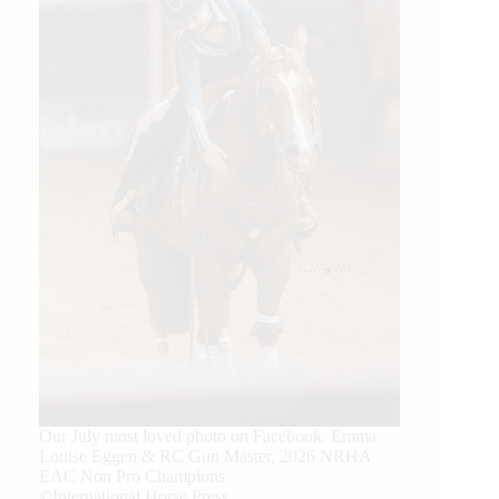
Our July most loved photo on Facebook. Emma
Louise Eggen & RC Gun Master, 2026 NRHA
EAC Non Pro Champions
©International Horse Press