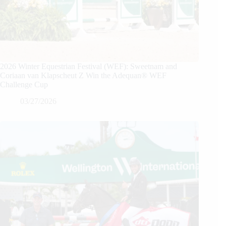
2026 Winter Equestrian Festival (WEF): Sweetnam and
Coriaan van Klapscheut Z Win the Adequan® WEF
Challenge Cup
03/27/2026