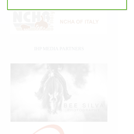
IHP MEDIA PARTNERS