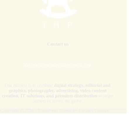
Contact us
internationalhorsepress@gmail.com
Our mission is to combine
digital strategy, editorial and
graphics, photography, advertising, video content
creation, IT solutions, and premium distribution
to target
audiences across the globe.
Copyright © 2026 - WordPress Theme by
CreativeThemes
Your Privacy Choices