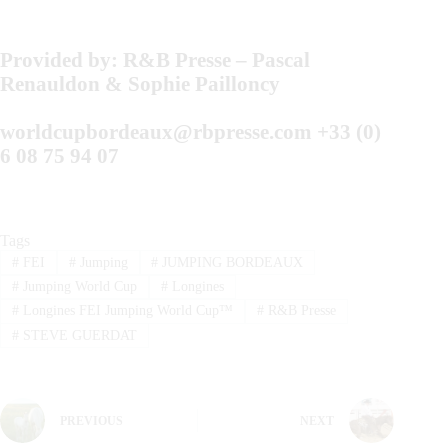
Provided by:
R&B Presse –
Pascal
Renauldon & Sophie Pailloncy
worldcupbordeaux@rbpresse.com
+33 (0)
6 08 75 94 07
Tags
#
FEI
#
Jumping
#
JUMPING BORDEAUX
#
Jumping World Cup
#
Longines
#
Longines FEI Jumping World Cup™
#
R&B Presse
#
STEVE GUERDAT
PREVIOUS
NEXT