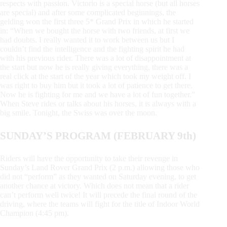
respects with passion. Victorio is a special horse (but all horses
are special) and after some complicated beginnings, the
gelding won the first three 5* Grand Prix in which he started
in: “When we bought the horse with two friends, at first we
had doubts. I really wanted it to work between us but I
couldn’t find the intelligence and the fighting spirit he had
with his previous rider. There was a lot of disappointment at
the start but now he is really giving everything, there was a
real click at the start of the year which took my weight off. I
was right to buy him but it took a lot of patience to get there.
Now he is fighting for me and we have a lot of fun together.”
When Steve rides or talks about his horses, it is always with a
big smile. Tonight, the Swiss was over the moon.
SUNDAY’S PROGRAM (FEBRUARY 9th)
Riders will have the opportunity to take their revenge in
Sunday’s Land Rover Grand Prix (2 p.m.) allowing those who
did not “perform” as they wanted on Saturday evening, to get
another chance at victory. Which does not mean that a rider
can’t perform well twice! It will precede the final round of the
driving, where the teams will fight for the title of Indoor World
Champion (4:45 pm).