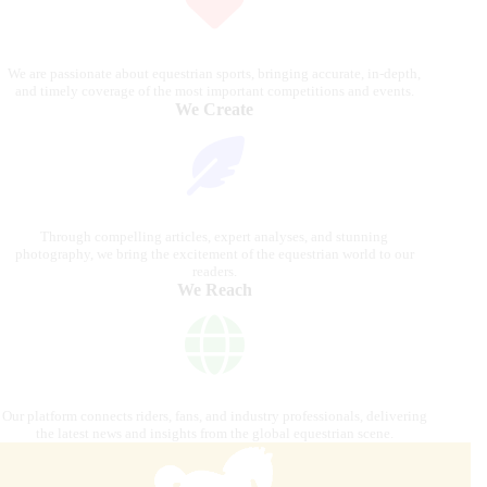
We are passionate about equestrian sports, bringing accurate, in-depth,
and timely coverage of the most important competitions and events.
We Create
Through compelling articles, expert analyses, and stunning
photography, we bring the excitement of the equestrian world to our
readers.
We Reach
Our platform connects riders, fans, and industry professionals, delivering
the latest news and insights from the global equestrian scene.