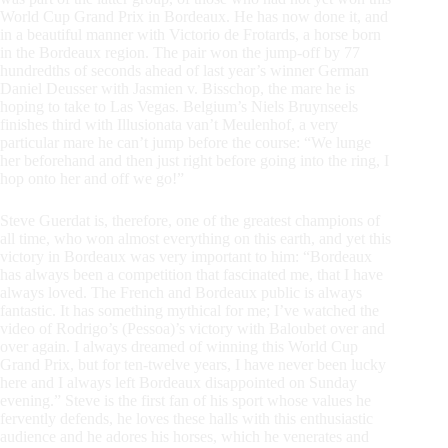
World Cup Grand Prix in Bordeaux. He has now done it, and
in a beautiful manner with Victorio de Frotards, a horse born
in the Bordeaux region. The pair won the jump-off by 77
hundredths of seconds ahead of last year’s winner German
Daniel Deusser with Jasmien v. Bisschop, the mare he is
hoping to take to Las Vegas. Belgium’s Niels Bruynseels
finishes third with Illusionata van’t Meulenhof, a very
particular mare he can’t jump before the course: “We lunge
her beforehand and then just right before going into the ring, I
hop onto her and off we go!”
Steve Guerdat is, therefore, one of the greatest champions of
all time, who won almost everything on this earth, and yet this
victory in Bordeaux was very important to him: “Bordeaux
has always been a competition that fascinated me, that I have
always loved. The French and Bordeaux public is always
fantastic. It has something mythical for me; I’ve watched the
video of Rodrigo’s (Pessoa)’s victory with Baloubet over and
over again. I always dreamed of winning this World Cup
Grand Prix, but for ten-twelve years, I have never been lucky
here and I always left Bordeaux disappointed on Sunday
evening.” Steve is the first fan of his sport whose values he
fervently defends, he loves these halls with this enthusiastic
audience and he adores his horses, which he venerates and