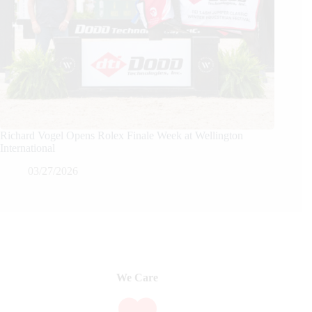
Richard Vogel Opens Rolex Finale Week at Wellington
International
03/27/2026
We Care