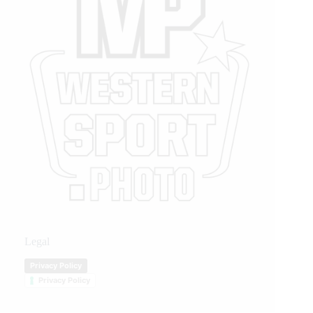
Legal
Privacy Policy
Privacy Policy