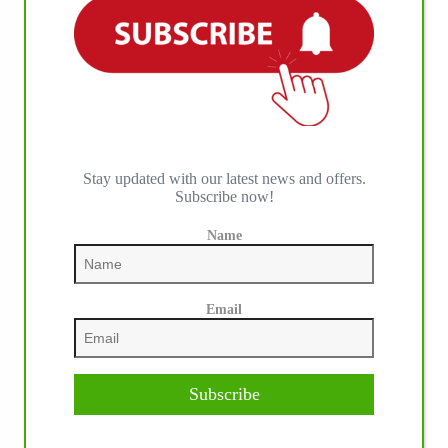
IHP MEDIA ALLIANCE PARTNERS
Stay updated with our latest news and offers.
Subscribe now!
Name
Email
Subscribe