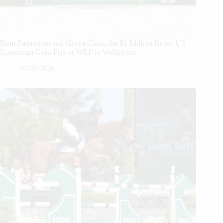
Kent Farrington and Greya Claim the $1 Million Rolex US
Equestrian Gran Prix at WEF in Wellington
03/28/2026