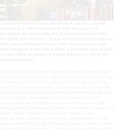
To win the World Cup in Bordeaux is always a special
moment in a rider’s career as it adds his name to a
prestigious list comprising the greatest sportsmen of the
discipline since 45 years. Today, it is an equally prestigious
rider and world number one Swiss Steve Guerdat who
adds his name to this hall of fame. A beautiful victory after
a competition so exciting it almost deserves an Oscar for
the best scenario!
This penultimate European leg posed several challenges: ten
riders could still potentially earn enough points to enter the top
18 riders qualified for the Las Vegas final (some have come
close), for some French riders, the challenge was to show the
national coach their level and their competitiveness at the start
of this Olympic year (what Roger-Yves Bost will have
demonstrated for the umpteenth time on Saturday evening
coming into fifth place) and for others, it was just a question of
honor: that of winning a renown and historic Grand
Prix!
Despite a dazzling track record, world number 1, triple-
winner of the World Cup, Olympic Champion, Steve Guerdat
was part of the latter group, of those who had not yet won this