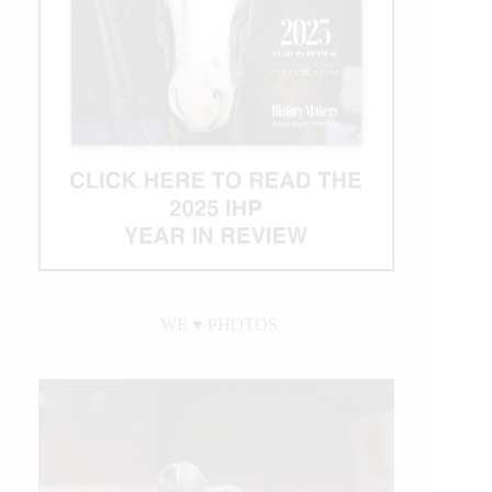
WE ♥︎ PHOTOS