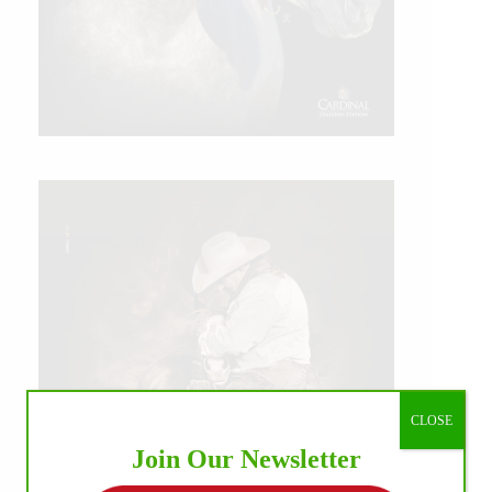
CLOSE
Join Our Newsletter