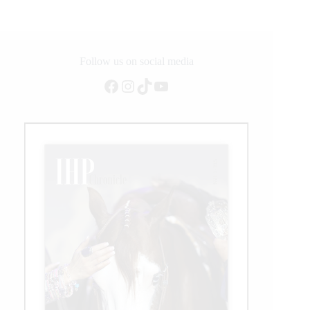
Follow us on social media
Facebook
Instagram
TikTok
YouTube