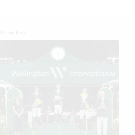
Related Posts