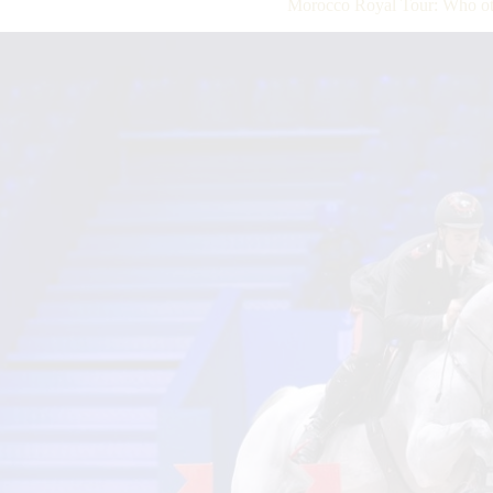
Morocco Royal Tour: Who ot