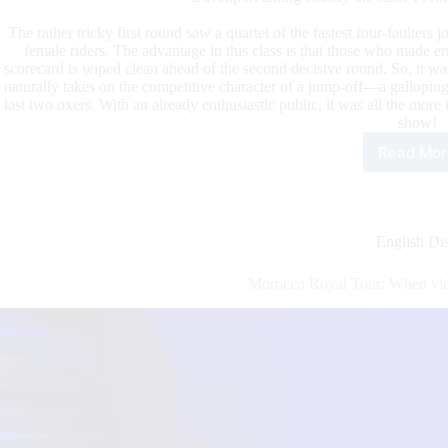
The rather tricky first round saw a quartet of the fastest four-faulters j
female riders. The advantage in this class is that those who made er
scorecard is wiped clean ahead of the second decisive round. So, it w
naturally takes on the competitive character of a jump-off—a galloping
last two oxers. With an already enthusiastic public, it was all the more
show!
Read Mor
Mor
Roy
Tour
Kha
Alm
English Dis
and
Dav
Morocco Royal Tour: When vic
the
Win
Rou
Spec