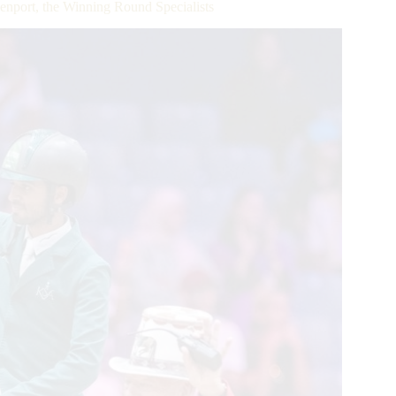
nport, the Winning Round Specialists