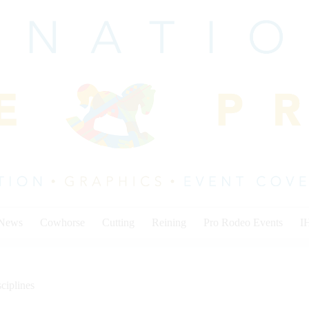
 News
Cowhorse
Cutting
Reining
Pro Rodeo Events
I
ciplines