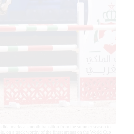
Jadida marks a smooth transition from the summer season to
le, on a track worthy of the finest arenas on the World Cup