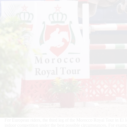
For European riders, the third leg of the Morocco Royal Tour in El 
indoor competition under the best possible circumstances. For examp