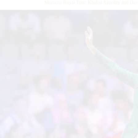
Morocco Royal Tour: Khaled Almobty and Dave