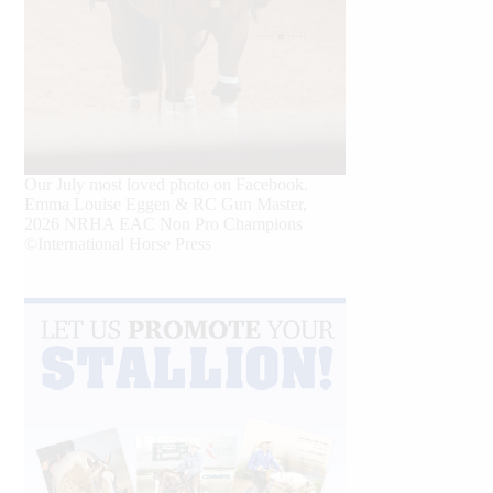
Our July most loved photo on Facebook.
Emma Louise Eggen & RC Gun Master,
2026 NRHA EAC Non Pro Champions
©International Horse Press