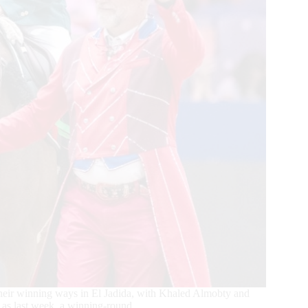
 their winning ways in El Jadida, with Khaled Almobty and
 as last week, a winning-round.