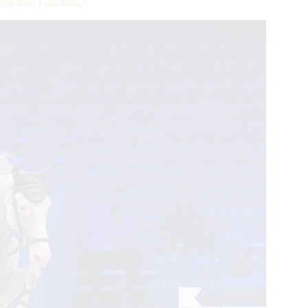
her than Gaudiano?