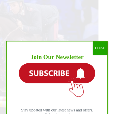
CLOSE
Join Our Newsletter
Stay updated with our latest news and offers.