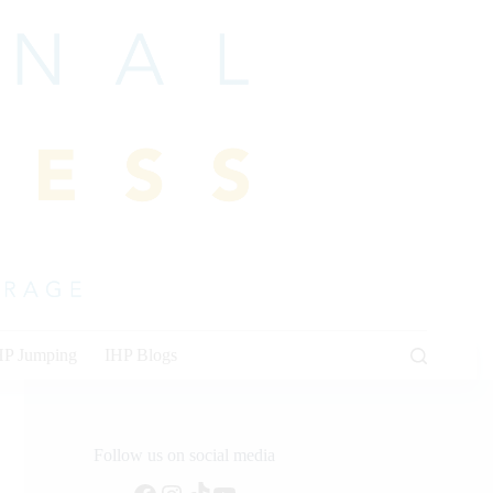
HP Jumping
IHP Blogs
Follow us on social media