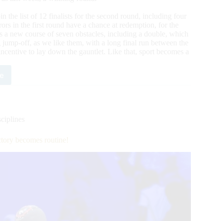
oin the list of 12 finalists for the second round, including four
rors in the first round have a chance at redemption, for the
as a new course of seven obstacles, including a double, which
 jump-off, as we like them, with a long final run between the
 incentive to lay down the gauntlet. Like that, sport becomes a
e
occo
al
:
led
obty
ciplines
enport,
tory becomes routine!
ning
nd
ialists