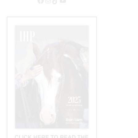
Facebook
Instagram
TikTok
YouTube