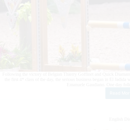
Following the victory of Belgian Thierry Goffinet and Quick Diamant
the first 4* class of the day, the serious business began in El Jadida
Emanuele Gaudiano. One day follo
Read Mor
Mor
Roy
Tour
Whe
vict
English Dis
bec
rout