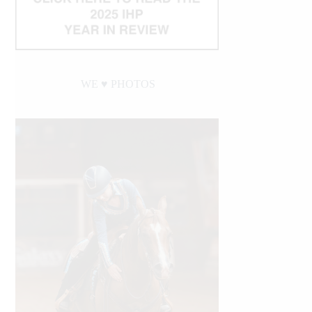
WE ♥︎ PHOTOS