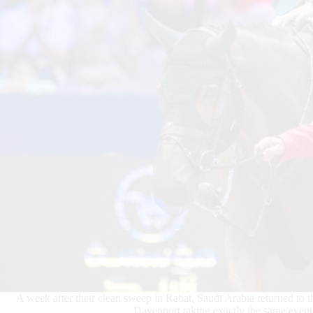
A week after their clean sweep in Rabat, Saudi Arabia returned to
Davenport taking exactly the same event