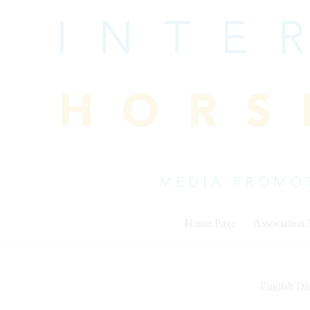
Skip
to
content
Home Page
Association
English Dis