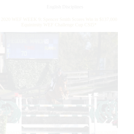
Five-
English Disciplines
Star
Win
2020 WEF WEEK 9: Spencer Smith Scores Win in $137,000
in
Equinimity WEF Challenge Cup CSI5*
Ninth
Week
of
2020
Winter
Equestrian
Festival