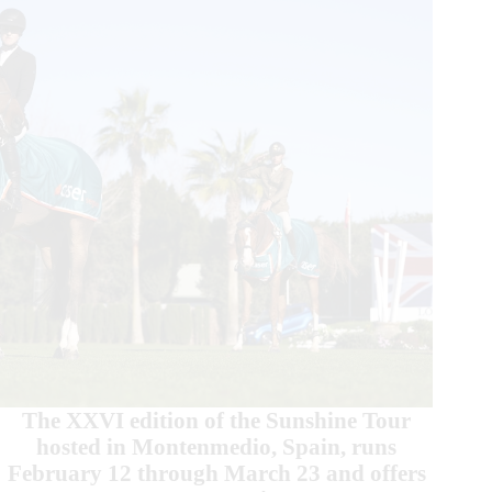
Welcome
Stake
The XXVI edition of the Sunshine Tour
hosted in Montenmedio, Spain, runs
February 12 through March 23 and offers