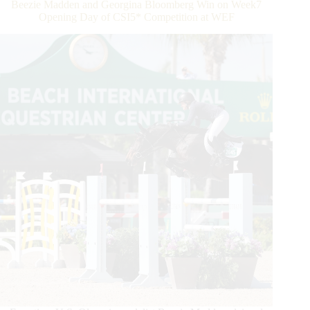
Beezie Madden and Georgina Bloomberg Win on Week7
in
Opening Day of CSI5* Competition at WEF
Hermès
Under
25
Grand
Prix
Series
Semi-
Final