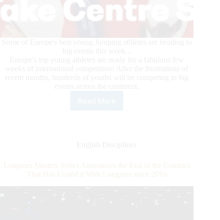
Some of Europe's best young Jumping athletes are heading to
big events this week...
Europe’s top young athletes are ready for a fabulous few
weeks of international competition! After the frustrations of
recent months, hundreds of youths will be competing in big
events across the continent.
Read More
FEI
Competition
for
Youth
Resumes
English Disciplines
in
Europe
Longines Masters Series Announces the End of the Contract
That Has United it With Longines since 2016