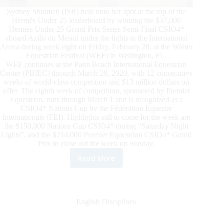
Sydney Shulman (ISR) held onto her spot at the top of the
Hermès Under 25 leaderboard by winning the $37,000
Hermès Under 25 Grand Prix Series Semi-Final CSIO4*
aboard Azilis du Mesnil under the lights in the International
Arena during week eight on Friday, February 28, at the Winter
Equestrian Festival (WEF) in Wellington, FL.
WEF continues at the Palm Beach International Equestrian
Center (PBIEC) through March 29, 2020, with 12 consecutive
weeks of world-class competition and $13 million dollars on
offer. The eighth week of competition, sponsored by Premier
Equestrian, runs through March 1 and is recognized as a
CSIO4* Nations Cup by the Fédération Equestre
Internationale (FEI). Highlights still to come for the week are
the $150,000 Nations Cup CSIO4* during “Saturday Night
Lights”, and the $214,000 Premier Equestrian CSIO4* Grand
Prix to close out the week on Sunday.
Read More
WEF
2020
Week
8:
Sydney
English Disciplines
Shulman
Unbeatable