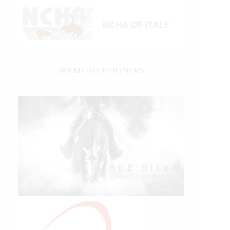
IHP MEDIA PARTNERS