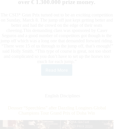
over € 1.300.000 prize money.
The CSI3* Gran Prix turned out to be an exciting competition
on Sunday, March 8. The jump off just kept getting better and
better and had the crowd on the edge of their seats
cheering.This demanding class was sponsored by Caser
Seguros and a good number of competitors got though to the
jump off which was a long one that demanded forward riding.
“There were 15 of us through to the jump off, that’s enough!”
said Holly Smith. “This type of course is great, not too short
and complicated so you don’t have to set up the horses too
much for each jump.”
Read More
2020
Sunshine
Tour:
Holly
Smith Holds
English Disciplines
on
to
Deusser “Speechless” after Dazzling Longines Global
Her
Champions Tour Grand Prix of Doha Win
Top
Spot
with