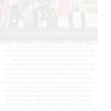
The FEI European Championships in the Olympic and
Paralympic disciplines of Jumping, Eventing, Dressage and
Para Dressage will not be held in 2021 due to the revised
dates for the Tokyo Games next year. European
Championships in the non-Olympic disciplines will still be
organised in 2021. The Hungarian capital of Budapest had
been due to play host to five disciplines next summer –
Jumping, Dressage, Para Dressage, Driving and Vaulting –
from 23 August to 5 September. However, the proximity of
the Championships to the rescheduled Olympic and
Paralympic Games has meant that it is no longer feasible to
run Jumping, Dressage and Para Dressage. As part of its
50th anniversary celebrations of the first FEI European
Driving Championships in Budapest back in 1971, the
Organisers will maintain both Driving and Vaulting next year.