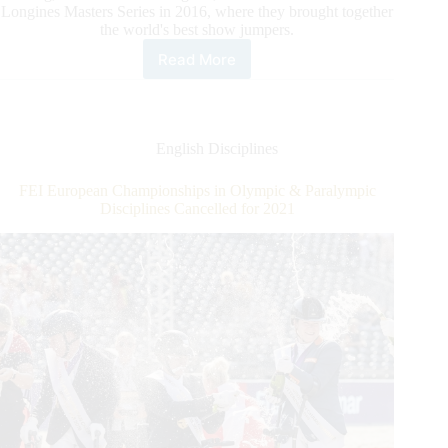
Longines Masters Series in 2016, where they brought together
the world's best show jumpers.
Read More
Longines
Masters
Series
Announces
the
English Disciplines
End
of
FEI European Championships in Olympic & Paralympic
the
Disciplines Cancelled for 2021
Contract
That
Has
United
it
With
Longines
since
2016