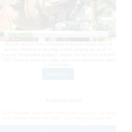
McLain Ward (USA) continued to ride his recent wave of
success Thursday at Deeridge Farms, piloting the swift 11-
year-old Westphalian gelding Catoki to the top of the $36,600
CSI5* Suncast Welcome Stake, part of the Palm Beach Open
CSI5*/CSI2*.
Read More
McLain
Ward
and
Catoki
Can’t
English Disciplines
Be
Caught
2020 Sunshine Tour: Holly Smith Holds on to Her Top Spot
in
with Another Win in the CSI3* Caser Seguros Grand Prix
$36,600 CSI5*
Suncast