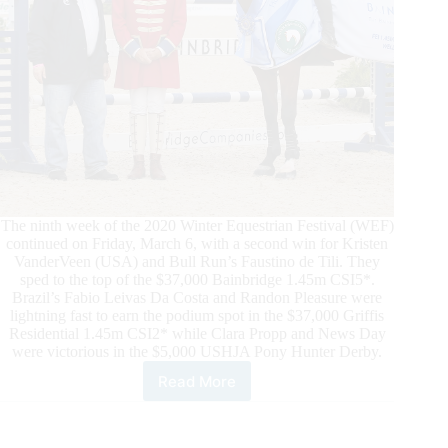
The ninth week of the 2020 Winter Equestrian Festival (WEF)
continued on Friday, March 6, with a second win for Kristen
VanderVeen (USA) and Bull Run’s Faustino de Tili. They
sped to the top of the $37,000 Bainbridge 1.45m CSI5*.
Brazil’s Fabio Leivas Da Costa and Randon Pleasure were
lightning fast to earn the podium spot in the $37,000 Griffis
Residential 1.45m CSI2* while Clara Propp and News Day
were victorious in the $5,000 USHJA Pony Hunter Derby.
Read More
Kristen
VanderVeen
Scores
Second