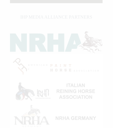
IHP MEDIA ALLIANCE PARTNERS