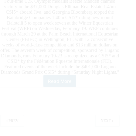
Four-time U.S. Olympic medalist Beezie Madden claimed
victory in the $37,000 Douglas Elliman Real Estate 1.45m
CSI5* aboard Jiva, and Georgina Bloomberg topped the
Bainbridge Companies 1.40m CSI5* riding new mount
Balotelli 5 to open week seven at the Winter Equestrian
Festival (WEF) on Wednesday, February 19. WEF continues
through March 29 at the Palm Beach International Equestrian
Center (PBIEC) in Wellington, FL, with 12 consecutive
weeks of world-class competition and $13 million dollars on
offer. The seventh week of competition, sponsored by Lugano
Diamonds, runs February 19-23 is recognized as a CSI5* and
CSI2* by the Fédération Equestre Internationale (FEI).
Featured events of the week include the $401,000 Lugano
Diamonds Grand Prix CSI5* during “Saturday Night Lights."
Read More
Beezie
Madden
and
Georgina
Bloomberg
Win
on
PREV
NEXT
Week7
Opening
Day