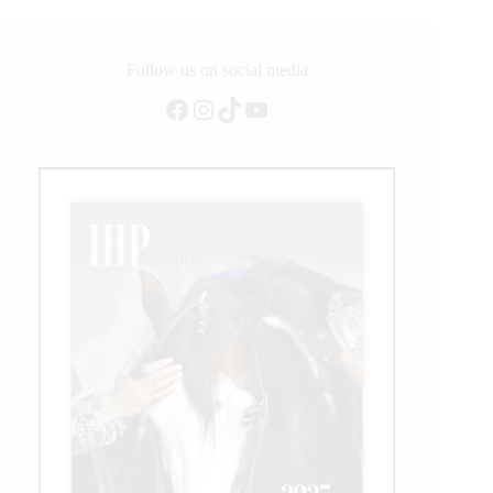
of
CSI5*
Competition
Follow us on social media
at
WEF
Facebook
Instagram
TikTok
YouTube