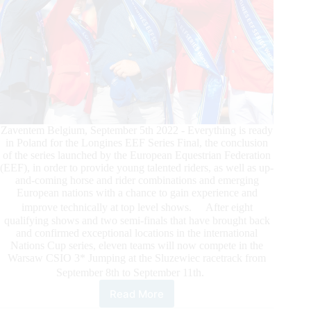
Zaventem Belgium, September 5th 2022 - Everything is ready
in Poland for the Longines EEF Series Final, the conclusion
of the series launched by the European Equestrian Federation
(EEF), in order to provide young talented riders, as well as up-
and-coming horse and rider combinations and emerging
European nations with a chance to gain experience and
improve technically at top level shows. After eight
qualifying shows and two semi-finals that have brought back
and confirmed exceptional locations in the international
Nations Cup series, eleven teams will now compete in the
Warsaw CSIO 3* Jumping at the Sluzewiec racetrack from
September 8th to September 11th.
Read More
Longines