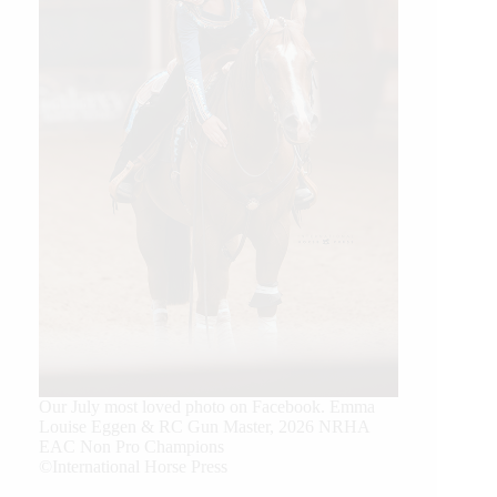
Our July most loved photo on Facebook. Emma
Louise Eggen & RC Gun Master, 2026 NRHA
EAC Non Pro Champions
©International Horse Press