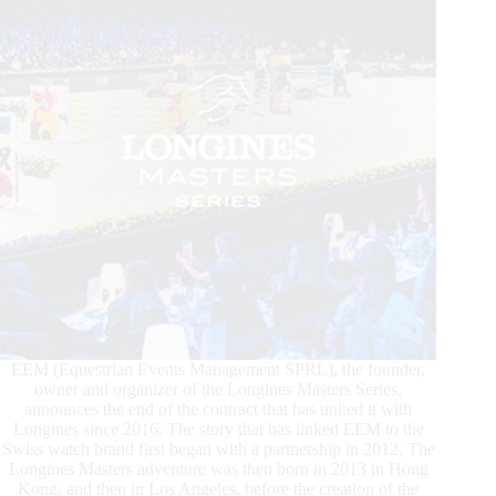
EEM (Equestrian Events Management SPRL), the founder,
owner and organizer of the Longines Masters Series,
announces the end of the contract that has united it with
Longines since 2016. The story that has linked EEM to the
Swiss watch brand first began with a partnership in 2012. The
Longines Masters adventure was then born in 2013 in Hong
Kong, and then in Los Angeles, before the creation of the