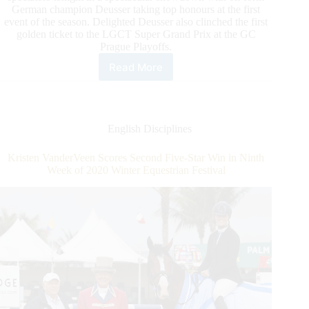
German champion Deusser taking top honours at the first
event of the season. Delighted Deusser also clinched the first
golden ticket to the LGCT Super Grand Prix at the GC
Prague Playoffs.
Read More
Deusser
“Speechless”
after
Dazzling
Longines
English Disciplines
Global
Champions
Kristen VanderVeen Scores Second Five-Star Win in Ninth
Tour
Week of 2020 Winter Equestrian Festival
Grand
Prix
of
Doha
Win