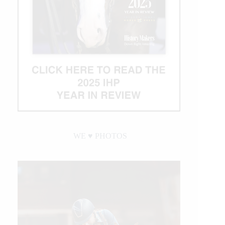
WE ♥︎ PHOTOS