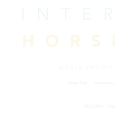
Skip
to
content
Home Page
Association
09/22/2024
Eng