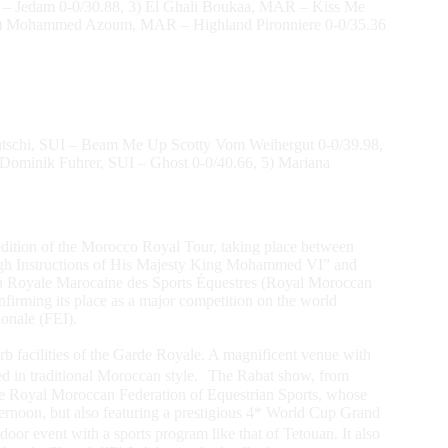
L – Jedam 0-0/30.88, 3) El Ghali Boukaa, MAR – Kiss Me
, 5) Mohammed Azoum, MAR – Highland Pironniere 0-0/35.36
utschi, SUI – Beam Me Up Scotty Vom Weihergut 0-0/39.98,
 Dominik Fuhrer, SUI – Ghost 0-0/40.66, 5) Mariana
th edition of the Morocco Royal Tour, taking place between
igh Instructions of His Majesty King Mohammed VI” and
ion Royale Marocaine des Sports Équestres (Royal Moroccan
firming its place as a major competition on the world
ionale (FEI).
erb facilities of the Garde Royale. A magnificent venue with
ted in traditional Moroccan style. The Rabat show, from
f the Royal Moroccan Federation of Equestrian Sports, whose
ernoon, but also featuring a prestigious 4* World Cup Grand
door event with a sports program like that of Tetouan. It also