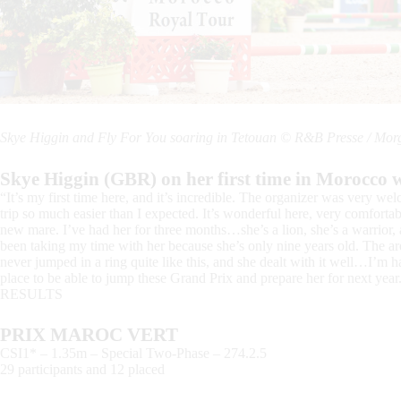
Skye Higgin and Fly For You soaring in Tetouan © R&B Presse / Mo
Skye Higgin (GBR) on her first time in Morocco w
“It’s my first time here, and it’s incredible. The organizer was very 
trip so much easier than I expected. It’s wonderful here, very comfortab
new mare. I’ve had her for three months…she’s a lion, she’s a warrior, an
been taking my time with her because she’s only nine years old. The are
never jumped in a ring quite like this, and she dealt with it well…I’m h
place to be able to jump these Grand Prix and prepare her for next year
RESULTS
PRIX MAROC VERT
CSI1* – 1.35m – Special Two-Phase – 274.2.5
29 participants and 12 placed