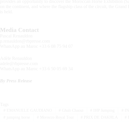
provides an opportunity to discover the Moroccan Horse Exhibition (S
on the continent, and where the flagship class of the circuit, the Gra
is held.
Media Contact
Pascal Renauldon
p.renauldon@rbpresse.com
WhatsApp au Maroc +33 6 08 75 94 07
Adèle Renauldon
adele@rbpresse.com
WhatsApp au Maroc +33 6 50 05 69 34
By Press Release
Tags
#
EMANUELE GAUDIANO
#
Ghali Chaoui
#
IHP Jumping
#
IN
#
jumping horse
#
Morocco Royal Tour
#
PRIX DE DAKHLA
#