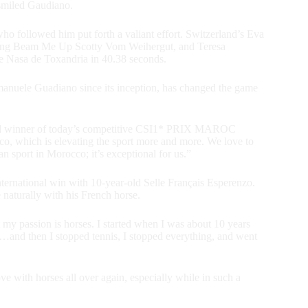
 smiled Gaudiano.
o followed him put forth a valiant effort. Switzerland’s Eva
lding Beam Me Up Scotty Vom Weihergut, and Teresa
re Nasa de Toxandria in 40.38 seconds.
anuele Guadiano since its inception, has changed the game
lated winner of today’s competitive CSI1* PRIX MAROC
, which is elevating the sport more and more. We love to
n sport in Morocco; it’s exceptional for us.”
nternational win with 10-year-old Selle Français Esperenzo.
naturally with his French horse.
 my passion is horses. I started when I was about 10 years
 it…and then I stopped tennis, I stopped everything, and went
ove with horses all over again, especially while in such a