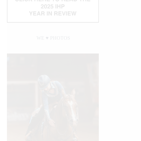
WE ♥︎ PHOTOS