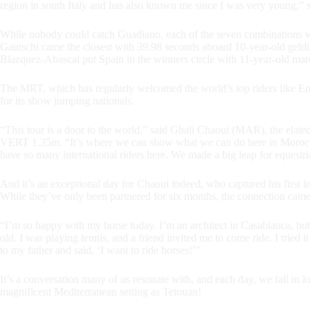
region in south Italy and has also known me since I was very young,”
While nobody could catch Guadiano, each of the seven combinations wh
Gautschi came the closest with 39.98 seconds aboard 10-year-old ge
Blazquez-Abascal put Spain in the winners circle with 11-year-old ma
The MRT, which has regularly welcomed the world’s top riders like Em
for its show jumping nationals.
“This tour is a door to the world,” said Ghali Chaoui (MAR), the e
VERT 1.35m. “It’s where we can show what we can do here in Morocco
have so many international riders here. We made a big leap for equestria
And it’s an exceptional day for Chaoui indeed, who captured his first i
While they’ve only been partnered for six months, the connection came 
“I’m so happy with my horse today. I’m an architect in Casablanca, but
old. I was playing tennis, and a friend invited me to come ride. I tried
to my father and said, ‘I want to ride horses!’”
It’s a conversation many of us resonate with, and each day, we fall in l
magnificent Mediterranean setting as Tetouan!