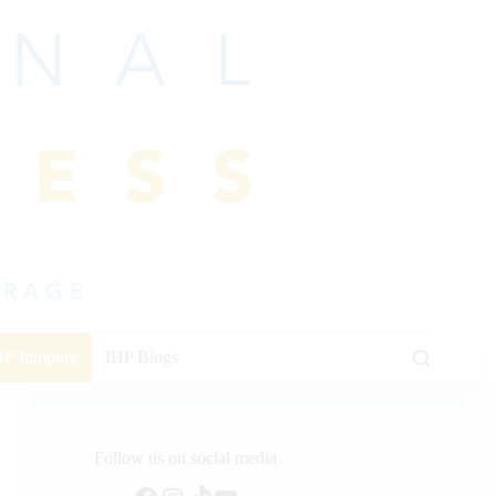
HP Jumping
IHP Blogs
Follow us on social media