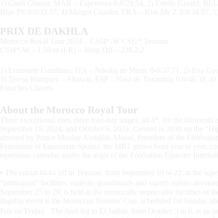
1) Ghali Chaoui, MAR – Esperenzo 0-0/29.54, 2) Estelle Gerard, BE
Blue PS 0-0/32.57, 4) Margot Charlier, FRA – Kiss Me Z 0-0/34.97
PRIX DE DAKHLA
Morocco Royal Tour 2024 – CSI4*-W CSI1* Tetouan
CSI4*-W – 1.50 m (LR) – Jump Off – 238.2.2
1) Emanuele Gaudiano, ITA – Nikolaj de Music 0-0/37.71, 2) Eva Ga
3) Teresa Blazquez – Abascal, ESP – Nasa de Toxandria 0-0/40.38, 4)
Frauches Chaves
About the Morocco Royal Tour
Three exceptional sites, three four-day stages, all 4*, for the thirteen
September 19, 2024, and October 6, 2024. Created in 2010 on the “H
directed by Prince Moulay Abdallah Alaoui, President of the Fédérat
Federation of Equestrian Sports), the MRT grows from year to year, con
equestrian calendar, under the aegis of the Fédération Équestre Internat
▪ The circuit kicks off in Tetouan, from September 19 to 22, at the sup
“permanent” facilities: majestic grandstands and superb stables decora
September 25 to 29, is held at the technically impeccable facilities o
flagship event is the Moroccan Nations’ Cup, scheduled for Sunday aft
Prix on Friday. The final leg in El Jadida, from October 3 to 6, is an in