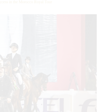
ccess in the Morocco Royal Tour