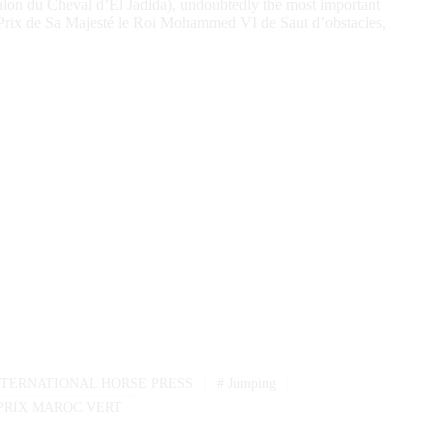
alon du Cheval d’El Jadida), undoubtedly the most important
nd Prix de Sa Majesté le Roi Mohammed VI de Saut d’obstacles,
TERNATIONAL HORSE PRESS
#
Jumping
PRIX MAROC VERT