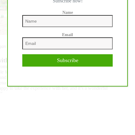
Subscribe now!
Name
Email
rgan Froment
ith ‘warrior’ mare:
Subscribe
welcoming and explained everything thoroughly, which made the
le for the horses, and the footing is amazing. I’m riding a
d it’s just an absolute pleasure to have a horse like that. I’ve
na is rather impressive with all of the surroundings. We’ve
appy to take the experience with her, and it’s a wonderful
.”