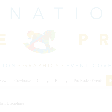
 News
Cowhorse
Cutting
Reining
Pro Rodeo Events
I
lish Disciplines