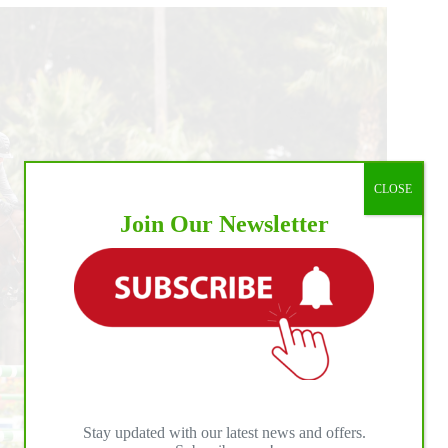
CLOSE
Join Our Newsletter
Stay updated with our latest news and offers.