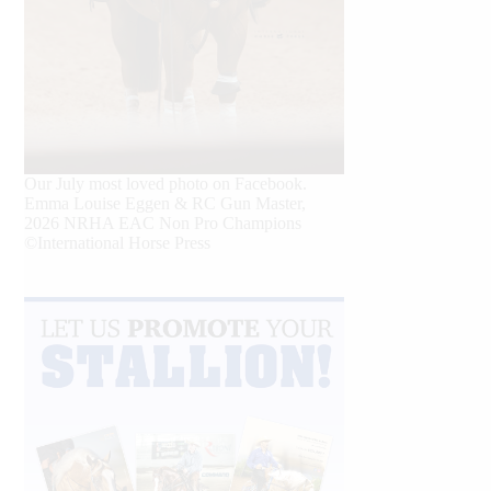
Our July most loved photo on Facebook.
Emma Louise Eggen & RC Gun Master,
2026 NRHA EAC Non Pro Champions
©International Horse Press