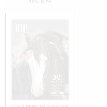
Facebook
Instagram
TikTok
YouTube