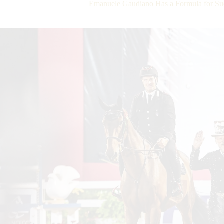
Emanuele Gaudiano Has a Formula for Su