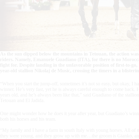
As the sun dipped below the mountains in Tetouan, the action
riders. Namely, Emanuele Guadiano (ITA), for there is no Morocca
fight for. Despite landing in the unfavorable position of first-to-go,
year-old stallion Nikolaj de Music, crossing the timers in a blisteri
“When you start the jump-off, sometimes it’s not so easy, but okay, I ha
winner. He’s very fast, yet he is always careful enough to come back. H
years old, and he’s always been like that,” said Guadiano of the stal
Tetouan and El Jadida.
One might wonder how he does it year after year, but Guadiano’s winnin
both his horses and his team.
“My family and I have a farm in south Italy with young horses. All of
they were young, and they grow up with me…the groom is Gianko, and