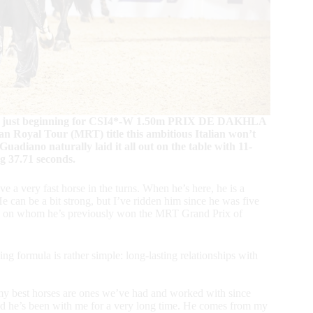
 was just beginning for CSI4*-W 1.50m PRIX DE DAKHLA
n Royal Tour (MRT) title this ambitious Italian won’t
 Guadiano naturally laid it all out on the table with 11-
ng 37.71 seconds.
ve a very fast horse in the turns. When he’s here, he is a
e can be a bit strong, but I’ve ridden him since he was five
lion on whom he’s previously won the MRT Grand Prix of
g formula is rather simple: long-lasting relationships with
 my best horses are ones we’ve had and worked with since
 he’s been with me for a very long time. He comes from my