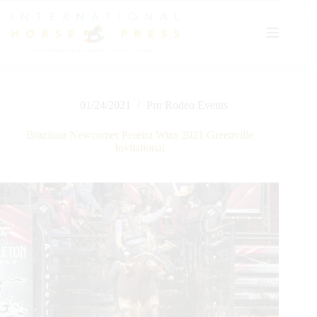
Skip
to
content
01/24/2021
Pro Rodeo Events
Brazilian Newcomer Pereira Wins 2021 Greenville
Invitational