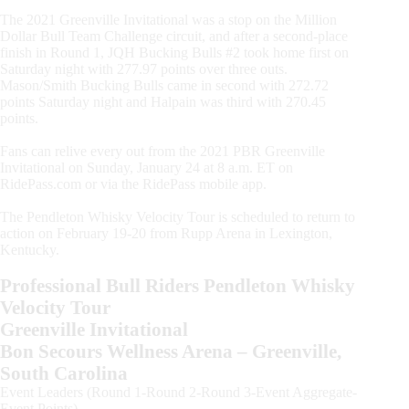
The 2021 Greenville Invitational was a stop on the Million
Dollar Bull Team Challenge circuit, and after a second-place
finish in Round 1, JQH Bucking Bulls #2 took home first on
Saturday night with 277.97 points over three outs.
Mason/Smith Bucking Bulls came in second with 272.72
points Saturday night and Halpain was third with 270.45
points.
Fans can relive every out from the 2021 PBR Greenville
Invitational on Sunday, January 24 at 8 a.m. ET on
RidePass.com or via the RidePass mobile app.
The Pendleton Whisky Velocity Tour is scheduled to return to
action on February 19-20 from Rupp Arena in Lexington,
Kentucky.
Professional Bull Riders Pendleton Whisky
Velocity Tour
Greenville Invitational
Bon Secours Wellness Arena – Greenville,
South Carolina
Event Leaders (Round 1-Round 2-Round 3-Event Aggregate-
Event Points)