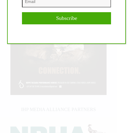
Subscribe
IHP MEDIA ALLIANCE PARTNERS