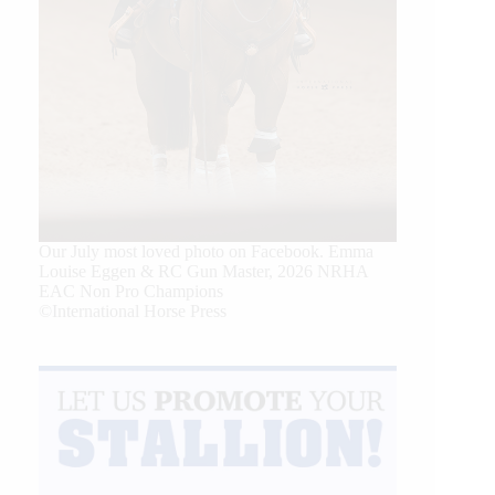
Our July most loved photo on Facebook. Emma
Louise Eggen & RC Gun Master, 2026 NRHA
EAC Non Pro Champions
©International Horse Press