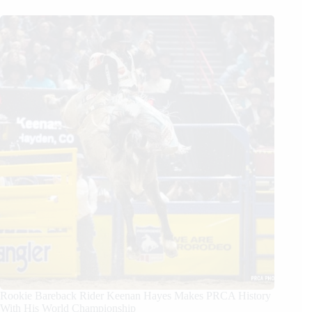
Rookie Bareback Rider Keenan Hayes Makes PRCA History
With His World Championship