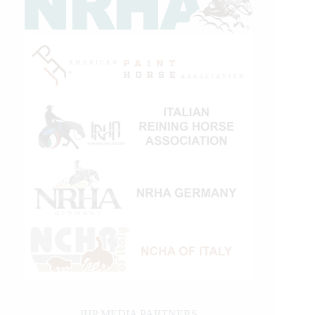
IHP MEDIA PARTNERS