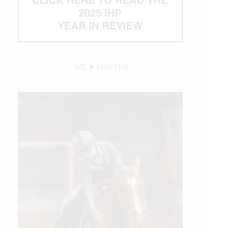
WE ♥︎ PHOTOS