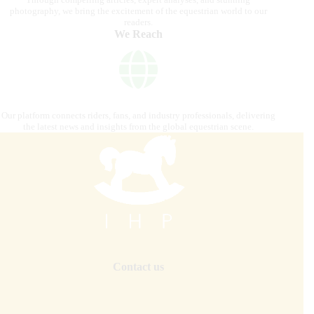
photography, we bring the excitement of the equestrian world to our
readers.
We Reach
Our platform connects riders, fans, and industry professionals, delivering
the latest news and insights from the global equestrian scene.
Contact us