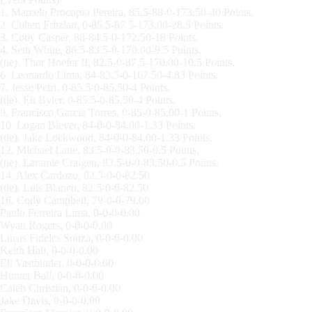
1. Marcelo Procopio Pereira, 85.5-88-0-173.50-40 Points.
2. Colten Fritzlan, 0-85.5-87.5-173.00-28.5 Points.
3. Cody Casper, 88-84.5-0-172.50-18 Points.
4. Seth White, 86.5-83.5-0-170.00-9.5 Points.
(tie). Thor Hoefer II, 82.5-0-87.5-170.00-10.5 Points.
6. Leonardo Lima, 84-83.5-0-167.50-4.83 Points.
7. Jesse Petri, 0-85.5-0-85.50-4 Points.
(tie). Eli Byler, 0-85.5-0-85.50-4 Points.
9. Francisco Garcia Torres, 0-85-0-85.00-1 Points.
10. Logan Biever, 84-0-0-84.00-1.33 Points.
(tie). Jake Lockwood, 84-0-0-84.00-1.33 Points.
12. Michael Lane, 83.5-0-0-83.50-0.5 Points.
(tie). Laramie Craigen, 83.5-0-0-83.50-0.5 Points.
14. Alex Cardozo, 82.5-0-0-82.50
(tie). Luis Blanco, 82.5-0-0-82.50
16. Cody Campbell, 79-0-0-79.00
Paulo Ferreira Lima, 0-0-0-0.00
Wyatt Rogers, 0-0-0-0.00
Lucas Fideles Souza, 0-0-0-0.00
Keith Hall, 0-0-0-0.00
Eli Vastbinder, 0-0-0-0.00
Hunter Ball, 0-0-0-0.00
Caleb Christian, 0-0-0-0.00
Jake Davis, 0-0-0-0.00