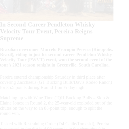
In Second-Career Pendleton Whisky
Velocity Tour Event, Pereira Reigns
Supreme
Brazilian newcomer Marcelo Procopio Pereira (Rinopolis,
Brazil), riding in just his second career Pendleton Whisky
Velocity Tour (PWVT) event, won the second event of the
tour’s 2021 season tonight in Greenville, South Carolina.
Pereira entered championship Saturday in third place after
covering Zacchaeus (GT Bucking Bulls/Davis Rodeo Ranch)
for 85.5 points during Round 1 on Friday night.
Matching up with Wine Time (JQH Bucking Bulls – Skip &
Elaine Jones) in Round 2, the 25-year-old exploded out of the
chutes on the way to an 88-point trip, enough to split the
round win.
Tasked with Restraining Order (D4 Cattle/Tomaski), Pereira
was tossed to the dirt in 4.98 seconds in the championship