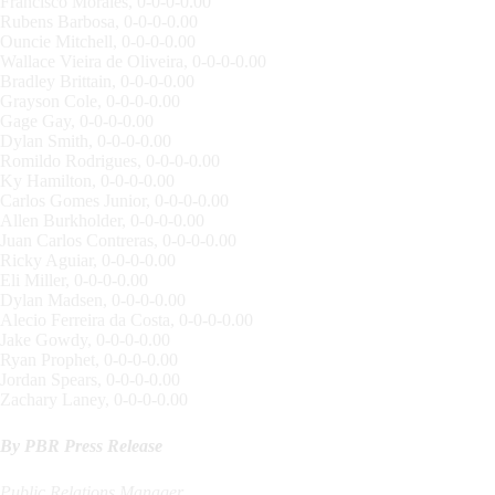
Francisco Morales, 0-0-0-0.00
Rubens Barbosa, 0-0-0-0.00
Ouncie Mitchell, 0-0-0-0.00
Wallace Vieira de Oliveira, 0-0-0-0.00
Bradley Brittain, 0-0-0-0.00
Grayson Cole, 0-0-0-0.00
Gage Gay, 0-0-0-0.00
Dylan Smith, 0-0-0-0.00
Romildo Rodrigues, 0-0-0-0.00
Ky Hamilton, 0-0-0-0.00
Carlos Gomes Junior, 0-0-0-0.00
Allen Burkholder, 0-0-0-0.00
Juan Carlos Contreras, 0-0-0-0.00
Ricky Aguiar, 0-0-0-0.00
Eli Miller, 0-0-0-0.00
Dylan Madsen, 0-0-0-0.00
Alecio Ferreira da Costa, 0-0-0-0.00
Jake Gowdy, 0-0-0-0.00
Ryan Prophet, 0-0-0-0.00
Jordan Spears, 0-0-0-0.00
Zachary Laney, 0-0-0-0.00
By PBR Press Release
Public Relations Manager