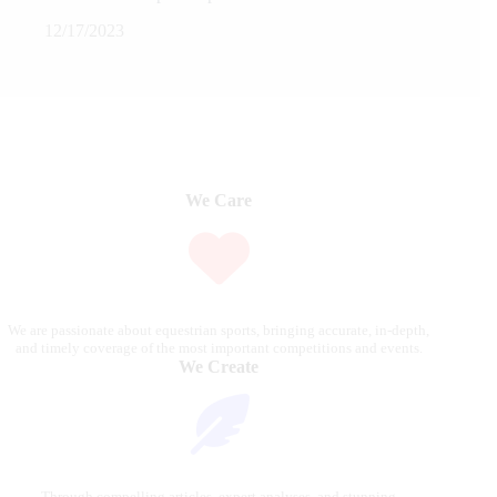
12/17/2023
We Care
We are passionate about equestrian sports, bringing accurate, in-depth,
and timely coverage of the most important competitions and events.
We Create
Through compelling articles, expert analyses, and stunning