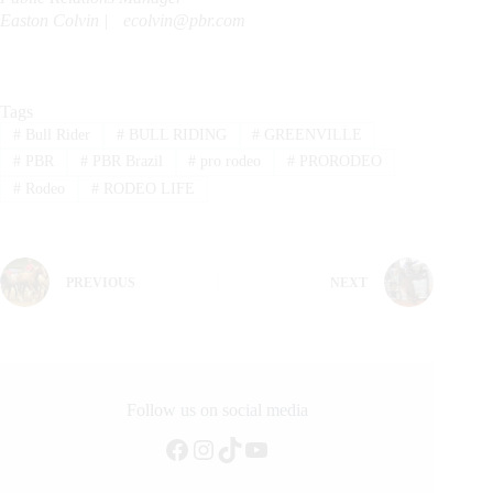
Easton Colvin |
ecolvin@pbr.com
Tags
#
Bull Rider
#
BULL RIDING
#
GREENVILLE
#
PBR
#
PBR Brazil
#
pro rodeo
#
PRORODEO
#
Rodeo
#
RODEO LIFE
PREVIOUS
NEXT
Follow us on social media
Facebook
Instagram
TikTok
YouTube