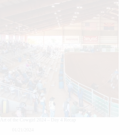
Art of the Cowgirl 2024 – Day 4 Recap
01/21/2024