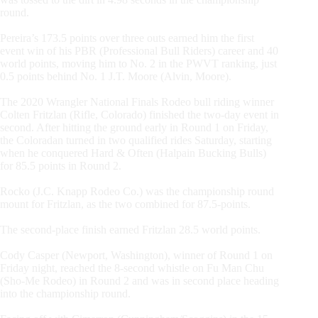
round.
Pereira’s 173.5 points over three outs earned him the first
event win of his PBR (Professional Bull Riders) career and 40
world points, moving him to No. 2 in the PWVT ranking, just
0.5 points behind No. 1 J.T. Moore (Alvin, Moore).
The 2020 Wrangler National Finals Rodeo bull riding winner
Colten Fritzlan (Rifle, Colorado) finished the two-day event in
second. After hitting the ground early in Round 1 on Friday,
the Coloradan turned in two qualified rides Saturday, starting
when he conquered Hard & Often (Halpain Bucking Bulls)
for 85.5 points in Round 2.
Rocko (J.C. Knapp Rodeo Co.) was the championship round
mount for Fritzlan, as the two combined for 87.5-points.
The second-place finish earned Fritzlan 28.5 world points.
Cody Casper (Newport, Washington), winner of Round 1 on
Friday night, reached the 8-second whistle on Fu Man Chu
(Sho-Me Rodeo) in Round 2 and was in second place heading
into the championship round.