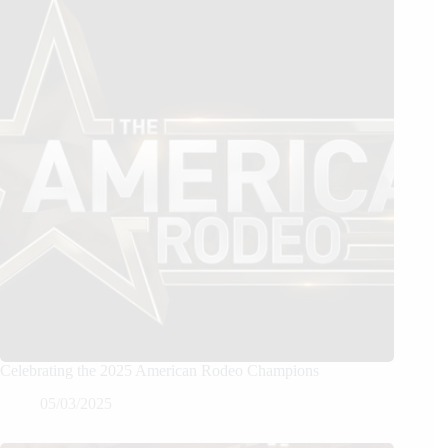
Celebrating the 2025 American Rodeo Champions
05/03/2025