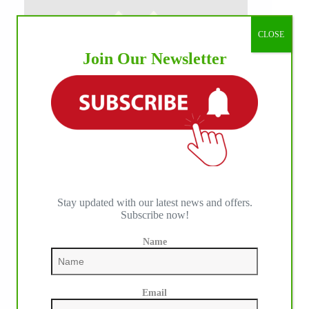
CLOSE
Join Our Newsletter
Stay updated with our latest news and offers.
Subscribe now!
Name
Email