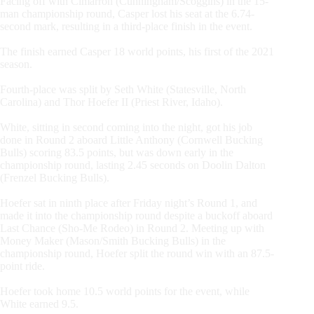
Facing off with Cimarron (Cunningham/Scoggins) in the 15-
man championship round, Casper lost his seat at the 6.74-
second mark, resulting in a third-place finish in the event.
The finish earned Casper 18 world points, his first of the 2021
season.
Fourth-place was split by Seth White (Statesville, North
Carolina) and Thor Hoefer II (Priest River, Idaho).
White, sitting in second coming into the night, got his job
done in Round 2 aboard Little Anthony (Cornwell Bucking
Bulls) scoring 83.5 points, but was down early in the
championship round, lasting 2.45 seconds on Doolin Dalton
(Frenzel Bucking Bulls).
Hoefer sat in ninth place after Friday night’s Round 1, and
made it into the championship round despite a buckoff aboard
Last Chance (Sho-Me Rodeo) in Round 2. Meeting up with
Money Maker (Mason/Smith Bucking Bulls) in the
championship round, Hoefer split the round win with an 87.5-
point ride.
Hoefer took home 10.5 world points for the event, while
White earned 9.5.