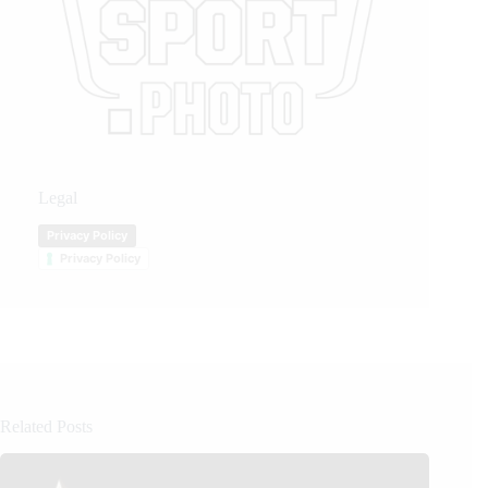
Legal
Privacy Policy
Privacy Policy
Related Posts