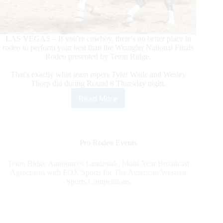
LAS VEGAS – If you're cowboy, there's no better place in
rodeo to perform your best than the Wrangler National Finals
Rodeo presented by Teton Ridge.
That's exactly what team ropers Tyler Wade and Wesley
Thorp did during Round 8 Thursday night.
Read More
Team
Ropers
Tyler
Wade/Wesley
Thorp
Pro Rodeo Events
Make
World-
Teton Ridge Announces Landmark, Multi-Year Broadcast
Record
Agreement with FOX Sports for The American Western
Tying
Sports Competitions
Run
To
Win
Round