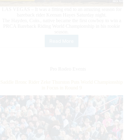
LAS VEGAS – It was a fitting end to an amazing season for
bareback rider Keenan Hayes Saturday night.
The Hayden, Colo., native became the first cowboy to win a
PRCA Bareback Riding World Championship in his rookie
season.
Read More
Rookie
Bareback
Rider
Keenan
Hayes
Pro Rodeo Events
Makes
PRCA
Saddle Bronc Rider Zeke Thurston Puts World Championship
History
in Focus in Round 9
With
His
World
Championship