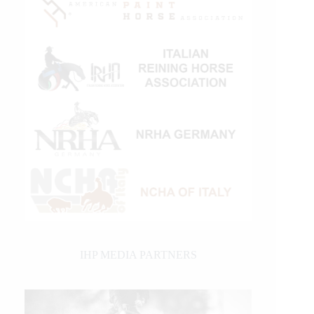
IHP MEDIA PARTNERS