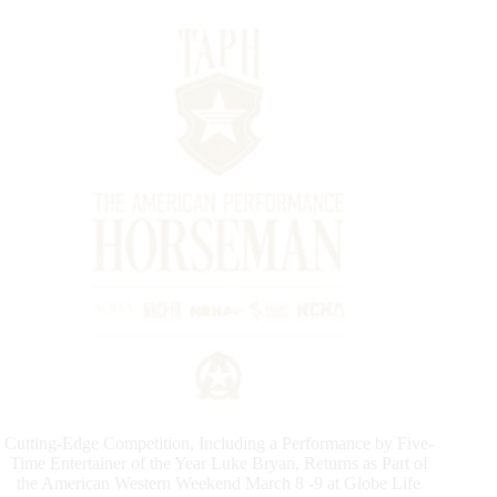
Cutting-Edge Competition, Including a Performance by Five-
Time Entertainer of the Year Luke Bryan, Returns as Part of
the American Western Weekend March 8 -9 at Globe Life