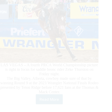
LAS VEGAS – A fourth PRCA World Championship picture
is right in focus for saddle bronc rider Zeke Thurston on
Friday night.
The Big Valley, Alberta, cowboy made sure of that by
winning Round 9 at the 2023 Wrangler National Finals Rodeo
presented by Teton Ridge before 17,621 fans at the Thomas &
Mack Center.
Read More
Saddle
Bronc
Rider