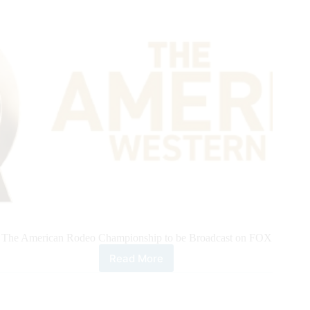
8
The American Rodeo Championship to be Broadcast on FOX
Read More
Teton
Ridge
Announces
Landmark,