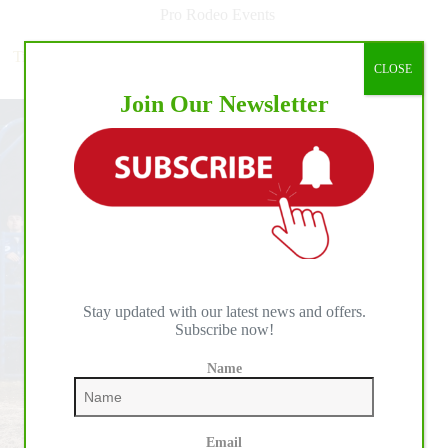
Multi-
Pro Rodeo Events
Year
Broadcast
Tie-Down Roper Haven Meged Makes NFR History With
Agreement
CLOSE
Round 7 Victory
with
Join Our Newsletter
FOX
Sports
for
The
American
Western
Sports
Competitions
Stay updated with our latest news and offers.
Subscribe now!
Name
Email