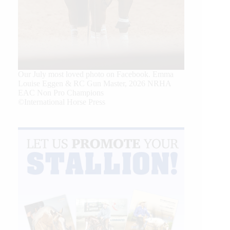
Our July most loved photo on Facebook. Emma
Louise Eggen & RC Gun Master, 2026 NRHA
EAC Non Pro Champions
©International Horse Press