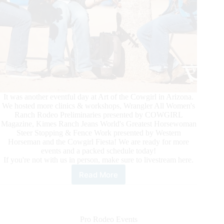
It was another eventful day at Art of the Cowgirl in Arizona.
We hosted more clinics & workshops, Wrangler All Women's
Ranch Rodeo Preliminaries presented by COWGIRL
Magazine, Kimes Ranch Jeans World's Greatest Horsewoman
Steer Stopping & Fence Work presented by Western
Horseman and the Cowgirl Fiesta! We are ready for more
events and a packed schedule today!
If you're not with us in person, make sure to livestream here.
Read More
Art
of
the
Cowgirl
2024
Pro Rodeo Events