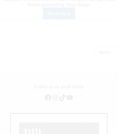
Rodeo presented by Teton Ridge.
Read More
PRCA
World
Champion
Tie-
Down
Roper
Caleb
NEXT
Smidt
Makes
It
a
Hat
Trick
Follow us on social media
of
Round
Facebook
Instagram
TikTok
YouTube
Wins