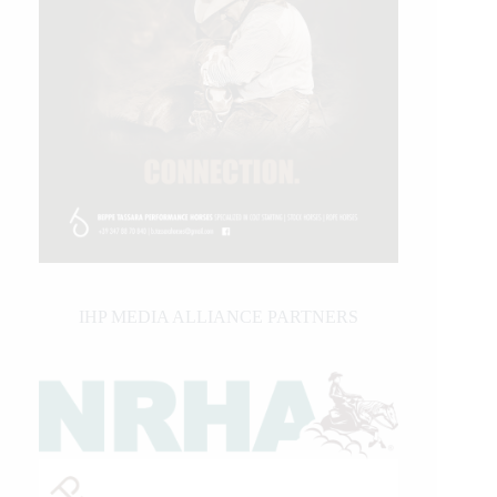
IHP MEDIA ALLIANCE PARTNERS