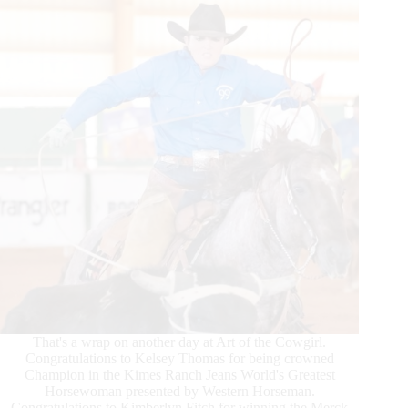
That's a wrap on another day at Art of the Cowgirl.
Congratulations to Kelsey Thomas for being crowned
Champion in the Kimes Ranch Jeans World's Greatest
Horsewoman presented by Western Horseman.
Congratulations to Kimberlyn Fitch for winning the Merck