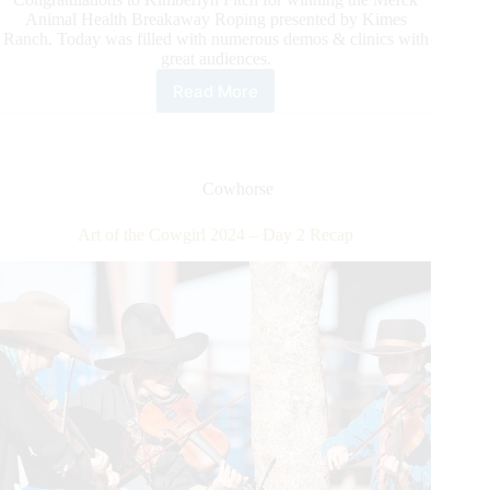
Animal Health Breakaway Roping presented by Kimes
Ranch. Today was filled with numerous demos & clinics with
great audiences.
Read More
Art
of
the
Cowgirl
2024
Cowhorse
–
Day
Art of the Cowgirl 2024 – Day 2 Recap
3
Recap