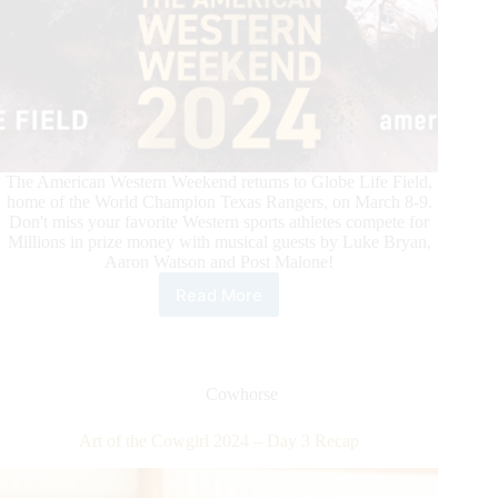
The American Western Weekend returns to Globe Life Field,
home of the World Champion Texas Rangers, on March 8-9.
Don't miss your favorite Western sports athletes compete for
Millions in prize money with musical guests by Luke Bryan,
Aaron Watson and Post Malone!
Read More
Exclusive
Ticket
Offer
for
International
Cowhorse
Horse
Press
Art of the Cowgirl 2024 – Day 3 Recap
Customers