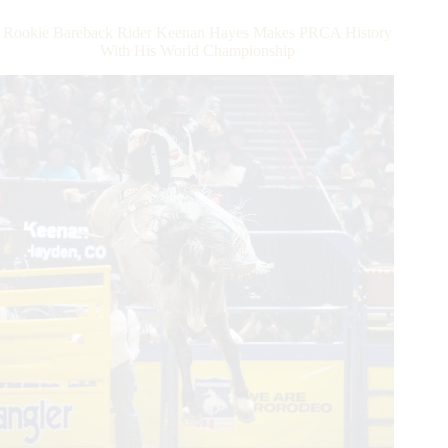
–
Day
Rookie Bareback Rider Keenan Hayes Makes PRCA History
2
With His World Championship
Recap