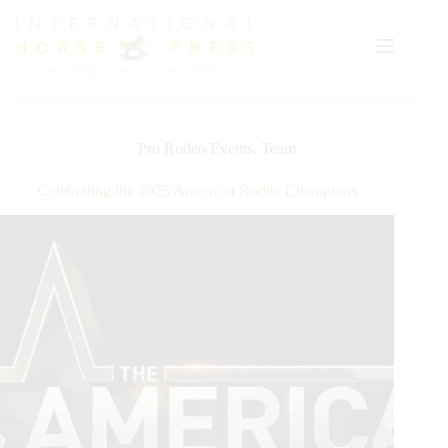
Skip
to
content
Pro Rodeo Events
,
Team
Celebrating the 2025 American Rodeo Champions