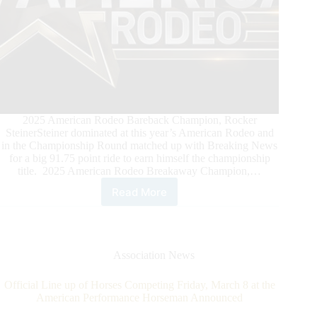
2025 American Rodeo Bareback Champion, Rocker
SteinerSteiner dominated at this year’s American Rodeo and
in the Championship Round matched up with Breaking News
for a big 91.75 point ride to earn himself the championship
title. 2025 American Rodeo Breakaway Champion,…
Read More
Celebrating
the
2025
American
Rodeo
Association News
Champions
Official Line up of Horses Competing Friday, March 8 at the
American Performance Horseman Announced