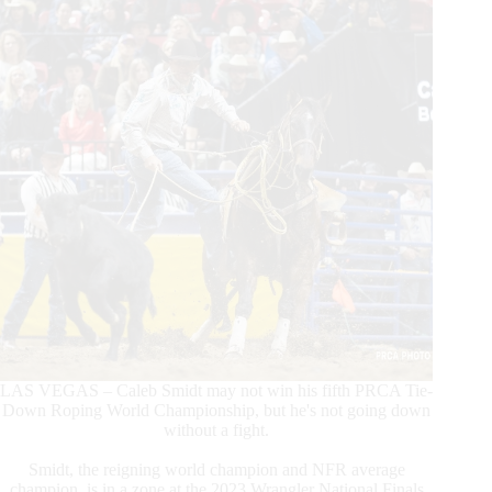
LAS VEGAS – Caleb Smidt may not win his fifth PRCA Tie-
Down Roping World Championship, but he's not going down
without a fight.
Smidt, the reigning world champion and NFR average
champion, is in a zone at the 2023 Wrangler National Finals