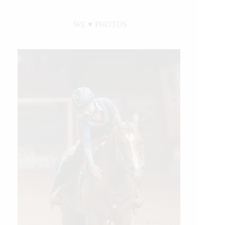
WE ♥︎ PHOTOS