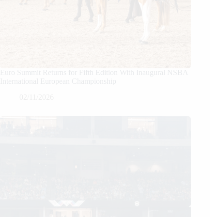
Euro Summit Returns for Fifth Edition With Inaugural NSBA
International European Championship
02/11/2026