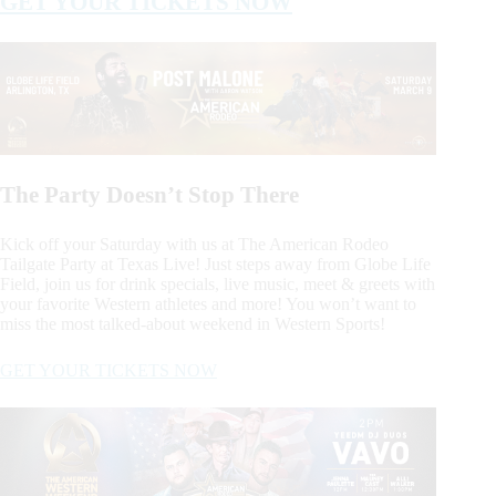
GET YOUR TICKETS NOW
The Party Doesn’t Stop There
Kick off your Saturday with us at The American Rodeo
Tailgate Party at Texas Live! Just steps away from Globe Life
Field, join us for drink specials, live music, meet & greets with
your favorite Western athletes and more! You won’t want to
miss the most talked-about weekend in Western Sports!
GET YOUR TICKETS NOW