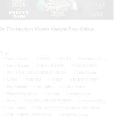
By The American Western Weekend Press Release
Tags
#
Aaron Watson
#
APHA
#
AQHA
#
bareback riding
#
Barrel Racing
#
BULL RIDING
#
COWHORSE
#
INTERNATIONAL HORSE PRESS
#
Luke Bryan
#
NCHA
#
NRCHA
#
NRHA
#
PAINT HORSE
#
Post Malone
#
pro rodeo
#
Quarter Horse
#
Reined Cow Horse
#
Reining
#
reining horse
#
Rodeo
#
SADDLEBRONC RIDING
#
steer wrestling
#
team roping
#
The American Performance Horseman
#
THE AMERICAN RODEO
#
tie down roping