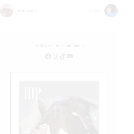
PREVIOUS
NEXT
Follow us on social media
Facebook
Instagram
TikTok
YouTube