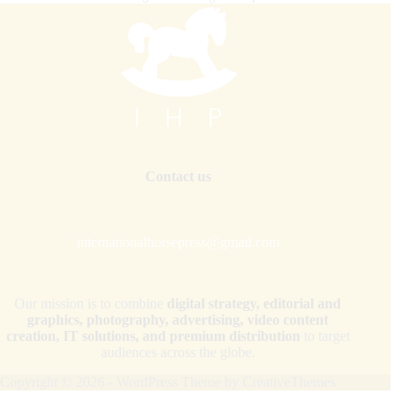
Contact us
internationalhorsepress@gmail.com
Our mission is to combine
digital strategy, editorial and
graphics, photography, advertising, video content
creation, IT solutions, and premium distribution
to target
audiences across the globe.
Copyright © 2026 - WordPress Theme by
CreativeThemes