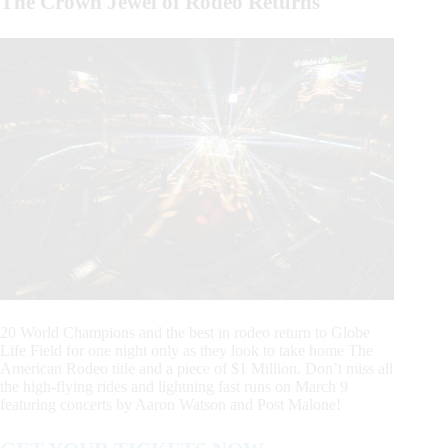
The Crown Jewel of Rodeo Returns
20 World Champions and the best in rodeo return to Globe
Life Field for one night only as they look to take home The
American Rodeo title and a piece of $1 Million. Don’t miss all
the high-flying rides and lightning fast runs on March 9
featuring concerts by Aaron Watson and Post Malone!