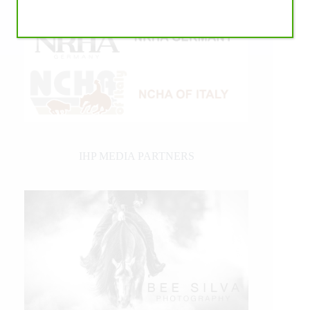
IHP MEDIA PARTNERS