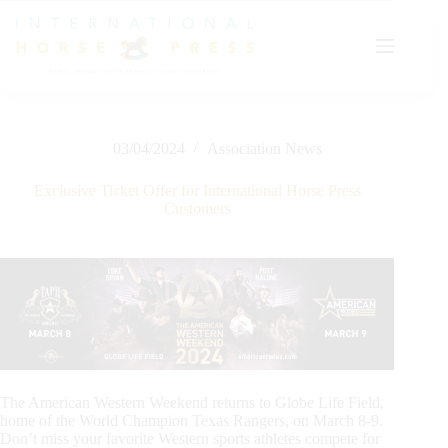
Skip
to
content
03/04/2024
Association News
Exclusive Ticket Offer for International Horse Press
Customers
The American Western Weekend returns to Globe Life Field,
home of the World Champion Texas Rangers, on March 8-9.
Don’t miss your favorite Western sports athletes compete for