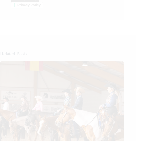
Privacy Policy
Related Posts