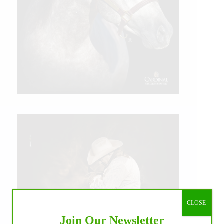
CLOSE
Join Our Newsletter