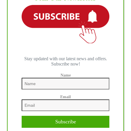
IHP MEDIA ALLIANCE PARTNERS
Stay updated with our latest news and offers.
Subscribe now!
Name
Email
Subscribe