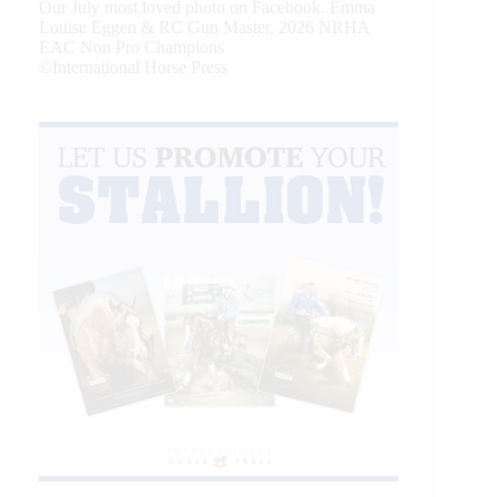
Our July most loved photo on Facebook. Emma
Louise Eggen & RC Gun Master, 2026 NRHA
EAC Non Pro Champions
©International Horse Press