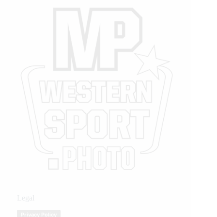
Legal
Privacy Policy