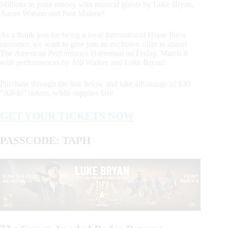
Millions in prize money with musical guests by Luke Bryan,
Aaron Watson and Post Malone!
As a thank you for being a loyal International Horse Press
customer, we want to give you an exclusive offer to attend
The American Performance Horseman on Friday, March 8
with performances by Alli Walker and Luke Bryan!
Purchase through the link below and take advantage of $30
“All-In” tickets, while supplies last!
GET YOUR TICKETS NOW
PASSCODE: TAPH