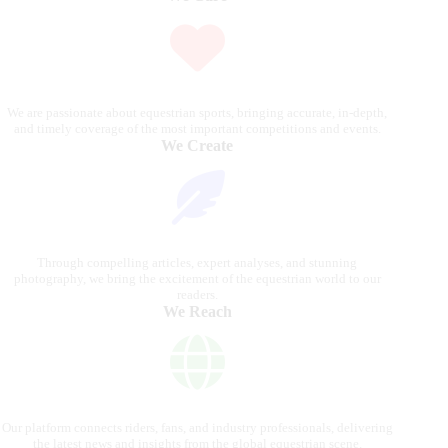
We are passionate about equestrian sports, bringing accurate, in-depth,
and timely coverage of the most important competitions and events.
We Create
Through compelling articles, expert analyses, and stunning
photography, we bring the excitement of the equestrian world to our
readers.
We Reach
Our platform connects riders, fans, and industry professionals, delivering
the latest news and insights from the global equestrian scene.