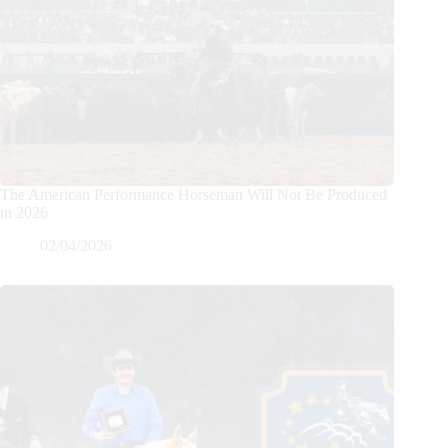
The American Performance Horseman Will Not Be Produced
in 2026
02/04/2026