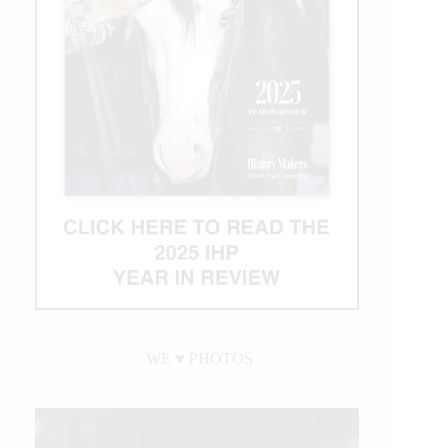
WE ♥︎ PHOTOS