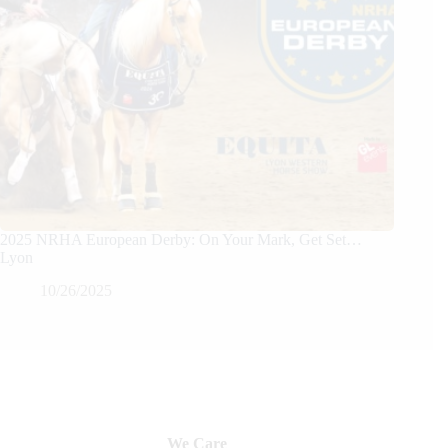
2025 NRHA European Derby: On Your Mark, Get Set…
Lyon
10/26/2025
We Care