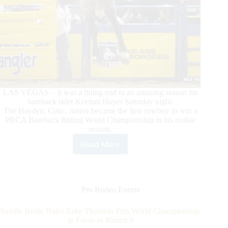
LAS VEGAS – It was a fitting end to an amazing season for
bareback rider Keenan Hayes Saturday night.
The Hayden, Colo., native became the first cowboy to win a
PRCA Bareback Riding World Championship in his rookie
season.
Read More
Rookie
Bareback
Rider
Keenan
Hayes
Pro Rodeo Events
Makes
PRCA
Saddle Bronc Rider Zeke Thurston Puts World Championship
History
in Focus in Round 9
With