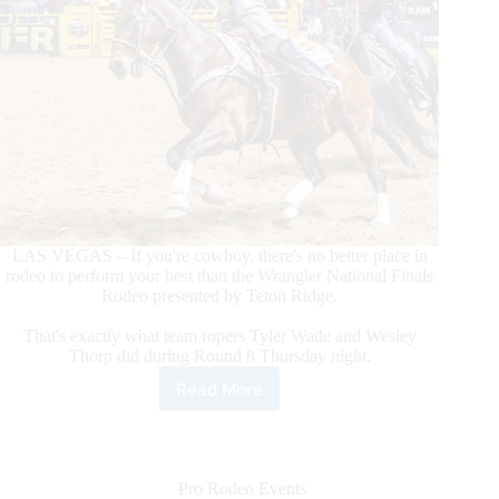
LAS VEGAS – If you're cowboy, there's no better place in
rodeo to perform your best than the Wrangler National Finals
Rodeo presented by Teton Ridge.
That's exactly what team ropers Tyler Wade and Wesley
Thorp did during Round 8 Thursday night.
Read More
Team
Ropers
Tyler
Wade/Wesley
Thorp
Pro Rodeo Events