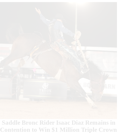
Round
Wins
Saddle Bronc Rider Isaac Diaz Remains in
Contention to Win $1 Million Triple Crown