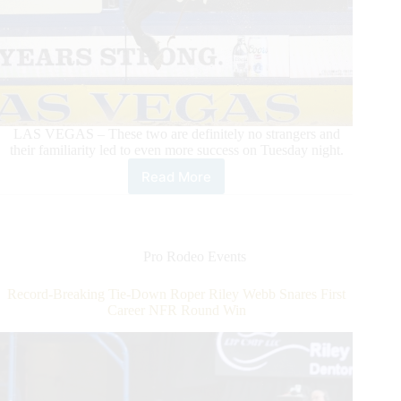
LAS VEGAS – These two are definitely no strangers and
their familiarity led to even more success on Tuesday night.
Read More
Zeke
Thurston
Dazzles
in
Round
Pro Rodeo Events
5
With
Record-Breaking Tie-Down Roper Riley Webb Snares First
Win
Career NFR Round Win
on
Calgary
Stampede’s
Xplosive
Skies