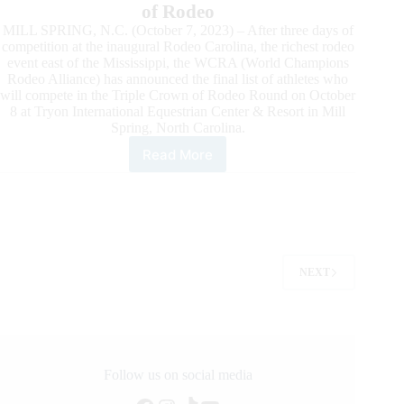
of Rodeo
MILL SPRING, N.C. (October 7, 2023) – After three days of
competition at the inaugural Rodeo Carolina, the richest rodeo
event east of the Mississippi, the WCRA (World Champions
Rodeo Alliance) has announced the final list of athletes who
will compete in the Triple Crown of Rodeo Round on October
8 at Tryon International Equestrian Center & Resort in Mill
Spring, North Carolina.
Read More
Roster
Announced
for
the
Triple
Crown
of
NEXT
Rodeo
Round
at
WCRA
Rodeo
Carolina
Follow us on social media