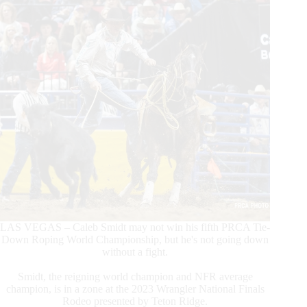
LAS VEGAS – Caleb Smidt may not win his fifth PRCA Tie-
Down Roping World Championship, but he's not going down
without a fight.
Smidt, the reigning world champion and NFR average
champion, is in a zone at the 2023 Wrangler National Finals
Rodeo presented by Teton Ridge.