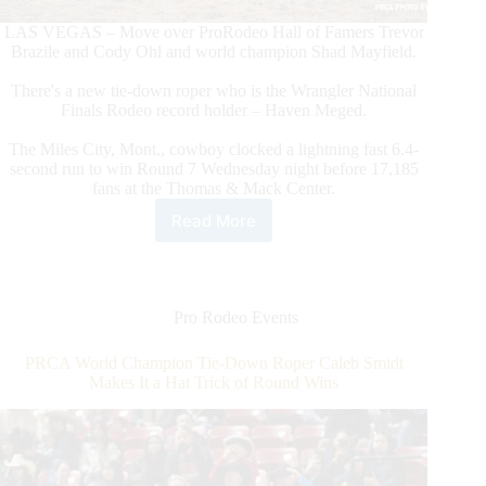
LAS VEGAS – Move over ProRodeo Hall of Famers Trevor
Brazile and Cody Ohl and world champion Shad Mayfield.
There's a new tie-down roper who is the Wrangler National
Finals Rodeo record holder – Haven Meged.
The Miles City, Mont., cowboy clocked a lightning fast 6.4-
second run to win Round 7 Wednesday night before 17,185
fans at the Thomas & Mack Center.
Read More
Tie-
Down
Roper
Haven
Meged
Pro Rodeo Events
Makes
NFR
PRCA World Champion Tie-Down Roper Caleb Smidt
History
Makes It a Hat Trick of Round Wins
With
Round
7
Victory