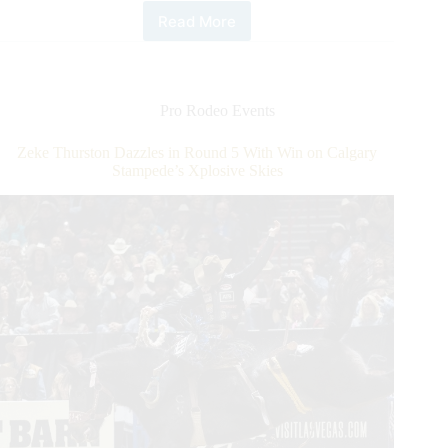
Read More
PRCA
World
Champion
Tie-
Down
Pro Rodeo Events
Roper
Caleb
Zeke Thurston Dazzles in Round 5 With Win on Calgary
Smidt
Stampede’s Xplosive Skies
Makes
It
a
Hat
Trick
of
Round
Wins