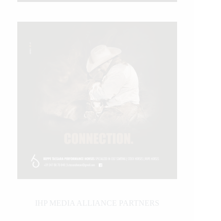
IHP MEDIA ALLIANCE PARTNERS