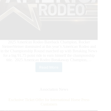
2025 American Rodeo Bareback Champion, Rocker
SteinerSteiner dominated at this year’s American Rodeo and
in the Championship Round matched up with Breaking News
for a big 91.75 point ride to earn himself the championship
title. 2025 American Rodeo Breakaway Champion,…
Read More
Celebrating
the
2025
American
Rodeo
Association News
Champions
Exclusive Ticket Offer for International Horse Press
Customers