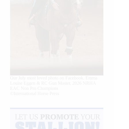
Our July most loved photo on Facebook. Emma
Louise Eggen & RC Gun Master, 2026 NRHA
EAC Non Pro Champions
©International Horse Press