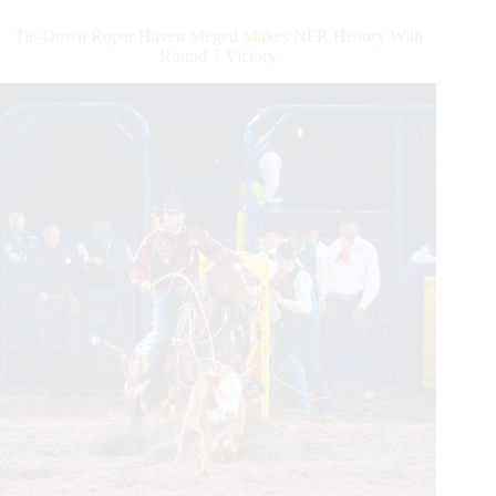
Make
World-
Tie-Down Roper Haven Meged Makes NFR History With
Record
Round 7 Victory
Tying
Run
To
Win
Round
8