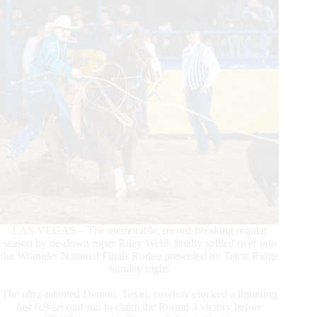
LAS VEGAS – The memorable, record-breaking regular
season by tie-down roper Riley Webb finally spilled over into
the Wrangler National Finals Rodeo presented by Teton Ridge
Sunday night.
The ultra-talented Denton, Texas, cowboy clocked a lightning
fast 6.9-second run to claim the Round 3 victory before