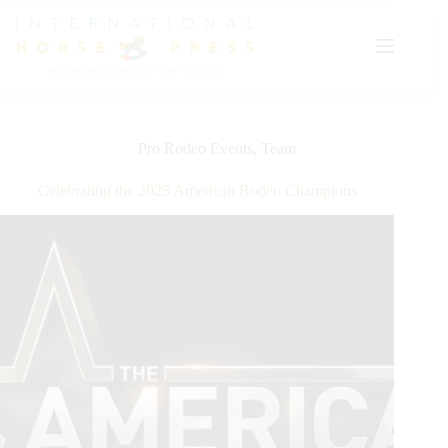
Skip
to
content
Pro Rodeo Events
,
Team
Celebrating the 2025 American Rodeo Champions