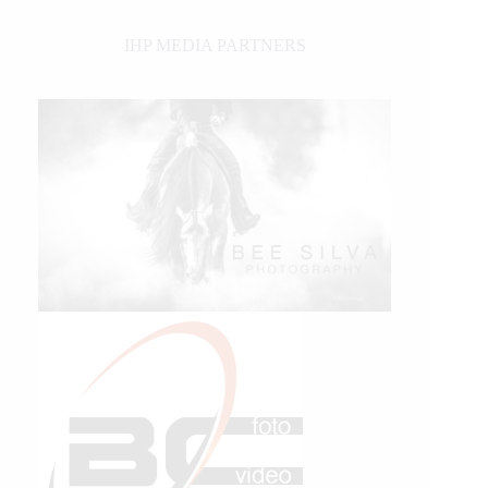
IHP MEDIA PARTNERS