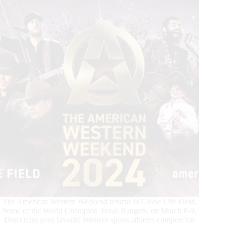
The American Western Weekend returns to Globe Life Field,
home of the World Champion Texas Rangers, on March 8-9.
Don't miss your favorite Western sports athletes compete for