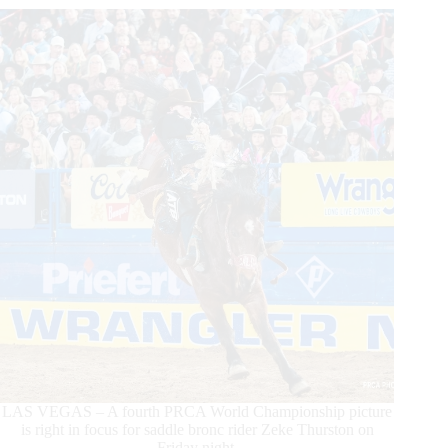
His
World
Championship
LAS VEGAS – A fourth PRCA World Championship picture
is right in focus for saddle bronc rider Zeke Thurston on
Friday night.