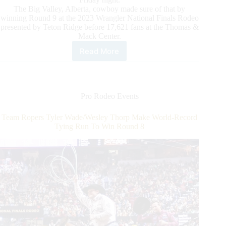
The Big Valley, Alberta, cowboy made sure of that by
winning Round 9 at the 2023 Wrangler National Finals Rodeo
presented by Teton Ridge before 17,621 fans at the Thomas &
Mack Center.
Read More
Saddle
Bronc
Rider
Zeke
Thurston
Pro Rodeo Events
Puts
World
Team Ropers Tyler Wade/Wesley Thorp Make World-Record
Championship
Tying Run To Win Round 8
in
Focus
in
Round
9