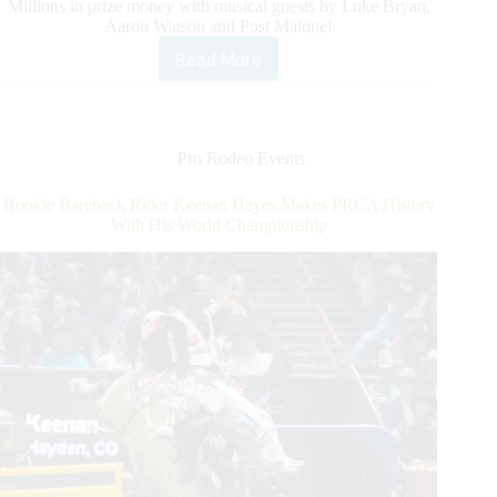
Millions in prize money with musical guests by Luke Bryan,
Aaron Watson and Post Malone!
Read More
Exclusive
Ticket
Offer
for
International
Pro Rodeo Events
Horse
Press
Rookie Bareback Rider Keenan Hayes Makes PRCA History
Customers
With His World Championship