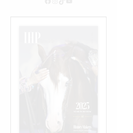
Facebook
Instagram
TikTok
YouTube