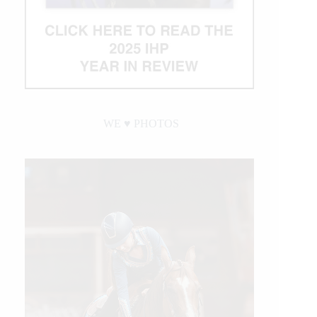
WE ♥︎ PHOTOS