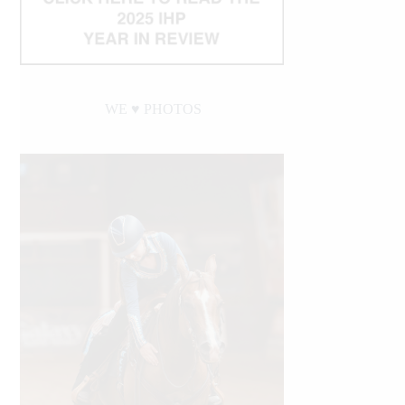
WE ♥︎ PHOTOS