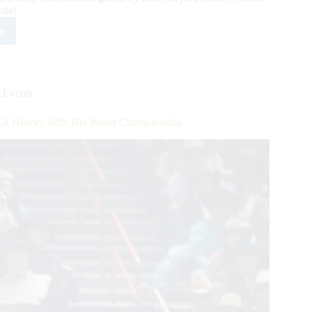
one!
e
usive
et
r
rnational
 Events
se
ss
A History With His World Championship
tomers