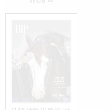
Facebook
Instagram
TikTok
YouTube