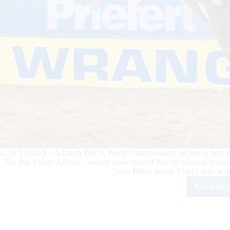
LAS VEGAS – A fourth PRCA World Championship picture is right in f
The Big Valley, Alberta, cowboy made sure of that by winning Round
Teton Ridge before 17,621 fans at 
Read Mor
Sad
Bro
Ride
Zek
Thu