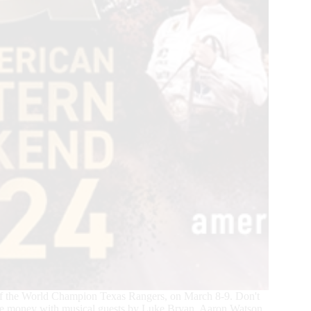
f the World Champion Texas Rangers, on March 8-9. Don't
prize money with musical guests by Luke Bryan, Aaron Watson