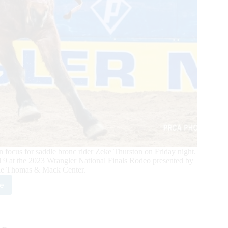
ocus for saddle bronc rider Zeke Thurston on Friday night.
 9 at the 2023 Wrangler National Finals Rodeo presented by
the Thomas & Mack Center.
e
dle
nc
r
e
rston