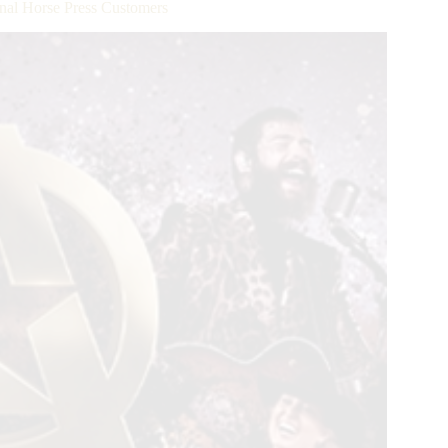
ional Horse Press Customers