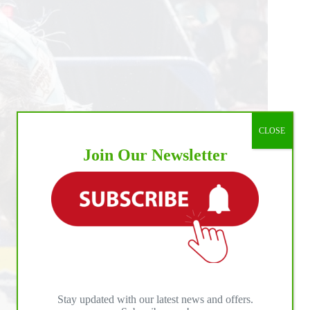
CLOSE
Join Our Newsletter
Stay updated with our latest news and offers.