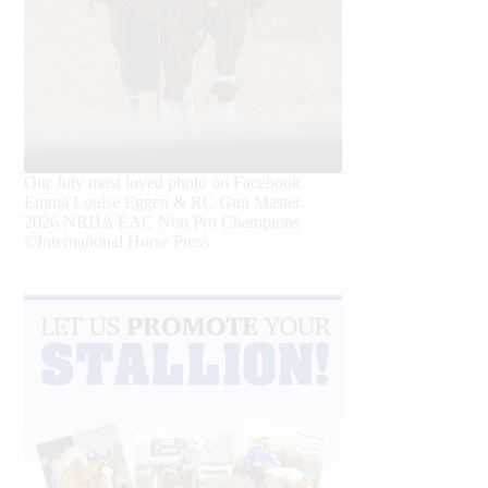
Our July most loved photo on Facebook.
Emma Louise Eggen & RC Gun Master,
2026 NRHA EAC Non Pro Champions
©International Horse Press