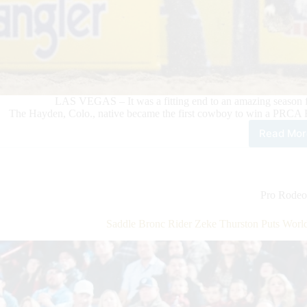
LAS VEGAS – It was a fitting end to an amazing season f
The Hayden, Colo., native became the first cowboy to win a PRCA 
Read Mor
Roo
Bar
Ride
Kee
Hay
Pro Rodeo
Mak
PRC
Saddle Bronc Rider Zeke Thurston Puts Worl
Hist
Wit
His
Wor
Cha