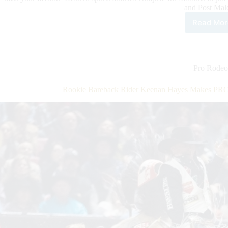
and Post Mal
Read Mor
Excl
Tick
Offe
for
Inte
Pro Rodeo
Hor
Pre
Rookie Bareback Rider Keenan Hayes Makes PRC
Cus