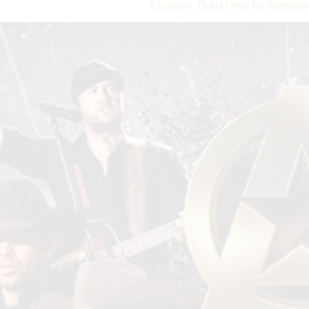
Exclusive Ticket Offer for Internat