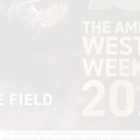
The American Western Weekend returns to Globe Life Field, home o
miss your favorite Western sports athletes compete for Millions in 