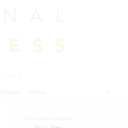
HP Jumping
IHP Blogs
Follow us on social media