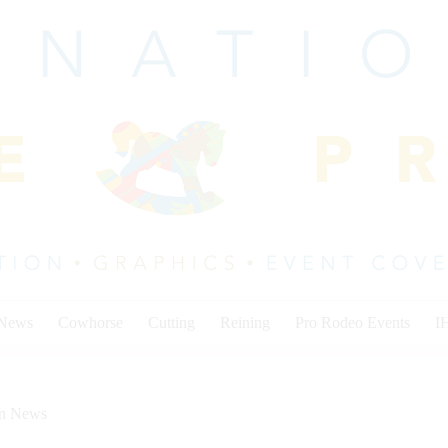
 News
Cowhorse
Cutting
Reining
Pro Rodeo Events
I
on News