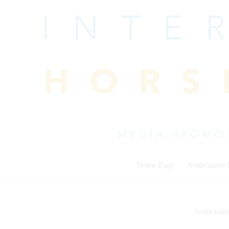
Skip
to
content
Home Page
Association
Associati