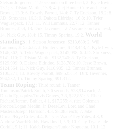
Stetson Jorgensen, 11.9 seconds on three head; 2. Kyle Irwin,
13.1; 3. Tristan Martin, 13.8; 4. (tie) Hunter Cure and Jesse
Brown, 13.9; 6. Rowdy Parrott, 14.4; 7. Ty Erickson, 15.2; 8.
J.D. Struxness, 16.3; 9. Dakota Eldridge, 16.8; 10. Tyler
Waguespack, 17.1; 11. Will Lummus, 22.7; 12. Tanner
Brunner, 35.4; 13. Dirk Tavenner, 12.7 seconds on two head;
World
14. Nick Guy, 18.4; 15. Timmy Sparing, 19.2.
standings:
1. Stetson Jorgensen; $213,680; 2. Will
Lummus, $152,632; 3. Hunter Cure, $148,443; 4. Kyle Irwin,
$146,362; 5. Tyler Waguespack, $145,998; 6. J.D. Struxness,
$141,110; 7. Tristan Martin, $132,740; 8. Ty Erickson,
$129,909; 9. Dakota Eldridge, $128,788; 10. Jesse Brown,
$124,564; 11. Nick Guy, $116,935; 12. Tanner Brunner,
$106,271; 13. Rowdy Parrott, $99,525; 14. Dirk Tavenner,
$94,532; 15. Timmy Sparing, $91,312.
Team Roping:
Third round: 1. Tanner
Tomlinson/Patrick Smith, 3.6 seconds, $28,914 each; 2.
Dustin Egusquiza/Travis Graves, 3.8, $22,851; 3. Rhen
Richard/Jeremy Buhler, 4.1, $17,255; 4. (tie) Coleman
Proctor/Logan Medlin, Jr. Dees/Levi Lord and Chad
Masters/Joseph Harrison, 4.3, $8,083 each; 7. Jake
Orman/Brye Crites, 4.4; 8. Tyler Wade/Trey Yates, 4.8; 9.
Andrew Ward/Buddy Hawkins II, 5.9; 10. Clay Tryan/Jade
Corkill, 9.1; 11. Kaleb Driggers/Junior Nogueira, 10.1; 12.