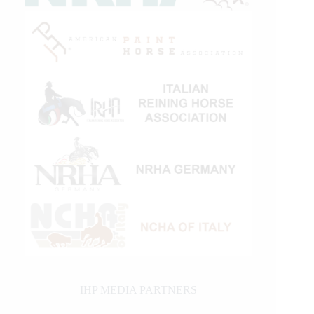
IHP MEDIA PARTNERS