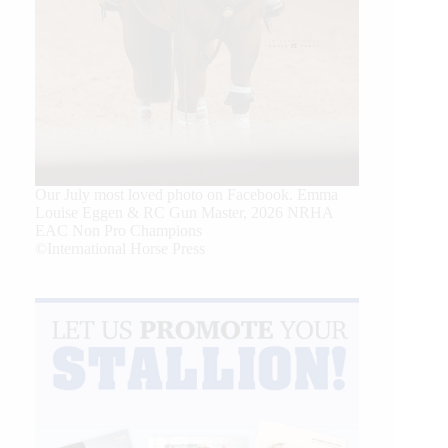
Our July most loved photo on Facebook. Emma
Louise Eggen & RC Gun Master, 2026 NRHA
EAC Non Pro Champions
©International Horse Press