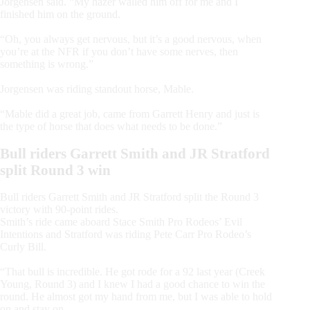
Jorgensen said. “My hazer walled him off for me and I
finished him on the ground.
“Oh, you always get nervous, but it’s a good nervous, when
you’re at the NFR if you don’t have some nerves, then
something is wrong.”
Jorgensen was riding standout horse, Mable.
“Mable did a great job, came from Garrett Henry and just is
the type of horse that does what needs to be done.”
Bull riders Garrett Smith and JR Stratford
split Round 3 win
Bull riders Garrett Smith and JR Stratford split the Round 3
victory with 90-point rides.
Smith’s ride came aboard Stace Smith Pro Rodeos’ Evil
Intentions and Stratford was riding Pete Carr Pro Rodeo’s
Curly Bill.
“That bull is incredible. He got rode for a 92 last year (Creek
Young, Round 3) and I knew I had a good chance to win the
round. He almost got my hand from me, but I was able to hold
on and stay on.