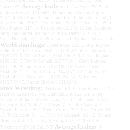
13. Caleb Bennett, 70.5; 14. Tanner Aus, 66.5; 15. Orin
Average leaders:
Larsen, 63.
1. Jess Pope, 258.5 points
on three head; 2. (tie) Tilden Hooper and Clayton Biglow,
253.5; 4. (tie) Tim O’Connell, and R.C. Landingham, 252; 6.
Kaycee Feild, 251; 7. Cole Reiner, 250; 8. Ty Breuer, 248; 9.
Cole Franks, 247; 10. Rocker Steiner, 246; 11. (tie) Leighton
Berry and Garrett Shadbolt, 239; 13. Tanner Aus, 234; 14.
Caleb Bennett, 223; 15. Orin Larsen, 149 points on two head.
World standings:
1. Jess Pope, $233,149; 2. Kaycee
Feild, $182,181; 3. Cole Reiner, $178,432; 4. Leighton Berry,
$169,107; 5. Tilden Hooper, $160,496; 6. R.C. Landingham,
$159,333; 7. Tim O’Connell, $157,750; 8. Caleb Bennett,
$157,290; 9. Tanner Aus, $157,185; 10. Rocker Steiner,
$144,328; 11. Clayton Biglow, $142,671; 12. Cole Franks,
$134,043; 13. Orin Larsen, $133,784; 14. Ty Breuer,
$115,749; 15. Garrett Shadbolt, $113,949.
Steer Wrestling:
Third round: 1. Stetson Jorgensen, 3.5
seconds, $28,914; 2. Will Lummus, 3.8, $22,851; 3. (tie)
Dakota Eldridge and Kyle Irwin, 4.1, $14,690 each; 5. J.D.
Struxness, 4.3, $7,462; 6. Tristan Martin, 4.5, $4,664; 7.
Rowdy Parrott, 4.6; 8. Hunter Cure, 4.7; 9. Jesse Brown, 5.0;
10. Ty Erickson, 5.4; 11. Tyler Waguespack, 6.8; 12. Tanner
Brunner, 13.6; 13. Timmy Sparing, 14.2; 14. (tie) Dirk
Average leaders:
Tavenner and Nick Guy, NT.
1.