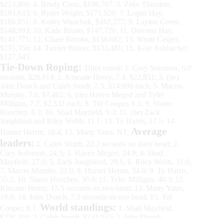
$223,869; 4. Brody Cress, $198,707; 5. Zeke Thurston,
$193,633; 6. Ryder Wright, $171,920; 7. Logan Hay,
$166,851; 8. Kolby Wanchuk, $162,277; 9. Layton Green,
$148,993; 10. Kade Bruno, $147,726; 11. Dawson Hay,
$141,771; 12. Chase Brooks, $138,682; 13. Wyatt Casper,
$135,356; 14. Tanner Butner, $133,481; 15. Kole Ashbacher,
$127,543.
Tie-Down Roping:
Third round: 1. Cory Solomon, 6.9
seconds, $28,914; 2. Kincade Henry, 7.4, $22,851; 3. (tie)
John Douch and Caleb Smidt, 7.5, $14,690 each; 5. Macon
Murphy, 7.6, $7,462; 6. (tie) Haven Meged and Tyler
Milligan, 7.7, $2,332 each; 8. Tuf Cooper, 8.1; 9. Shane
Hanchey, 8.3; 10. Shad Mayfield, 9.3; 11. (tie) Zack
Jongbloed and Riley Webb, 11.1; 13. Ty Harris, 17.5; 14.
Average
Hunter Herrin, 18.4; 15. Marty Yates, NT.
leaders:
1. Caleb Smidt, 22.2 seconds on three head; 2.
Cory Solomon, 24.5; 3. Haven Meged, 24.9; 4. Shad
Mayfield, 27.9; 5. Zack Jongbloed, 29.6; 6. Riley Webb, 31.6;
7. Macon Murphy, 32.0; 8. Hunter Herrin, 34.6; 9. Ty Harris,
35.5; 10. Shane Hanchey, 36.0; 11. Tyler Milligan, 40.3; 12.
Kincade Henry, 15.5 seconds on two head; 13. Marty Yates,
19.9; 14. John Douch, 7.5 seconds on one head; 15. Tuf
World standings:
Cooper, 8.1.
1. Shad Mayfield,
$236,359; 2. Caleb Smidt, $232,033; 3. John Douch,