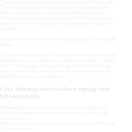
“Today I was much looser than I was (Friday),” Holman said.
“I wasn’t as fired up. After the go-round win yesterday, it’s
more about proving to yourself that you belong here and
you’re a winner. I was a lot calmer, had more focus and even
some tunnel-vision. I just hope I keep doing that throughout
the week.”
Holman wants to keep this momentum going as he eyes a gold
buckle.
“The world championship is definitely in the back of my mind
but right now I have seven horses left in front of me,” Holman
said. “I’m just going to keep attacking it one horse at a time.
Like I said last night, win the day, win your horse and at the
end of the week see what happens.”
Cory Solomon wins tie-down roping with
6.9-second run
Veteran tie-down roper Cory Solomon is competing in his
ninth NFR and his experience and horsepower paid off for
him in Round 3.
Solomon clocked the fastest time so far in the 2022 NFR with
a 6.9-second time.