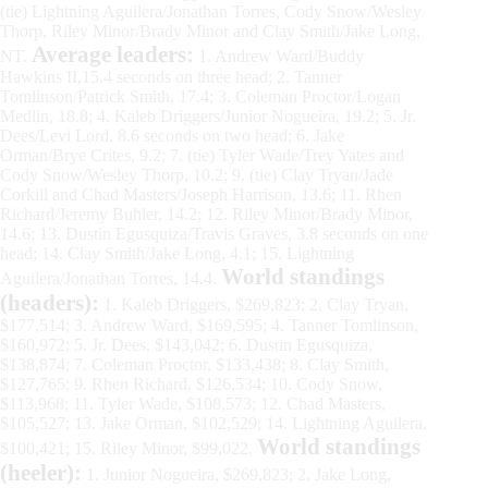
(tie) Lightning Aguilera/Jonathan Torres, Cody Snow/Wesley
Thorp, Riley Minor/Brady Minor and Clay Smith/Jake Long,
Average leaders:
NT.
1. Andrew Ward/Buddy
Hawkins II,15.4 seconds on three head; 2. Tanner
Tomlinson/Patrick Smith, 17.4; 3. Coleman Proctor/Logan
Medlin, 18.8; 4. Kaleb Driggers/Junior Nogueira, 19.2; 5. Jr.
Dees/Levi Lord, 8.6 seconds on two head; 6. Jake
Orman/Brye Crites, 9.2; 7. (tie) Tyler Wade/Trey Yates and
Cody Snow/Wesley Thorp, 10.2; 9. (tie) Clay Tryan/Jade
Corkill and Chad Masters/Joseph Harrison, 13.6; 11. Rhen
Richard/Jeremy Buhler, 14.2; 12. Riley Minor/Brady Minor,
14.6; 13. Dustin Egusquiza/Travis Graves, 3.8 seconds on one
head; 14. Clay Smith/Jake Long, 4.1; 15. Lightning
World standings
Aguilera/Jonathan Torres, 14.4.
(headers):
1. Kaleb Driggers, $269,823; 2. Clay Tryan,
$177,514; 3. Andrew Ward, $169,595; 4. Tanner Tomlinson,
$160,972; 5. Jr. Dees, $143,042; 6. Dustin Egusquiza,
$138,874; 7. Coleman Proctor, $133,438; 8. Clay Smith,
$127,765; 9. Rhen Richard, $126,534; 10. Cody Snow,
$113,968; 11. Tyler Wade, $108,573; 12. Chad Masters,
$105,527; 13. Jake Orman, $102,529; 14. Lightning Aguilera,
World standings
$100,421; 15. Riley Minor, $99,022.
(heeler):
1. Junior Nogueira, $269,823; 2. Jake Long,