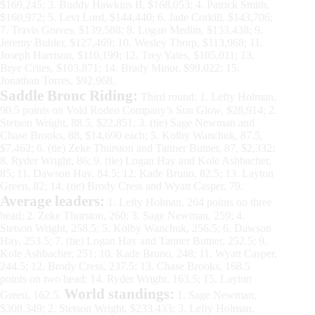
$169,245; 3. Buddy Hawkins II, $168,053; 4. Patrick Smith,
$160,972; 5. Levi Lord, $144,440; 6. Jade Corkill, $143,706;
7. Travis Graves, $139,588; 8. Logan Medlin, $133,438; 9.
Jeremy Buhler, $127,469; 10. Wesley Thorp, $113,968; 11.
Joseph Harrison, $110,199; 12. Trey Yates, $105,011; 13.
Brye Crites, $103,871; 14. Brady Minor, $99,022; 15.
Jonathan Torres, $92,968.
Saddle Bronc Riding:
Third round: 1. Lefty Holman,
90.5 points on Vold Rodeo Company’s Sun Glow, $28,914; 2.
Stetson Wright, 88.5, $22,851; 3. (tie) Sage Newman and
Chase Brooks, 88, $14,690 each; 5. Kolby Wanchuk, 87.5,
$7,462; 6. (tie) Zeke Thurston and Tanner Butner, 87, $2,332;
8. Ryder Wright, 86; 9. (tie) Logan Hay and Kole Ashbacher,
85; 11. Dawson Hay, 84.5; 12. Kade Bruno, 82.5; 13. Layton
Green, 82; 14. (tie) Brody Cress and Wyatt Casper, 79.
Average leaders:
1. Lefty Holman, 264 points on three
head; 2. Zeke Thurston, 260; 3. Sage Newman, 259; 4.
Stetson Wright, 258.5; 5. Kolby Wanchuk, 256.5; 6. Dawson
Hay, 253.5; 7. (tie) Logan Hay and Tanner Butner, 252.5; 9.
Kole Ashbacher, 251; 10. Kade Bruno, 248; 11. Wyatt Casper,
244.5; 12. Brody Cress, 237.5; 13. Chase Brooks, 168.5
points on two head; 14. Ryder Wright, 163.5; 15. Layton
World standings:
Green, 162.5.
1. Sage Newman,
$308,349; 2. Stetson Wright, $233,433; 3. Lefty Holman,