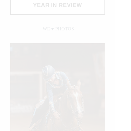
WE ♥︎ PHOTOS