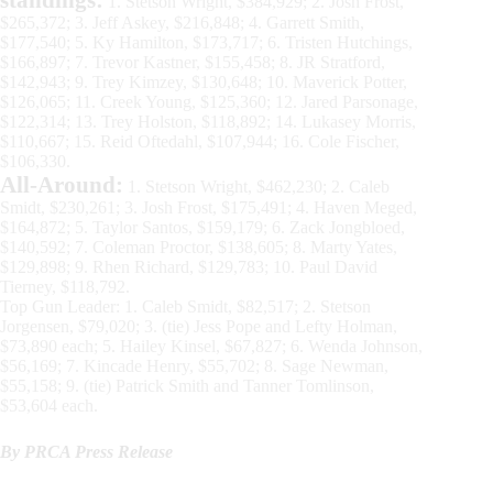
1. Stetson Wright, $384,929; 2. Josh Frost,
$265,372; 3. Jeff Askey, $216,848; 4. Garrett Smith,
$177,540; 5. Ky Hamilton, $173,717; 6. Tristen Hutchings,
$166,897; 7. Trevor Kastner, $155,458; 8. JR Stratford,
$142,943; 9. Trey Kimzey, $130,648; 10. Maverick Potter,
$126,065; 11. Creek Young, $125,360; 12. Jared Parsonage,
$122,314; 13. Trey Holston, $118,892; 14. Lukasey Morris,
$110,667; 15. Reid Oftedahl, $107,944; 16. Cole Fischer,
$106,330.
All-Around:
1. Stetson Wright, $462,230; 2. Caleb
Smidt, $230,261; 3. Josh Frost, $175,491; 4. Haven Meged,
$164,872; 5. Taylor Santos, $159,179; 6. Zack Jongbloed,
$140,592; 7. Coleman Proctor, $138,605; 8. Marty Yates,
$129,898; 9. Rhen Richard, $129,783; 10. Paul David
Tierney, $118,792.
Top Gun Leader: 1. Caleb Smidt, $82,517; 2. Stetson
Jorgensen, $79,020; 3. (tie) Jess Pope and Lefty Holman,
$73,890 each; 5. Hailey Kinsel, $67,827; 6. Wenda Johnson,
$56,169; 7. Kincade Henry, $55,702; 8. Sage Newman,
$55,158; 9. (tie) Patrick Smith and Tanner Tomlinson,
$53,604 each.
By PRCA Press Release