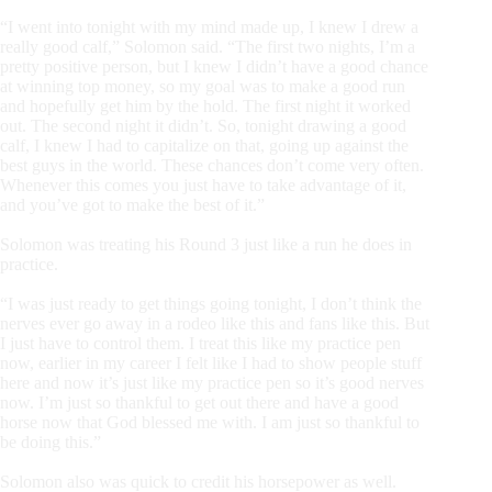
“I went into tonight with my mind made up, I knew I drew a
really good calf,” Solomon said. “The first two nights, I’m a
pretty positive person, but I knew I didn’t have a good chance
at winning top money, so my goal was to make a good run
and hopefully get him by the hold. The first night it worked
out. The second night it didn’t. So, tonight drawing a good
calf, I knew I had to capitalize on that, going up against the
best guys in the world. These chances don’t come very often.
Whenever this comes you just have to take advantage of it,
and you’ve got to make the best of it.”
Solomon was treating his Round 3 just like a run he does in
practice.
“I was just ready to get things going tonight, I don’t think the
nerves ever go away in a rodeo like this and fans like this. But
I just have to control them. I treat this like my practice pen
now, earlier in my career I felt like I had to show people stuff
here and now it’s just like my practice pen so it’s good nerves
now. I’m just so thankful to get out there and have a good
horse now that God blessed me with. I am just so thankful to
be doing this.”
Solomon also was quick to credit his horsepower as well.