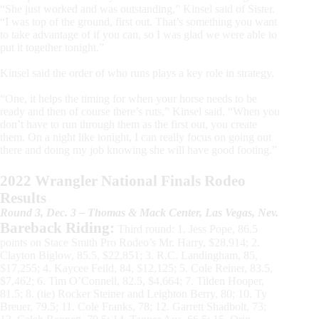
“She just worked and was outstanding,” Kinsel said of Sister.
“I was top of the ground, first out. That’s something you want
to take advantage of if you can, so I was glad we were able to
put it together tonight.”
Kinsel said the order of who runs plays a key role in strategy.
“One, it helps the timing for when your horse needs to be
ready and then of course there’s ruts,” Kinsel said. “When you
don’t have to run through them as the first out, you create
them. On a night like tonight, I can really focus on going out
there and doing my job knowing she will have good footing.”
2022 Wrangler National Finals Rodeo
Results
Round 3, Dec. 3 – Thomas & Mack Center, Las Vegas, Nev.
Bareback Riding:
Third round: 1. Jess Pope, 86.5
points on Stace Smith Pro Rodeo’s Mr. Harry, $28,914; 2.
Clayton Biglow, 85.5, $22,851; 3. R.C. Landingham, 85,
$17,255; 4. Kaycee Feild, 84, $12,125; 5. Cole Reiner, 83.5,
$7,462; 6. Tim O’Connell, 82.5, $4,664; 7. Tilden Hooper,
81.5; 8. (tie) Rocker Steiner and Leighton Berry, 80; 10. Ty
Breuer, 79.5; 11. Cole Franks, 78; 12. Garrett Shadbolt, 73;