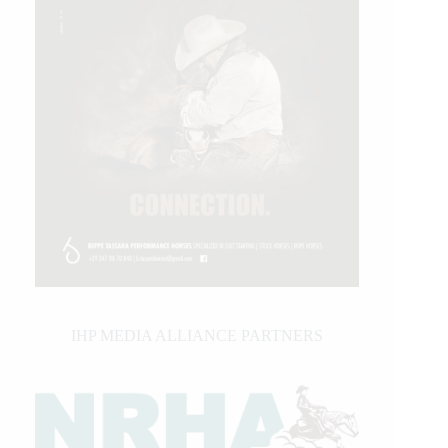
IHP MEDIA ALLIANCE PARTNERS