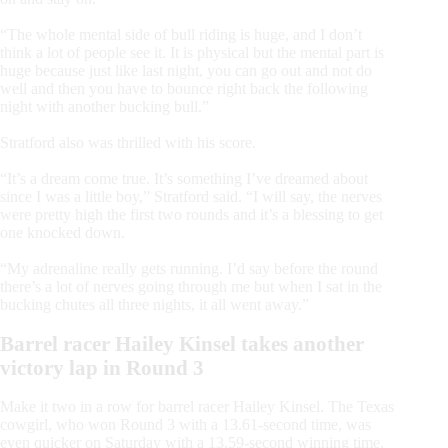
“The whole mental side of bull riding is huge, and I don’t
think a lot of people see it. It is physical but the mental part is
huge because just like last night, you can go out and not do
well and then you have to bounce right back the following
night with another bucking bull.”
Stratford also was thrilled with his score.
“It’s a dream come true. It’s something I’ve dreamed about
since I was a little boy,” Stratford said. “I will say, the nerves
were pretty high the first two rounds and it’s a blessing to get
one knocked down.
“My adrenaline really gets running. I’d say before the round
there’s a lot of nerves going through me but when I sat in the
bucking chutes all three nights, it all went away.”
Barrel racer Hailey Kinsel takes another
victory lap in Round 3
Make it two in a row for barrel racer Hailey Kinsel. The Texas
cowgirl, who won Round 3 with a 13.61-second time, was
even quicker on Saturday with a 13.59-second winning time.