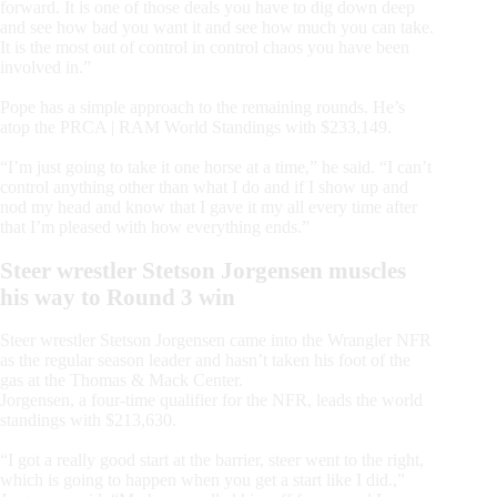
forward. It is one of those deals you have to dig down deep
and see how bad you want it and see how much you can take.
It is the most out of control in control chaos you have been
involved in.”
Pope has a simple approach to the remaining rounds. He’s
atop the PRCA | RAM World Standings with $233,149.
“I’m just going to take it one horse at a time,” he said. “I can’t
control anything other than what I do and if I show up and
nod my head and know that I gave it my all every time after
that I’m pleased with how everything ends.”
Steer wrestler Stetson Jorgensen muscles
his way to Round 3 win
Steer wrestler Stetson Jorgensen came into the Wrangler NFR
as the regular season leader and hasn’t taken his foot of the
gas at the Thomas & Mack Center.
Jorgensen, a four-time qualifier for the NFR, leads the world
standings with $213,630.
“I got a really good start at the barrier, steer went to the right,
which is going to happen when you get a start like I did.,”