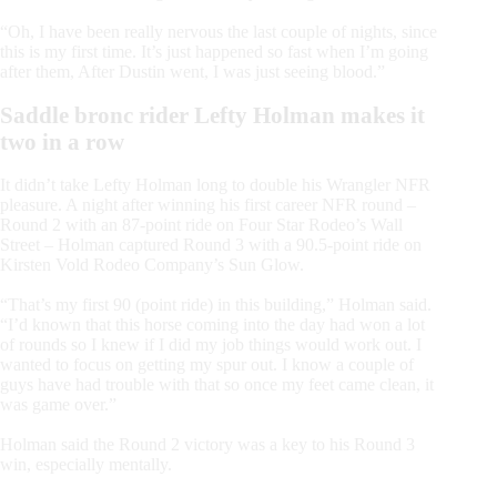
“Oh, I have been really nervous the last couple of nights, since
this is my first time. It’s just happened so fast when I’m going
after them, After Dustin went, I was just seeing blood.”
Saddle bronc rider Lefty Holman makes it
two in a row
It didn’t take Lefty Holman long to double his Wrangler NFR
pleasure. A night after winning his first career NFR round –
Round 2 with an 87-point ride on Four Star Rodeo’s Wall
Street – Holman captured Round 3 with a 90.5-point ride on
Kirsten Vold Rodeo Company’s Sun Glow.
“That’s my first 90 (point ride) in this building,” Holman said.
“I’d known that this horse coming into the day had won a lot
of rounds so I knew if I did my job things would work out. I
wanted to focus on getting my spur out. I know a couple of
guys have had trouble with that so once my feet came clean, it
was game over.”
Holman said the Round 2 victory was a key to his Round 3
win, especially mentally.