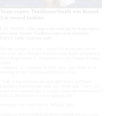
Team ropers Tomlinson/Smith win Round
3 in record fashion
LAS VEGAS – The stage wasn’t too big for team ropers –
newcomer Tanner Tomlinson and world champion
Patrick Smith Saturday night.
The duo clocked a Round 3 record 3.6-second time for the
win at the 2022 Wrangler National Finals Rodeo presented by
Teton Ridge before 17,703 spectators at the Thomas & Mack
Center.
Tomlinson, 22, is making his NFR debut, and Smith, 42, is
returning for the 13th time and first since 2015.
“Yeah, it was awesome, the guys right before us (Dustin
Egusquiza/Travis Graves) went 3.8,” Smith said. “There were
a bunch of 4-second runs so it kind of takes the thinking out of
it for us. All we know is we’ve gotta go fast.”
Smith has won world titles in 2005 and 2010.
Tomlinson acknowledged his history-making run was a blur.