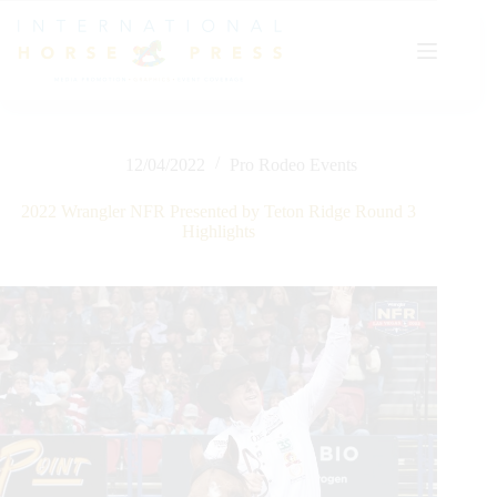
Skip
to
content
12/04/2022
Pro Rodeo Events
2022 Wrangler NFR Presented by Teton Ridge Round 3
Highlights