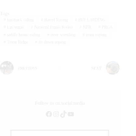
Tags
#
bareback riding
#
Barrel Racing
#
BULL RIDING
#
Las vegas
#
National Finals Rodeo
#
NFR
#
PRCA
#
saddle bronc riding
#
steer wrestling
#
team roping
#
Teton Ridge
#
tie down roping
PREVIOUS
NEXT
Follow us on social media
Facebook
Instagram
TikTok
YouTube