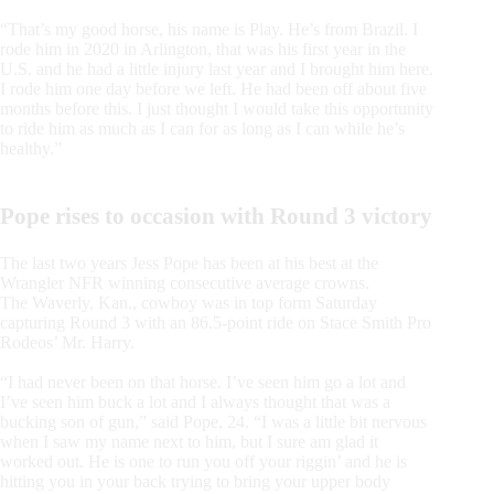
“That’s my good horse, his name is Play. He’s from Brazil. I
rode him in 2020 in Arlington, that was his first year in the
U.S. and he had a little injury last year and I brought him here.
I rode him one day before we left. He had been off about five
months before this. I just thought I would take this opportunity
to ride him as much as I can for as long as I can while he’s
healthy.”
Pope rises to occasion with Round 3 victory
The last two years Jess Pope has been at his best at the
Wrangler NFR winning consecutive average crowns.
The Waverly, Kan., cowboy was in top form Saturday
capturing Round 3 with an 86.5-point ride on Stace Smith Pro
Rodeos’ Mr. Harry.
“I had never been on that horse. I’ve seen him go a lot and
I’ve seen him buck a lot and I always thought that was a
bucking son of gun,” said Pope, 24. “I was a little bit nervous
when I saw my name next to him, but I sure am glad it
worked out. He is one to run you off your riggin’ and he is
hitting you in your back trying to bring your upper body