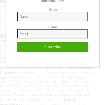
standings:
Subscribe now!
1. Jordon Briggs, $212,496; 2. Hailey Kinsel,
$187,217; 3. Wenda Johnson, $177,763; 4. Dona Kay Rule,
$164,956; 5. Shelley Morgan, $137,250; 6. Stevi Hillman,
Name
$130,602; 7. Margo Crowther, $129,722; 8. Kassie Mowry,
$125,404; 9. Lisa Lockhart, $124,251; 10. Sissy Winn,
$119,310; 11. Emily Beisel, $111,426; 12. Leslie Smalygo,
$106,578; 13. Brittany Pozzi Tonozzi, $103,095; 14. Bayleigh
Email
Choate, $100,893; 15. Jessica Routier, $96,863.
Bull Riding:
Third round: 1. (tie) Garrett Smith, on Stace
Smith Pro Rodeo’s Evil Intentions, and JR Stratford, on Pete
Carr Pro Rodeo’s Curly Bill, 90 points, $25,882 each; 3. (tie)
Subscribe
Josh Frost and Creek Young, 86.5, $14,690 each; 5. Ky
Hamilton, 85.5, $7,462; 6. Trevor Kastner, 75, $4,664; 7. (tie)
Stetson Wright, Jeff Askey, Tristen Hutchings, Maverick
Potter, Trey Kimzey, Jared Parsonage, Trey Holston, Lukasey
Average
Morris, Cole Fischer, NS; 16. Reid Oftedahl, Out.
leaders:
1. Josh Frost, 174.5 points on two head; 2. Garrett
Smith, 172.5; 3. Stetson Wright, 171.5; 4. Trevor Kastner,
164; 5. Ky Hamilton, 163; 6. Tristen Hutchings, 90.5 points
on one head; 7. (tie) Jeff Askey and JR Stratford, 90; 9. Creek
Young, 86.5; 10. Trey Kimzey, 86; 11. Jared Parsonage, 81.5;
12. (tie) Maverick Potter, Trey Holston, Lukasey Morris and
World
Cole Fischer, NS. 16. Reid Oftedahl, Out.
standings: