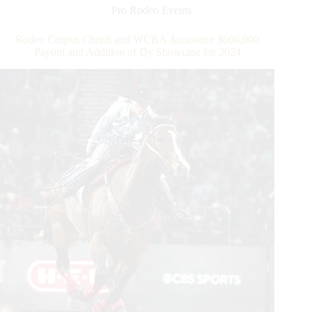
Triple
Pro Rodeo Events
Crown
of
Rodeo Corpus Christi and WCRA Announce $600,000
Rodeo
Payout and Addition of Dy Showcase for 2024
Round
at
WCRA
Rodeo
Carolina