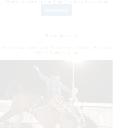
3.8 seconds. The duo won Round 1 with a 4.2-second run.
Read More
Team
Ropers
Summers/Long
Stay
Hot,
Pro Rodeo Events
Make
It
Roster Announced for the Triple Crown of Rodeo Round at
Two
WCRA Rodeo Carolina
Consecutive
Round
Wins