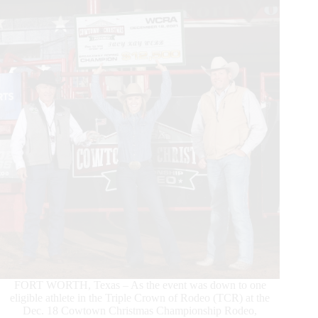
Crowned
at
Rodeo
Corpus
Christi
FORT WORTH, Texas – As the event was down to one
eligible athlete in the Triple Crown of Rodeo (TCR) at the
Dec. 18 Cowtown Christmas Championship Rodeo,