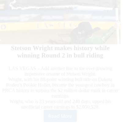
Stetson Wright makes history while
winning Round 2 in bull riding
LAS VEGAS – Add another line to the ever-growing
impressive resume of Stetson Wright.
Wright, with his 88-point winning bull ride on Dakota
Rodeo’s Pookie Holler, became the youngest cowboy in
PRCA history to surpass the $2 million dollar mark in career
earnings.
Wright, who is 23 years-old and 240 days, upped his
unofficial career earnings to $2,050,520.
Read More
2022
Wrangler
NFR
Presented