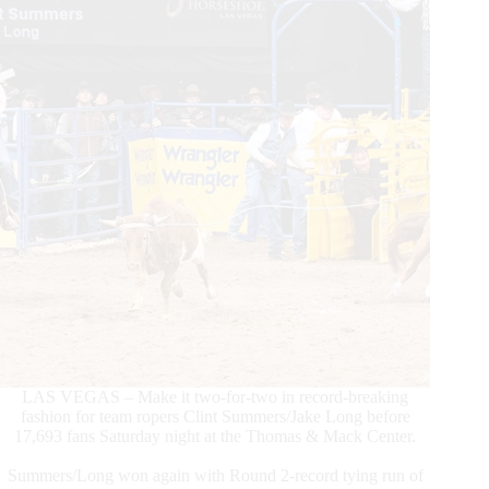
Xplosive
Skies
LAS VEGAS – Make it two-for-two in record-breaking
fashion for team ropers Clint Summers/Jake Long before
17,693 fans Saturday night at the Thomas & Mack Center.
Summers/Long won again with Round 2-record tying run of