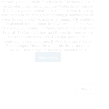
breakaway roping had the fans inside the Cowtown Coliseum
on the edge of their seats. Tacy Kay Webb, the 24-year-old
ICU Nurse was the undeniable star of the rodeo, delivering
what would be the most groundbreaking performance of the
event. As only one of two athletes remaining TCR eligible in
the final round of competition, her 2.49-second effort elevated
her to a $12,500 payday. For Webb, fresh off her win at July’s
Days of ’47 Cowboy Games and Rodeo, the event marked
her second consecutive WCRA Major, putting her in
contention to be a millionaire. If Webb triumphs at May’s
Rodeo Corpus Christi, she will be the first victor of the
WCRA Triple Crown of Rodeo $1 Million Bonus.
Read More
Tacy
Kay
Webb
Wins
the
Cowtown
Christmas
NEXT
Championship
Rodeo
To
Be