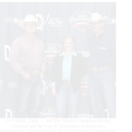
Highlights
GUTHRIE, Okla. — WCRA (World Champions Rodeo
Alliance) and the Lazy E Arena have announced a
breakthrough collaboration on the Cinch World Championship