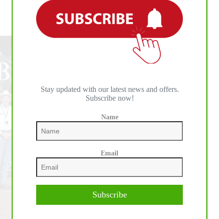
Youth
Rodeo
Triple Crown of Rodeo Eligibility Restarts as New
Set
Champions Are Crowned at Rodeo Corpus Christi
to
Storm
Shawnee
July
10-
15
Stay updated with our latest news and offers.
Subscribe now!
Name
Email
Subscribe