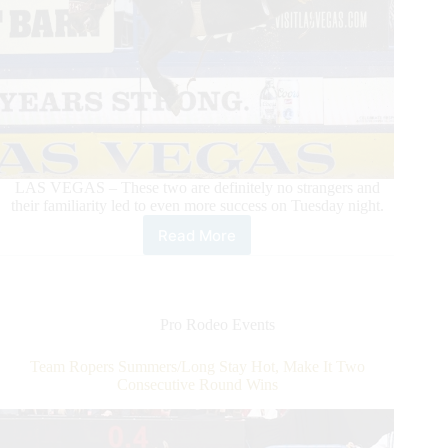
LAS VEGAS – These two are definitely no strangers and
their familiarity led to even more success on Tuesday night.
Read More
Zeke
Thurston
Dazzles
in
Round
Pro Rodeo Events
5
With
Team Ropers Summers/Long Stay Hot, Make It Two
Win
Consecutive Round Wins
on
Calgary
Stampede’s