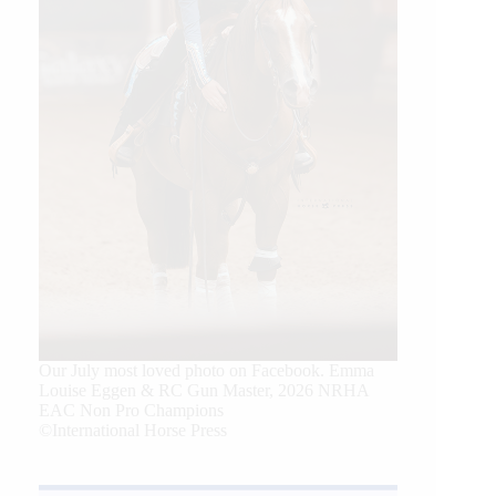
Our July most loved photo on Facebook. Emma
Louise Eggen & RC Gun Master, 2026 NRHA
EAC Non Pro Champions
©International Horse Press