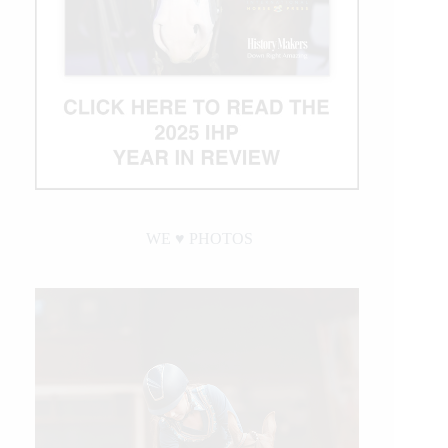
WE ♥︎ PHOTOS