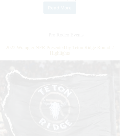
Read More
2022
Wrangler
NFR
Presented
by
Pro Rodeo Events
Teton
Ridge
2022 Wrangler NFR Presented by Teton Ridge Round 2
Round
Highlights
3
Highlights