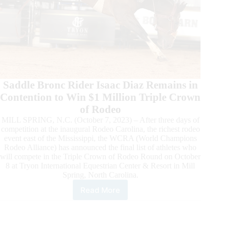
Saddle Bronc Rider Isaac Diaz Remains in
Contention to Win $1 Million Triple Crown
of Rodeo
MILL SPRING, N.C. (October 7, 2023) – After three days of
competition at the inaugural Rodeo Carolina, the richest rodeo
event east of the Mississippi, the WCRA (World Champions
Rodeo Alliance) has announced the final list of athletes who
will compete in the Triple Crown of Rodeo Round on October
8 at Tryon International Equestrian Center & Resort in Mill
Spring, North Carolina.
Read More
Roster
Announced
for
the