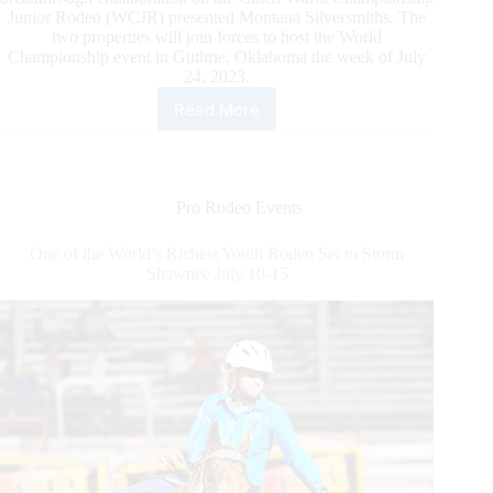
Junior Rodeo (WCJR) presented Montana Silversmiths. The
two properties will join forces to host the World
Championship event in Guthrie, Oklahoma the week of July
24, 2023.
Read More
WCRA
and
Lazy
E
Arena
Pro Rodeo Events
Announce
Collaboration
One of the World’s Richest Youth Rodeo Set to Storm
on
Shawnee July 10-15
2023
World
Championship
Junior
Rodeo