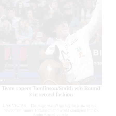
for
2024
Team ropers Tomlinson/Smith win Round
3 in record fashion
LAS VEGAS – The stage wasn’t too big for team ropers –
newcomer Tanner Tomlinson and world champion Patrick
Smith Saturday night.