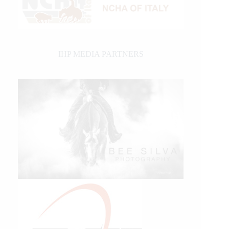
IHP MEDIA PARTNERS