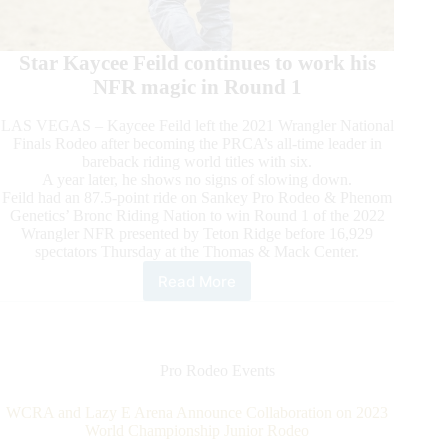
Star Kaycee Feild continues to work his
NFR magic in Round 1
LAS VEGAS – Kaycee Feild left the 2021 Wrangler National
Finals Rodeo after becoming the PRCA’s all-time leader in
bareback riding world titles with six.
A year later, he shows no signs of slowing down.
Feild had an 87.5-point ride on Sankey Pro Rodeo & Phenom
Genetics’ Bronc Riding Nation to win Round 1 of the 2022
Wrangler NFR presented by Teton Ridge before 16,929
spectators Thursday at the Thomas & Mack Center.
Read More
2022
Wrangler
NFR
Presented
by
Pro Rodeo Events
Teton
Ridge
WCRA and Lazy E Arena Announce Collaboration on 2023
Round
World Championship Junior Rodeo
1