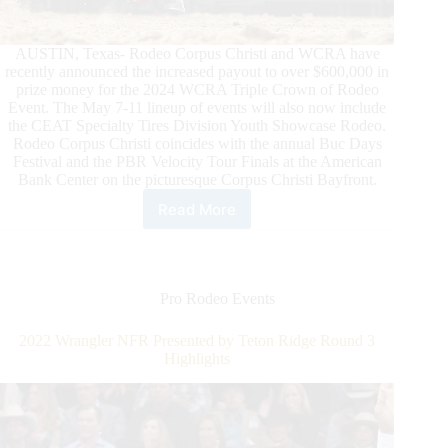
AUSTIN, Texas- Rodeo Corpus Christi and WCRA have
recently announced the increased payout to over $600,000 in
prize money for the 2024 WCRA Triple Crown of Rodeo
Event. The May 7-11 lineup of events will also now include
the CEAT Specialty Tires Division Youth Showcase Rodeo.
Rodeo Corpus Christi coincides with the annual Buc Days
Festival and the PBR Velocity Tour Finals at the American
Bank Center on the picturesque Corpus Christi Bayfront.
Read More
Rodeo
Corpus
Christi
and
WCRA
Pro Rodeo Events
Announce
$600,000
2022 Wrangler NFR Presented by Teton Ridge Round 3
Payout
Highlights
and
Addition
of
Dy
Showcase