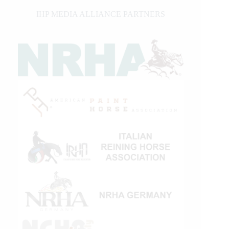
IHP MEDIA ALLIANCE PARTNERS