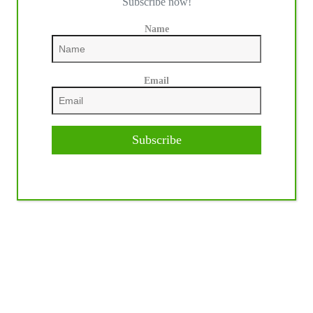
Subscribe now!
Name
Email
Subscribe