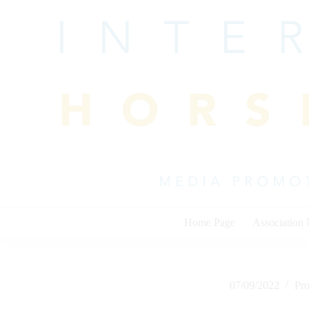
Skip
to
content
Home Page
Association
07/09/2022
Pr