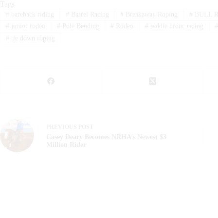
Tags
#
bareback riding
#
Barrel Racing
#
Breakaway Roping
#
BULL R
#
junior rodeo
#
Pole Bending
#
Rodeo
#
saddle bronc riding
#
tie down roping
PREVIOUS
POST
Casey Deary Becomes NRHA’s Newest $3
Million Rider