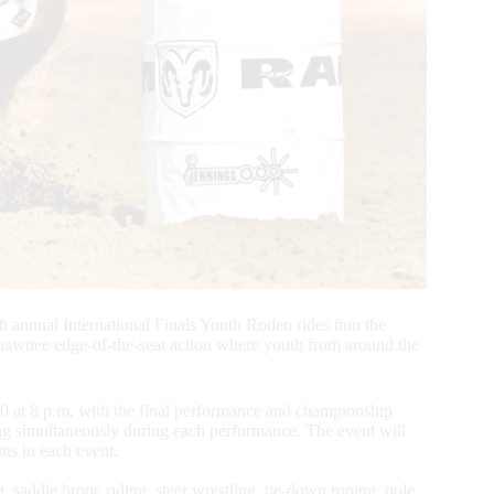
 annual International Finals Youth Rodeo rides into the
awnee edge-of-the-seat action where youth from around the
0 at 8 p.m. with the final performance and championship
ing simultaneously during each performance. The event will
nts in each event.
 saddle bronc riding, steer wrestling, tie-down roping, pole