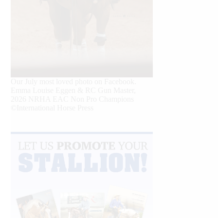
Our July most loved photo on Facebook.
Emma Louise Eggen & RC Gun Master,
2026 NRHA EAC Non Pro Champions
©International Horse Press