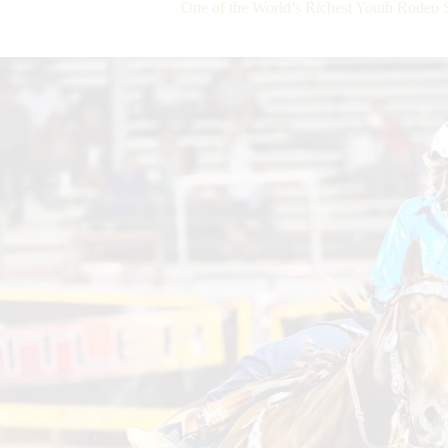
One of the World’s Richest Youth Rodeo 