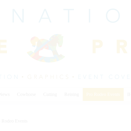
 News
Cowhorse
Cutting
Reining
Pro Rodeo Events
I
o Rodeo Events