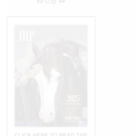
Facebook
Instagram
TikTok
YouTube