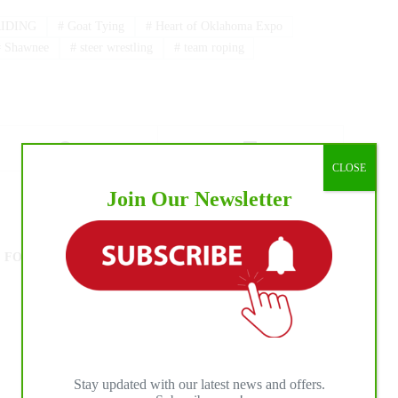
IDING
#
Goat Tying
#
Heart of Oklahoma Expo
#
Shawnee
#
steer wrestling
#
team roping
CLOSE
Join Our Newsletter
NEXT
POST
The Inaugural 2022 NRCHA/ERCHA SR
FOUR CROWN SPECTACULAR presented by
International Horse Press
Stay updated with our latest news and offers.