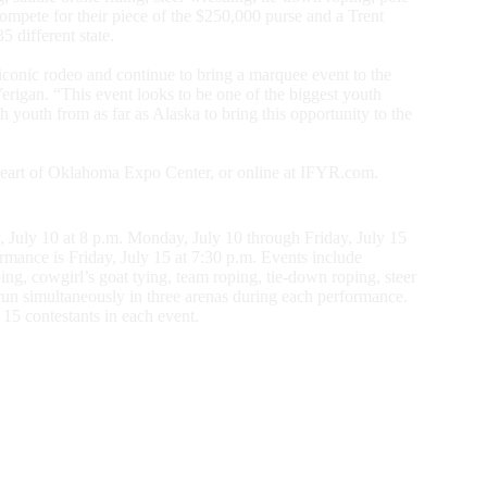
compete for their piece of the $250,000 purse and a Trent
 different state.
 iconic rodeo and continue to bring a marquee event to the
erigan. “This event looks to be one of the biggest youth
 youth from as far as Alaska to bring this opportunity to the
e Heart of Oklahoma Expo Center, or online at IFYR.com.
, July 10 at 8 p.m. Monday, July 10 through Friday, July 15
rmance is Friday, July 15 at 7:30 p.m. Events include
ng, cowgirl’s goat tying, team roping, tie-down roping, steer
s run simultaneously in three arenas during each performance.
15 contestants in each event.