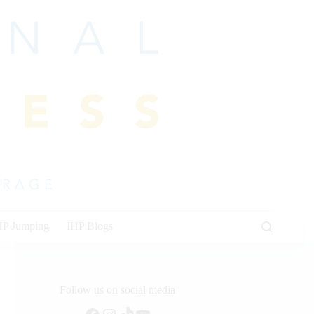
HP Jumping
IHP Blogs
Follow us on social media