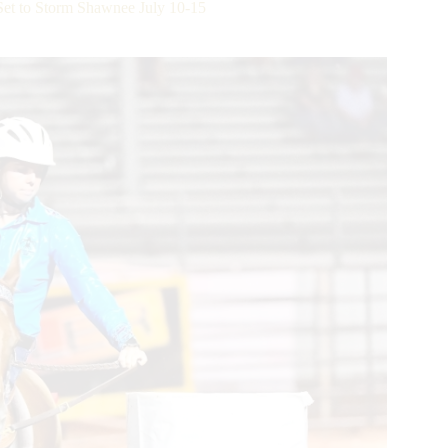
Set to Storm Shawnee July 10-15