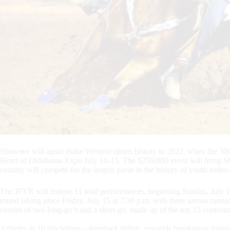
Shawnee will again make Western sports history in 2022, when the 30th
Heart of Oklahoma Expo July 10-15. The $250,000 event will bring Sh
country will compete for the largest purse in the history of youth rodeo.
The IFYR will feature 11 total performances, beginning Sunday, July 1
round taking place Friday, July 15 at 7:30 p.m. with three arenas runn
consist of two long-go’s and a short-go, made up of the top 15 contesta
Athletes in 10 disciplines—bareback riding, cowgirls breakaway roping,