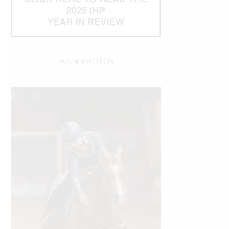
WE ♥︎ PHOTOS