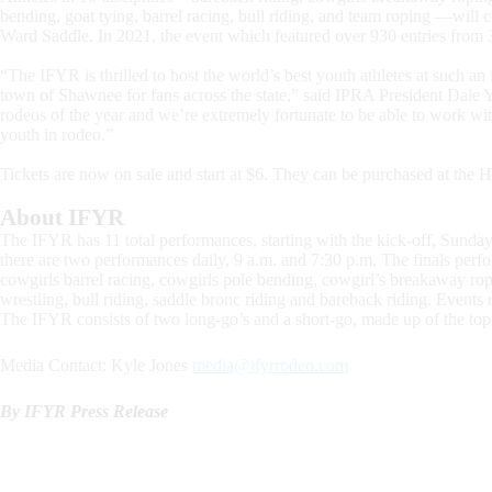
bending, goat tying, barrel racing, bull riding, and team roping —will 
Ward Saddle. In 2021, the event which featured over 930 entries from 35
“The IFYR is thrilled to host the world’s best youth athletes at such an
town of Shawnee for fans across the state,” said IPRA President Dale Y
rodeos of the year and we’re extremely fortunate to be able to work with
youth in rodeo.”
Tickets are now on sale and start at $6. They can be purchased at th
About IFYR
The IFYR has 11 total performances, starting with the kick-off, Sunday
there are two performances daily, 9 a.m. and 7:30 p.m. The finals perfo
cowgirls barrel racing, cowgirls pole bending, cowgirl’s breakaway ropi
wrestling, bull riding, saddle bronc riding and bareback riding. Event
The IFYR consists of two long-go’s and a short-go, made up of the top 
Media Contact: Kyle Jones
media@ifyrrodeo.com
By IFYR Press Release