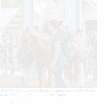
2026 NRHA European Affiliate Championship: Gobert Rises
to the Top Along With the Level of Competition
07/25/2026