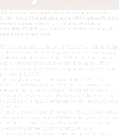
When Casey Deary and Americasnexttopgun won the
Level 4 Open Championship at the 6666 National Reining
Horse Association Derby presented by Markel, an
incredible $75,000 was added to the lifetime earnings of
both the horse and rider.
That meant that Deary, already an NRHA Two Million Dollar
Rider, was elevated to the fifth position on NRHA’s Leading
Rider list. With lifetime earnings of $3,058,233, he is one of
only six riders to have won more than three million. That
money was won on 161 horses, bringing his average earnings
per horse to $18,995.
Interestingly, it was on Americasnexttopgun (Walla Walla
Whiz x Americasnextgunmodel) that Deary surpassed two
million dollars in lifetime earnings. That happened when
Deary and the stallion, owned by Jody and Jolan Puno, won
the 2020 Level 4 Open Championship at the National Reining
Breeders Classic.
Deary has won the most money on Ten Thirty (Gunnatrashya
x Dainty Little Step), his 2021 NRHA Futurity Level 4 Open
Champion. The stallion, owned by Rancho El Fortin, and
Deary have generated payouts totaling $369,069.
Deary’s fourth-leading earner, Shesouttayourleague (Walla