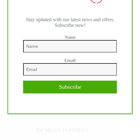
Stay updated with our latest news and offers.
Subscribe now!
Name
Email
Subscribe
IHP MEDIA PARTNERS