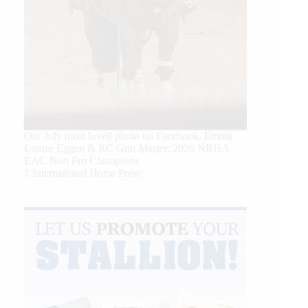
Our July most loved photo on Facebook. Emma
Louise Eggen & RC Gun Master, 2026 NRHA
EAC Non Pro Champions
©International Horse Press