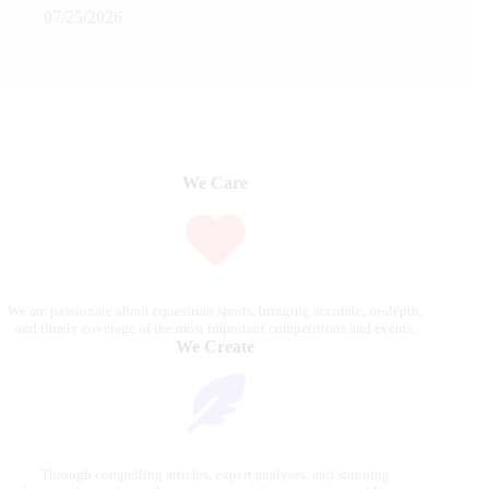
07/25/2026
We Care
We are passionate about equestrian sports, bringing accurate, in-depth,
and timely coverage of the most important competitions and events.
We Create
Through compelling articles, expert analyses, and stunning