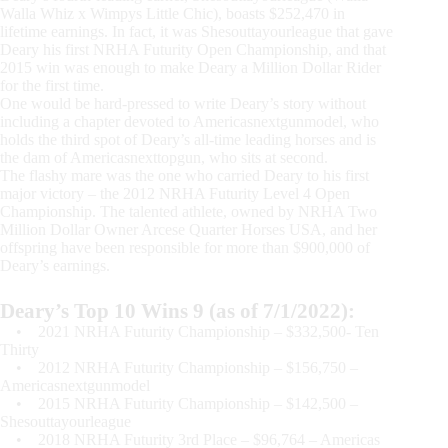
Walla Whiz x Wimpys Little Chic), boasts $252,470 in
lifetime earnings. In fact, it was Shesouttayourleague that gave
Deary his first NRHA Futurity Open Championship, and that
2015 win was enough to make Deary a Million Dollar Rider
for the first time.
One would be hard-pressed to write Deary’s story without
including a chapter devoted to Americasnextgunmodel, who
holds the third spot of Deary’s all-time leading horses and is
the dam of Americasnexttopgun, who sits at second.
The flashy mare was the one who carried Deary to his first
major victory – the 2012 NRHA Futurity Level 4 Open
Championship. The talented athlete, owned by NRHA Two
Million Dollar Owner Arcese Quarter Horses USA, and her
offspring have been responsible for more than $900,000 of
Deary’s earnings.
Deary’s Top 10 Wins 9 (as of 7/1/2022):
• 2021 NRHA Futurity Championship – $332,500- Ten
Thirty
• 2012 NRHA Futurity Championship – $156,750 –
Americasnextgunmodel
• 2015 NRHA Futurity Championship – $142,500 –
Shesouttayourleague
• 2018 NRHA Futurity 3rd Place – $96,764 – Americas