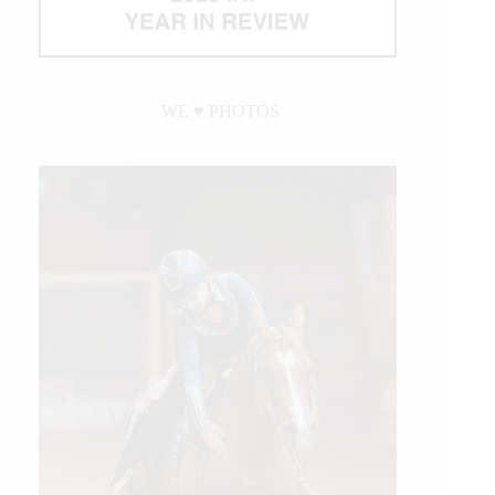
WE ♥︎ PHOTOS