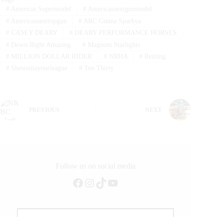
#
Americas Supermodel
#
Americasnextgunmodel
#
Americasnexttopgun
#
ARC Gunna Sparkya
#
CASEY DEARY
#
DEARY PERFORMANCE HORSES
#
Down Right Amazing
#
Magnum Starlights
#
MILLION DOLLAR RIDER
#
NRHA
#
Reining
#
Shesouttayourleague
#
Ten Thirty
PREVIOUS
NEXT
Follow us on social media
Facebook
Instagram
TikTok
YouTube