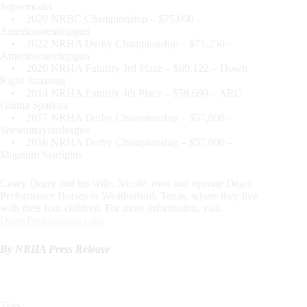
Supermodel
• 2020 NRBC Championship – $75,000 –
Americasnexttopgun
• 2022 NRHA Derby Championship – $71,250 –
Americasnexttopgun
• 2020 NRHA Futurity 3rd Place – $69,122 – Down
Right Amazing
• 2014 NRHA Futurity 4th Place – $59,690 – ARC
Gunna Sparkya
• 2017 NRHA Derby Championship – $57,000 –
Shesouttayourleague
• 2016 NRHA Derby Championship – $57,000 –
Magnum Starlights
Casey Deary and his wife, Nicole, own and operate Deary
Performance Horses in Weatherford, Texas, where they live
with their four children. For more information, visit
DearyPerformance.com
By NRHA Press Release
Tags