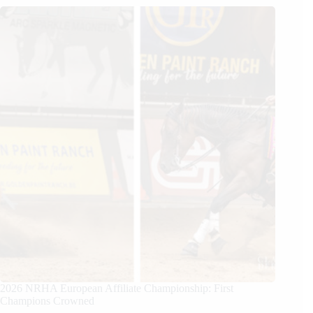
2026 NRHA European Affiliate Championship: First
Champions Crowned