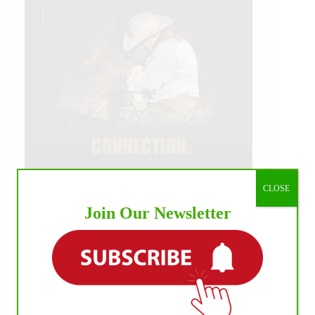
CLOSE
Join Our Newsletter
IHP MEDIA ALLIANCE PARTNERS