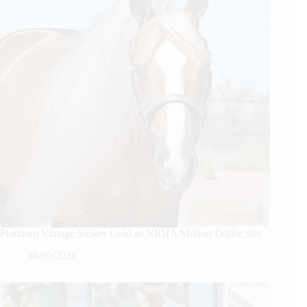
Platinum Vintage Strikes Gold as NRHA Million Dollar Sire
08/05/2026