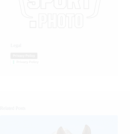
Legal
Privacy Policy
Privacy Policy
Related Posts