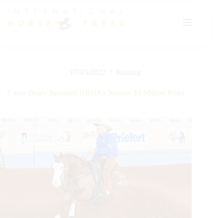
Skip
to
content
07/05/2022
Reining
Casey Deary Becomes NRHA’s Newest $3 Million Rider