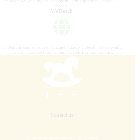
photography, we bring the excitement of the equestrian world to our
readers.
We Reach
Our platform connects riders, fans, and industry professionals, delivering
the latest news and insights from the global equestrian scene.
Contact us
internationalhorsepress@gmail.com