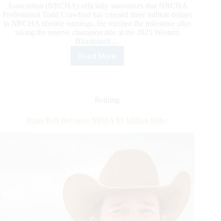
Association (NRCHA) officially announces that NRCHA
Professional Todd Crawford has crossed three million dollars
in NRCHA lifetime earnings. He reached the milestone after
taking the reserve champion title at the 2025 Western
Bloodstock…
Read More
Todd
Crawford
Crosses
Three
Million
Reining
in
NRCHA
Brian Bell Becomes NRHA $3 Million Rider
Lifetime
Earnings