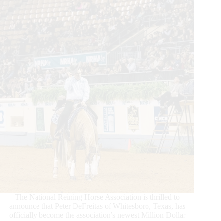
The National Reining Horse Association is thrilled to
announce that Peter DeFreitas of Whitesboro, Texas, has
officially become the association’s newest Million Dollar