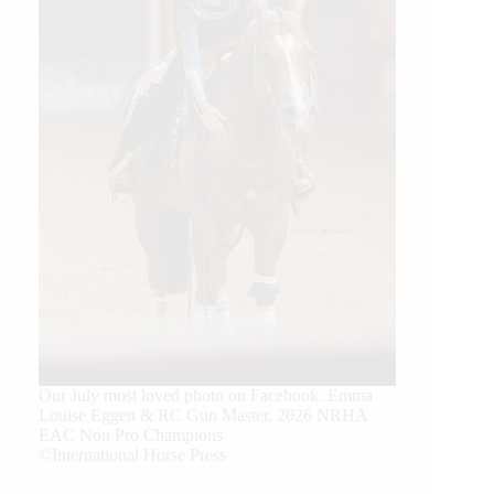
Our July most loved photo on Facebook. Emma
Louise Eggen & RC Gun Master, 2026 NRHA
EAC Non Pro Champions
©International Horse Press