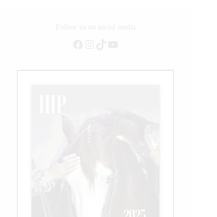
Follow us on social media
Facebook
Instagram
TikTok
YouTube