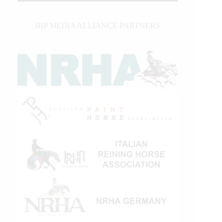
IHP MEDIA ALLIANCE PARTNERS