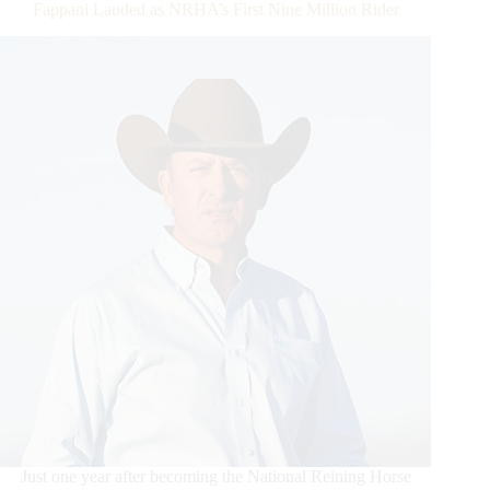
Fappani Lauded as NRHA’s First Nine Million Rider
Just one year after becoming the National Reining Horse