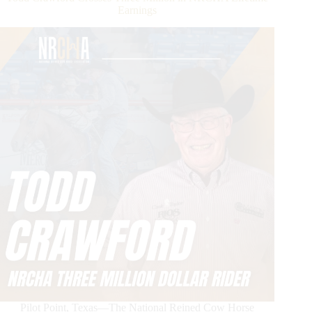
Earnings
Pilot Point, Texas—The National Reined Cow Horse