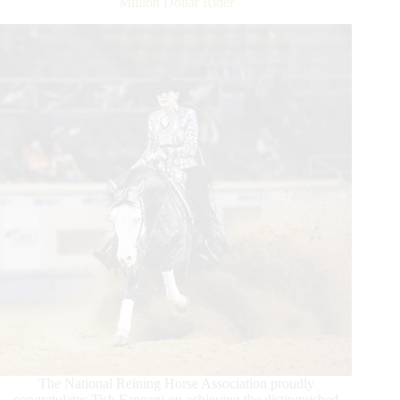
Million Dollar Rider
The National Reining Horse Association proudly
congratulates Tish Fappani on achieving the distinguished