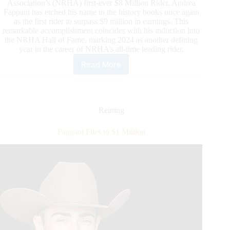
Association’s (NRHA) first-ever $8 Million Rider, Andrea
Fappani has etched his name in the history books once again
as the first rider to surpass $9 million in earnings. This
remarkable accomplishment coincides with his induction into
the NRHA Hall of Fame, marking 2024 as another defining
year in the career of NRHA’s all-time leading rider.
Read More
Fappani
Lauded
as
NRHA’s
First
Reining
Nine
Million
Fappani Flies to $1 Million
Rider