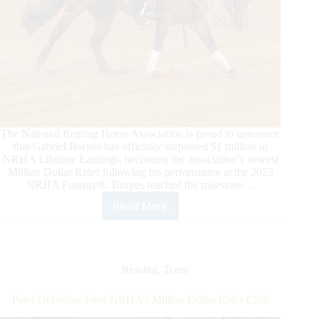
The National Reining Horse Association is proud to announce
that Gabriel Borges has officially surpassed $1 million in
NRHA Lifetime Earnings, becoming the association’s newest
Million Dollar Rider following his performance at the 2025
NRHA Futurity®. Borges reached the milestone…
Read More
Gabriel
Borges
Becomes
NRHA’s
Newest
Reining
,
Team
Million
Dollar
Peter DeFreitas Joins NRHA’s Million Dollar Rider Club
Rider