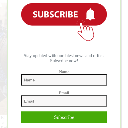
Stay updated with our latest news and offers.
Subscribe now!
Name
Email
Subscribe
Kim Muehlstaetter has had a summer of success competing as
a non professional in the show pen. Now, she adds National
Reining Horse Association (NRHA) Million Dollar Owner to