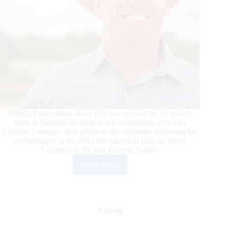
NRHA Professional Brian Bell has crossed the $3 million
mark in National Reining Horse Association (NRHA)
Lifetime Earnings. Bell achieved this milestone following his
performances at the 2024 All American Quarter Horse
Congress & All Star Reining Stakes.
Read More
Brian
Bell
Becomes
NRHA
$3
Reining
Million
Rider