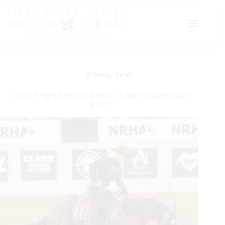
Skip
to
content
Reining
,
Team
Gabriel Borges Becomes NRHA’s Newest Million Dollar
Rider