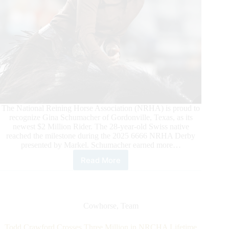
The National Reining Horse Association (NRHA) is proud to
recognize Gina Schumacher of Gordonville, Texas, as its
newest $2 Million Rider. The 28-year-old Swiss native
reached the milestone during the 2025 6666 NRHA Derby
presented by Markel. Schumacher earned more…
Read More
Schumacher
Sails
to
$2
Million
Cowhorse
,
Team
Todd Crawford Crosses Three Million in NRCHA Lifetime