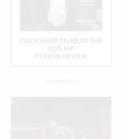
WE ♥︎ PHOTOS