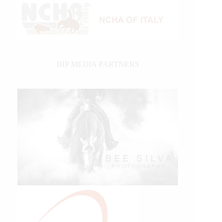
IHP MEDIA PARTNERS