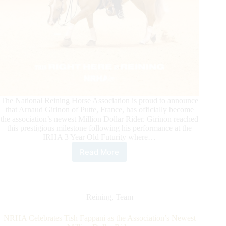
The National Reining Horse Association is proud to announce
that Arnaud Girinon of Putte, France, has officially become
the association’s newest Million Dollar Rider. Girinon reached
this prestigious milestone following his performance at the
IRHA 3 Year Old Futurity where…
Read More
Arnaud
Girinon
Becomes
NRHA’s
Newest
Reining
,
Team
Million
Dollar
NRHA Celebrates Tish Fappani as the Association’s Newest
Rider