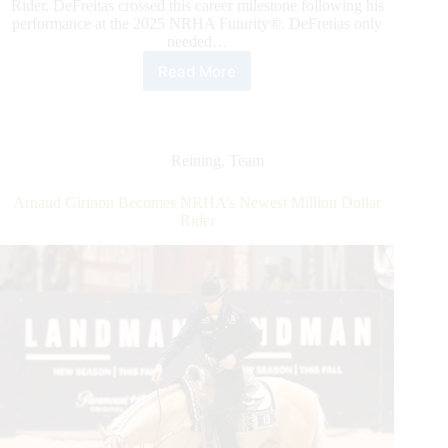
Rider. DeFreitas crossed this career milestone following his
performance at the 2025 NRHA Futurity®. DeFretias only
needed…
Read More
Peter
DeFreitas
Joins
NRHA’s
Million
Reining
,
Team
Dollar
Rider
Arnaud Girinon Becomes NRHA’s Newest Million Dollar
Club
Rider