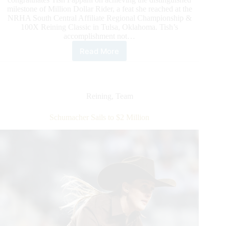
milestone of Million Dollar Rider, a feat she reached at the
NRHA South Central Affiliate Regional Championship &
100X Reining Classic in Tulsa, Oklahoma. Tish’s
accomplishment not…
Read More
NRHA
Celebrates
Tish
Fappani
as
Reining
,
Team
the
Association’s
Schumacher Sails to $2 Million
Newest
Million
Dollar
Rider