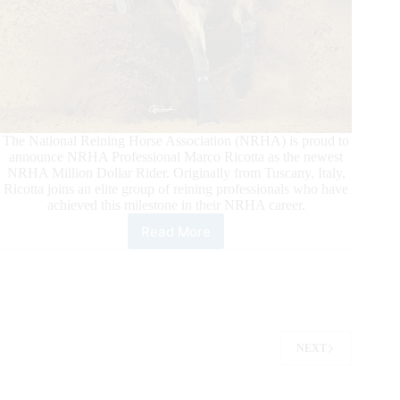
The National Reining Horse Association (NRHA) is proud to
announce NRHA Professional Marco Ricotta as the newest
NRHA Million Dollar Rider. Originally from Tuscany, Italy,
Ricotta joins an elite group of reining professionals who have
achieved this milestone in their NRHA career.
Read More
Ricotta
Reins
To
the
NRHA
Million
Dollar
NEXT
Rider
Status