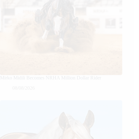
Mirko Midili Becomes NRHA Million Dollar Rider
08/08/2026