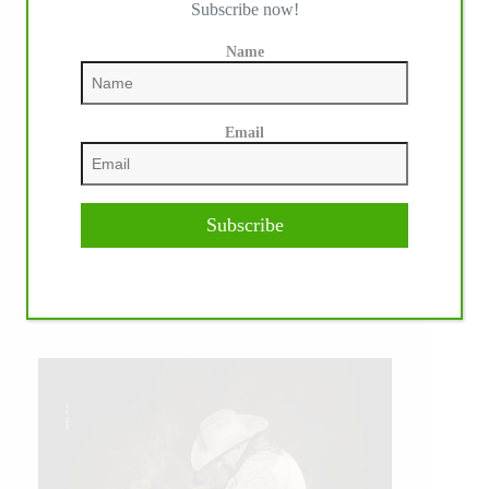
Subscribe now!
Name
Email
Subscribe