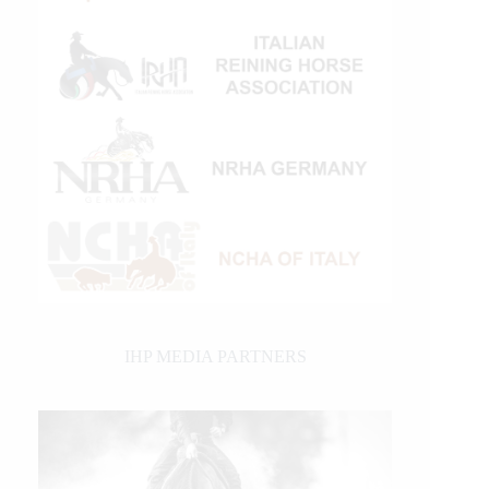
IHP MEDIA PARTNERS