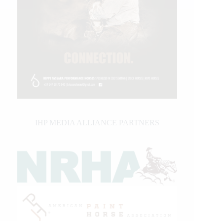
IHP MEDIA ALLIANCE PARTNERS