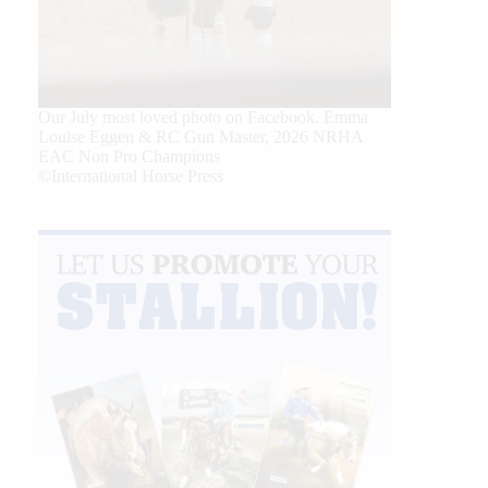
Our July most loved photo on Facebook. Emma
Louise Eggen & RC Gun Master, 2026 NRHA
EAC Non Pro Champions
©International Horse Press