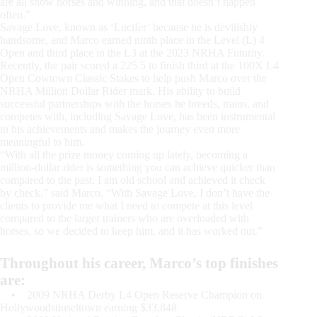
are all show horses and winning, and that doesn’t happen
often.”
Savage Love, known as ‘Lucifer’ because he is devilishly
handsome, and Marco earned ninth place in the Level (L) 4
Open and third place in the L3 at the 2023 NRHA Futurity.
Recently, the pair scored a 225.5 to finish third at the 100X L4
Open Cowtown Classic Stakes to help push Marco over the
NRHA Million Dollar Rider mark. His ability to build
successful partnerships with the horses he breeds, trains, and
competes with, including Savage Love, has been instrumental
in his achievements and makes the journey even more
meaningful to him.
“With all the prize money coming up lately, becoming a
million-dollar rider is something you can achieve quicker than
compared to the past. I am old school and achieved it check
by check,” said Marco. “With Savage Love, I don’t have the
clients to provide me what I need to compete at this level
compared to the larger trainers who are overloaded with
horses, so we decided to keep him, and it has worked out.”
Throughout his career, Marco’s top finishes
are:
• 2009 NRHA Derby L4 Open Reserve Champion on
Hollywoodstinseltown earning $33,848