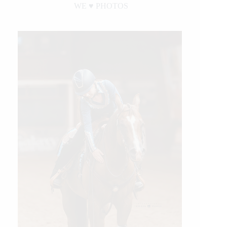
WE ♥︎ PHOTOS