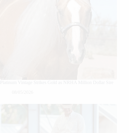
Platinum Vintage Strikes Gold as NRHA Million Dollar Sire
08/05/2026