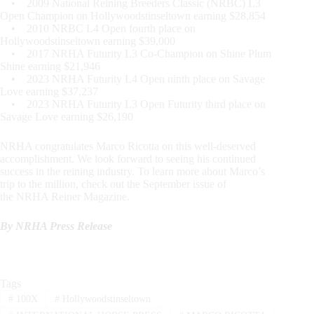
• 2009 National Reining Breeders Classic (NRBC) L3
Open Champion on Hollywoodstinseltown earning $28,854
• 2010 NRBC L4 Open fourth place on
Hollywoodstinseltown earning $39,000
• 2017 NRHA Futurity L3 Co-Champion on Shine Plum
Shine earning $21,946
• 2023 NRHA Futurity L4 Open ninth place on Savage
Love earning $37,237
• 2023 NRHA Futurity L3 Open Futurity third place on
Savage Love earning $26,190
NRHA congratulates Marco Ricotta on this well-deserved
accomplishment. We look forward to seeing his continued
success in the reining industry. To learn more about Marco’s
trip to the million, check out the September issue of
the NRHA Reiner Magazine.
By NRHA Press Release
Tags
#
100X
#
Hollywoodstinseltown