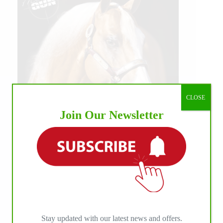
CLOSE
Join Our Newsletter
Stay updated with our latest news and offers.