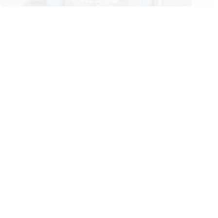
2026 NRHA European Affiliate Championship: Gobert Rises
to the Top Along With the Level of Competition
07/25/2026
We Care