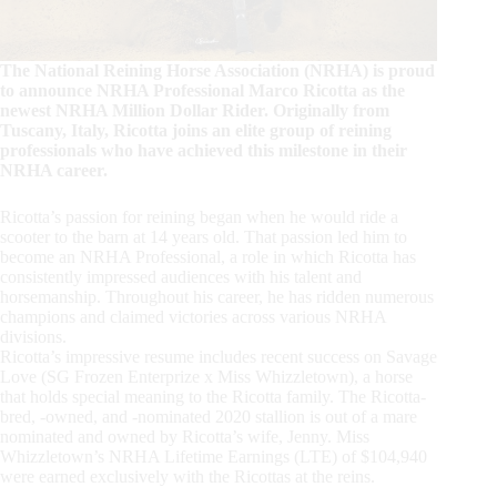
The National Reining Horse Association (NRHA) is proud
to announce NRHA Professional Marco Ricotta as the
newest NRHA Million Dollar Rider. Originally from
Tuscany, Italy, Ricotta joins an elite group of reining
professionals who have achieved this milestone in their
NRHA career.
Ricotta’s passion for reining began when he would ride a
scooter to the barn at 14 years old. That passion led him to
become an NRHA Professional, a role in which Ricotta has
consistently impressed audiences with his talent and
horsemanship. Throughout his career, he has ridden numerous
champions and claimed victories across various NRHA
divisions.
Ricotta’s impressive resume includes recent success on Savage
Love (SG Frozen Enterprize x Miss Whizzletown), a horse
that holds special meaning to the Ricotta family. The Ricotta-
bred, -owned, and -nominated 2020 stallion is out of a mare
nominated and owned by Ricotta’s wife, Jenny. Miss
Whizzletown’s NRHA Lifetime Earnings (LTE) of $104,940
were earned exclusively with the Ricottas at the reins.