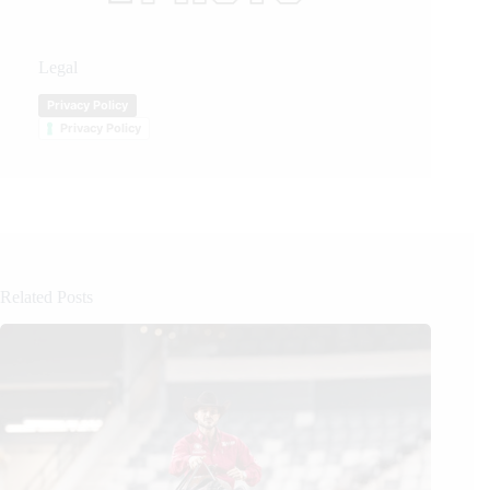
Legal
Privacy Policy
Privacy Policy
Related Posts