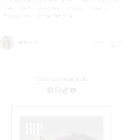
#
INTERNATIONAL HORSE PRESS
#
MARCO RICOTTA
#
MILLION DOLLAR RIDER
#
NRHA
#
Reining
#
Savage Love
#
Shine Plum Shine
PREVIOUS
NEXT
Follow us on social media
Facebook
Instagram
TikTok
YouTube