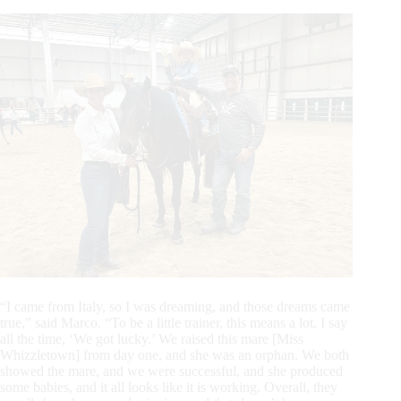
“I came from Italy, so I was dreaming, and those dreams came
true,” said Marco. “To be a little trainer, this means a lot. I say
all the time, ‘We got lucky.’ We raised this mare [Miss
Whizzletown] from day one, and she was an orphan. We both
showed the mare, and we were successful, and she produced
some babies, and it all looks like it is working. Overall, they