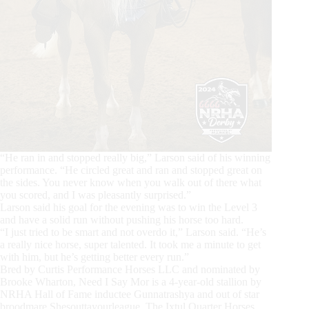
“He ran in and stopped really big,” Larson said of his winning
performance. “He circled great and ran and stopped great on
the sides. You never know when you walk out of there what
you scored, and I was pleasantly surprised.”
Larson said his goal for the evening was to win the Level 3
and have a solid run without pushing his horse too hard.
“I just tried to be smart and not overdo it,” Larson said. “He’s
a really nice horse, super talented. It took me a minute to get
with him, but he’s getting better every run.”
Bred by Curtis Performance Horses LLC and nominated by
Brooke Wharton, Need I Say Mor is a 4-year-old stallion by
NRHA Hall of Fame inductee Gunnatrashya and out of star
broodmare Shesouttayourleague. The Ixtul Quarter Horses