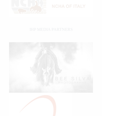
IHP MEDIA PARTNERS