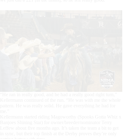
“He ran in really good, and he had a really good right turn,”
Kellermann continued of the run. “He was with me the whole
pattern. He was really solid. He gave everything he had for
me.”
Kellermann started riding Magoworthy (Spooks Gotta Whiz x
Banjoes Shining Star) for owner/breeder/nominator Terry
Leffew about five months ago. It’s taken the team a bit to get
in sync, but their top finish at the Derby proves they’re only