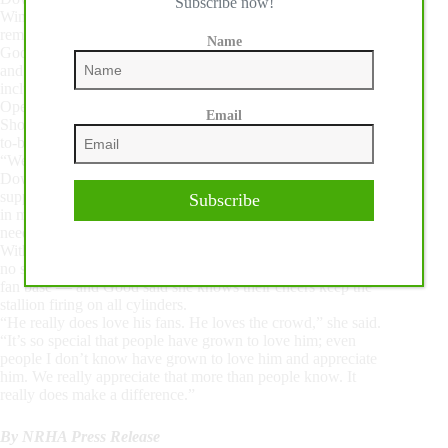
Subscribe now!
Wimpys Little Chic’s legacy. Her bloodline seems destined to
remake the top of our industry.”
Name
Good has worked hard to keep Down Right Amazing happy
and healthy throughout his performance career, which has
included a third-place finish in the NRHA Open Futurity, two
Open wins at the National Reining Breeders Classic, an Open
Email
Shootout Championship at The Run For A Million and back-
to-back wins at The American Performance Horseman.
“We have a big team around him,” Good said, noting that
Down Right Amazing receives spa therapy and cryotherapy to
support his recovery between performances. “I really believe
Subscribe
in maintaining my horses and doing all the things that they
need to support them being a top athlete.”
With such a presence in the pen and an extensive resume, it’s
no surprise Down Right Amazing has amassed an impressive
fan base — and Good said she knows their cheers keep the
stallion firing on all cylinders.
“He really does love his fans. He loves the crowd,” she said.
“It’s so special that people have grown to love him; even
people I don’t know have grown to love him and appreciate
him. We really appreciate that more than people know. It
really does make a difference.”
By NRHA Press Release