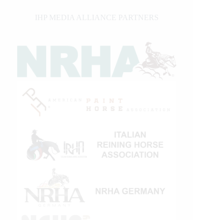
IHP MEDIA ALLIANCE PARTNERS