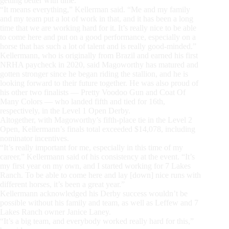
getting better with time.
“It means everything,” Kellerman said. “Me and my family
and my team put a lot of work in that, and it has been a long
time that we are working hard for it. It’s really nice to be able
to come here and put on a good performance, especially on a
horse that has such a lot of talent and is really good-minded.”
Kellermann, who is originally from Brazil and earned his first
NRHA paycheck in 2020, said Magoworthy has matured and
gotten stronger since he began riding the stallion, and he is
looking forward to their future together. He was also proud of
his other two finalists — Pretty Voodoo Gun and Coat Of
Many Colors — who landed fifth and tied for 16th,
respectively, in the Level 1 Open Derby.
Altogether, with Magoworthy’s fifth-place tie in the Level 2
Open, Kellermann’s finals total exceeded $14,078, including
nominator incentives.
“It’s really important for me, especially in this time of my
career,” Kellermann said of his consistency at the event. “It’s
my first year on my own, and I started working for 7 Lakes
Ranch. To be able to come here and lay [down] nice runs with
different horses, it’s been a great year.”
Kellermann acknowledged his Derby success wouldn’t be
possible without his family and team, as well as Leffew and 7
Lakes Ranch owner Janice Laney.
“It’s a big team, and everybody worked really hard for this,”