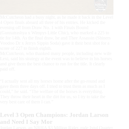
McCutcheon had a busy night, as he made it back in the Level
4 Open finals aboard all three of his entries. He kicked the
evening off from Draw No. 1 with Finals Bound
(Gunnatrashya x Wimpys Little Chic), who marked a 225 to
tie for 14th. As the final draw, he and Thee Assassin (Shiners
Voodoo Dr x Jerrys Sippin Soda) gave it their best shot for a
score of 227 to finish eighth.
McCutcheon, who thanked many people, including new wife
Lexi, said his strategy at the event was to believe in his horses
and give them the best chance to run for the title. It clearly
paid off.
“I actually sent all my horses home after the go-round and
gave them three days off. I tried to trust them as much as I
could,” he said. “The welfare of the horses is everything.
They throw their heart in the dirt for us, so I try to take the
very best care of them I can.”
Level 3 Open Champions: Jordan Larson
and Need I Say Mor
Jordan Larson, an NRHA $3 Million Rider, rode Ixtul Quarter