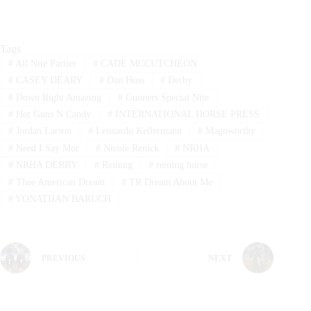
Tags
#
All Nite Partier
#
CADE MCCUTCHEON
#
CASEY DEARY
#
Dan Huss
#
Derby
#
Down Right Amazing
#
Gunners Special Nite
#
Hot Guns N Candy
#
INTERNATIONAL HORSE PRESS
#
Jordan Larson
#
Leonardo Kellermann
#
Magoworthy
#
Need I Say Mor
#
Nicole Renick
#
NRHA
#
NRHA DERBY
#
Reining
#
reining horse
#
Thee American Dream
#
TR Dream About Me
#
YONATHAN BARUCH
PREVIOUS
NEXT