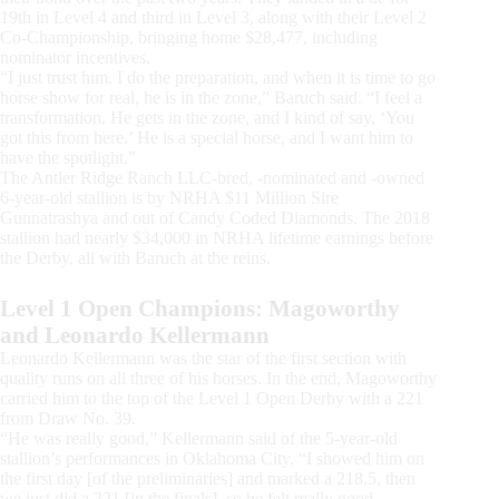
19th in Level 4 and third in Level 3, along with their Level 2
Co-Championship, bringing home $28,477, including
nominator incentives.
“I just trust him. I do the preparation, and when it is time to go
horse show for real, he is in the zone,” Baruch said. “I feel a
transformation. He gets in the zone, and I kind of say, ‘You
got this from here.’ He is a special horse, and I want him to
have the spotlight.”
The Antler Ridge Ranch LLC-bred, -nominated and -owned
6-year-old stallion is by NRHA $11 Million Sire
Gunnatrashya and out of Candy Coded Diamonds. The 2018
stallion had nearly $34,000 in NRHA lifetime earnings before
the Derby, all with Baruch at the reins.
Level 1 Open Champions: Magoworthy
and Leonardo Kellermann
Leonardo Kellermann was the star of the first section with
quality runs on all three of his horses. In the end, Magoworthy
carried him to the top of the Level 1 Open Derby with a 221
from Draw No. 39.
“He was really good,” Kellermann said of the 5-year-old
stallion’s performances in Oklahoma City. “I showed him on
the first day [of the preliminaries] and marked a 218.5, then
we just did a 221 [in the finals], so he felt really good.