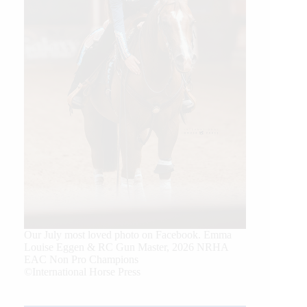
Our July most loved photo on Facebook. Emma
Louise Eggen & RC Gun Master, 2026 NRHA
EAC Non Pro Champions
©International Horse Press