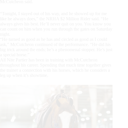
McCutcheon said.
“Tonight, I stayed out of his way, and he showed up for me
like he always does,” the NRHA $2 Million Rider said. “He
always gives his best. He’ll never quit on you. You know you
can count on him when you run through the gates on Saturday
night.
“He turned as good as he has and circled as good as I could
ask,” McCutcheon continued of the performance. “He did his
big trick around the ends; he’s a phenomenal stopper. He’s just
a special horse.”
All Nite Partier has been in training with McCutcheon
throughout his career. Spending that much time together gives
the trainer a connection with his horses, which he considers a
leg up when it’s showtime.