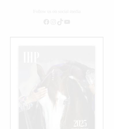
Follow us on social media
Facebook
Instagram
TikTok
YouTube