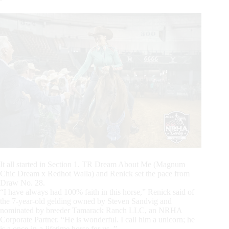
It all started in Section 1. TR Dream About Me (Magnum
Chic Dream x Redhot Walla) and Renick set the pace from
Draw No. 28.
“I have always had 100% faith in this horse,” Renick said of
the 7-year-old gelding owned by Steven Sandvig and
nominated by breeder Tamarack Ranch LLC, an NRHA
Corporate Partner. “He is wonderful. I call him a unicorn; he
is a once-in-a-lifetime horse for us. ”