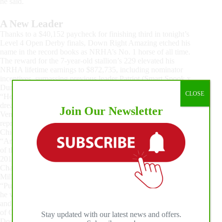
he said.
A New Leader
Thanks to a $40,152 paycheck for finishing third in tonight’s
Level 4 Open Derby finals, Down Right Amazing etched his
name in the record books as NRHA’s No. 1 horse of all time.
The reward for the 7-year-old stallion’s 229 elevated his
NRHA lifetime earnings to $872,735, including nominator
incentives, surpassing previous leader Patriot (Smart Spook x
Dunit A Lil Ruf) by $38,000-plus.
CLOSE
“He’s given us so much. It’s a dream you don’t know to
dream,” said the stallion’s owner, Debbie Good of DAG
Join Our Newsletter
Ventures LLC. “I’m so thrilled that he’s the one that’s going to
represent these two families with Gunner and Wimpys Little
Chic.”
“Amazing” is by NRHA all-time leading sire Gunner and out
of the Wimpys Little Chic daughter Shesouttayourleague, the
2015 NRHA Open Futurity and 2017 NRHA Open Derby
Champion who is around $25,000 from becoming an NRHA
Million Dollar Dam.
“Pun intended, it’s absolutely amazing. That horse seemed like
he was going to be amazing from the day he hit the ground,
and he’s living up to his name. It’s incredible,” said Rob Curtis
of Curtis Performance Horses LLC, who bred and nominated
Stay updated with our latest news and offers.
Down Right Amazing. “I think he is reflective of the power of