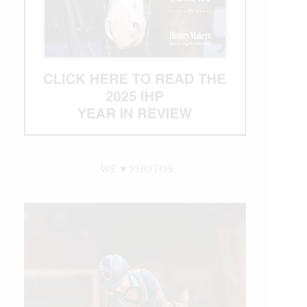
WE ♥︎ PHOTOS