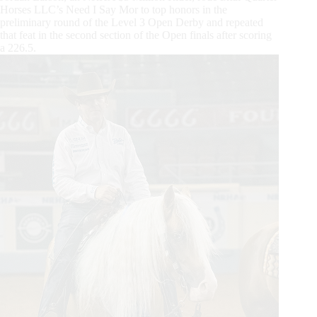
Horses LLC’s Need I Say Mor to top honors in the
preliminary round of the Level 3 Open Derby and repeated
that feat in the second section of the Open finals after scoring
a 226.5.