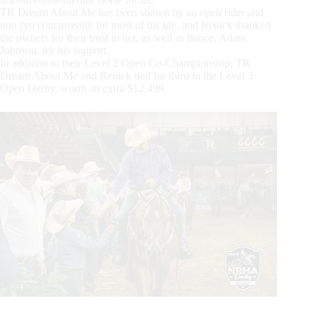
TR Dream About Me has been shown by an open rider and
non pro concurrently for most of his life, and Renick thanked
the owners for their trust in her, as well as fiance, Adam
Johnson, for his support.
In addition to their Level 2 Open Co-Championship, TR
Dream About Me and Renick tied for third in the Level 3
Open Derby, worth an extra $12,499.