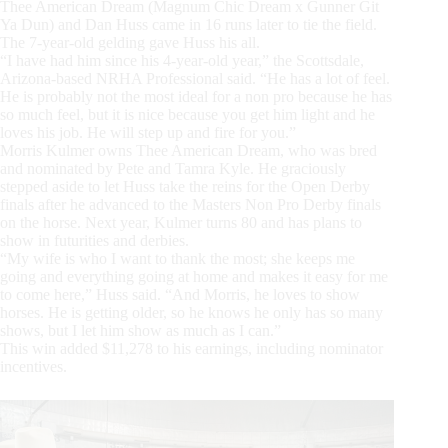
Thee American Dream (Magnum Chic Dream x Gunner Git
Ya Dun) and Dan Huss came in 16 runs later to tie the field.
The 7-year-old gelding gave Huss his all.
“I have had him since his 4-year-old year,” the Scottsdale,
Arizona-based NRHA Professional said. “He has a lot of feel.
He is probably not the most ideal for a non pro because he has
so much feel, but it is nice because you get him light and he
loves his job. He will step up and fire for you.”
Morris Kulmer owns Thee American Dream, who was bred
and nominated by Pete and Tamra Kyle. He graciously
stepped aside to let Huss take the reins for the Open Derby
finals after he advanced to the Masters Non Pro Derby finals
on the horse. Next year, Kulmer turns 80 and has plans to
show in futurities and derbies.
“My wife is who I want to thank the most; she keeps me
going and everything going at home and makes it easy for me
to come here,” Huss said. “And Morris, he loves to show
horses. He is getting older, so he knows he only has so many
shows, but I let him show as much as I can.”
This win added $11,278 to his earnings, including nominator
incentives.