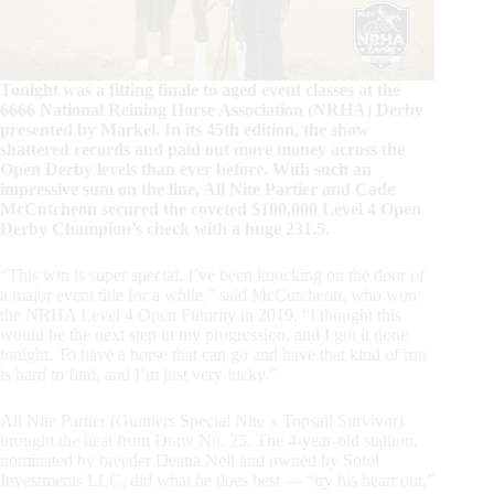
Tonight was a fitting finale to aged event classes at the
6666 National Reining Horse Association (NRHA) Derby
presented by Markel. In its 45th edition, the show
shattered records and paid out more money across the
Open Derby levels than ever before. With such an
impressive sum on the line, All Nite Partier and Cade
McCutcheon secured the coveted $100,000 Level 4 Open
Derby Champion’s check with a huge 231.5.
“This win is super special. I’ve been knocking on the door of
a major event title for a while,” said McCutcheon, who won
the NRHA Level 4 Open Futurity in 2019. “I thought this
would be the next step in my progression, and I got it done
tonight. To have a horse that can go and have that kind of run
is hard to find, and I’m just very lucky.”
All Nite Partier (Gunners Special Nite x Topsail Survivor)
brought the heat from Draw No. 25. The 4-year-old stallion,
nominated by breeder Deana Nell and owned by Sotol
Investments LLC, did what he does best — “try his heart out,”