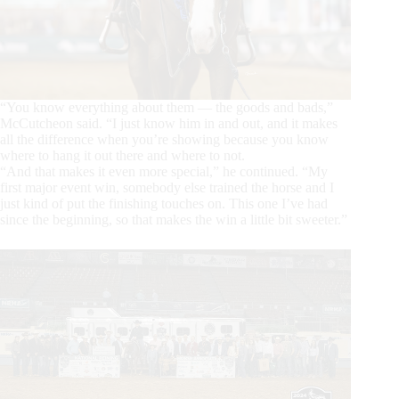
“You know everything about them — the goods and bads,”
McCutcheon said. “I just know him in and out, and it makes
all the difference when you’re showing because you know
where to hang it out there and where to not.
“And that makes it even more special,” he continued. “My
first major event win, somebody else trained the horse and I
just kind of put the finishing touches on. This one I’ve had
since the beginning, so that makes the win a little bit sweeter.”