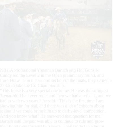
NRHA Professional Yonathan Baruch and Hot Guns N
Candy led the Level 2 in the Open preliminary round, and
from Draw 15 in the second section of the finals, they scored a
223.5 to take the Co-Championship.
“This horse is a very special one to me. He was the strongest
3-year-old I had ever rode, and then we had a setback, and we
had to wait two years,” he said. “This is the first time I am
showing him for real, and there was a lot of concern about
seeing if we could bring him up to derby-level competition.
And you know what? He answered that question for me.”
Baruch said the pair was able to continue to ride and grow
their bond over the past two years. They landed in a tie for