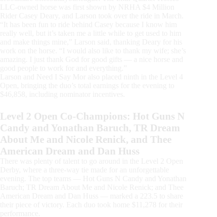
LLC-owned horse was first shown by NRHA $4 Million
Rider Casey Deary, and Larson took over the ride in March.
“It has been fun to ride behind Casey because I know him
really well, but it’s taken me a little while to get used to him
and make things mine,” Larson said, thanking Deary for his
work on the horse. “I would also like to thank my wife; she’s
amazing. I just thank God for good gifts — a nice horse and
good people to work for and everything.”
Larson and Need I Say Mor also placed ninth in the Level 4
Open, bringing the duo’s total earnings for the evening to
$46,858, including nominator incentives.
Level 2 Open Co-Champions: Hot Guns N
Candy and Yonathan Baruch, TR Dream
About Me and Nicole Renick, and Thee
American Dream and Dan Huss
There was plenty of talent to go around in the Level 2 Open
Derby, where a three-way tie made for an unforgettable
evening. The top teams — Hot Guns N Candy and Yonathan
Baruch; TR Dream About Me and Nicole Renick; and Thee
American Dream and Dan Huss — marked a 223.5 to share
their piece of victory. Each duo took home $11,278 for their
performance.