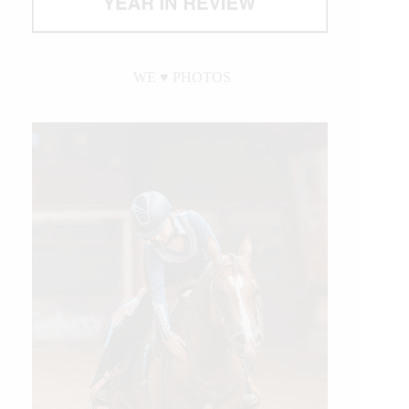
WE ♥︎ PHOTOS