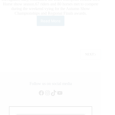
Horse show season.67 riders and 80 horses met to compete
during the weekend vying for the Autumn Show
Championships and Regional Finals awards.
Read More
2021
Ercha/Nrcha
Autumn
Show,
and
What
a
NEXT
Show!
Follow us on social media
Facebook
Instagram
TikTok
YouTube