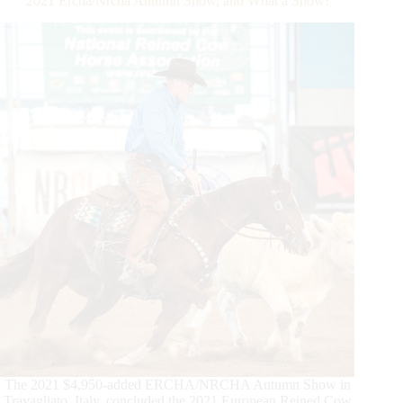
2021 Ercha/Nrcha Autumn Show, and What a Show!
$5
Million
Sire
The 2021 $4,950-added ERCHA/NRCHA Autumn Show in
Travagliato, Italy, concluded the 2021 European Reined Cow