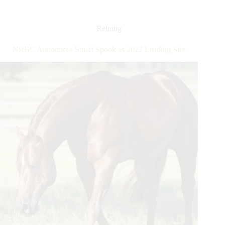
Recent
Wins
Catapult
Reining
Earnings
Past
NRBC Announces Smart Spook as 2022 Leading Sire
$2
Million