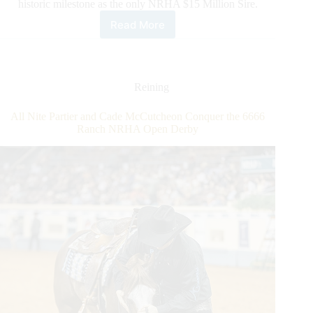
historic milestone as the only NRHA $15 Million Sire.
Read More
Gunner
Makes
History
Again
Reining
All Nite Partier and Cade McCutcheon Conquer the 6666
Ranch NRHA Open Derby