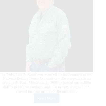
In 1984, Tom McCutcheon recorded his first earnings in the
National Reining Horse Association while competing in an
event in St. Paul, Minnesota. In 2006 he passed one million
dollars in lifetime earnings, and then in early August 2022,
crossed the next million-dollar milestone.
Read More
Tom
McCutcheon’s