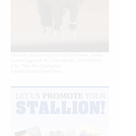
Our July most loved photo on Facebook. Emma
Louise Eggen & RC Gun Master, 2026 NRHA
EAC Non Pro Champions
©International Horse Press