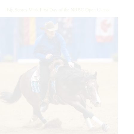
Milestones
During
Big Scores Mark First Day of the NRBC Open Classic
the
6666
NRHA
Derby
Presented
by
Markel