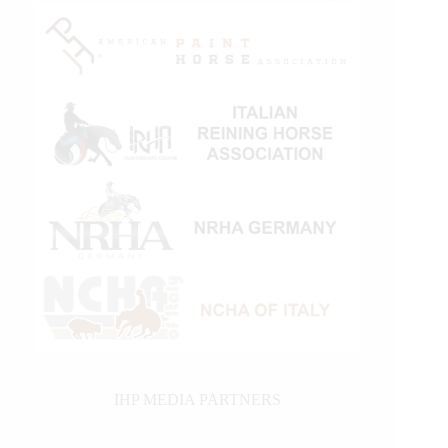
IHP MEDIA PARTNERS