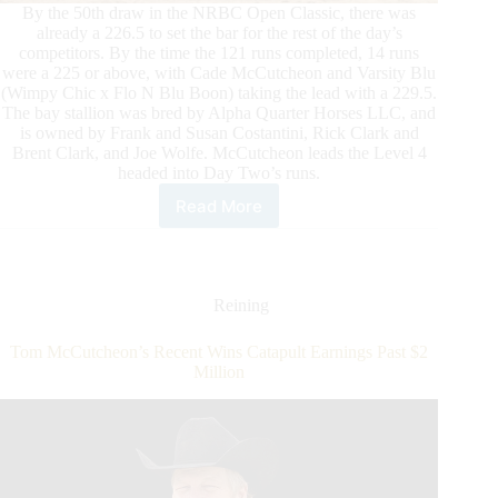
By the 50th draw in the NRBC Open Classic, there was
already a 226.5 to set the bar for the rest of the day’s
competitors. By the time the 121 runs completed, 14 runs
were a 225 or above, with Cade McCutcheon and Varsity Blu
(Wimpy Chic x Flo N Blu Boon) taking the lead with a 229.5.
The bay stallion was bred by Alpha Quarter Horses LLC, and
is owned by Frank and Susan Costantini, Rick Clark and
Brent Clark, and Joe Wolfe. McCutcheon leads the Level 4
headed into Day Two’s runs.
Read More
Big
Scores
Mark
First
Day
Reining
of
the
Tom McCutcheon’s Recent Wins Catapult Earnings Past $2
NRBC
Million
Open
Classic