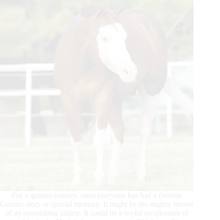
For a quarter-century, most everyone has had a favorite
Gunner story or special memory. It might be the mighty moves
of an astonishing athlete. It could be a joyful recollection of