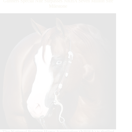
Gunners Special Nite Surpasses NRHA Seven Million Sire
the
Milestone
6666
Ranch
NRHA
Open
Derby
The National Reining Horse Association (NRHA) is thrilled