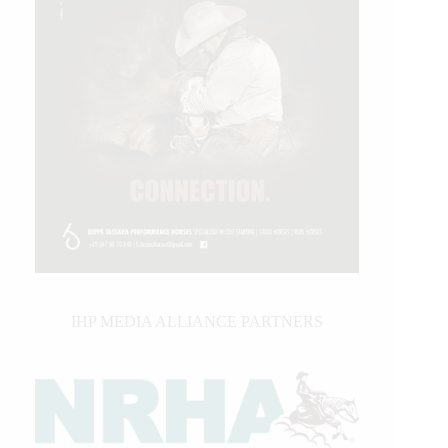
IHP MEDIA ALLIANCE PARTNERS