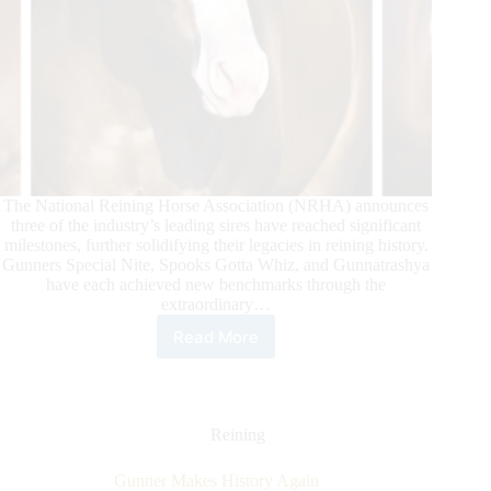
The National Reining Horse Association (NRHA) announces
three of the industry’s leading sires have reached significant
milestones, further solidifying their legacies in reining history.
Gunners Special Nite, Spooks Gotta Whiz, and Gunnatrashya
have each achieved new benchmarks through the
extraordinary…
Read More
NRHA
Celebrates
Three
Sires
Reaching
Reining
Multi-
Million
Gunner Makes History Again