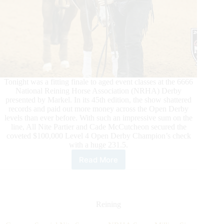
Tonight was a fitting finale to aged event classes at the 6666
National Reining Horse Association (NRHA) Derby
presented by Markel. In its 45th edition, the show shattered
records and paid out more money across the Open Derby
levels than ever before. With such an impressive sum on the
line, All Nite Partier and Cade McCutcheon secured the
coveted $100,000 Level 4 Open Derby Champion’s check
with a huge 231.5.
Read More
All
Nite
Partier
and
Cade
Reining
McCutcheon
Conquer