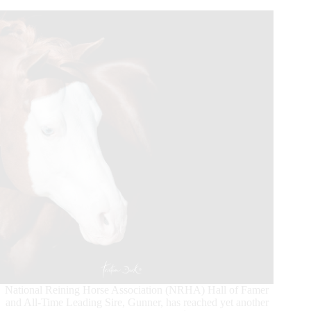
Dollar
Milestones
National Reining Horse Association (NRHA) Hall of Famer
and All-Time Leading Sire, Gunner, has reached yet another