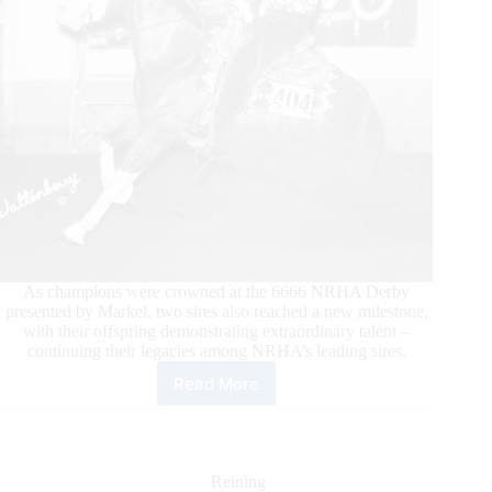
As champions were crowned at the 6666 NRHA Derby
presented by Markel, two sires also reached a new milestone,
with their offspring demonstrating extraordinary talent –
continuing their legacies among NRHA’s leading sires.
Read More
Sires
Cross
Additional
Million
Dollar
Reining