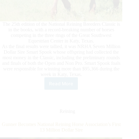
The 25th edition of the National Reining Breeders Classic is
in the books, with a record-breaking number of horses
competing in the three rings of the Great Southwest
Equestrian Center in Katy, Texas.
As the final results were tallied, it was NRHA Seven Million
Dollar Sire Smart Spook whose offspring had collected the
most money in the Classic, including the preliminary rounds
and finals of both the Open and Non Pro. Smart Spook foals
were responsible for winning more than $95,366 during the
week in Katy, Texas.
Read More
NRBC
Announces
Smart
Spook
as
Reining
2022
Leading
Gunner Becomes National Reining Horse Association’s First
Sire
13 Million Dollar Sire