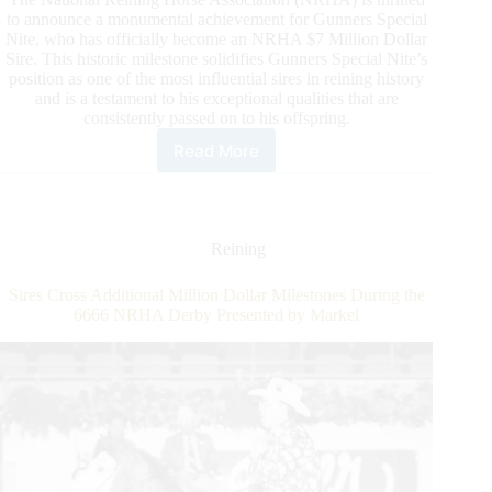
to announce a monumental achievement for Gunners Special
Nite, who has officially become an NRHA $7 Million Dollar
Sire. This historic milestone solidifies Gunners Special Nite’s
position as one of the most influential sires in reining history
and is a testament to his exceptional qualities that are
consistently passed on to his offspring.
Read More
Gunners
Special
Nite
Surpasses
NRHA
Reining
Seven
Million
Sires Cross Additional Million Dollar Milestones During the
Sire
6666 NRHA Derby Presented by Markel
Milestone