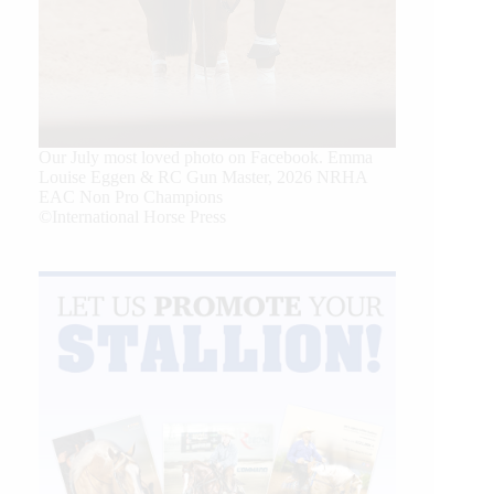
Our July most loved photo on Facebook. Emma
Louise Eggen & RC Gun Master, 2026 NRHA
EAC Non Pro Champions
©International Horse Press