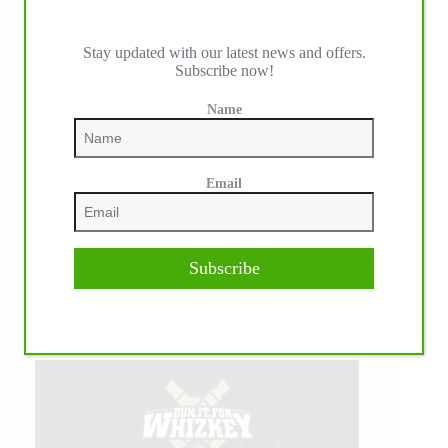
Stay updated with our latest news and offers.
Subscribe now!
Name
Email
Subscribe