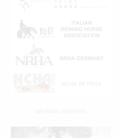
IHP MEDIA PARTNERS