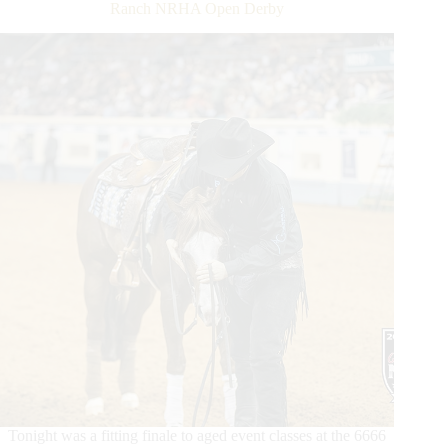
Ranch NRHA Open Derby
Tonight was a fitting finale to aged event classes at the 6666