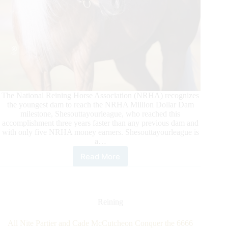
The National Reining Horse Association (NRHA) recognizes
the youngest dam to reach the NRHA Million Dollar Dam
milestone, Shesouttayourleague, who reached this
accomplishment three years faster than any previous dam and
with only five NRHA money earners. Shesouttayourleague is
a…
Read More
Shesouttayourleague
Becomes
NRHA’s
Youngest
Million
Reining
Dollar
Dam
All Nite Partier and Cade McCutcheon Conquer the 6666