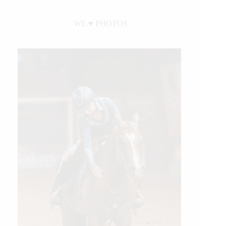
WE ♥︎ PHOTOS