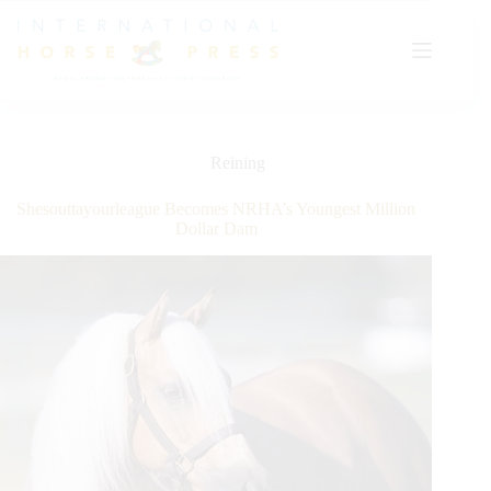
Skip
to
content
Reining
Shesouttayourleague Becomes NRHA’s Youngest Million
Dollar Dam