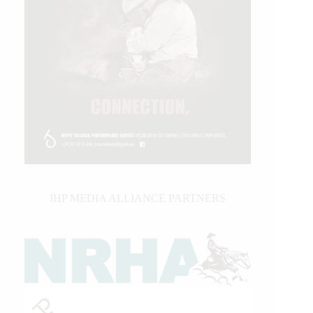
IHP MEDIA ALLIANCE PARTNERS