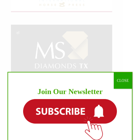
CLOSE
Join Our Newsletter