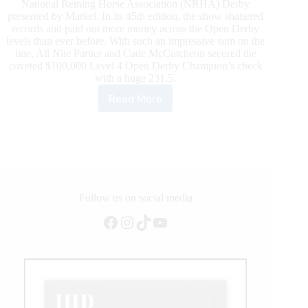
National Reining Horse Association (NRHA) Derby
presented by Markel. In its 45th edition, the show shattered
records and paid out more money across the Open Derby
levels than ever before. With such an impressive sum on the
line, All Nite Partier and Cade McCutcheon secured the
coveted $100,000 Level 4 Open Derby Champion’s check
with a huge 231.5.
Read More
All
Nite
Partier
and
Cade
McCutcheon
Conquer
the
Follow us on social media
6666
Facebook
Instagram
TikTok
YouTube
Ranch
NRHA
Open
Derby