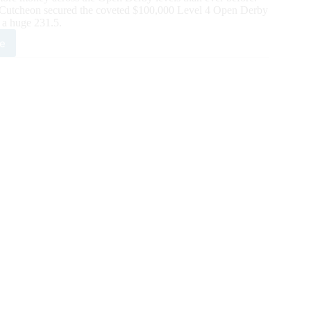
McCutcheon secured the coveted $100,000 Level 4 Open Derby
 a huge 231.5.
e
ier
e
utcheon
quer
6
ch
HA
n
by