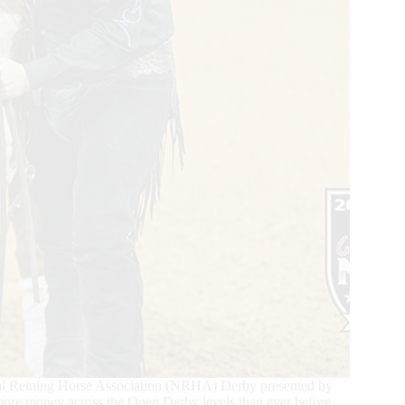
ional Reining Horse Association (NRHA) Derby presented by
t more money across the Open Derby levels than ever before.