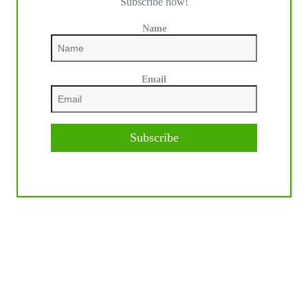
Subscribe now!
Name
Email
Subscribe