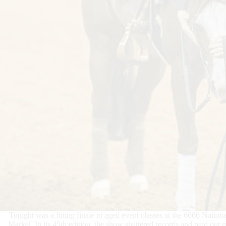
Tonight was a fitting finale to aged event classes at the 6666 Nat
Markel. In its 45th edition, the show shattered records and paid ou