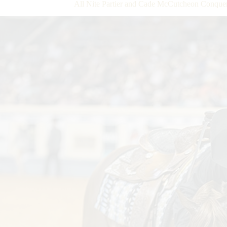
All Nite Partier and Cade McCutcheon Conq