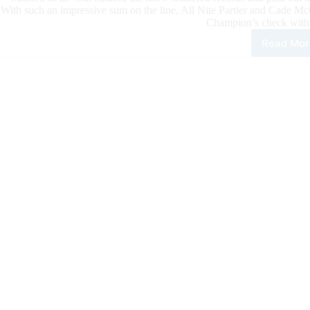
With such an impressive sum on the line, All Nite Partier and Cade 
Champion’s check with
Read Mor
All
Nite
Part
and
Cad
McC
Con
the
666
Ran
NR
Ope
Der