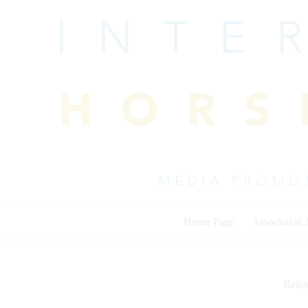
Skip
to
content
Home Page
Association
Rein