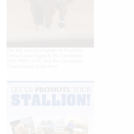
Our July most loved photo on Facebook.
Emma Louise Eggen & RC Gun Master,
2026 NRHA EAC Non Pro Champions
©International Horse Press