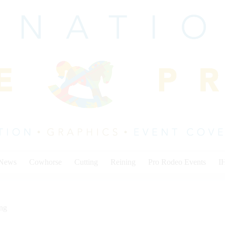
 News
Cowhorse
Cutting
Reining
Pro Rodeo Events
I
ing