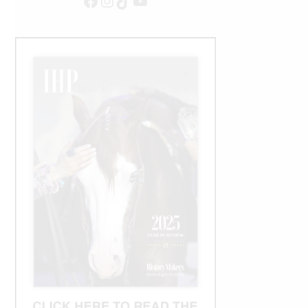
Facebook
Instagram
TikTok
YouTube