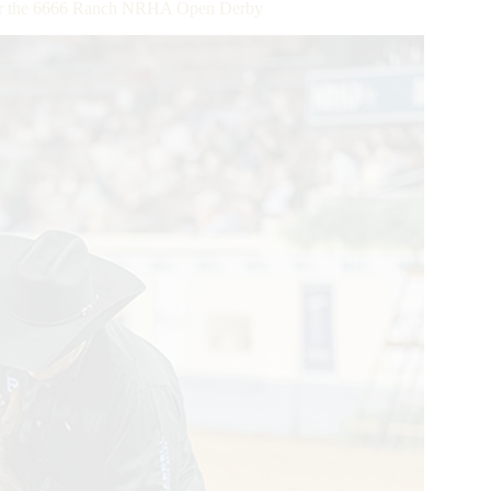
uer the 6666 Ranch NRHA Open Derby