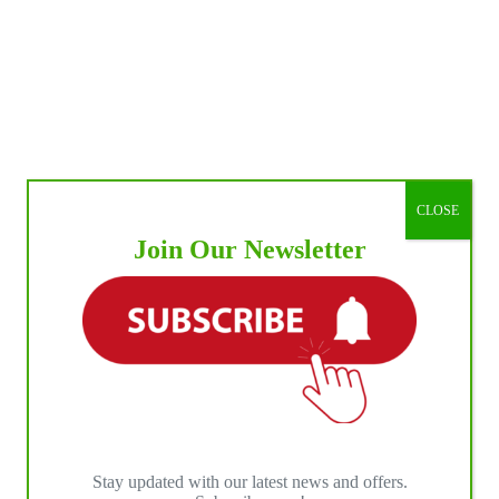
CLOSE
Join Our Newsletter
Stay updated with our latest news and offers.