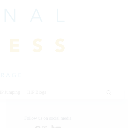
HP Jumping
IHP Blogs
Follow us on social media