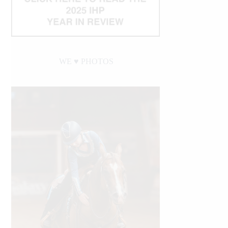
WE ♥︎ PHOTOS