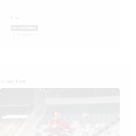
Legal
Privacy Policy
Privacy Policy
Related Posts