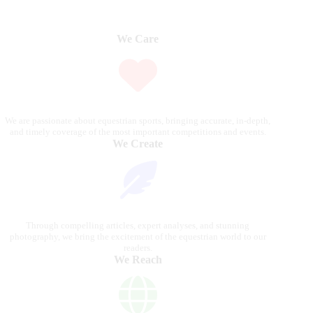
We Care
We are passionate about equestrian sports, bringing accurate, in-depth,
and timely coverage of the most important competitions and events.
We Create
Through compelling articles, expert analyses, and stunning
photography, we bring the excitement of the equestrian world to our
readers.
We Reach