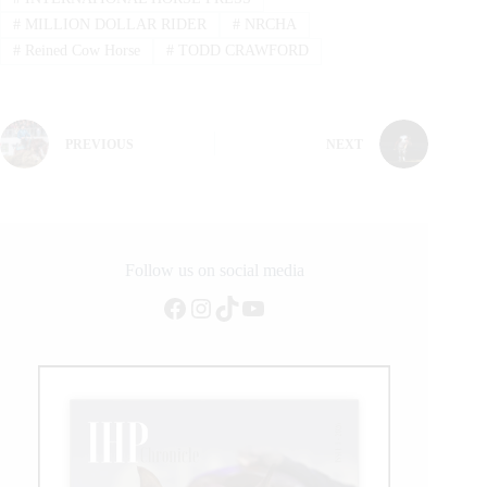
#
MILLION DOLLAR RIDER
#
NRCHA
#
Reined Cow Horse
#
TODD CRAWFORD
PREVIOUS
NEXT
Follow us on social media
Facebook
Instagram
TikTok
YouTube