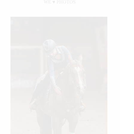
WE ♥︎ PHOTOS