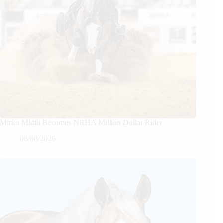
Mirko Midili Becomes NRHA Million Dollar Rider
08/08/2026