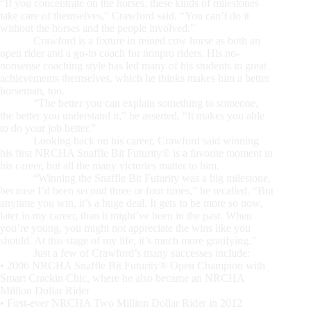
“If you concentrate on the horses, these kinds of milestones
take care of themselves,” Crawford said. “You can’t do it
without the horses and the people involved.”
Crawford is a fixture in reined cow horse as both an
open rider and a go-to coach for nonpro riders. His no-
nonsense coaching style has led many of his students to great
achievements themselves, which he thinks makes him a better
horseman, too.
“The better you can explain something to someone,
the better you understand it,” he asserted. “It makes you able
to do your job better.”
Looking back on his career, Crawford said winning
his first NRCHA Snaffle Bit Futurity® is a favorite moment in
his career, but all the many victories matter to him.
“Winning the Snaffle Bit Futurity was a big milestone,
because I’d been second three or four times,” he recalled. “But
anytime you win, it’s a huge deal. It gets to be more so now,
later in my career, than it might’ve been in the past. When
you’re young, you might not appreciate the wins like you
should. At this stage of my life, it’s much more gratifying.”
Just a few of Crawford’s many successes include:
• 2006 NRCHA Snaffle Bit Futurity® Open Champion with
Smart Crackin Chic, where he also became an NRCHA
Million Dollar Rider
• First-ever NRCHA Two Million Dollar Rider in 2012