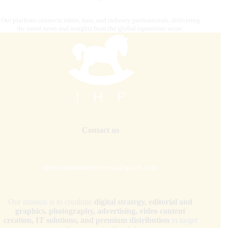
Our platform connects riders, fans, and industry professionals, delivering
the latest news and insights from the global equestrian scene.
Contact us
internationalhorsepress@gmail.com
Our mission is to combine
digital strategy, editorial and
graphics, photography, advertising, video content
creation, IT solutions, and premium distribution
to target