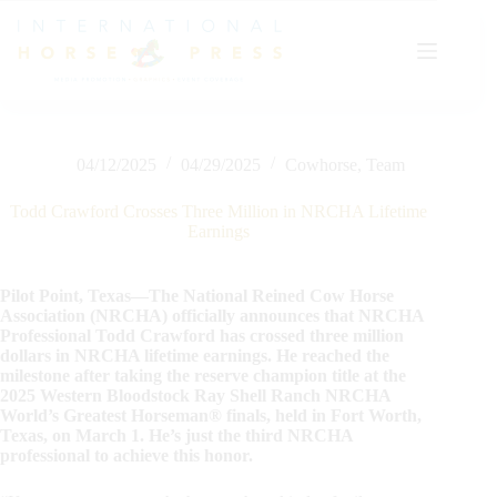
Skip
to
content
04/12/2025
04/29/2025
Cowhorse
,
Team
Todd Crawford Crosses Three Million in NRCHA Lifetime
Earnings
Pilot Point, Texas—The National Reined Cow Horse
Association (NRCHA) officially announces that NRCHA
Professional Todd Crawford has crossed three million
dollars in NRCHA lifetime earnings. He reached the
milestone after taking the reserve champion title at the
2025 Western Bloodstock Ray Shell Ranch NRCHA
World’s Greatest Horseman® finals, held in Fort Worth,
Texas, on March 1. He’s just the third NRCHA
professional to achieve this honor.