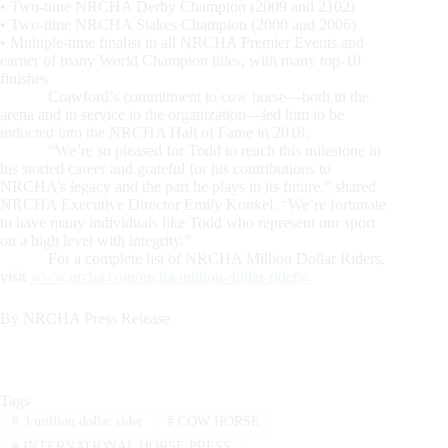
• Two-time NRCHA Derby Champion (2009 and 2102)
• Two-time NRCHA Stakes Champion (2000 and 2006)
• Multiple-time finalist in all NRCHA Premier Events and
earner of many World Champion titles, with many top-10
finishes
Crawford’s commitment to cow horse—both in the
arena and in service to the organization—led him to be
inducted into the NRCHA Hall of Fame in 2018.
“We’re so pleased for Todd to reach this milestone in
his storied career and grateful for his contributions to
NRCHA’s legacy and the part he plays in its future,” shared
NRCHA Executive Director Emily Konkel. “We’re fortunate
to have many individuals like Todd who represent our sport
on a high level with integrity.”
For a complete list of NRCHA Million Dollar Riders,
visit
www.nrcha.com/nrcha-million-dollar-riders/.
By NRCHA Press Release
Tags
#
3 million dollar rider
#
COW HORSE
#
INTERNATIONAL HORSE PRESS