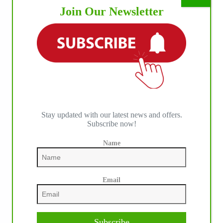
Join Our Newsletter
Stay updated with our latest news and offers.
Subscribe now!
Name
IHP MEDIA PARTNERS
Email
Subscribe