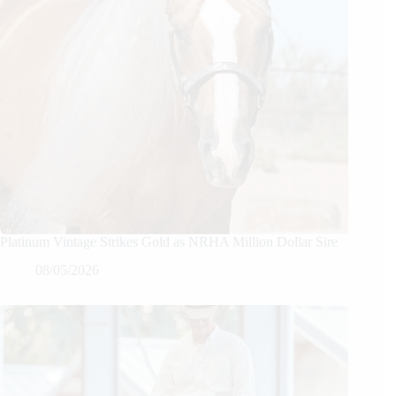
Platinum Vintage Strikes Gold as NRHA Million Dollar Sire
08/05/2026