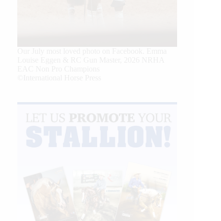
Our July most loved photo on Facebook. Emma
Louise Eggen & RC Gun Master, 2026 NRHA
EAC Non Pro Champions
©International Horse Press