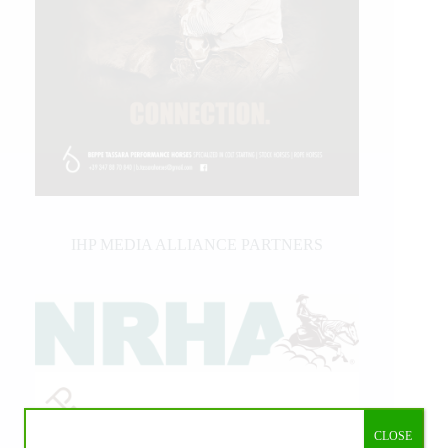
IHP MEDIA ALLIANCE PARTNERS
CLOSE