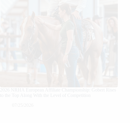
2026 NRHA European Affiliate Championship: Gobert Rises
to the Top Along With the Level of Competition
07/25/2026