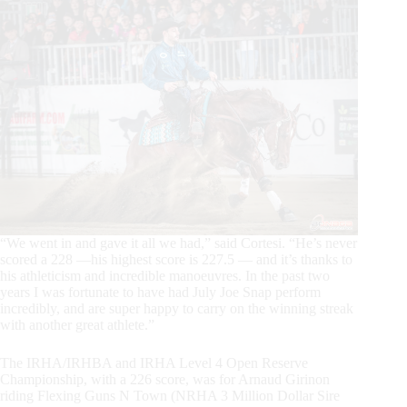
“We went in and gave it all we had,” said Cortesi. “He’s never
scored a 228 —his highest score is 227.5 — and it’s thanks to
his athleticism and incredible manoeuvres. In the past two
years I was fortunate to have had July Joe Snap perform
incredibly, and are super happy to carry on the winning streak
with another great athlete.”
The IRHA/IRHBA and IRHA Level 4 Open Reserve
Championship, with a 226 score, was for Arnaud Girinon
riding Flexing Guns N Town (NRHA 3 Million Dollar Sire