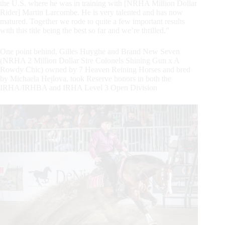
the U.S. where he was in training with [NRHA Million Dollar
Rider] Martin Larcombe. He is very talented and has now
matured. Together we rode to quite a few important results
with this title being the best so far and we’re thrilled.”
One point behind, Gilles Huyghe and Brand New Seven
(NRHA 2 Million Dollar Sire Colonels Shining Gun x A
Rowdy Chic) owned by 7 Heaven Reining Horses and bred
by Michaela Hejlova, took Reserve honors in both the
IRHA/IRHBA and IRHA Level 3 Open Division