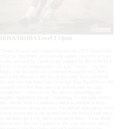
IRHA/IRHBA Level 1 Open
Thomas Sciascia and Colonel Electricwhiz (JD Colonel Whiz
x Electra Stop Ruff), an 8-year-old stallion owned by Krystel
Galtier and bred by Claude Roux, claimed the IRHA/IRHBA
Level 1 Open Championship with a 217.5 score. “I’m very
happy with the horse—he performed incredibly well, and it
was a real pleasure to ride him at this event. He is owned by
my wife who purchased him a year ago from David Roux. We
showed him a few times last year, and this year we came
straight here. A major event like this is a demanding and
lengthy competition for me—something I’m not quite used to
yet—but we’ll try to compete as much as possible to keep
improving and raising our level. The first go didn’t go as I had
hoped, mainly due to my nerves, but in the finals, I tried not to
let the stress get to me, and it went much better—I was finally
able to show the way I wanted to. My wife will show him in
the French Non Pro Derby and we’ll definitely go to the