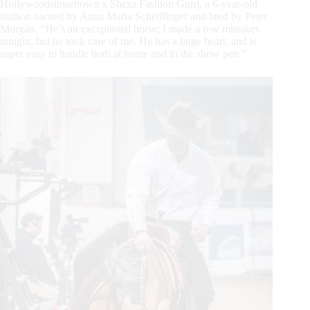
Hollywoodstinseltown x Sheza Fashion Gun), a 6-year-old
stallion owned by Anna Maria Scheiflinger and bred by Peter
Morgan. “He’s an exceptional horse; I made a few mistakes
tonight, but he took care of me. He has a huge heart, and is
super easy to handle both at home and in the show pen.”