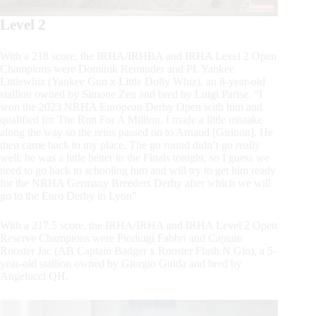
Level 2
With a 218 score, the IRHA/IRHBA and IRHA Level 2 Open
Champions were Dominik Reminder and PL Yankee
Littlewhiz (Yankee Gun x Little Dolly Whiz), an 8-year-old
stallion owned by Simone Zen and bred by Luigi Parise. “I
won the 2023 NRHA European Derby Open with him and
qualified for The Run For A Million. I made a little mistake
along the way so the reins passed on to Arnaud [Girinon]. He
then came back to my place. The go round didn’t go really
well; he was a little better in the Finals tonight, so I guess we
need to go back to schooling him and will try to get him ready
for the NRHA Germany Breeders Derby after which we will
go to the Euro Derby in Lyon”
With a 217.5 score, the IRHA/IRHA and IRHA Level 2 Open
Reserve Champions were Pierluigi Fabbri and Captain
Rooster Jac (AB Captain Badger x Rooster Flash N Glo), a 5-
year-old stallion owned by Giorgio Guida and bred by
Angelucci QH.