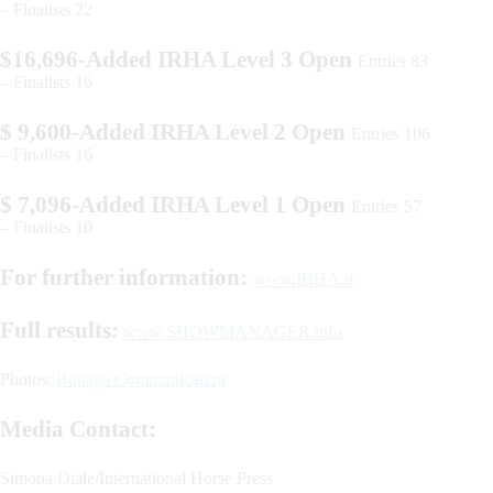
– Finalists 22
$16,696-Added IRHA Level 3 Open
Entries 83
– Finalists 16
$ 9,600-Added IRHA Level 2 Open
Entries 106
– Finalists 16
$ 7,096-Added IRHA Level 1 Open
Entries 57
– Finalists 10
For further information:
www.IRHA.it
Full results:
www.SHOWMANAGER.info
Photos:
Bonaga Communication
Media Contact:
Simona Diale/International Horse Press