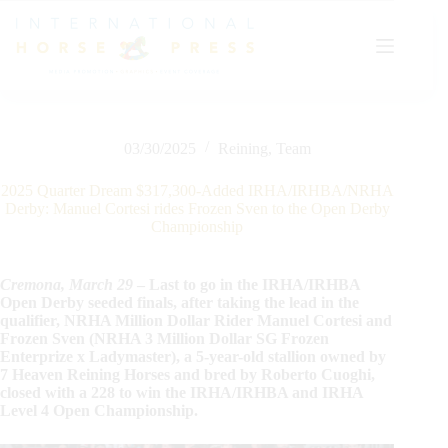
Skip
to
content
03/30/2025
Reining
,
Team
2025 Quarter Dream $317,300-Added IRHA/IRHBA/NRHA
Derby: Manuel Cortesi rides Frozen Sven to the Open Derby
Championship
Cremona, March 29
– Last to go in the IRHA/IRHBA
Open Derby seeded finals, after taking the lead in the
qualifier, NRHA Million Dollar Rider Manuel Cortesi and
Frozen Sven (NRHA 3 Million Dollar SG Frozen
Enterprize x Ladymaster), a 5-year-old stallion owned by
7 Heaven Reining Horses and bred by Roberto Cuoghi,
closed with a 228 to win the IRHA/IRHBA and IRHA
Level 4 Open Championship.