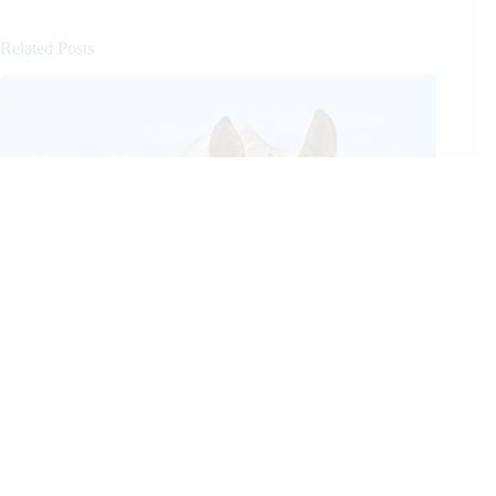
Related Posts