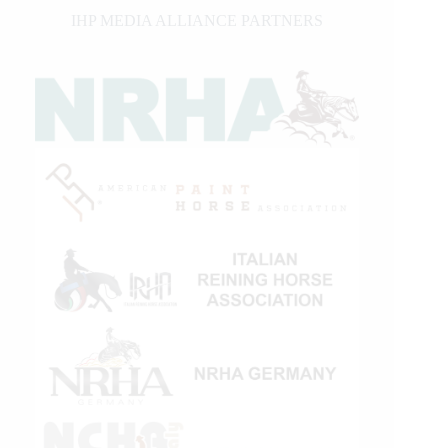
IHP MEDIA ALLIANCE PARTNERS