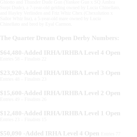
Ghiotto and Thunder Dude Gun (Yankee Gun x SQ Ambra
Surpi Dude), a 7-year-old gelding owned by Lucia Chinellato,
and Hayley Verlinden and Friz Whiz Chex (Chexolution x
Sailor Whiz Ina), a 5-year-old mare owned by Lucia
Chinellato and bred by Eyal Carmon.
The Quarter Dream Open Derby Numbers:
$64,480-Added IRHA/IRHBA Level 4 Open
Entries 58 – Finalists 22
$23,920-Added IRHA/IRHBA Level 3 Open
Entries 48 – Finalists 23
$15,600-Added IRHA/IRHBA Level 2 Open
Entries 49 – Finalists 26
$12,480-Added IRHA/IRHBA Level 1 Open
Entries 23 – Finalists 15
$50,090 -Added IRHA Level 4 Open
Entries 77