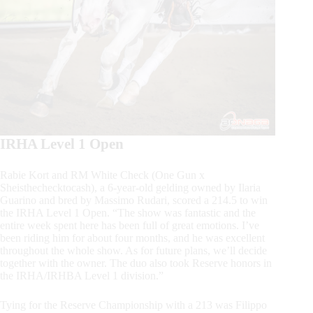
IRHA Level 1 Open
Rabie Kort and RM White Check (One Gun x
Sheisthechecktocash), a 6-year-old gelding owned by Ilaria
Guarino and bred by Massimo Rudari, scored a 214.5 to win
the IRHA Level 1 Open. “The show was fantastic and the
entire week spent here has been full of great emotions. I’ve
been riding him for about four months, and he was excellent
throughout the whole show. As for future plans, we’ll decide
together with the owner. The duo also took Reserve honors in
the IRHA/IRHBA Level 1 division.”
Tying for the Reserve Championship with a 213 was Filippo