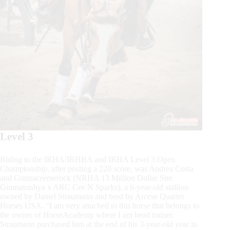
Level 3
Riding to the IRHA/IRHBA and IRHA Level 3 Open
Championship, after posting a 220 score, was Andrea Costa
and Gunnaceemerock (NRHA 13 Million Dollar Sire
Gunnatrashya x ARC Cee N Sparks), a 6-year-old stallion
owned by Daniel Straumann and bred by Arcese Quarter
Horses USA. “I am very attached to this horse that belongs to
the owner of HorseAcademy where I am head trainer.
Straumann purchased him at the end of his 3-year-old year in