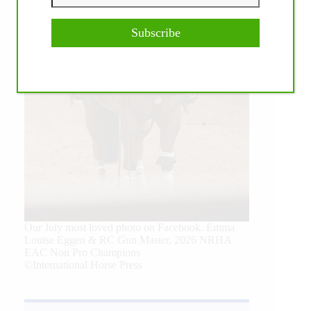
Subscribe
Our July most loved photo on Facebook. Emma
Louise Eggen & RC Gun Master, 2026 NRHA
EAC Non Pro Champions
©International Horse Press