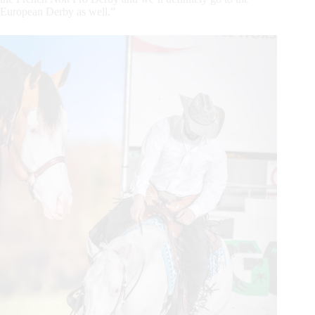
European Derby as well.”