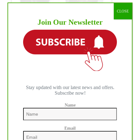
CLOSE
Join Our Newsletter
WE ♥︎ PHOTOS
Stay updated with our latest news and offers.
Subscribe now!
Name
Email