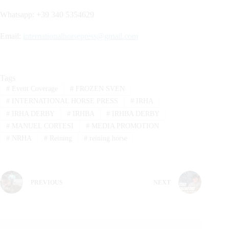
Whatsapp: +39 340 5354629
Email:
internationalhorsepress@gmail.com
Tags
#
Event Coverage
#
FROZEN SVEN
#
INTERNATIONAL HORSE PRESS
#
IRHA
#
IRHA DERBY
#
IRHBA
#
IRHBA DERBY
#
MANUEL CORTESI
#
MEDIA PROMOTION
#
NRHA
#
Reining
#
reining horse
PREVIOUS
NEXT