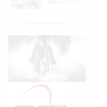
IHP MEDIA PARTNERS