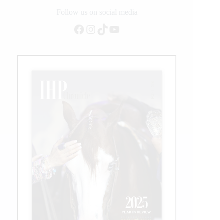
Follow us on social media
Facebook
Instagram
TikTok
YouTube