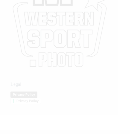
Legal
Privacy Policy
Privacy Policy