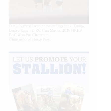
Our July most loved photo on Facebook. Emma
Louise Eggen & RC Gun Master, 2026 NRHA
EAC Non Pro Champions
©International Horse Press