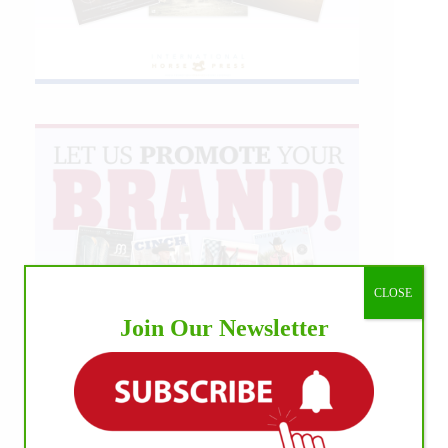
CLOSE
Join Our Newsletter