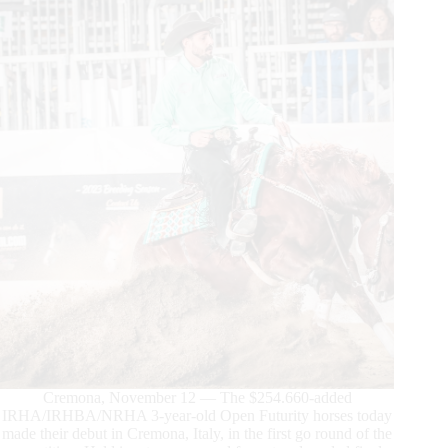
Cortesi
in
the
4-
Year-
Old
Open
Futurity
Cremona, November 12 — The $254.660-added
IRHA/IRHBA/NRHA 3-year-old Open Futurity horses today
made their debut in Cremona, Italy, in the first go round of the