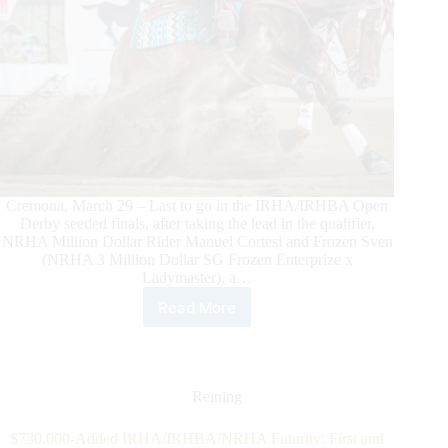
Cremona, March 29 – Last to go in the IRHA/IRHBA Open
Derby seeded finals, after taking the lead in the qualifier,
NRHA Million Dollar Rider Manuel Cortesi and Frozen Sven
(NRHA 3 Million Dollar SG Frozen Enterprize x
Ladymaster), a…
Read More
2025
Quarter
Dream
$317,300-
Added
Reining
IRHA/IRHBA/NRHA
Derby:
$730.000-Added IRHA/IRHBA/NRHA Futurity: First and