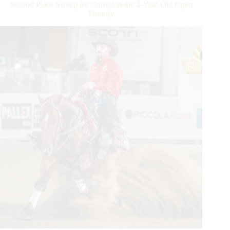
Manuel
Second Place Sweep for Cortesi in the 4-Year-Old Open
Cortesi
Futurity
rides
Frozen
Sven
to
the
Open
Derby
Championship