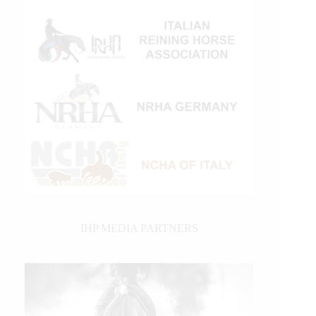
IHP MEDIA PARTNERS