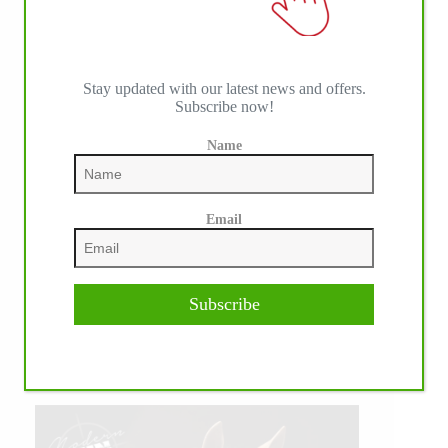
Stay updated with our latest news and offers.
Subscribe now!
Name
Email
Subscribe