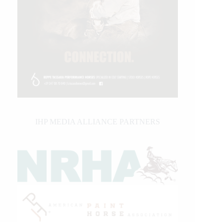
IHP MEDIA ALLIANCE PARTNERS