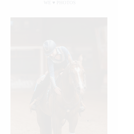
WE ♥︎ PHOTOS