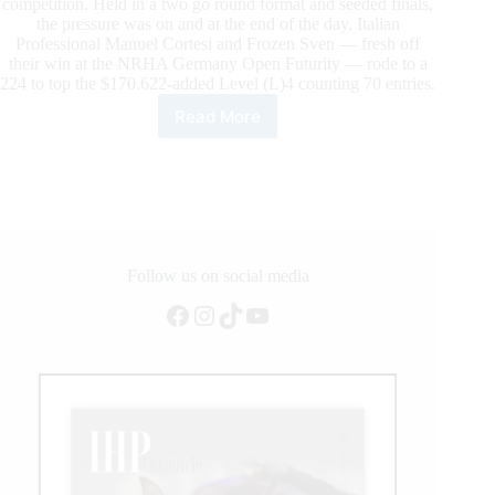
competition. Held in a two go round format and seeded finals,
the pressure was on and at the end of the day, Italian
Professional Manuel Cortesi and Frozen Sven — fresh off
their win at the NRHA Germany Open Futurity — rode to a
224 to top the $170.622-added Level (L)4 counting 70 entries.
Read More
$600.000-
added
IRHA/IRHBA/NRHA
Futurity
2023
presented
by
DeNiroBooCo:
Follow us on social media
The
Facebook
Instagram
TikTok
YouTube
first
go
round
of
the
3-
year-
old
Open