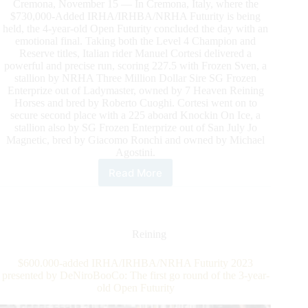
Cremona, November 15 — In Cremona, Italy, where the
$730,000-Added IRHA/IRHBA/NRHA Futurity is being
held, the 4-year-old Open Futurity concluded the day with an
emotional final. Taking both the Level 4 Champion and
Reserve titles, Italian rider Manuel Cortesi delivered a
powerful and precise run, scoring 227.5 with Frozen Sven, a
stallion by NRHA Three Million Dollar Sire SG Frozen
Enterprize out of Ladymaster, owned by 7 Heaven Reining
Horses and bred by Roberto Cuoghi. Cortesi went on to
secure second place with a 225 aboard Knockin On Ice, a
stallion also by SG Frozen Enterprize out of San July Jo
Magnetic, bred by Giacomo Ronchi and owned by Michael
Agostini.
Read More
$730.000-
Added
IRHA/IRHBA/NRHA
Futurity:
First
Reining
and
Second
$600.000-added IRHA/IRHBA/NRHA Futurity 2023
Place
presented by DeNiroBooCo: The first go round of the 3-year-
Sweep
old Open Futurity
for