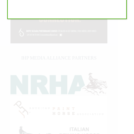
IHP MEDIA ALLIANCE PARTNERS