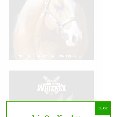
CLOSE