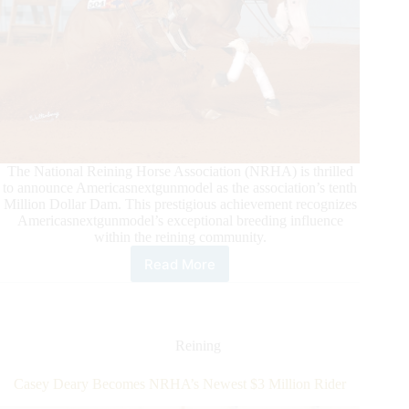
The National Reining Horse Association (NRHA) is thrilled
to announce Americasnextgunmodel as the association’s tenth
Million Dollar Dam. This prestigious achievement recognizes
Americasnextgunmodel’s exceptional breeding influence
within the reining community.
Read More
Americasnextgunmodel
Joins
Elite
Company
as
Reining
NRHA
Million
Casey Deary Becomes NRHA’s Newest $3 Million Rider
Dollar