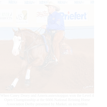
Dam
When Casey Deary and Americasnexttopgun won the Level 4
Open Championship at the 6666 National Reining Horse
Association Derby presented by Markel, an incredible