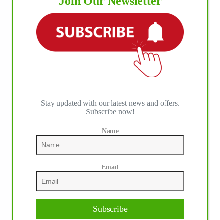
Join Our Newsletter
Stay updated with our latest news and offers.
Subscribe now!
Name
Email
Subscribe