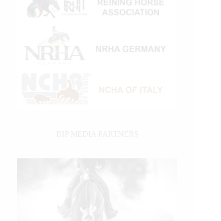
IHP MEDIA PARTNERS