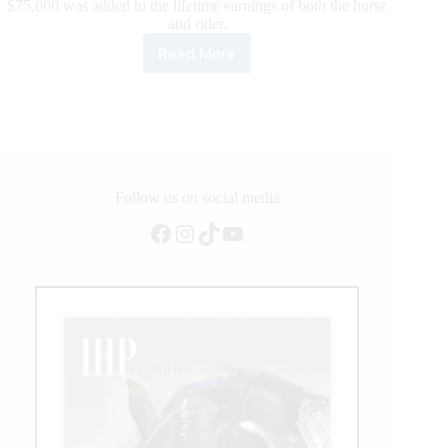
$75,000 was added to the lifetime earnings of both the horse
and rider.
Read More
Casey
Deary
Becomes
NRHA’s
Newest
$3
Million
Rider
Follow us on social media
Facebook
Instagram
TikTok
YouTube