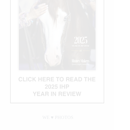
WE ♥︎ PHOTOS