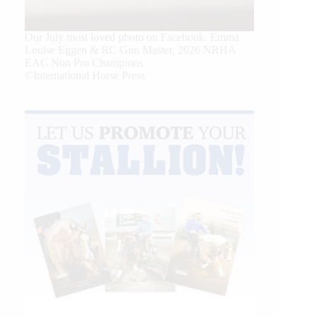
Our July most loved photo on Facebook. Emma
Louise Eggen & RC Gun Master, 2026 NRHA
EAC Non Pro Champions
©International Horse Press