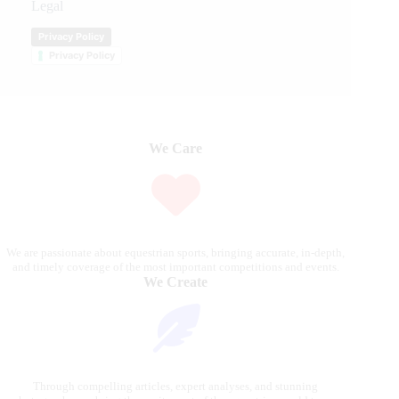
Legal
Privacy Policy
Privacy Policy
We Care
We are passionate about equestrian sports, bringing accurate, in-depth,
and timely coverage of the most important competitions and events.
We Create
Through compelling articles, expert analyses, and stunning