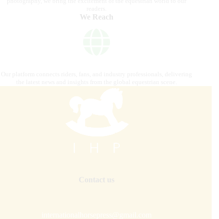
photography, we bring the excitement of the equestrian world to our
readers.
We Reach
Our platform connects riders, fans, and industry professionals, delivering
the latest news and insights from the global equestrian scene.
Contact us
internationalhorsepress@gmail.com