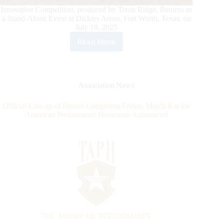
Innovative Competition, produced by Teton Ridge, Returns as
a Stand-Alone Event at Dickies Arena, Fort Worth, Texas, on
July 19, 2025
Read More
The
American
Performance
Horseman
Announces
Association News
Dickies
Arena
Official Line up of Horses Competing Friday, March 8 at the
as
American Performance Horseman Announced
the
New
Venue
for
2025
Competition