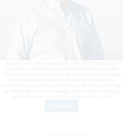
Just one year after becoming the National Reining Horse
Association’s (NRHA) first-ever $8 Million Rider, Andrea
Fappani has etched his name in the history books once again
as the first rider to surpass $9 million in earnings. This
remarkable accomplishment coincides with his induction into
the NRHA Hall of Fame, marking 2024 as another defining
year in the career of NRHA’s all-time leading rider.
Read More
Fappani
Lauded
as
NRHA’s
First
Association News
Nine