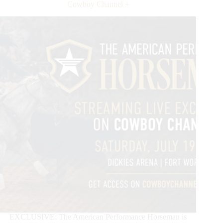
in
Cowboy Channel +
2026
EXCLUSIVE: The American Performance Horseman is