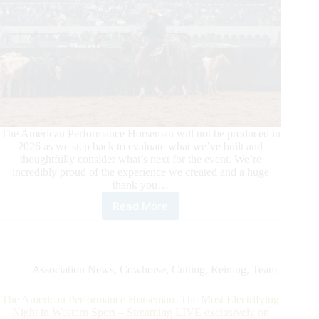
The American Performance Horseman will not be produced in
2026 as we step back to evaluate what we’ve built and
thoughtfully consider what’s next for the event. We’re
incredibly proud of the experience we created and a huge
thank you…
Read More
The
American
Performance
Horseman
Will
Association News
,
Cowhorse
,
Cutting
,
Reining
,
Team
Not
Be
The American Performance Horseman. The Most Electrifying
Produced
Night in Western Sport – Streaming LIVE exclusively on