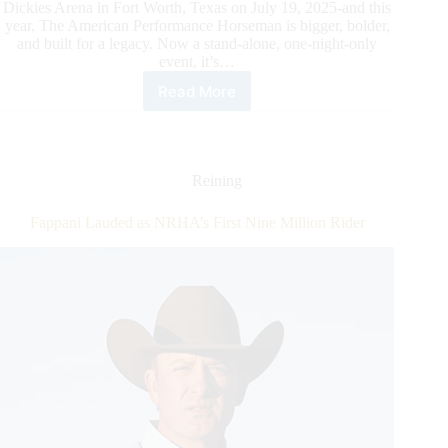
Dickies Arena in Fort Worth, Texas on July 19, 2025-and this
year, The American Performance Horseman is bigger, bolder,
and built for a legacy. Now a stand-alone, one-night-only
event, it’s…
Read More
Where
Legacy
Rides.
Where
the
Reining
West
Comes
Fappani Lauded as NRHA’s First Nine Million Rider
Alive.