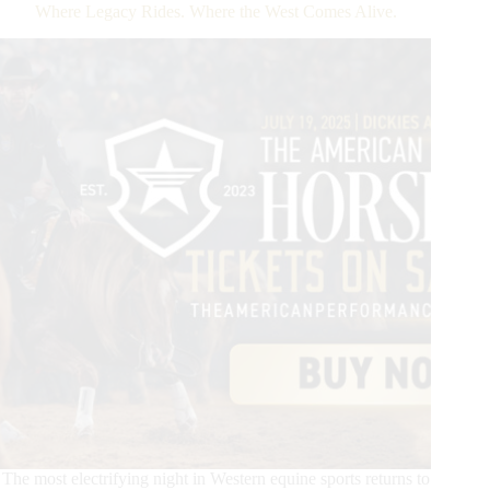
Draw
Where Legacy Rides. Where the West Comes Alive.
Announced
for
The
American
Performance
Horseman
2025
The most electrifying night in Western equine sports returns to