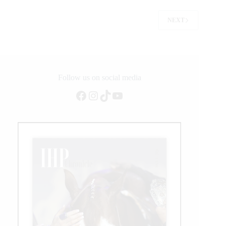
for
Casey
NEXT
Deary
Follow us on social media
Facebook
Instagram
TikTok
YouTube