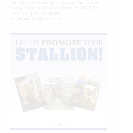
Our July most loved photo on Facebook. Emma
Louise Eggen & RC Gun Master, 2026 NRHA
EAC Non Pro Champions
©International Horse Press