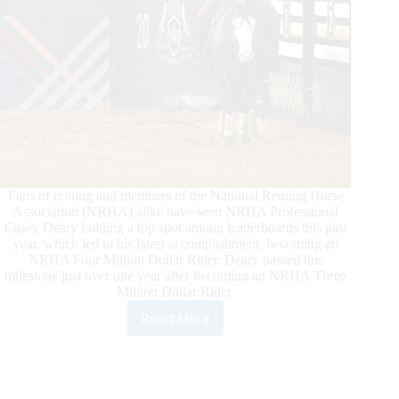
Fans of reining and members of the National Reining Horse
Association (NRHA) alike have seen NRHA Professional
Casey Deary holding a top spot among leaderboards this past
year, which led to his latest accomplishment, becoming an
NRHA Four Million Dollar Rider. Deary passed this
milestone just over one year after becoming an NRHA Three
Million Dollar Rider.
Read More
Fast
Track
to
Four
Million