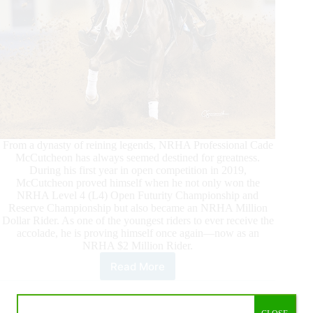
From a dynasty of reining legends, NRHA Professional Cade
McCutcheon has always seemed destined for greatness.
During his first year in open competition in 2019,
McCutcheon proved himself when he not only won the
NRHA Level 4 (L4) Open Futurity Championship and
Reserve Championship but also became an NRHA Million
Dollar Rider. As one of the youngest riders to ever receive the
accolade, he is proving himself once again—now as an
NRHA $2 Million Rider.
Read More
McCutcheon
Paves
His
Way