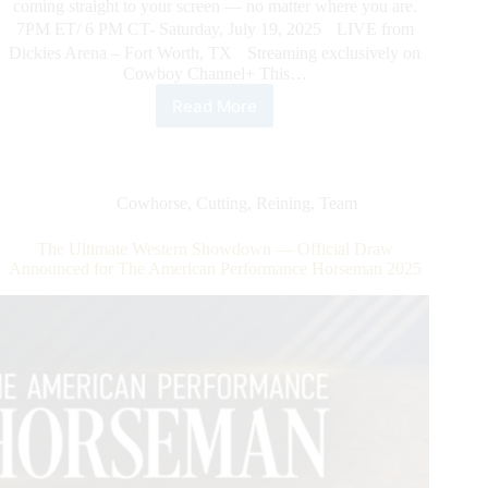
coming straight to your screen — no matter where you are.
7PM ET/ 6 PM CT- Saturday, July 19, 2025 LIVE from
Dickies Arena – Fort Worth, TX Streaming exclusively on
Cowboy Channel+ This…
Read More
The
American
Performance
Horseman.
The
Cowhorse
,
Cutting
,
Reining
,
Team
Most
Electrifying
The Ultimate Western Showdown — Official Draw
Night
Announced for The American Performance Horseman 2025
in
Western
Sport
–
Streaming
LIVE
exclusively
on
Cowboy
Channel
+