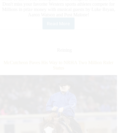
Don't miss your favorite Western sports athletes compete for
Millions in prize money with musical guests by Luke Bryan,
Aaron Watson and Post Malone!
Read More
Exclusive
Ticket
Offer
for
International
Reining
Horse
Press
McCutcheon Paves His Way to NRHA Two Million Rider
Customers
Status