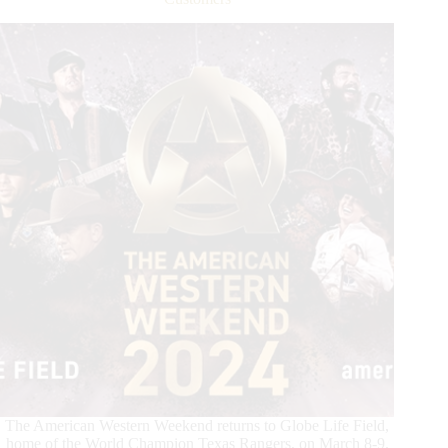
8
at
the
American
Performance
Horseman
Announced
The American Western Weekend returns to Globe Life Field,
home of the World Champion Texas Rangers, on March 8-9.