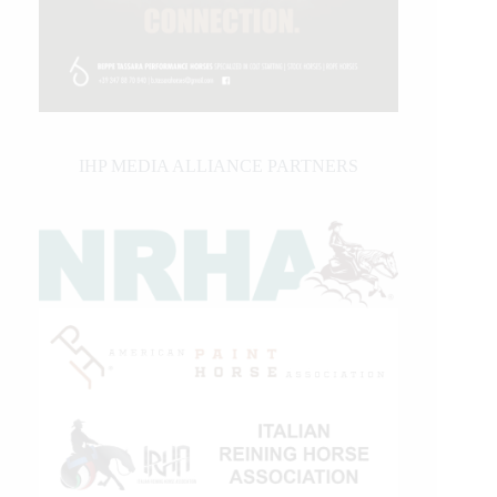
IHP MEDIA ALLIANCE PARTNERS