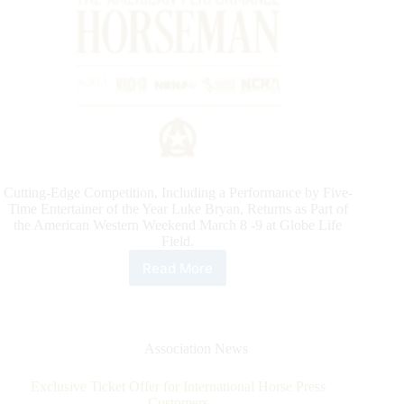
Cutting-Edge Competition, Including a Performance by Five-
Time Entertainer of the Year Luke Bryan, Returns as Part of
the American Western Weekend March 8 -9 at Globe Life
Field.
Read More
Official
Line
up
of
Horses
Association News
Competing
Friday,
Exclusive Ticket Offer for International Horse Press
March
Customers