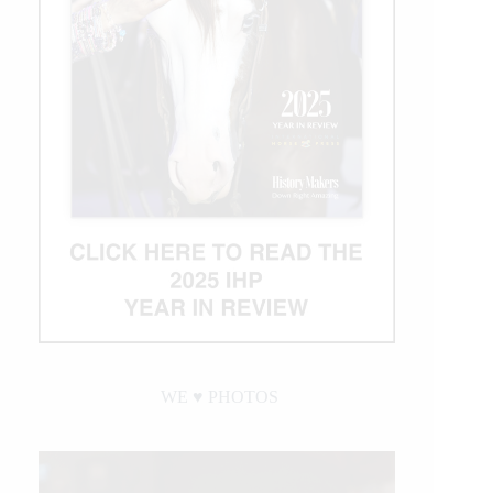
WE ♥︎ PHOTOS