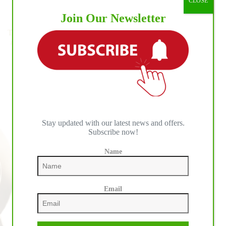
CLOSE
to
Pro Rodeo Events
Join Our Newsletter
NRHA
Two
Teton Ridge Announces Landmark, Multi-Year Broadcast
Million
Agreement with FOX Sports for The American Western
Rider
Sports Competitions
Status
Stay updated with our latest news and offers.
Subscribe now!
Name
Email