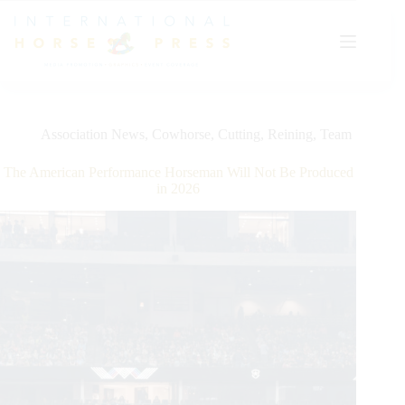
Skip
to
content
Association News
,
Cowhorse
,
Cutting
,
Reining
,
Team
The American Performance Horseman Will Not Be Produced
in 2026