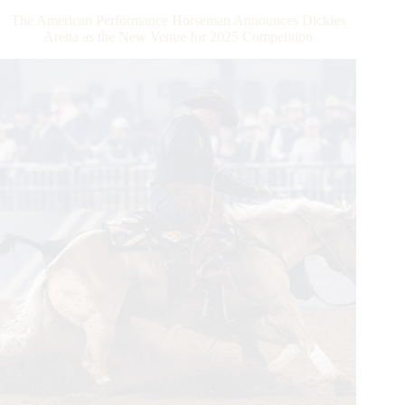
Million
The American Performance Horseman Announces Dickies
Rider
Arena as the New Venue for 2025 Competition