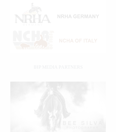
IHP MEDIA PARTNERS