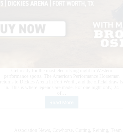
Get ready for the most electrifying night in Western
performance sports. The American Performance Horseman
returns to Dickies Arena in Fort Worth, and the official draw is
in. This is where legends are made. For one night only, 24
of…
Read More
The
Ultimate
Western
Showdown
—
Association News
,
Cowhorse
,
Cutting
,
Reining
,
Team
Official