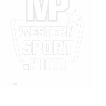
Legal
Privacy Policy
Privacy Policy