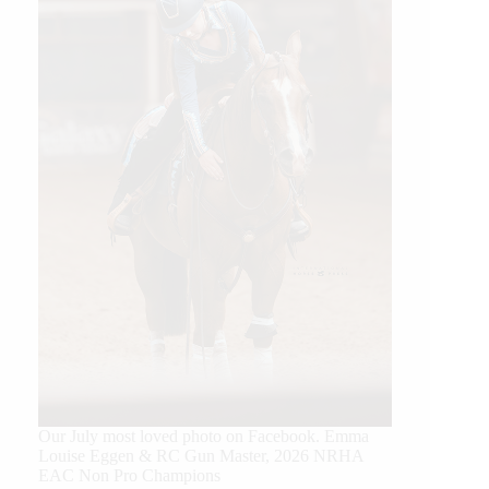
Our July most loved photo on Facebook. Emma
Louise Eggen & RC Gun Master, 2026 NRHA
EAC Non Pro Champions