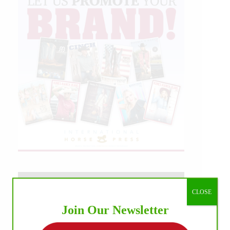
CLOSE
Join Our Newsletter