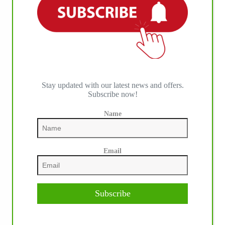
Stay updated with our latest news and offers.
Subscribe now!
Name
Email
Subscribe