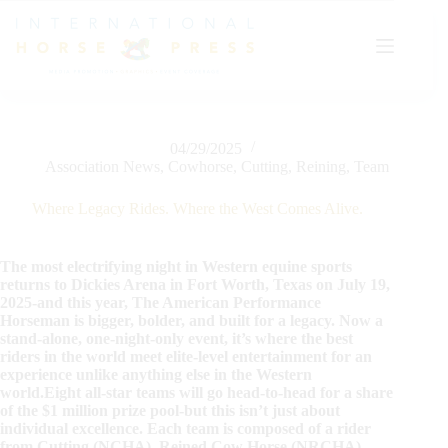
Skip
to
content
04/29/2025
Association News
,
Cowhorse
,
Cutting
,
Reining
,
Team
Where Legacy Rides. Where the West Comes Alive.
The most electrifying night in Western equine sports
returns to Dickies Arena in Fort Worth, Texas on July 19,
2025-and this year, The American Performance
Horseman is bigger, bolder, and built for a legacy. Now a
stand-alone, one-night-only event, it’s where the best
riders in the world meet elite-level entertainment for an
experience unlike anything else in the Western
world.Eight all-star teams will go head-to-head for a share
of the $1 million prize pool-but this isn’t just about
individual excellence. Each team is composed of a rider
from Cutting (NCHA), Reined Cow Horse (NRCHA),