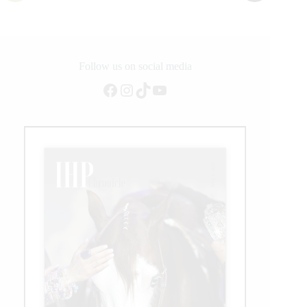
Follow us on social media
Facebook
Instagram
TikTok
YouTube