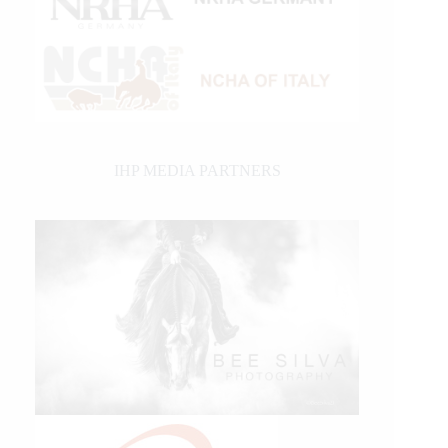
IHP MEDIA PARTNERS