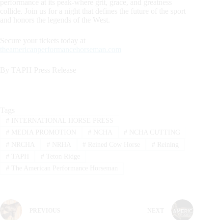
performance at its peak-where grit, grace, and greatness
collide. Join us for a night that defines the future of the sport
and honors the legends of the West.
Secure your tickets today at
theamericanperformancehorseman.com
By TAPH Press Release
Tags
#
INTERNATIONAL HORSE PRESS
#
MEDIA PROMOTION
#
NCHA
#
NCHA CUTTING
#
NRCHA
#
NRHA
#
Reined Cow Horse
#
Reining
#
TAPH
#
Teton Ridge
#
The American Performance Horseman
PREVIOUS
NEXT