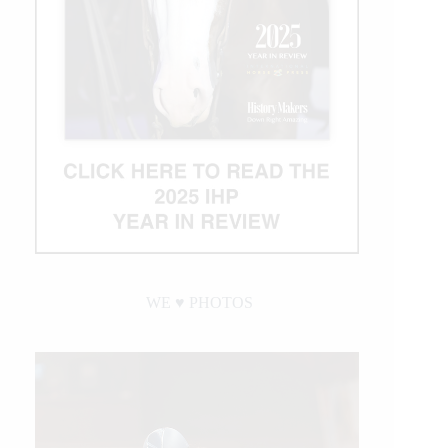
WE ♥︎ PHOTOS