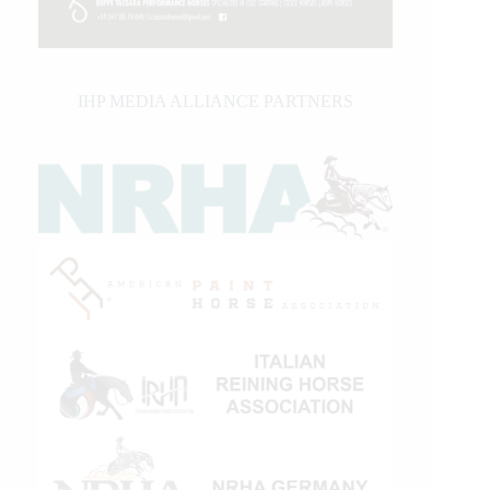
IHP MEDIA ALLIANCE PARTNERS