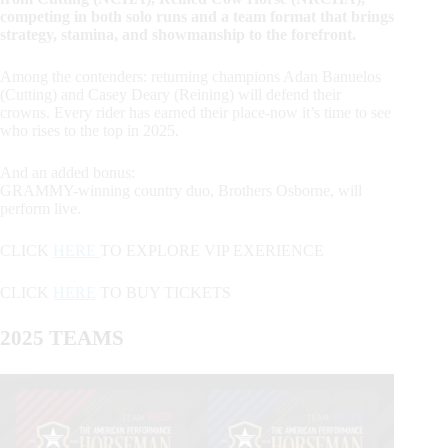
competing in both solo runs and a team format that brings
strategy, stamina, and showmanship to the forefront.
Among the contenders: returning champions Adan Banuelos
(Cutting) and Casey Deary (Reining) will defend their
crowns. Every rider has earned their place-now it’s time to see
who rises to the top in 2025.
And an added bonus:
GRAMMY-winning country duo, Brothers Osborne, will
perform live.
CLICK
HERE
TO EXPLORE VIP EXERIENCE
CLICK
HERE
TO BUY TICKETS
2025 TEAMS