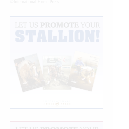
©International Horse Press