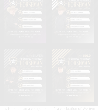
This is more than a competition. It’s a celebration of Western