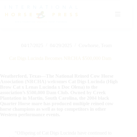
Skip
to
content
04/17/2025
04/29/2025
Cowhorse
,
Team
Cat Digs Lucinda Becomes NRCHA $500,000 Dam
Weatherford, Texas—The National Reined Cow Horse
Association (NRCHA) welcomes Cat Digs Lucinda (High
Brow Cat x Lenas Lucinda x Doc Olena) to the
association’s $500,000 Dam Club. Owned by Creek
Plantation in Martin, South Carolina, the 2004 black
Quarter Horse mare has produced multiple reined cow
horse champions as well as top competitors in other
Western performance events.
“Offspring of Cat Digs Lucinda have continued to