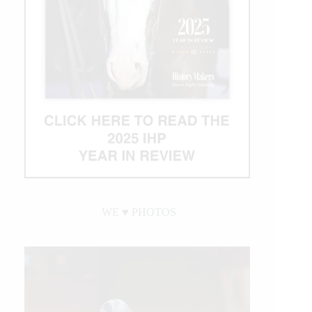
WE ♥︎ PHOTOS