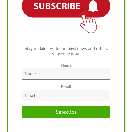
Stay updated with our latest news and offers.
IHP MEDIA PARTNERS
Subscribe now!
Name
Email
Subscribe