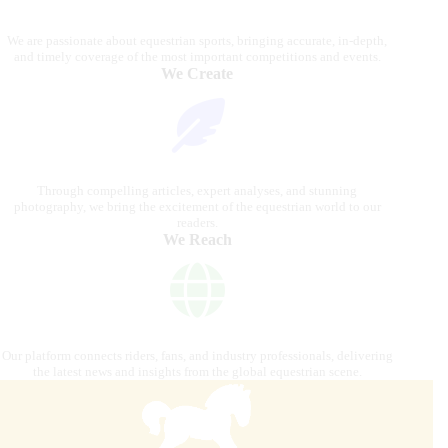
We are passionate about equestrian sports, bringing accurate, in-depth,
and timely coverage of the most important competitions and events.
We Create
Through compelling articles, expert analyses, and stunning
photography, we bring the excitement of the equestrian world to our
readers.
We Reach
Our platform connects riders, fans, and industry professionals, delivering
the latest news and insights from the global equestrian scene.