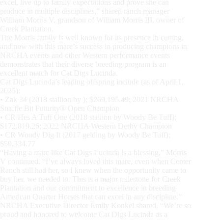
excel, live up to family expectations and prove she can
produce in multiple disciplines,” shared ranch manager
William Morris V, grandson of William Morris III, owner of
Creek Plantation.
The Morris family is well known for its presence in cutting,
and now with this mare’s success in producing champions in
NRCHA events and other Western performance events
demonstrates that their diverse breeding program is an
excellent match for Cat Digs Lucinda.
Cat Digs Lucinda’s leading offspring include (as of April 1,
2025):
• Zak 34 (2018 stallion by ); $269,195.49; 2021 NRCHA
Snaffle Bit Futurity® Open Champion
• CR Hes A Tuff One (2018 stallion by Woody Be Tuff);
$172,819.26; 2022 NRCHA Western Derby Champion
• CR Woody Dig It (2017 gelding by Woody Be Tuff);
$59,334.77
“Having a mare like Cat Digs Lucinda is a blessing,” Morris
V continued. “I’ve always loved this mare, even when Center
Ranch still had her, so I knew when the opportunity came to
buy her, we needed to. This is a major milestone for Creek
Plantation and our commitment to excellence in breeding
American Quarter Horses that can excel in any discipline.”
NRCHA Executive Director Emily Konkel shared, “We’re so
proud and honored to welcome Cat Digs Lucinda as a