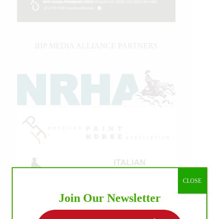
IHP MEDIA ALLIANCE PARTNERS
CLOSE
Join Our Newsletter