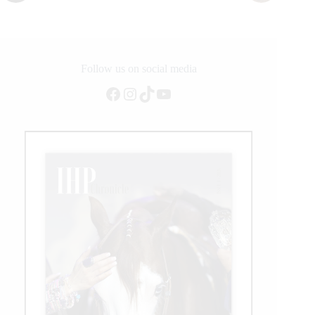
Follow us on social media
Facebook
Instagram
TikTok
YouTube