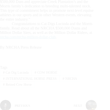
$500,000 Dam and appreciate Creek Plantation’s and the
Morris family’s dedication to breeding multi-talented stock.
This type of commitment helps us promote next-level equine
athletes in our sports and in other Western events, elevating
the entire industry.”
Congratulations to Cat Digs Lucinda and the Morris
family. Read about all the NRCHA $500,000 Dams and
Million Dollar Sires, as well as the Million Dollar Riders, at
nrcha.com/nrcha-million-dollar-club
.
By NRCHA Press Release
Tags
#
Cat Dig Lucinda
#
COW HORSE
#
INTERNATIONAL HORSE PRESS
#
NRCHA
#
Reined Cow Horse
PREVIOUS
NEXT