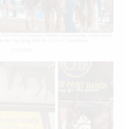
2026 NRHA European Affiliate Championship: Gobert Rises
to the Top Along With the Level of Competition
07/25/2026