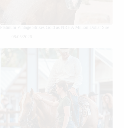
Platinum Vintage Strikes Gold as NRHA Million Dollar Sire
08/05/2026