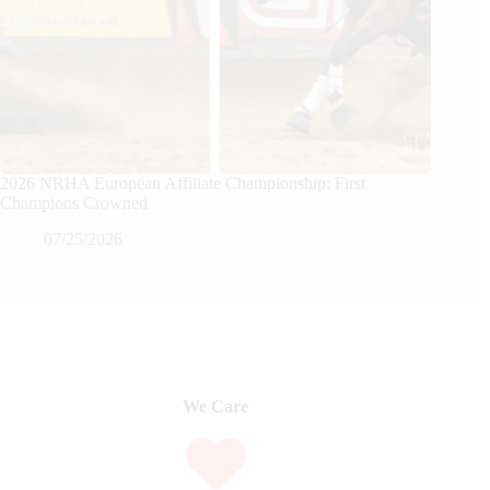
2026 NRHA European Affiliate Championship: First
Champions Crowned
07/25/2026
We Care