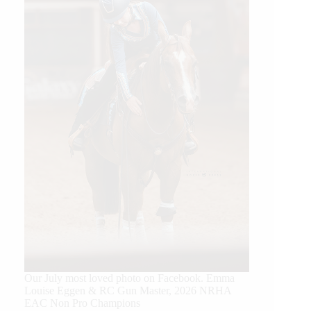
Our July most loved photo on Facebook. Emma
Louise Eggen & RC Gun Master, 2026 NRHA
EAC Non Pro Champions