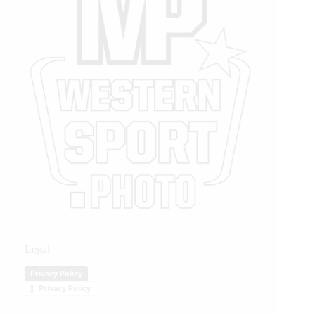
Legal
Privacy Policy
Privacy Policy