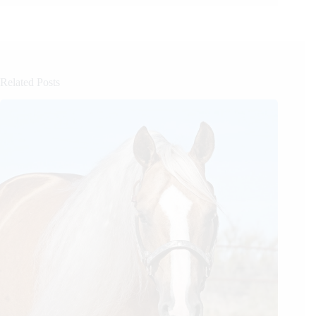
Related Posts