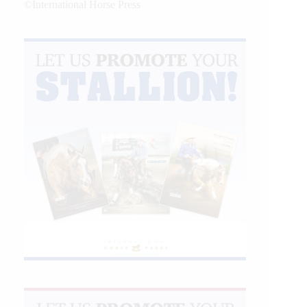
©International Horse Press