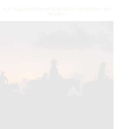
Quarter
Horse
W.T. Waggoner Estate and King Ranch: One Hundred-Year
Hall
Breeders
of
Famer
Dr.
Glenn
Blodgett
Died
November
20