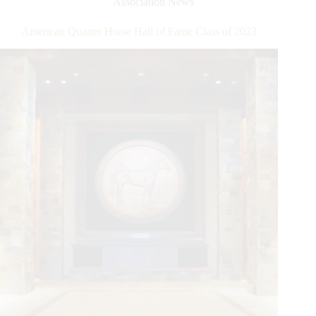
Association News
Million
Dollar
American Quarter Horse Hall of Fame Class of 2023
Rider