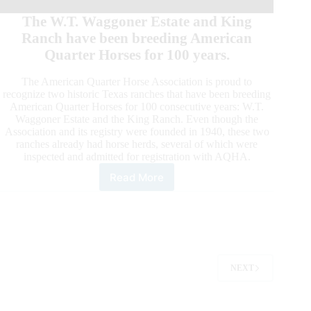
The W.T. Waggoner Estate and King
Ranch have been breeding American
Quarter Horses for 100 years.
The American Quarter Horse Association is proud to
recognize two historic Texas ranches that have been breeding
American Quarter Horses for 100 consecutive years: W.T.
Waggoner Estate and the King Ranch. Even though the
Association and its registry were founded in 1940, these two
ranches already had horse herds, several of which were
inspected and admitted for registration with AQHA.
Read More
W.T.
Waggoner
Estate
and
King
Ranch:
One
NEXT
Hundred-
Year
Breeders