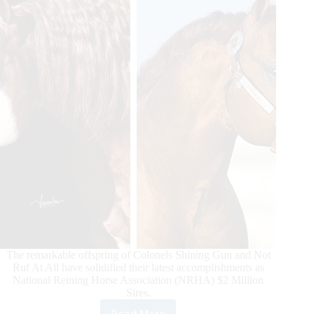
The remarkable offspring of Colonels Shining Gun and Not
Ruf At All have solidified their latest accomplishments as
National Reining Horse Association (NRHA) $2 Million
Sires.
Read More