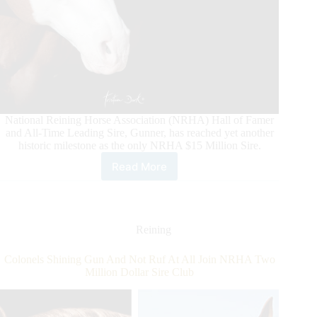
National Reining Horse Association (NRHA) Hall of Famer
and All-Time Leading Sire, Gunner, has reached yet another
historic milestone as the only NRHA $15 Million Sire.
Read More
Gunner
Makes
History
Again
Reining
Colonels Shining Gun And Not Ruf At All Join NRHA Two
Million Dollar Sire Club