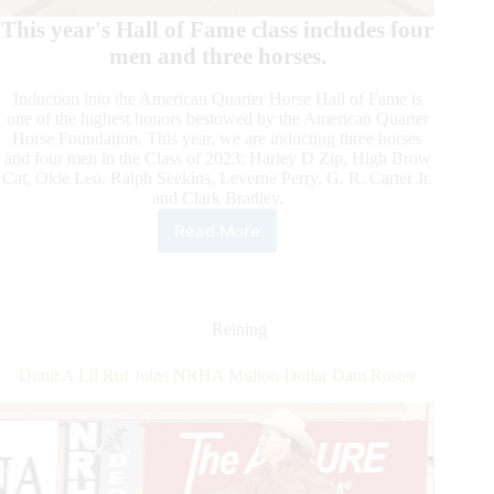
This year's Hall of Fame class includes four
men and three horses.
Induction into the American Quarter Horse Hall of Fame is
one of the highest honors bestowed by the American Quarter
Horse Foundation. This year, we are inducting three horses
and four men in the Class of 2023: Harley D Zip, High Brow
Cat, Okie Leo, Ralph Seekins, Leverne Perry, G. R. Carter Jr.
and Clark Bradley.
Read More
American
Quarter
Horse
Hall
of
Reining
Fame
Class
Dunit A Lil Ruf Joins NRHA Million Dollar Dam Roster
of
2023