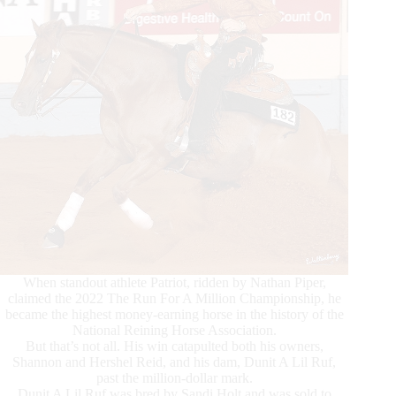
When standout athlete Patriot, ridden by Nathan Piper,
claimed the 2022 The Run For A Million Championship, he
became the highest money-earning horse in the history of the
National Reining Horse Association.
But that’s not all. His win catapulted both his owners,
Shannon and Hershel Reid, and his dam, Dunit A Lil Ruf,
past the million-dollar mark.
Dunit A Lil Ruf was bred by Sandi Holt and was sold to