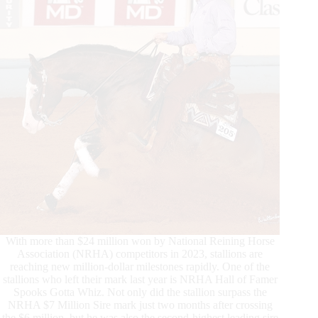
With more than $24 million won by National Reining Horse
Association (NRHA) competitors in 2023, stallions are
reaching new million-dollar milestones rapidly. One of the
stallions who left their mark last year is NRHA Hall of Famer
Spooks Gotta Whiz. Not only did the stallion surpass the
NRHA $7 Million Sire mark just two months after crossing
the $6 million, but he was also the second-highest leading sire