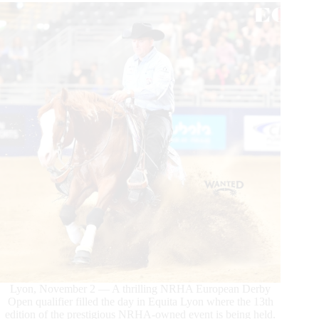
Lyon, November 2 — A thrilling NRHA European Derby
Open qualifier filled the day in Equita Lyon where the 13th
edition of the prestigious NRHA-owned event is being held.