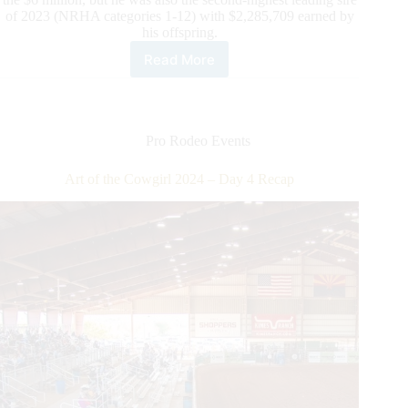
of 2023 (NRHA categories 1-12) with $2,285,709 earned by
his offspring.
Read More
NRHA
News:
Another
Million
for
Pro Rodeo Events
Spooks
Gotta
Art of the Cowgirl 2024 – Day 4 Recap
Whiz