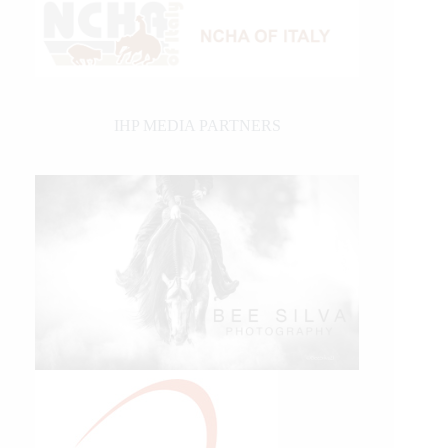
IHP MEDIA PARTNERS