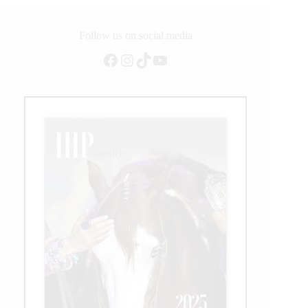
Follow us on social media
Facebook
Instagram
TikTok
YouTube