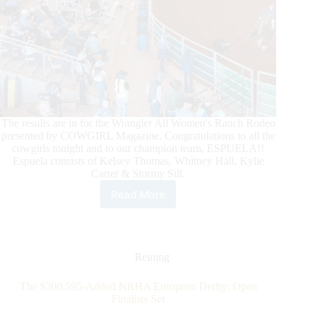
The results are in for the Wrangler All Women's Ranch Rodeo
presented by COWGIRL Magazine. Congratulations to all the
cowgirls tonight and to our champion team, ESPUELA!!
Espuela consists of Kelsey Thomas, Whitney Hall, Kylie
Carter & Stormy Sill.
Read More
Art
of
the
Cowgirl
2024
Reining
–
Day
The $300,595-Added NRHA European Derby: Open
4
Finalists Set
Recap