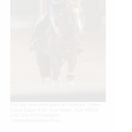
Our July most loved photo on Facebook. Emma
Louise Eggen & RC Gun Master, 2026 NRHA
EAC Non Pro Champions
©International Horse Press