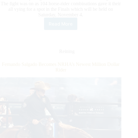
The fight was on as 104 horse-rider combinations gave it their
all vying for a spot in the Finals which will be held on
Saturday, November 4.
Read More
The
$300,595-
Added
NRHA
European
Reining
Derby:
Open
Fernando Salgado Becomes NRHA’s Newest Million Dollar
Finalists
Rider
Set