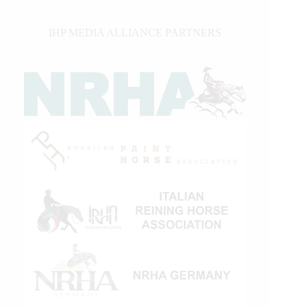
IHP MEDIA ALLIANCE PARTNERS