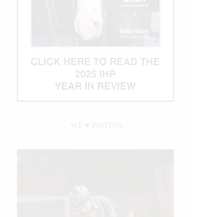
WE ♥︎ PHOTOS