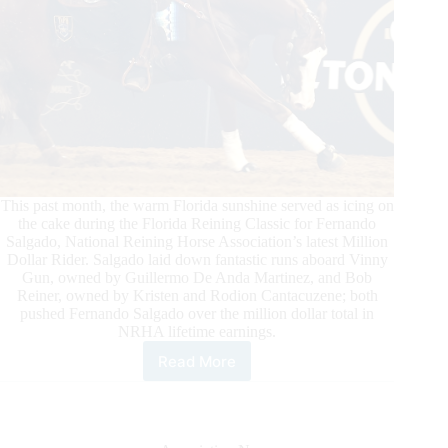
This past month, the warm Florida sunshine served as icing on
the cake during the Florida Reining Classic for Fernando
Salgado, National Reining Horse Association’s latest Million
Dollar Rider. Salgado laid down fantastic runs aboard Vinny
Gun, owned by Guillermo De Anda Martinez, and Bob
Reiner, owned by Kristen and Rodion Cantacuzene; both
pushed Fernando Salgado over the million dollar total in
NRHA lifetime earnings.
Read More
Fernando
Salgado
Becomes
NRHA’s
Newest