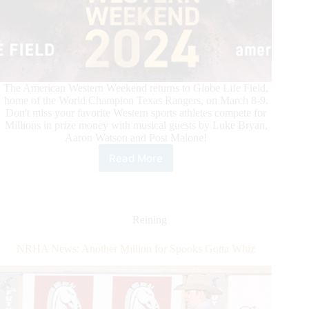
The American Western Weekend returns to Globe Life Field,
home of the World Champion Texas Rangers, on March 8-9.
Don't miss your favorite Western sports athletes compete for
Millions in prize money with musical guests by Luke Bryan,
Aaron Watson and Post Malone!
Read More
Exclusive
Ticket
Offer
for
International
Reining
Horse
Press
NRHA News: Another Million for Spooks Gotta Whiz
Customers