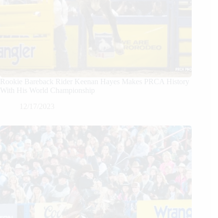
Rookie Bareback Rider Keenan Hayes Makes PRCA History
With His World Championship
12/17/2023