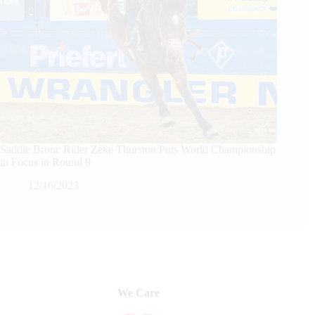
Saddle Bronc Rider Zeke Thurston Puts World Championship
in Focus in Round 9
12/16/2023
We Care