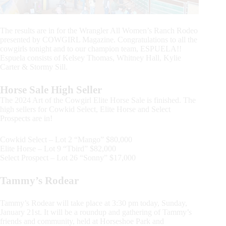
The results are in for the Wrangler All Women’s Ranch Rodeo
presented by COWGIRL Magazine. Congratulations to all the
cowgirls tonight and to our champion team, ESPUELA!!
Espuela consists of Kelsey Thomas, Whitney Hall, Kylie
Carter & Stormy Sill.
Horse Sale High Seller
The 2024 Art of the Cowgirl Elite Horse Sale is finished. The
high sellers for Cowkid Select, Elite Horse and Select
Prospects are in!
Cowkid Select – Lot 2 “Mango” $80,000
Elite Horse – Lot 9 “Tbird” $82,000
Select Prospect – Lot 26 “Sonny” $17,000
Tammy’s Rodear
Tammy’s Rodear will take place at 3:30 pm today, Sunday,
January 21st. It will be a roundup and gathering of Tammy’s
friends and community, held at Horseshoe Park and