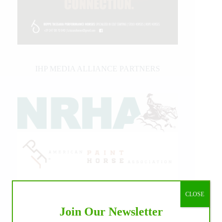
IHP MEDIA ALLIANCE PARTNERS
CLOSE
Join Our Newsletter