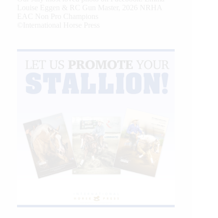
Louise Eggen & RC Gun Master, 2026 NRHA
EAC Non Pro Champions
©International Horse Press