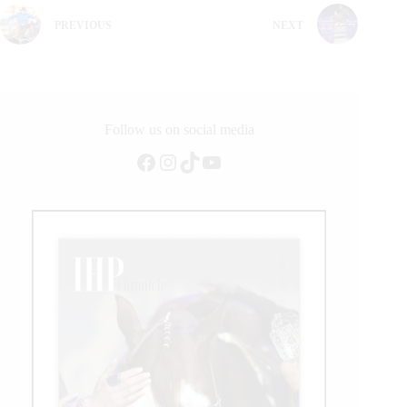
PREVIOUS
NEXT
Follow us on social media
Facebook
Instagram
TikTok
YouTube