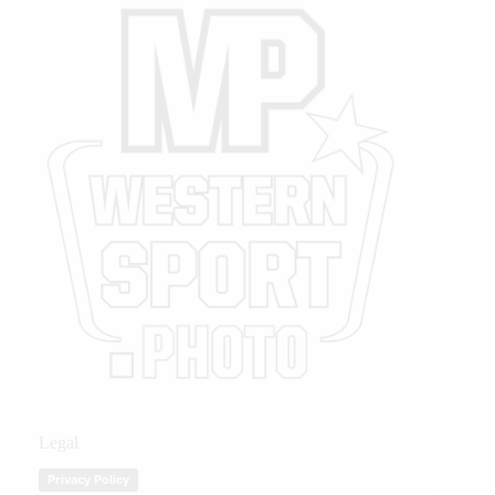
Legal
Privacy Policy