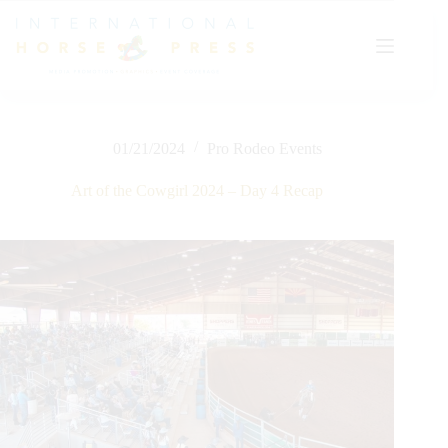
Skip
to
content
01/21/2024
Pro Rodeo Events
Art of the Cowgirl 2024 – Day 4 Recap