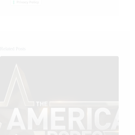
Privacy Policy
Related Posts