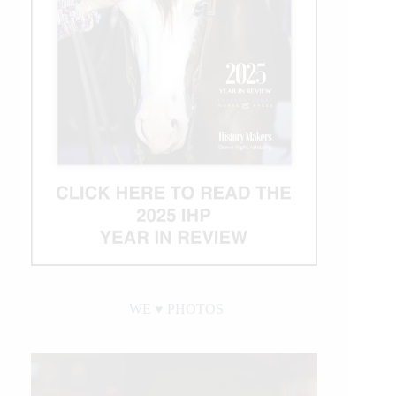
WE ♥︎ PHOTOS