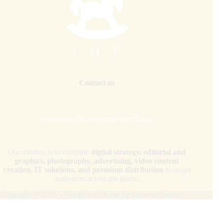
Contact us
internationalhorsepress@gmail.com
Our mission is to combine
digital strategy, editorial and
graphics, photography, advertising, video content
creation, IT solutions, and premium distribution
to target
audiences across the globe.
Copyright © 2026 - WordPress Theme by
CreativeThemes
Your Privacy Choices