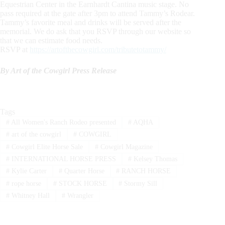
Equestrian Center in the Earnhardt Cantina music stage. No
pass required at the gate after 3pm to attend Tammy’s Rodear.
Tammy’s favorite meal and drinks will be served after the
memorial. We do ask that you RSVP through our website so
that we can estimate food needs.
RSVP at
https://artofthecowgirl.com/tributetotammy/
By Art of the Cowgirl Press Release
Tags
#
All Women's Ranch Rodeo presented
#
AQHA
#
art of the cowgirl
#
COWGIRL
#
Cowgirl Elite Horse Sale
#
Cowgirl Magazine
#
INTERNATIONAL HORSE PRESS
#
Kelsey Thomas
#
Kylie Carter
#
Quarter Horse
#
RANCH HORSE
#
rope horse
#
STOCK HORSE
#
Stormy Sill
#
Whitney Hall
#
Wrangler