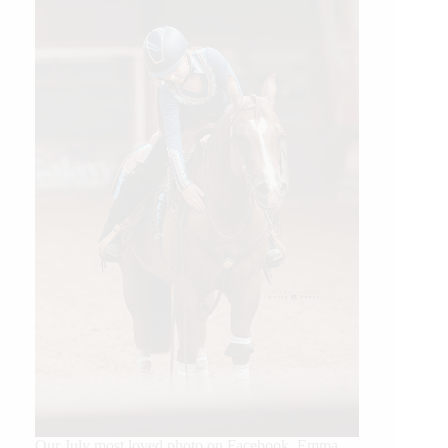
Our July most loved photo on Facebook. Emma