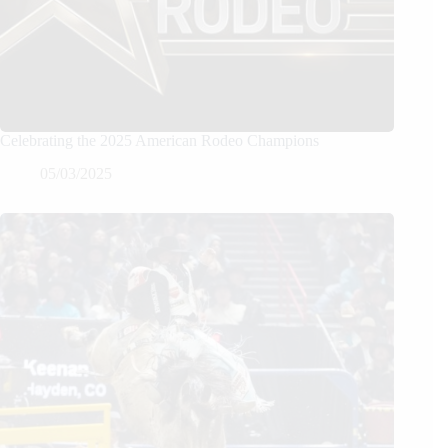
Celebrating the 2025 American Rodeo Champions
05/03/2025