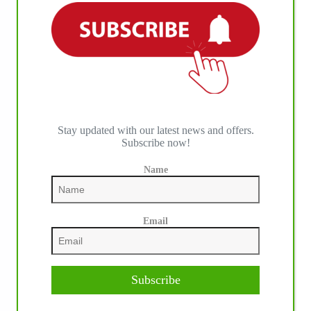
Stay updated with our latest news and offers.
Subscribe now!
IHP MEDIA PARTNERS
Name
Email
Subscribe