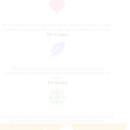
We are passionate about equestrian sports, bringing accurate, in-depth,
and timely coverage of the most important competitions and events.
We Create
Through compelling articles, expert analyses, and stunning
photography, we bring the excitement of the equestrian world to our
readers.
We Reach
Our platform connects riders, fans, and industry professionals, delivering
the latest news and insights from the global equestrian scene.