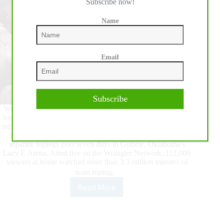
Subscribe now!
Name
Email
Subscribe
Wrangler BFI Week, anchored by the 46th annual Bob Feist
Invitational Team Roping on April 1, paid out a record $3.88
million to ropers and drew more than 2,000 teams. The event,
running March 29 through April 4, was comprised of 13
separate ropings over seven days in Guthrie, Oklahoma’s
Lazy E Arena. Aired live on the Wrangler Network, 112,000
viewers at home watched more than 3.3 million minutes of
team roping.
Read More
Wrangler
BFI
Week
Breaks