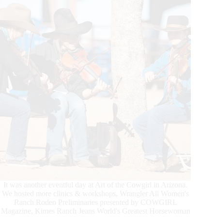
It was another eventful day at Art of the Cowgirl in Arizona.
We hosted more clinics & workshops, Wrangler All Women's
Ranch Rodeo Preliminaries presented by COWGIRL
Magazine, Kimes Ranch Jeans World's Greatest Horsewoman