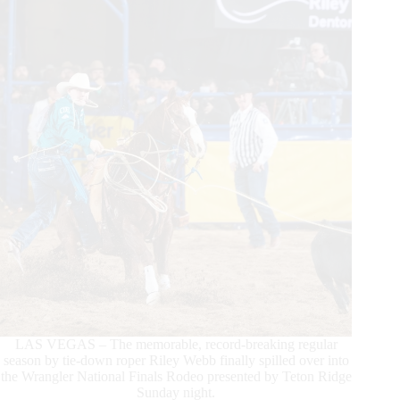
4
Triumphant
LAS VEGAS – The memorable, record-breaking regular
season by tie-down roper Riley Webb finally spilled over into
the Wrangler National Finals Rodeo presented by Teton Ridge
Sunday night.