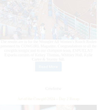
The results are in for the Wrangler All Women's Ranch Rodeo
presented by COWGIRL Magazine. Congratulations to all the
cowgirls tonight and to our champion team, ESPUELA!!
Espuela consists of Kelsey Thomas, Whitney Hall, Kylie
Carter & Stormy Sill.
Read More
Art
of
the
Cowgirl
2024
Cowhorse
–
Day
Art of the Cowgirl 2024 – Day 2 Recap
4
Recap