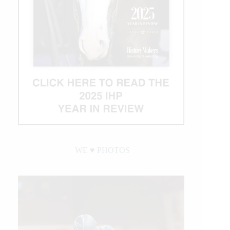
WE ♥︎ PHOTOS