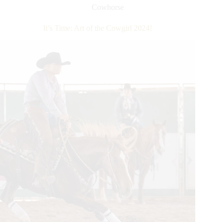
2024
Cowhorse
–
Day
It’s Time: Art of the Cowgirl 2024!
1
Recap