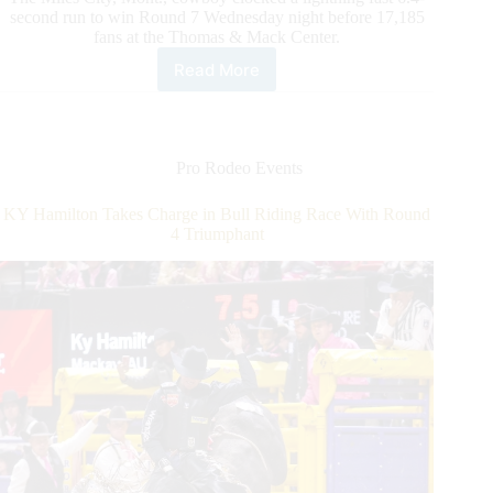
second run to win Round 7 Wednesday night before 17,185
fans at the Thomas & Mack Center.
Read More
Tie-
Down
Roper
Haven
Meged
Pro Rodeo Events
Makes
NFR
KY Hamilton Takes Charge in Bull Riding Race With Round
History
4 Triumphant
With
Round
7
Victory