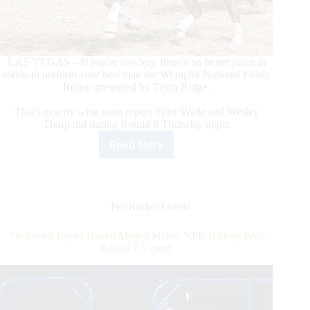
LAS VEGAS – If you're cowboy, there's no better place in
rodeo to perform your best than the Wrangler National Finals
Rodeo presented by Teton Ridge.
That's exactly what team ropers Tyler Wade and Wesley
Thorp did during Round 8 Thursday night.
Read More
Team
Ropers
Tyler
Wade/Wesley
Thorp
Pro Rodeo Events
Make
World-
Tie-Down Roper Haven Meged Makes NFR History With
Record
Round 7 Victory
Tying
Run
To
Win
Round