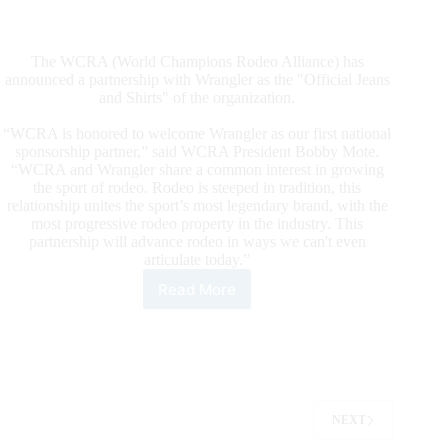
The WCRA (World Champions Rodeo Alliance) has
announced a partnership with Wrangler as the "Official Jeans
and Shirts" of the organization.
“WCRA is honored to welcome Wrangler as our first national
sponsorship partner,” said WCRA President Bobby Mote.
“WCRA and Wrangler share a common interest in growing
the sport of rodeo. Rodeo is steeped in tradition, this
relationship unites the sport’s most legendary brand, with the
most progressive rodeo property in the industry. This
partnership will advance rodeo in ways we can't even
articulate today.”
Read More
World
Champions
Rodeo
Alliance
(WCRA)
Announces
Marquee
NEXT
Partnership