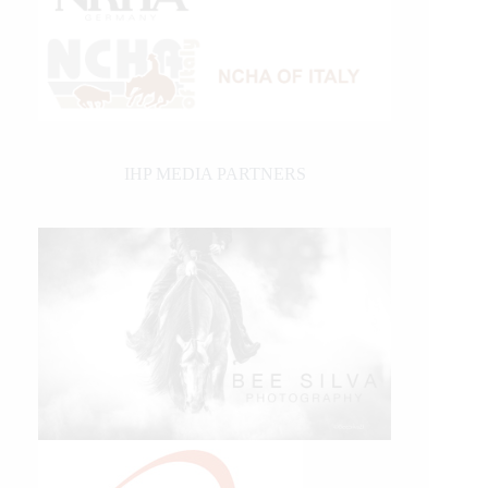
IHP MEDIA PARTNERS