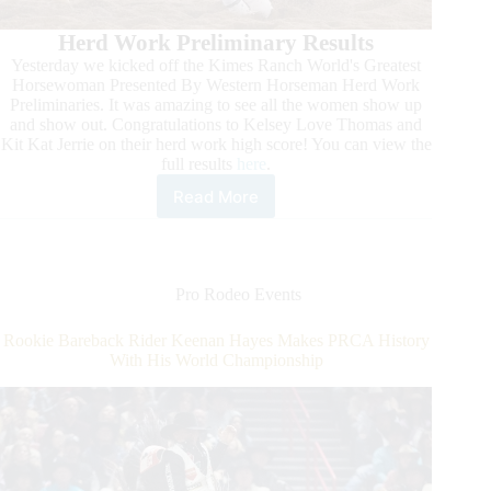
Herd Work Preliminary Results
Yesterday we kicked off the Kimes Ranch World's Greatest
Horsewoman Presented By Western Horseman Herd Work
Preliminaries. It was amazing to see all the women show up
and show out. Congratulations to Kelsey Love Thomas and
Kit Kat Jerrie on their herd work high score! You can view the
full results
here
.
Read More
It’s
Time:
Art
of
the
Pro Rodeo Events
Cowgirl
2024!
Rookie Bareback Rider Keenan Hayes Makes PRCA History
With His World Championship