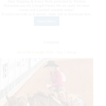
Steer Stopping & Fence Work presented by Western
Horseman and the Cowgirl Fiesta! We are ready for more
events and a packed schedule today!
If you're not with us in person, make sure to livestream here.
Read More
Art
of
the
Cowgirl
2024
Cowhorse
–
Day
Art of the Cowgirl 2024 – Day 1 Recap
2
Recap