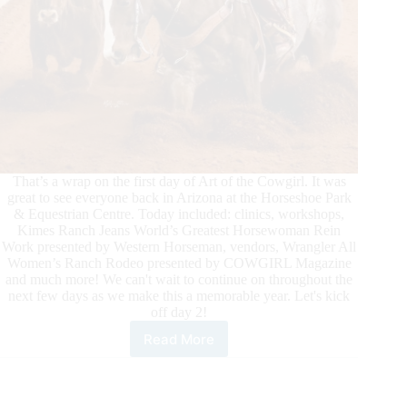
That’s a wrap on the first day of Art of the Cowgirl. It was
great to see everyone back in Arizona at the Horseshoe Park
& Equestrian Centre. Today included: clinics, workshops,
Kimes Ranch Jeans World’s Greatest Horsewoman Rein
Work presented by Western Horseman, vendors, Wrangler All
Women’s Ranch Rodeo presented by COWGIRL Magazine
and much more! We can't wait to continue on throughout the
next few days as we make this a memorable year. Let's kick
off day 2!
Read More
Art
of
the
Cowgirl