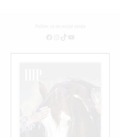
With
Wrangler
Follow us on social media
Facebook
Instagram
TikTok
YouTube