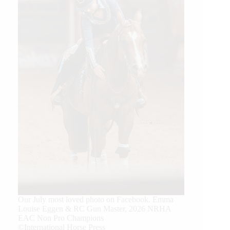
Our July most loved photo on Facebook. Emma
Louise Eggen & RC Gun Master, 2026 NRHA
EAC Non Pro Champions
©International Horse Press