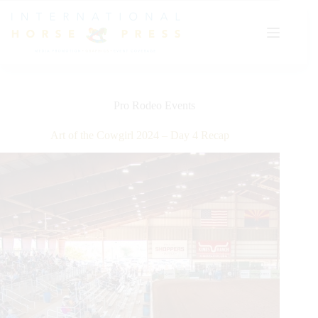
Skip
to
content
Pro Rodeo Events
Art of the Cowgirl 2024 – Day 4 Recap