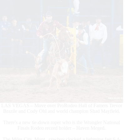
8
LAS VEGAS – Move over ProRodeo Hall of Famers Trevor
Brazile and Cody Ohl and world champion Shad Mayfield.
There's a new tie-down roper who is the Wrangler National
Finals Rodeo record holder – Haven Meged.
The Miles City, Mont., cowboy clocked a lightning fast 6.4-