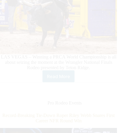
LAS VEGAS – Winning a PRCA World Championship is all
about seizing the moment at the Wrangler National Finals
Rodeo presented by Teton Ridge.
Read More
KY
Hamilton
Takes
Charge
in
Pro Rodeo Events
Bull
Riding
Record-Breaking Tie-Down Roper Riley Webb Snares First
Race
Career NFR Round Win
With
Round