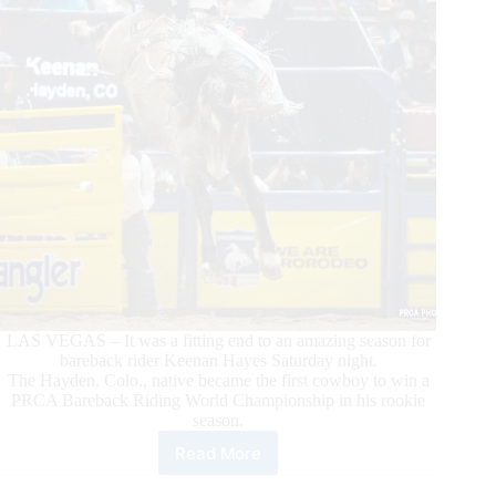
LAS VEGAS – It was a fitting end to an amazing season for
bareback rider Keenan Hayes Saturday night.
The Hayden, Colo., native became the first cowboy to win a
PRCA Bareback Riding World Championship in his rookie
season.
Read More
Rookie
Bareback