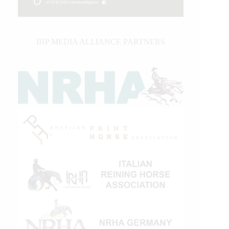
IHP MEDIA ALLIANCE PARTNERS