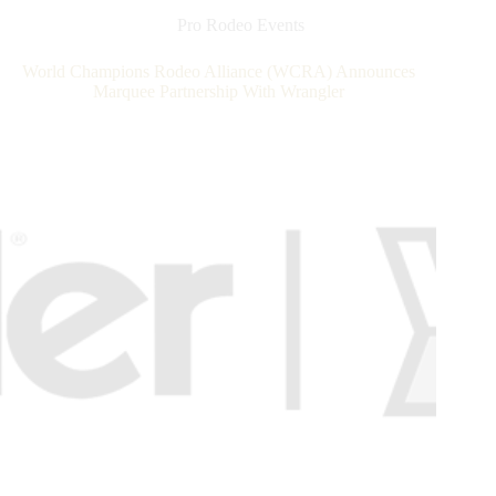
Records,
Pro Rodeo Events
Pays
Out
World Champions Rodeo Alliance (WCRA) Announces
Nearly
Marquee Partnership With Wrangler
$4
Million