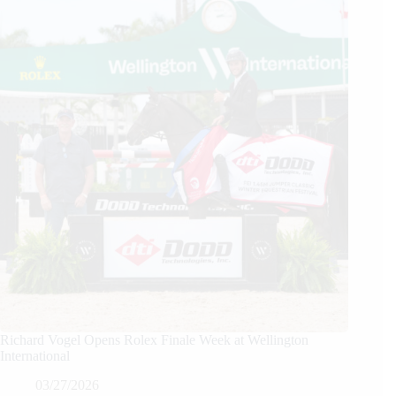
Richard Vogel Opens Rolex Finale Week at Wellington
International
03/27/2026