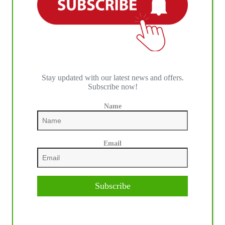
Stay updated with our latest news and offers.
Subscribe now!
Name
Email
Subscribe