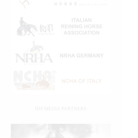
IHP MEDIA PARTNERS