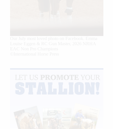
Our July most loved photo on Facebook. Emma
Louise Eggen & RC Gun Master, 2026 NRHA
EAC Non Pro Champions
©International Horse Press