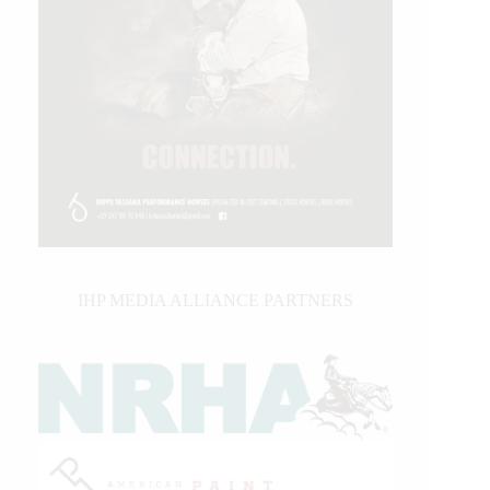
IHP MEDIA ALLIANCE PARTNERS