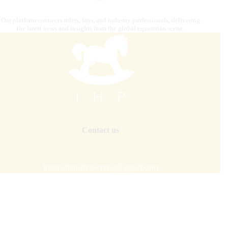
Our platform connects riders, fans, and industry professionals, delivering
the latest news and insights from the global equestrian scene.
Contact us
internationalhorsepress@gmail.com
Our mission is to combine
digital strategy, editorial and
graphics, photography, advertising, video content
creation, IT solutions, and premium distribution
to target