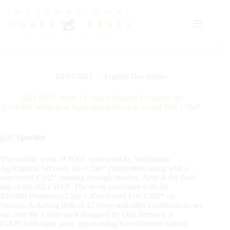
Skip
to
content
04/03/2021
English Disciplines
2021 WEF Week 12: Adam Prudent Conquers the
$214,000 Wellington Agricultural Services Grand Prix CSI4*
The twelfth week of WEF, sponsored by Wellington
Agricultural Services, has CSI4* competition along with a
concurrent CSI2* running through Sunday, April 4, the final
day of the 2021 WEF. The week concludes with the
$50,000 Wanderers Club 1.45m Grand Prix CSI2* on
Sunday. A starting field of 42 horse-and-rider combinations set
out over the 1.60m track designed by Olaf Petersen Jr.
(GER) with eight pairs, representing four different nations,