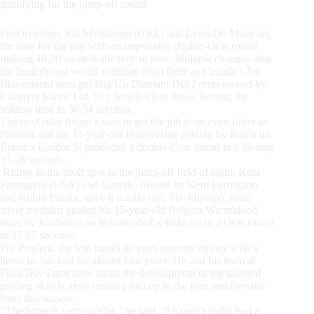
qualifying for the jump-off round.
First to return, Ioli Mytilineou (GRE) and Levis De Muze set
the tone for the day with an impressive double-clear round
making 40.20 seconds the time to beat. Multiple changes atop
the leaderboard would continue from there as Canada’s Jim
Ifko entered next guiding Un Diamant Des Forets owned by
Eventyre Farms Ltd, to a double-clear finish, besting the
leading time in 36.54 seconds.
The next rider found a way to get the job done even faster as
Prudent and the 11-year-old Hanoverian gelding by Balou du
Rouet x Landor S, produced a double-clear round in a blazing
35.28 seconds.
Riding in the sixth spot in the jump-off field of eight, Kent
Farrington (USA) and Gazelle, owned by Kent Farrington
and Robin Parsky, gave it a solid run. The Olympic team
silver medalist guided his 15-year-old Belgian Warmblood
mare by Kashmir van Schuttershof x Indoctro to a clear round
in 37.37 seconds.
For Prudent, the win marks an even sweeter victory with a
horse he has had for almost four years. He and his team at
Plain Bay Farm have taken the development of the talented
gelding slowly, only moving him up to the four and five-star
level this season.
“The horse is very careful,” he said. “I haven’t really had a