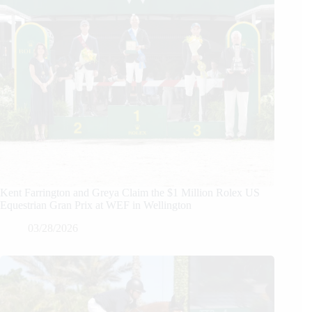
Kent Farrington and Greya Claim the $1 Million Rolex US
Equestrian Gran Prix at WEF in Wellington
03/28/2026