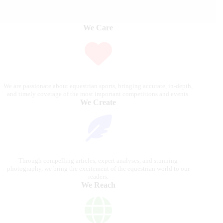
We Care
We are passionate about equestrian sports, bringing accurate, in-depth,
and timely coverage of the most important competitions and events.
We Create
Through compelling articles, expert analyses, and stunning
photography, we bring the excitement of the equestrian world to our
readers.
We Reach