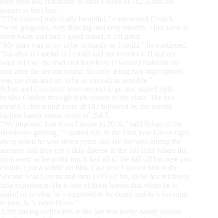
their style and rideability to earn a score of 192.5 and top
honors in the class.
“[The course] rode really beautiful,” commented Crolick,
“were gorgeous, very flowing and very smooth. I just went in
there today and had a good round; it felt great.
“My plan was to try to be as handy as I could,” he continued,
“but also as careful as I could and not overdo it. [I did not
want to] lose the lead and hopefully [I would] maintain the
lead after the second round. So only doing two high options
was my plan and try to be as smooth as possible.”
Schatt and Cascartini were second to go and stayed right
behind Crolick through both rounds of the class. The duo
earned a first round score of 182 followed by the second
highest handy round score of 194.5.
“We imported him from Europe in 2019,” said Schatt of the
Holsteiner gelding. “I started him in the First Year Green right
away when he was seven years old. He did well during the
summer and then got a skin disease in the fall right where the
girth went so he pretty much had all of the fall off because you
couldn’t put a saddle on him. Last year I started him in the
Second Year Greens and then COVID hit, so he has relatively
little experience. He is one of those horses that when he is
dialed in to what he’s supposed to be doing and he’s listening
to you, he’s super brave.”
After having difficulties in the last few derby handy rounds