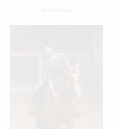
WE ♥︎ PHOTOS