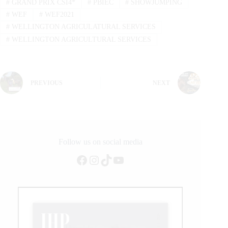
#
GRAND PRIX CSI4*
#
PBIEC
#
SHOWJUMPING
#
WEF
#
WEF2021
#
WELLINGTON AGRICULATURAL SERVICES
#
WELLINGTON AGRICULTURAL SERVICES
PREVIOUS
NEXT
Follow us on social media
Facebook
Instagram
TikTok
YouTube