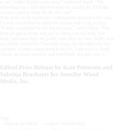
so my brother Hardin came over,” continued Boyd. “The
schooling was a little different than we usually do. I felt like
we were getting ready for the five star!”
With some of the top hunter combinations entered in the class,
Crolick was thrilled to finish the season with a big victory.
“It feels wonderful for this big of a win,” said Crolick. “You
keep plugging along, and you’re always on the hunt. You
hope, and some days are good, some days are bad. Today was
absolutely wonderful. I’m really happy for the client and my
sponsors. It takes a huge team to do this. I just want to thank
clients, sponsors, grooms, and everybody that goes into it.”
Edited Press Release by Kate Pettersen and
Sabrina Brashares for Jennifer Wood
Media, Inc.
Tags
#
ADAM PRUDENT
#
CSI4* GRAND PRIX