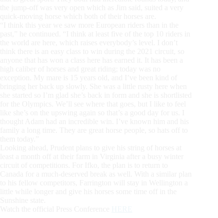
the jump-off was very open which as Jim said, suited a very
quick-moving horse which both of their horses are.
“I think this year we saw more European riders than in the
past,” he continued. “I think at least five of the top 10 riders in
the world are here, which raises everybody’s level. I don’t
think there is an easy class to win during the 2021 circuit, so
anyone that has won a class here has earned it. It has been a
high caliber of horses and great riding; today was no
exception. My mare is 15 years old, and I’ve been kind of
bringing her back up slowly. She was a little rusty here when
she started so I’m glad she’s back in form and she is shortlisted
for the Olympics. We’ll see where that goes, but I like to feel
like she’s on the upswing again so that’s a good day for us. I
thought Adam had an incredible win. I’ve known him and his
family a long time. They are great horse people, so hats off to
them today.”
Looking ahead, Prudent plans to give his string of horses at
least a month off at their farm in Virginia after a busy winter
circuit of competitions. For Ifko, the plan is to return to
Canada for a much-deserved break as well. With a similar plan
to his fellow competitors, Farrington will stay in Wellington a
little while longer and give his horses some time off in the
Sunshine state.
Watch the official Press Conference
HERE