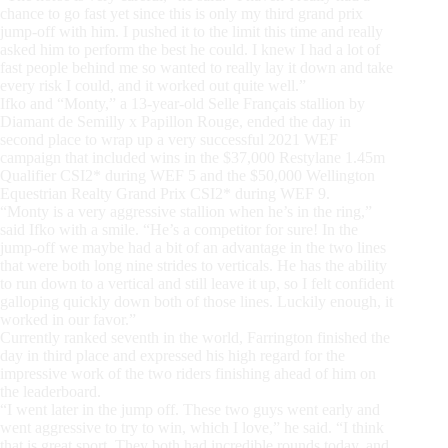
chance to go fast yet since this is only my third grand prix
jump-off with him. I pushed it to the limit this time and really
asked him to perform the best he could. I knew I had a lot of
fast people behind me so wanted to really lay it down and take
every risk I could, and it worked out quite well.”
Ifko and “Monty,” a 13-year-old Selle Français stallion by
Diamant de Semilly x Papillon Rouge, ended the day in
second place to wrap up a very successful 2021 WEF
campaign that included wins in the $37,000 Restylane 1.45m
Qualifier CSI2* during WEF 5 and the $50,000 Wellington
Equestrian Realty Grand Prix CSI2* during WEF 9.
“Monty is a very aggressive stallion when he’s in the ring,”
said Ifko with a smile. “He’s a competitor for sure! In the
jump-off we maybe had a bit of an advantage in the two lines
that were both long nine strides to verticals. He has the ability
to run down to a vertical and still leave it up, so I felt confident
galloping quickly down both of those lines. Luckily enough, it
worked in our favor.”
Currently ranked seventh in the world, Farrington finished the
day in third place and expressed his high regard for the
impressive work of the two riders finishing ahead of him on
the leaderboard.
“I went later in the jump off. These two guys went early and
went aggressive to try to win, which I love,” he said. “I think
that is great sport. They both had incredible rounds today, and