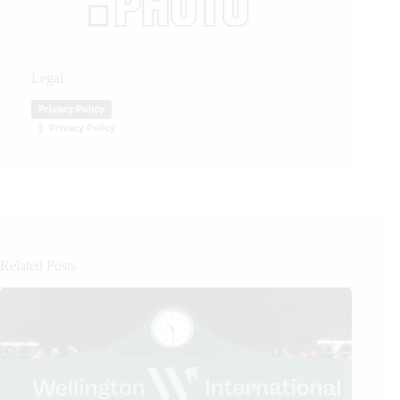
Legal
Privacy Policy
Privacy Policy
Related Posts