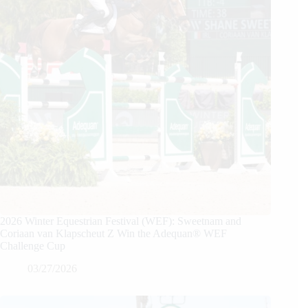
2026 Winter Equestrian Festival (WEF): Sweetnam and
Coriaan van Klapscheut Z Win the Adequan® WEF
Challenge Cup
03/27/2026