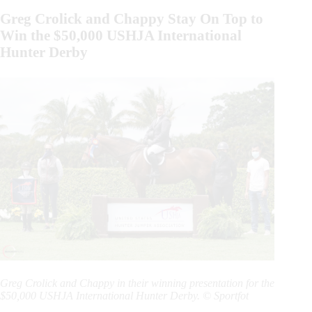
Greg Crolick and Chappy Stay On Top to
Win the $50,000 USHJA International
Hunter Derby
Greg Crolick and Chappy in their winning presentation for the
$50,000 USHJA International Hunter Derby. © Sportfot