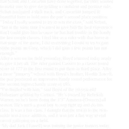
that Schatt and Cascartini have done together, the rider wanted
to make sure to give the gelding a confident and positive ride.
Schatt navigated a slick track, and Cascartini jumped in
beautiful form to hold onto the pair’s second place position.
“Today I really wanted to try to win the class,” said Schatt,
“but at the same time I wanted to give him the best experience
that I could give him because he has had trouble in the handy
the last couple classes. I feel like as a rider with that horse at
that stage of the game, I did everything I could to try to gain
some points on Greg, which I did gain a few points but not
enough.”
After a win on the field yesterday, Boyd returned today ready
to give it her all. The rider guided Cassico to a classic round
score of 177 in the first round to put them in third place. After
a more “jumpery” school with Boyd’s brother, Hardin Towell,
the pair produced an impressive handy round performance for
the second-highest handy score of 195.
“I’m thrilled with him,” said Boyd of the 10-year-old
Holsteiner gelding by Carrico. “He’s owned by Rebekah
Warren, so he’s been doing the 3’3” Amateur-[Owners] all
season. He’s such a good boy to step right up and do this
class. It was a fun class. I thought that the trot in to the two-
stride was a nice addition, and it was just a fun way to end
circuit galloping on a field.
“My dad Jack [Towell] was training the junior hunters today