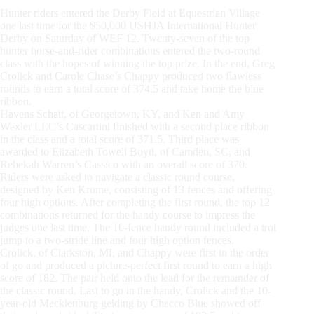
Hunter riders entered the Derby Field at Equestrian Village
one last time for the $50,000 USHJA International Hunter
Derby on Saturday of WEF 12. Twenty-seven of the top
hunter horse-and-rider combinations entered the two-round
class with the hopes of winning the top prize. In the end, Greg
Crolick and Carole Chase’s Chappy produced two flawless
rounds to earn a total score of 374.5 and take home the blue
ribbon.
Havens Schatt, of Georgetown, KY, and Ken and Amy
Wexler LLC’s Cascartini finished with a second place ribbon
in the class and a total score of 371.5. Third place was
awarded to Elizabeth Towell Boyd, of Camden, SC, and
Rebekah Warren’s Cassico with an overall score of 370.
Riders were asked to navigate a classic round course,
designed by Ken Krome, consisting of 13 fences and offering
four high options. After completing the first round, the top 12
combinations returned for the handy course to impress the
judges one last time. The 10-fence handy round included a trot
jump to a two-stride line and four high option fences.
Crolick, of Clarkston, MI, and Chappy were first in the order
of go and produced a picture-perfect first round to earn a high
score of 182. The pair held onto the lead for the remainder of
the classic round. Last to go in the handy, Crolick and the 10-
year-old Mecklenburg gelding by Chacco Blue showed off