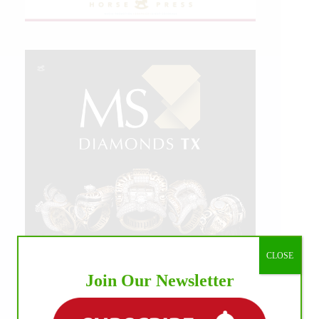
CLOSE
Join Our Newsletter