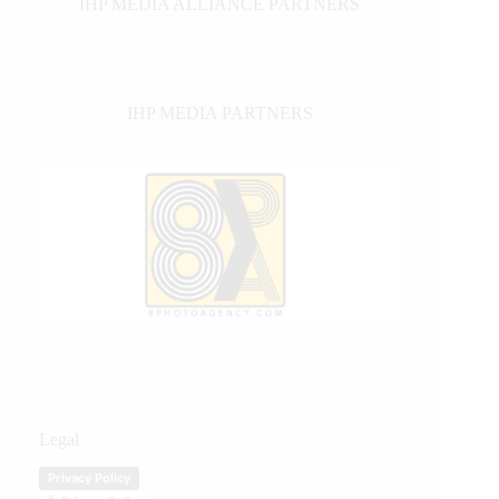
IHP MEDIA ALLIANCE PARTNERS
IHP MEDIA PARTNERS
Legal
Privacy Policy