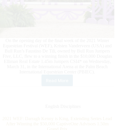
On the opening day of the final week of the 2021 Winter
Equestrian Festival (WEF), Kristen Vanderveen (USA) and
Bull Run’s Faustino De Tili, owned by Bull Run Jumpers
Five, LLC, flew to a winning finish in the $10,000 Douglas
Elliman Real Estate 1.45m Jumpers CSI4* on Wednesday,
March 31, in the International Arena at the Palm Beach
International Equestrian Center (PBIEC).
Read More
2021
WEF
Week
12:
Kristen
English Disciplines
Vanderveen
Wins
2021 WEF: Darragh Kenny is King, Extending Series Lead
$10,000
After Winning the $50,000 CaptiveOne Advisors 1.50m
Douglas
Grand Prix