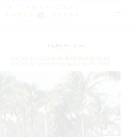
Skip
to
content
English Disciplines
ESP Spring II: Laura Kraut and Baloutinue win the
$137,000 Bainbridge Companies Grand Prix CSI3*