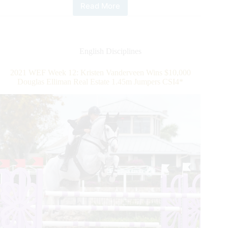
Read More
2021
WEF
WEEK
12:
Brian
English Disciplines
Moggre
Scores
2021 WEF Week 12: Kristen Vanderveen Wins $10,000
April
Douglas Elliman Real Estate 1.45m Jumpers CSI4*
Fool’s
Day
Win
in
$50,000
Adequan®
WEF
Challenge
Cup
Round
12