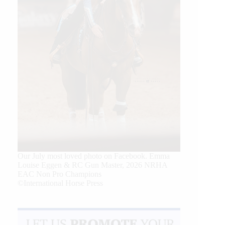
Our July most loved photo on Facebook. Emma
Louise Eggen & RC Gun Master, 2026 NRHA
EAC Non Pro Champions
©International Horse Press