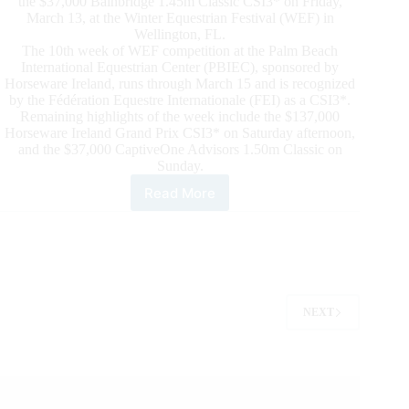
the $37,000 Bainbridge 1.45m Classic CSI3* on Friday,
March 13, at the Winter Equestrian Festival (WEF) in
Wellington, FL.
The 10th week of WEF competition at the Palm Beach
International Equestrian Center (PBIEC), sponsored by
Horseware Ireland, runs through March 15 and is recognized
by the Fédération Equestre Internationale (FEI) as a CSI3*.
Remaining highlights of the week include the $137,000
Horseware Ireland Grand Prix CSI3* on Saturday afternoon,
and the $37,000 CaptiveOne Advisors 1.50m Classic on
Sunday.
Read More
Natalie
Dean
and
Ceitasi
Cruise
to
$37,000
NEXT
Bainbridge
Classic
CSI3*
Win
at
WEF