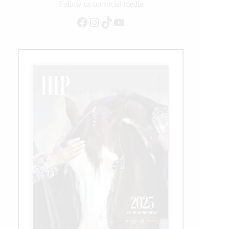
Follow us on social media
Facebook
Instagram
TikTok
YouTube