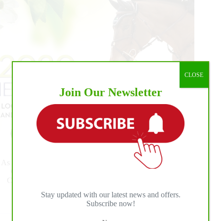
at
WEF
8
CLOSE
Join Our Newsletter
As entries open Monday, May 18 for all schooling and Spring
Competition at the Palm Beach International Equestrian
Center, ESP defines rules for showing. The revised Spring
Series Prize list is now available.
Stay updated with our latest news and offers.
Read More
Subscribe now!
Entries
Open