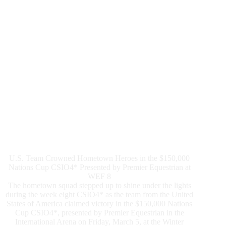
1.50m
Grand
Prix
U.S. Team Crowned Hometown Heroes in the $150,000
Nations Cup CSIO4* Presented by Premier Equestrian at
WEF 8
The hometown squad stepped up to shine under the lights
during the week eight CSIO4* as the team from the United
States of America claimed victory in the $150,000 Nations
Cup CSIO4*, presented by Premier Equestrian in the
International Arena on Friday, March 5, at the Winter