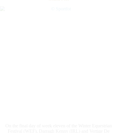
Elliman
Real
Estate
1.45m
Jumpers
CSI4*
On the final day of week eleven of the Winter Equestrian
Festival (WEF), Darragh Kenny (IRL) and Vertige De