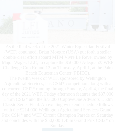
As the final week of the 2021 Winter Equestrian Festival
(WEF) continued, Brian Moggre (USA) put forth a stellar
double-clear effort aboard MTM Vivre Le Reve, owned by
Major Wager, LLC, to capture the $50,000 Adequan® WEF
Challenge Cup Round 12 on Thursday, April 1, at the Palm
Beach Equestrian Center (PBIEC).
The twelfth week of WEF, sponsored by Wellington
Agricultural Services, has CSI4* competition along with a
concurrent CSI2* running through Sunday, April 4, the final
day of the 2021 WEF. Friday afternoon features the $37,000
1.45m CSI2* and the $73,000 CaptiveOne Advisors 1.50m
Classic Series Final. An exciting weekend schedule follows
with the $214,000 Wellington Agricultural Services Grand
Prix CSI4* and WEF Circuit Champion Parade on Saturday
and concludes with the $50,000 1.45m Grand Prix CSI2* on
Sunday.