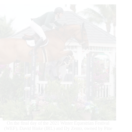
the
$137,000 Bainbridge
Companies Grand
Prix
CSI3*
On the final day of the 2021 Winter Equestrian Festival
(WEF), David Blake (IRL) and Dy Zento, owned by Pine