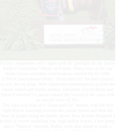
Hunter competition once again took the spotlight on the Derby
Field at Equestrian Village on Friday. Thirty-four of the top
hunter horse-and-rider combinations entered the $15,000
USHJA International Derby “Hunt and Go” for their chance
to win the top prize. With impressive performances in both the
classic round and handy portion, Elizabeth Towell Boyd and
Sherri Crawford’s Carento earned the victory in the class with
an overall score of 351.
The class was held in a “Hunt and Go” format, with the first
eight fences counting towards the classic round and then the
final six jumps being the handy phase. Ken Krome designed a
technical course including four high option fences, a trot jump,
and a “bounce” element. Riders were also asked to walk a