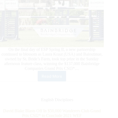
On the final day of ESP Spring II, a new partnership
continued to blossom as Laura Kraut (USA) and Baloutinue,
owned by St. Bride’s Farm, took top prize in the Sunday
afternoon feature class, winning the $137,000 Bainbridge
Companies Grand Prix CSI3*…
Read More
ESP
Spring
II:
Laura
Kraut
English Disciplines
and
Baloutinue
David Blake Blasts Off In $50,000 Wanderers Club Grand
win
Prix CSI2* to Conclude 2021 WEF