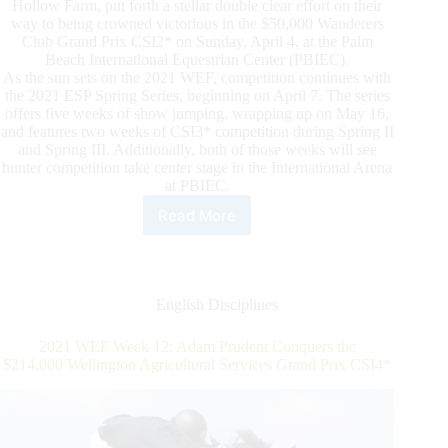
Hollow Farm, put forth a stellar double clear effort on their
way to being crowned victorious in the $50,000 Wanderers
Club Grand Prix CSI2* on Sunday, April 4, at the Palm
Beach International Equestrian Center (PBIEC).
As the sun sets on the 2021 WEF, competition continues with
the 2021 ESP Spring Series, beginning on April 7. The series
offers five weeks of show jumping, wrapping up on May 16,
and features two weeks of CSI3* competition during Spring II
and Spring III. Additionally, both of those weeks will see
hunter competition take center stage in the International Arena
at PBIEC.
Read More
David
Blake
Blasts
Off
In
English Disciplines
$50,000
Wanderers
2021 WEF Week 12: Adam Prudent Conquers the
Club
$214,000 Wellington Agricultural Services Grand Prix CSI4*
Grand
Prix
CSI2*
to