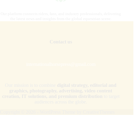
Our platform connects riders, fans, and industry professionals, delivering
the latest news and insights from the global equestrian scene.
Contact us
internationalhorsepress@gmail.com
Our mission is to combine
digital strategy, editorial and
graphics, photography, advertising, video content
creation, IT solutions, and premium distribution
to target
audiences across the globe.
Copyright © 2026 - WordPress Theme by
CreativeThemes
Your Privacy Choices
Notice at collection