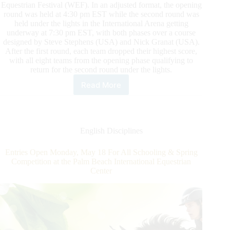
Equestrian Festival (WEF). In an adjusted format, the opening
round was held at 4:30 pm EST while the second round was
held under the lights in the International Arena getting
underway at 7:30 pm EST, with both phases over a course
designed by Steve Stephens (USA) and Nick Granat (USA).
After the first round, each team dropped their highest score,
with all eight teams from the opening phase qualifying to
return for the second round under the lights.
Read More
U.S.
Team
Crowned
Hometown
Heroes
English Disciplines
in
the
Entries Open Monday, May 18 For All Schooling & Spring
$150,000
Competition at the Palm Beach International Equestrian
Nations
Center
Cup
CSIO4*
Presented
by
Premier
Equestrian