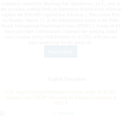
Galarzacs, owned by Morning Star Sporthorses, LLC, rose to
the occasion, putting forth an impressive double-clear effort to
capture the $50,000 CaptiveOne Advisors 1.50m Grand Prix
on Sunday, March 21, in the International Arena at the Palm
Beach International Equestrian Center (PBIEC). A total of 43
horse-and-rider combinations contested the opening round
over a course set by Olaf Petersen Jr. (GER), with just six
pairs qualifying for the jump-off.
Read More
2021
WEF:
Darragh
Kenny
is
English Disciplines
King,
Extending
U.S. Team Crowned Hometown Heroes in the $150,000
Series
Nations Cup CSIO4* Presented by Premier Equestrian at
Lead
WEF 8
After
Winning
the
$50,000
CaptiveOne
Advisors