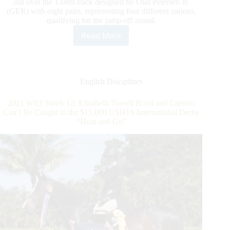
out over the 1.60m track designed by Olaf Petersen Jr.
(GER) with eight pairs, representing four different nations,
qualifying for the jump-off round.
Read More
2021
WEF
Week
12:
Adam
English Disciplines
Prudent
Conquers
2021 WEF Week 12: Elizabeth Towell Boyd and Carento
the
Can’t Be Caught in the $15,000 USHJA International Derby
$214,000 Wellington
“Hunt and Go”
Agricultural
Services
Grand
Prix
CSI4*