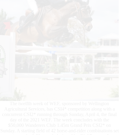
Conclude
2021
WEF
The twelfth week of WEF, sponsored by Wellington
Agricultural Services, has CSI4* competition along with a
concurrent CSI2* running through Sunday, April 4, the final
day of the 2021 WEF. The week concludes with the
$50,000 Wanderers Club 1.45m Grand Prix CSI2* on
Sunday. A starting field of 42 horse-and-rider combinations set