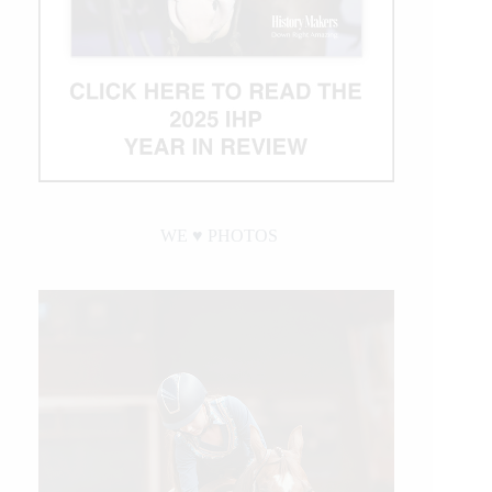
WE ♥︎ PHOTOS