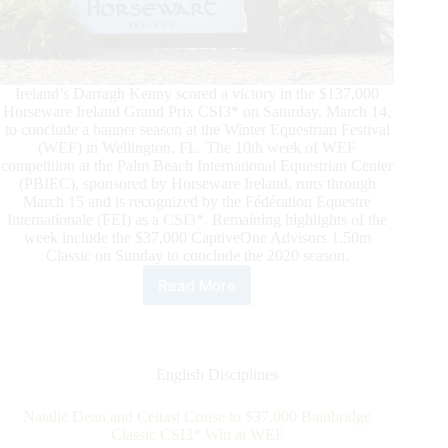
Ireland’s Darragh Kenny scored a victory in the $137,000
Horseware Ireland Grand Prix CSI3* on Saturday, March 14,
to conclude a banner season at the Winter Equestrian Festival
(WEF) in Wellington, FL. The 10th week of WEF
competition at the Palm Beach International Equestrian Center
(PBIEC), sponsored by Horseware Ireland, runs through
March 15 and is recognized by the Fédération Equestre
Internationale (FEI) as a CSI3*. Remaining highlights of the
week include the $37,000 CaptiveOne Advisors 1.50m
Classic on Sunday to conclude the 2020 season.
Read More
Winter
Equestrian
Festival
(WEF):
Darragh
English Disciplines
Kenny
Captures
Natalie Dean and Ceitasi Cruise to $37,000 Bainbridge
the
Classic CSI3* Win at WEF
$137,000