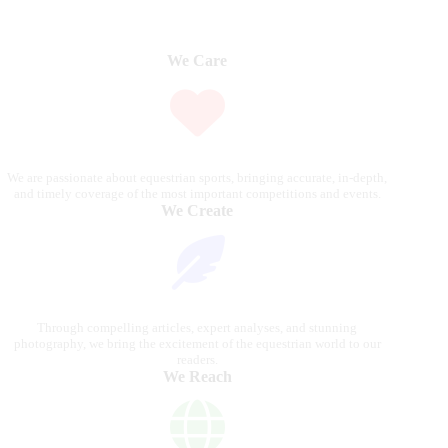
We Care
We are passionate about equestrian sports, bringing accurate, in-depth,
and timely coverage of the most important competitions and events.
We Create
Through compelling articles, expert analyses, and stunning
photography, we bring the excitement of the equestrian world to our
readers.
We Reach