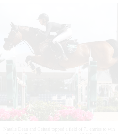
Horseware
Ireland
Grand
Prix
CSI3*
Natalie Dean and Ceitasi topped a field of 71 entries to win