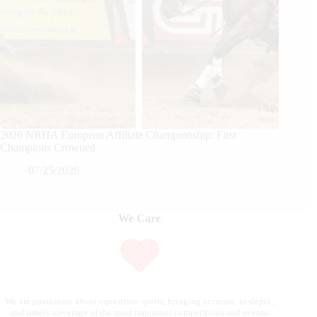
2026 NRHA European Affiliate Championship: First
Champions Crowned
07/25/2026
We Care
We are passionate about equestrian sports, bringing accurate, in-depth,
and timely coverage of the most important competitions and events.