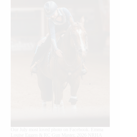
Our July most loved photo on Facebook. Emma
Louise Eggen & RC Gun Master, 2026 NRHA