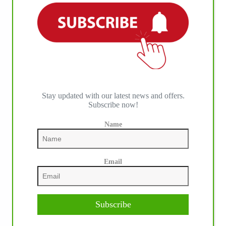
IHP MEDIA ALLIANCE PARTNERS
Stay updated with our latest news and offers.
Subscribe now!
Name
Email
Subscribe