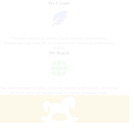
We Create
Through compelling articles, expert analyses, and stunning
photography, we bring the excitement of the equestrian world to our
readers.
We Reach
Our platform connects riders, fans, and industry professionals, delivering
the latest news and insights from the global equestrian scene.