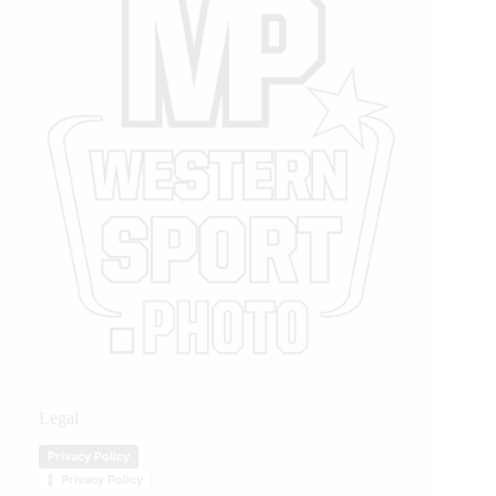
Legal
Privacy Policy
Privacy Policy