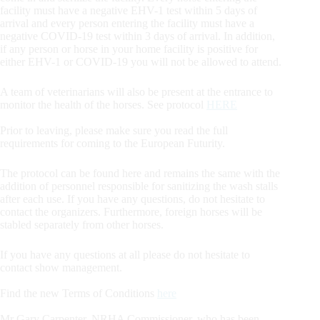
facility must have a negative EHV-1 test within 5 days of
arrival and every person entering the facility must have a
negative COVID-19 test within 3 days of arrival. In addition,
if any person or horse in your home facility is positive for
either EHV-1 or COVID-19 you will not be allowed to attend.
A team of veterinarians will also be present at the entrance to
monitor the health of the horses. See protocol
HERE
Prior to leaving, please make sure you read the full
requirements for coming to the European Futurity.
The protocol can be found here and remains the same with the
addition of personnel responsible for sanitizing the wash stalls
after each use. If you have any questions, do not hesitate to
contact the organizers. Furthermore, foreign horses will be
stabled separately from other horses.
If you have any questions at all please do not hesitate to
contact show management.
Find the new Terms of Conditions
here
Mr Gary Carpenter, NRHA Commissioner, who has been