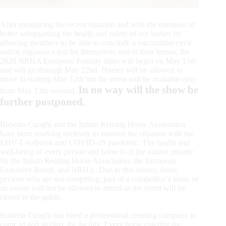
After monitoring the recent situation and with the intention of
better safeguarding the health and safety of our horses by
allowing members to be able to conclude a vaccination cycle
and/or organize a test for themselves and/or their horses, the
2020 NRHA European Futurity dates will begin on May 15th
and will go through May 22nd. Horses will be allowed to
move in starting May 12th but the arena will be available only
In no way will the show be
from May 13th onward.
further postponed.
Roberto Cuoghi and the Italian Reining Horse Association
have been working tirelessly to monitor the situation with the
EHV-1 outbreak and COVID-19 pandemic. The health and
well-being of every person and horse is of the utmost priority
for the Italian Reining Horse Association, the European
Executive Board, and NRHA. Due to this reason, those
persons who are not competing, part of a competitor’s team, or
an owner will not be allowed to attend as the event will be
closed to the public.
Roberto Cuoghi has hired a professional cleaning company to
come in and sterilize the facility. Every horse entering the