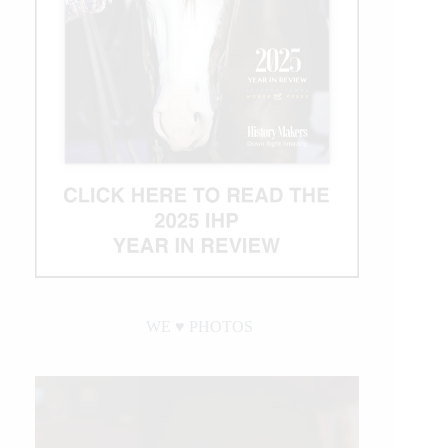
WE ♥︎ PHOTOS