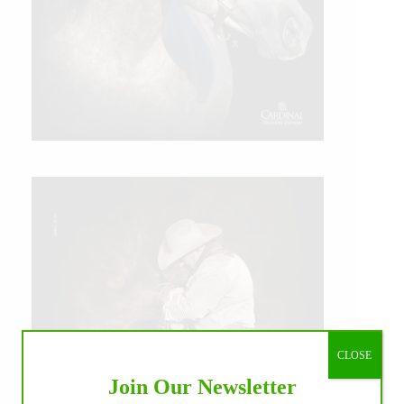
CLOSE
Join Our Newsletter