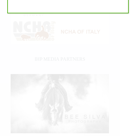
IHP MEDIA PARTNERS