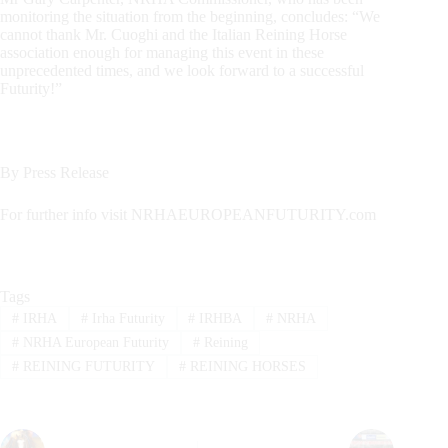
monitoring the situation from the beginning, concludes: “We
cannot thank Mr. Cuoghi and the Italian Reining Horse
association enough for managing this event in these
unprecedented times, and we look forward to a successful
Futurity!”
By Press Release
For further info visit NRHAEUROPEANFUTURITY.com
Tags
#
IRHA
#
Irha Futurity
#
IRHBA
#
NRHA
#
NRHA European Futurity
#
Reining
#
REINING FUTURITY
#
REINING HORSES