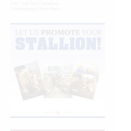
EAC Non Pro Champions
©International Horse Press