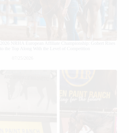
2026 NRHA European Affiliate Championship: Gobert Rises
to the Top Along With the Level of Competition
07/25/2026