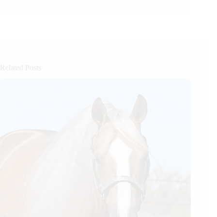
Related Posts