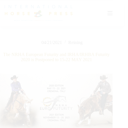
Skip
to
content
04/21/2021
Reining
The NRHA European Futurity and IRHA/IRHBA Futurity
2020 is Postponed to 15-22 MAY 2021