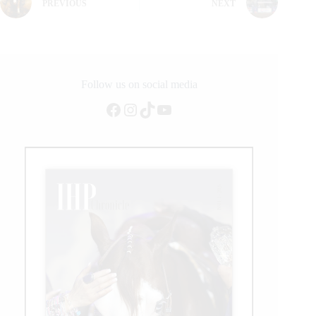
PREVIOUS
NEXT
Follow us on social media
Facebook
Instagram
TikTok
YouTube