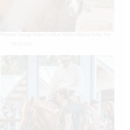
Platinum Vintage Strikes Gold as NRHA Million Dollar Sire
08/05/2026