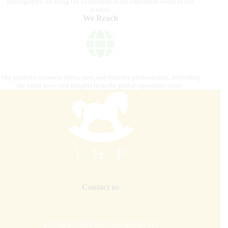
photography, we bring the excitement of the equestrian world to our
readers.
We Reach
Our platform connects riders, fans, and industry professionals, delivering
the latest news and insights from the global equestrian scene.
Contact us
internationalhorsepress@gmail.com