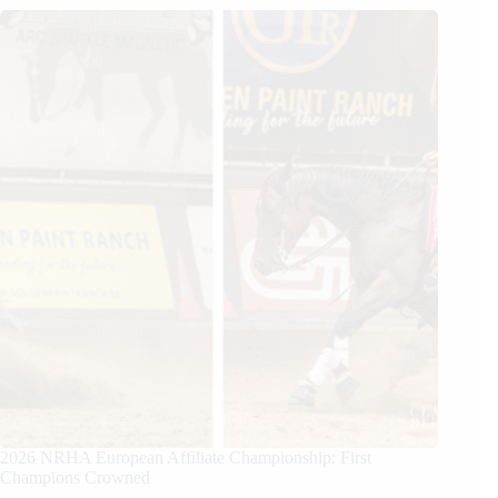
2026 NRHA European Affiliate Championship: First
Champions Crowned