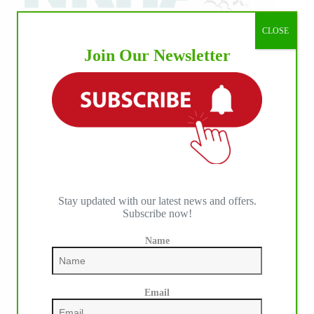
CLOSE
Join Our Newsletter
Stay updated with our latest news and offers.
Subscribe now!
Name
IHP MEDIA PARTNERS
Email