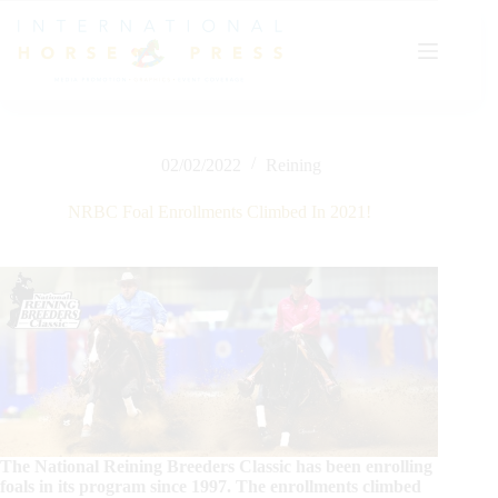
Skip
to
content
02/02/2022
Reining
NRBC Foal Enrollments Climbed In 2021!
The National Reining Breeders Classic has been enrolling
foals in its program since 1997. The enrollments climbed