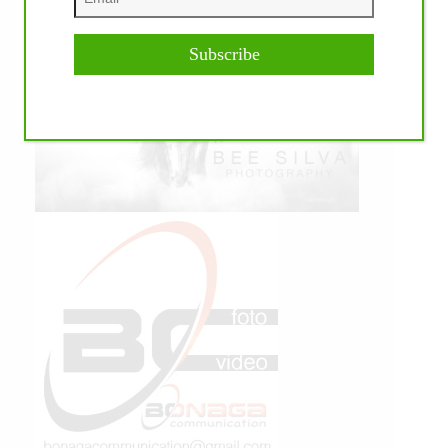
Subscribe