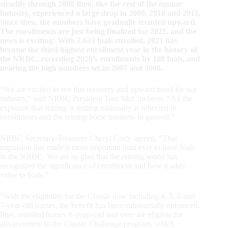
steadily through 2008 then, like the rest of the equine
industry, experienced a large drop in 2009, 2010 and 2011.
Since then, the numbers have gradually trended upward.
The enrollments are just being finalized for 2021, and the
news is exciting! With 2,633 foals enrolled, 2021 has
become the third highest enrollment year in the history of
the NRBC, exceeding 2020’s enrollments by 180 foals, and
nearing the high numbers set in 2007 and 2008.
“We are excited to see this recovery and upward trend for our
industry,” said NRBC President Tom McCutcheon. “All the
exposure that reining is getting nationally is reflected in
enrollments and the reining horse business in general.”
NRBC Secretary-Treasurer Cheryl Cody agreed. “That
impulsion has made it more important than ever to have foals
in the NRBC. We are so glad that the reining world has
recognized the significance of enrollment and how it adds
value to foals.”
“With the eligibility for the Classic now including 4, 5, 6 and
7-year-old horses, the benefit has been substantially enhanced.
Plus, enrolled horses 8-years-old and over are eligible for
advancement to the Classic Challenge program, which