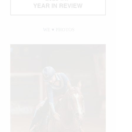
WE ♥︎ PHOTOS