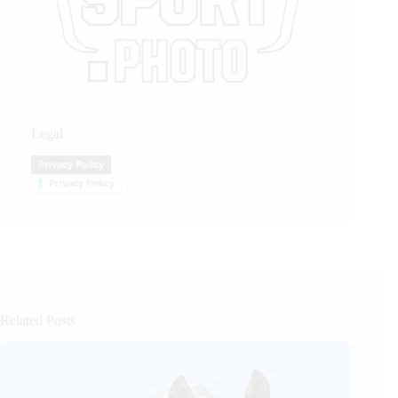
Legal
Privacy Policy
Privacy Policy
Related Posts