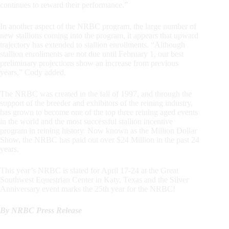
continues to reward their performance.”
In another aspect of the NRBC program, the large number of
new stallions coming into the program, it appears that upward
trajectory has extended to stallion enrollments. “Although
stallion enrollments are not due until February 1, our best
preliminary projections show an increase from previous
years,” Cody added.
The NRBC was created in the fall of 1997, and through the
support of the breeder and exhibitors of the reining industry,
has grown to become one of the top three reining aged events
in the world and the most successful stallion incentive
program in reining history. Now known as the Million Dollar
Show, the NRBC has paid out over $24 Million in the past 24
years.
This year’s NRBC is slated for April 17-24 at the Great
Southwest Equestrian Center in Katy, Texas and the Silver
Anniversary event marks the 25th year for the NRBC!
By NRBC Press Release