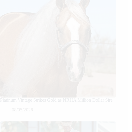
Platinum Vintage Strikes Gold as NRHA Million Dollar Sire
08/05/2026