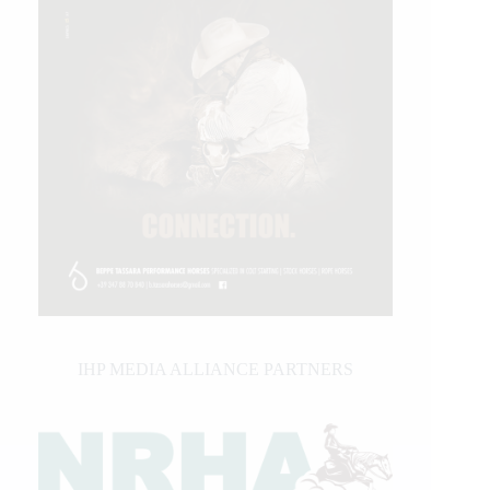
IHP MEDIA ALLIANCE PARTNERS