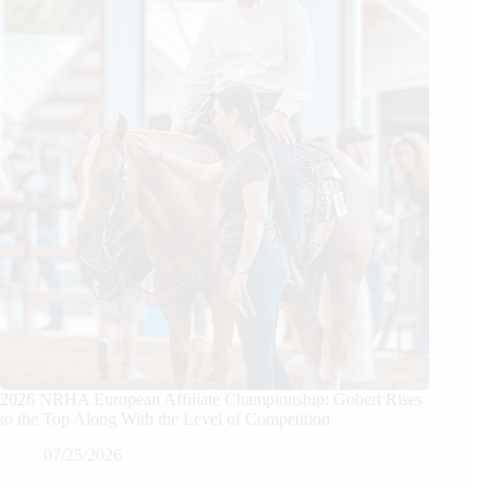
2026 NRHA European Affiliate Championship: Gobert Rises
to the Top Along With the Level of Competition
07/25/2026