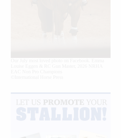
Our July most loved photo on Facebook. Emma
Louise Eggen & RC Gun Master, 2026 NRHA
EAC Non Pro Champions
©International Horse Press