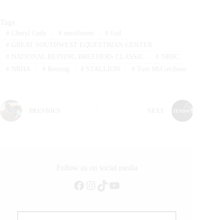
Tags
#
Cheryl Cody
#
enrollment
#
foal
#
GREAT SOUTHWEST EQUESTRIAN CENTER
#
NATIONAL REINING BREEDERS CLASSIC
#
NRBC
#
NRHA
#
Reining
#
STALLION
#
Tom McCutcheon
PREVIOUS
NEXT
Follow us on social media
Facebook
Instagram
TikTok
YouTube