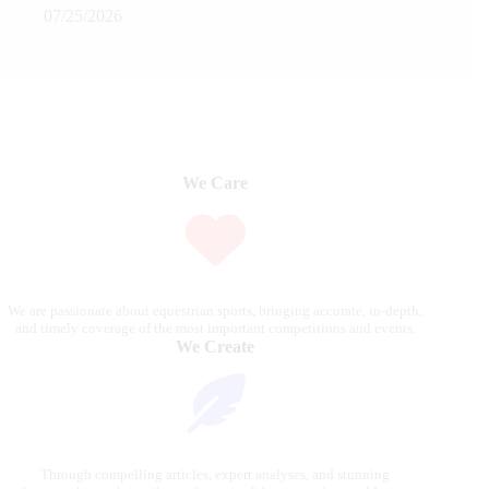
07/25/2026
We Care
We are passionate about equestrian sports, bringing accurate, in-depth,
and timely coverage of the most important competitions and events.
We Create
Through compelling articles, expert analyses, and stunning