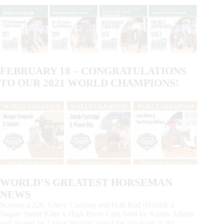
FEBRUARY 18 – CONGRATULATIONS
TO OUR 2021 WORLD CHAMPIONS!
WORLD’S GREATEST HORSEMAN
NEWS
Scoring a 226, Corey Cushing and Hott Rod (Hottish x
Sugars Smart Kitty x High Brow Cat), bred by Austin Adams
and owned by Lynne Wurzer, roped the top score in the