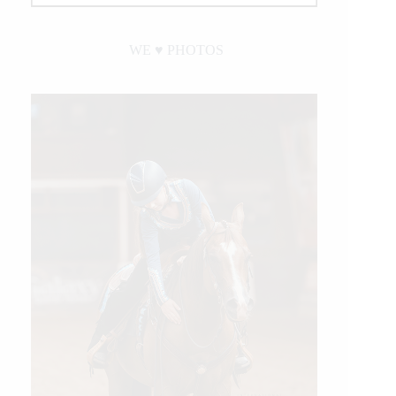
WE ♥︎ PHOTOS