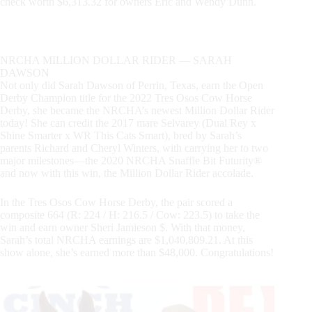
check worth $6,313.32 for owners Eric and Wendy Dunn.
NRCHA MILLION DOLLAR RIDER — SARAH
DAWSON
Not only did Sarah Dawson of Perrin, Texas, earn the Open
Derby Champion title for the 2022 Tres Osos Cow Horse
Derby, she became the NRCHA’s newest Million Dollar Rider
today! She can credit the 2017 mare Selvarey (Dual Rey x
Shine Smarter x WR This Cats Smart), bred by Sarah’s
parents Richard and Cheryl Winters, with carrying her to two
major milestones—the 2020 NRCHA Snaffle Bit Futurity®
and now with this win, the Million Dollar Rider accolade.
In the Tres Osos Cow Horse Derby, the pair scored a
composite 664 (R: 224 / H: 216.5 / Cow: 223.5) to take the
win and earn owner Sheri Jamieson $. With that money,
Sarah’s total NRCHA earnings are $1,040,809.21. At this
show alone, she’s earned more than $48,000. Congratulations!