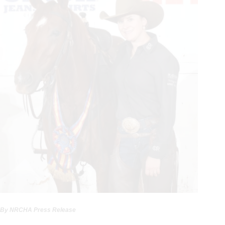
By NRCHA Press Release