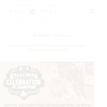
Skip
to
content
02/20/2022
Cowhorse
News From the NRCHA Kalpowar Quarter Horses
Celebration of Champions