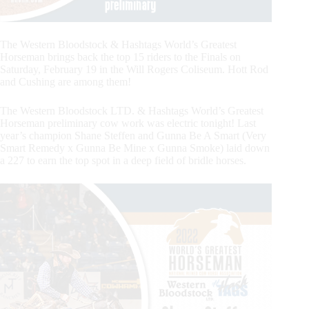
The Western Bloodstock & Hashtags World’s Greatest
Horseman brings back the top 15 riders to the Finals on
Saturday, February 19 in the Will Rogers Coliseum. Hott Rod
and Cushing are among them!
The Western Bloodstock LTD. & Hashtags World’s Greatest
Horseman preliminary cow work was electric tonight! Last
year’s champion Shane Steffen and Gunna Be A Smart (Very
Smart Remedy x Gunna Be Mine x Gunna Smoke) laid down
a 227 to earn the top spot in a deep field of bridle horses.