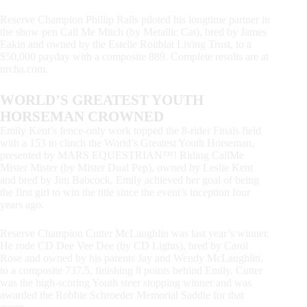
Reserve Champion Phillip Ralls piloted his longtime partner in
the show pen Call Me Mitch (by Metallic Cat), bred by James
Eakin and owned by the Estelle Roitblat Living Trust, to a
$50,000 payday with a composite 889. Complete results are at
nrcha.com.
WORLD’S GREATEST YOUTH
HORSEMAN CROWNED
Emily Kent’s fence-only work topped the 8-rider Finals field
with a 153 to clinch the World’s Greatest Youth Horseman,
presented by MARS EQUESTRIAN™! Riding CallMe
Mister Mister (by Mister Dual Pep), owned by Leslie Kent
and bred by Jim Babcock, Emily achieved her goal of being
the first girl to win the title since the event’s inception four
years ago.
Reserve Champion Cutter McLaughlin was last year’s winner.
He rode CD Dee Vee Dee (by CD Lights), bred by Carol
Rose and owned by his parents Jay and Wendy McLaughlin,
to a composite 737.5, finishing 8 points behind Emily. Cutter
was the high-scoring Youth steer stopping winner and was
awarded the Robbie Schroeder Memorial Saddle for that