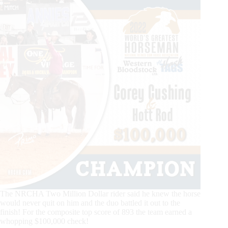
The NRCHA Two Million Dollar rider said he knew the horse
would never quit on him and the duo battled it out to the
finish! For the composite top score of 893 the team earned a
whopping $100,000 check!