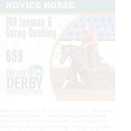
With a composite 659 (H:218.5/R:222/C:218.5), WR Iceman
(WR This Cats Smart x Lean Irish Playgirl x Paddys Irish
Whiskey) led the Novice Horse with Corey Cushing. The
2018 stallion, who was bred by Mary Scott Brown, received a