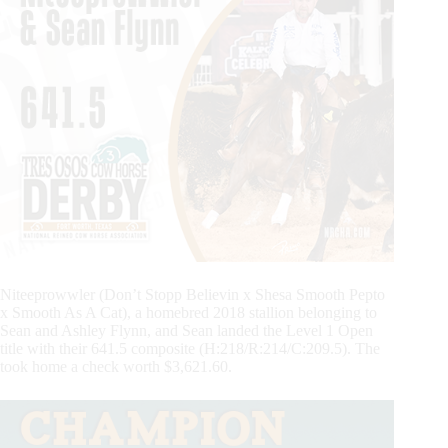
Niteeprowwler (Don’t Stopp Believin x Shesa Smooth Pepto
x Smooth As A Cat), a homebred 2018 stallion belonging to
Sean and Ashley Flynn, and Sean landed the Level 1 Open
title with their 641.5 composite (H:218/R:214/C:209.5). The
took home a check worth $3,621.60.