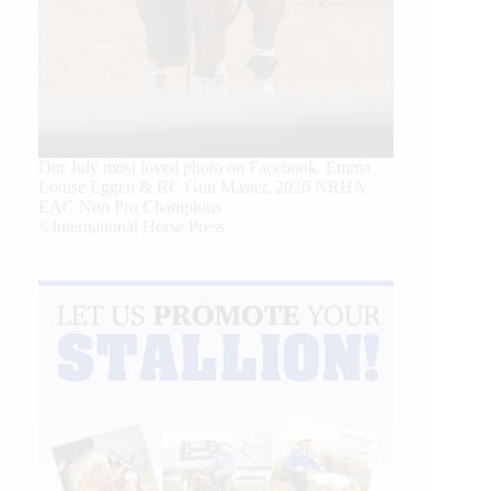
Our July most loved photo on Facebook. Emma
Louise Eggen & RC Gun Master, 2026 NRHA
EAC Non Pro Champions
©International Horse Press