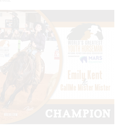
event.