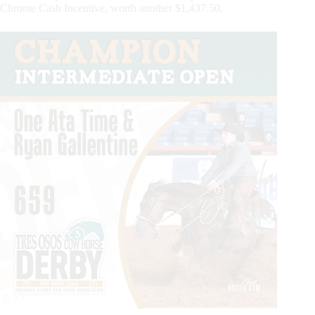
Chrome Cash Incentive, worth another $1,437.50.