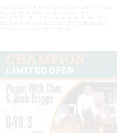
One Ata Time (One Time Pepto x Hip Hip Sue Rey x Dual
Rey), piloted by Ryan Gallentine, scored a 659
(H:220/R:221.5/C:217.5), winning the Intermediate Open
title. Bred by Flag Ranch LLC, the 2017 stallion banked
$10,142.73 for owner Steven Mattson.