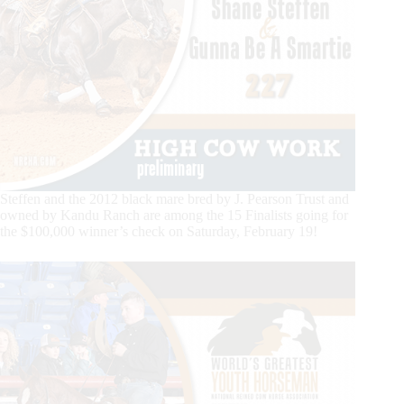
Steffen and the 2012 black mare bred by J. Pearson Trust and
owned by Kandu Ranch are among the 15 Finalists going for
the $100,000 winner’s check on Saturday, February 19!