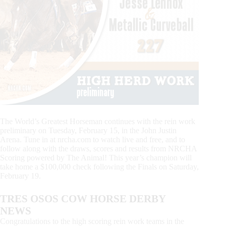
The World’s Greatest Horseman continues with the rein work
preliminary on Tuesday, February 15, in the John Justin
Arena. Tune in at nrcha.com to watch live and free, and to
follow along with the draws, scores and results from NRCHA
Scoring powered by The Animal! This year’s champion will
take home a $100,000 check following the Finals on Saturday,
February 19.
TRES OSOS COW HORSE DERBY
NEWS
Congratulations to the high scoring rein work teams in the