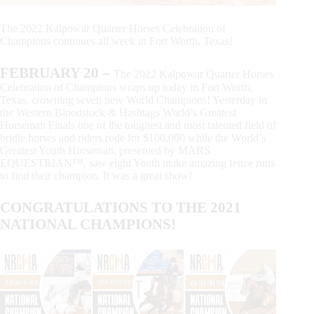
The 2022 Kalpowar Quarter Horses Celebration of
Champions continues all week in Fort Worth, Texas!
FEBRUARY 20
–
The 2022 Kalpowar Quarter Horses
Celebration of Champions wraps up today in Fort Worth,
Texas, crowning seven new World Champions! Yesterday in
the Western Bloodstock & Hashtags World’s Greatest
Horseman Finals one of the toughest and most talented field of
bridle horses and riders rode for $100,000 while the World’s
Greatest Youth Horseman, presented by MARS
EQUESTRIAN™, saw eight Youth make amazing fence runs
to find their champion. It was a great show!
CONGRATULATIONS TO THE 2021
NATIONAL CHAMPIONS!