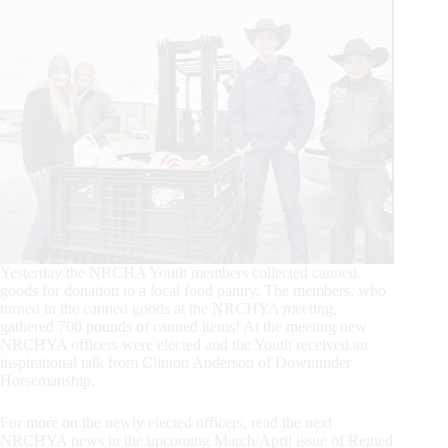
Yesterday the NRCHA Youth members collected canned
goods for donation to a local food pantry. The members, who
turned in the canned goods at the NRCHYA meeting,
gathered 700 pounds of canned items! At the meeting new
NRCHYA officers were elected and the Youth received an
inspirational talk from Clinton Anderson of Downunder
Horsemanship.
For more on the newly elected officers, read the next
NRCHYA news in the upcoming March/April issue of Reined