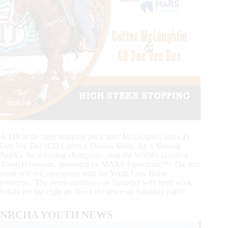
A 149 in the steer stopping put Cutter McLaughlin and CD
Dee Vee Dee (CD Lights x Shiners Missy Jay x Shining
Spark), the returning champions, atop the World’s Greatest
Youth Horseman, presented by MARS Equestrian™! The rein
work will run concurrent with the Youth Cow Horse
tomorrow. The event continues on Saturday with herd work
before the top eight go down the fence on Saturday night!
NRCHA YOUTH NEWS