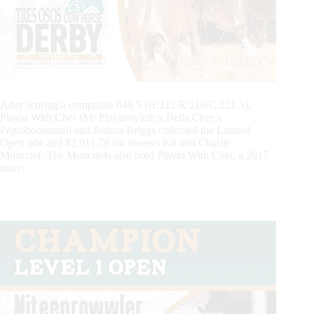
After scoring a composite 649.5 (H:212/R:216/C:221.5),
Playin With Cher (Mr Playinstylish x Bella Cher x
Peptoboonsmal) and Joshua Briggs collected the Limited
Open title and $2,911.79 for owners Kit and Charlie
Moncrief. The Moncriefs also bred Playin With Cher, a 2017
mare.