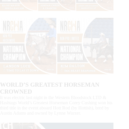
WORLD’S GREATEST HORSEMAN
CROWNED
It was electric last night in the Western Bloodstock LTD &
Hashtags World’s Greatest Horseman Corey Cushing won his
third title in the event aboard Hott Rod (by Hottish), bred by
Austin Adams and owned by Lynne Wurzer.