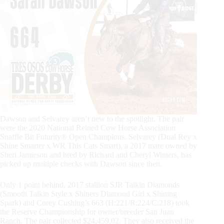
Dawson and Selvarey aren’t new to the spotlight. The pair
were the 2020 National Reined Cow Horse Association
Snaffle Bit Futurity® Open Champions. Selvarey (Dual Rey x
Shine Smarter x WR This Cats Smart), a 2017 mare owned by
Sheri Jamieson and bred by Richard and Cheryl Winters, has
picked up multiple checks with Dawson since then.
Only 1 point behind, 2017 stallion SJR Talkin Diamonds
(Smooth Talkin Style x Shiners Diamond Girl x Shining
Spark) and Corey Cushing’s 663 (H:221/R:224/C:218) took
the Reserve Championship for owner/breeder San Juan
Ranch. The pair collected $24,459.02. They also received the