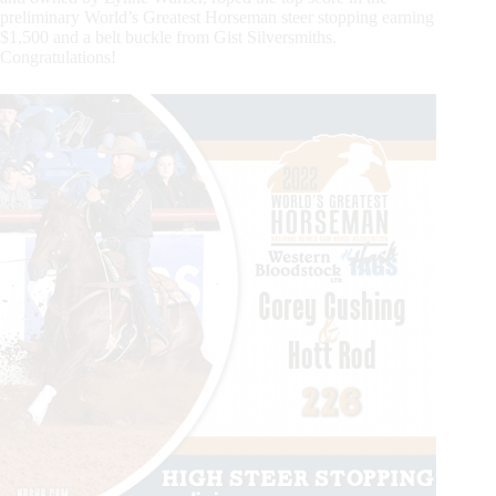
preliminary World’s Greatest Horseman steer stopping earning
$1,500 and a belt buckle from Gist Silversmiths.
Congratulations!