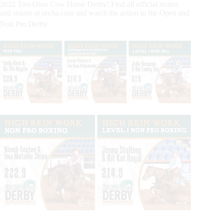
2022 Tres Osos Cow Horse Derby! Find all official scores
and results at nrcha.com and watch the action in the Open and
Non Pro Derby.