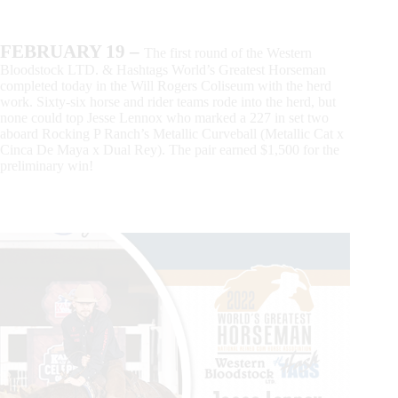
FEBRUARY 19 –
The first round of the Western
Bloodstock LTD. & Hashtags World’s Greatest Horseman
completed today in the Will Rogers Coliseum with the herd
work. Sixty-six horse and rider teams rode into the herd, but
none could top Jesse Lennox who marked a 227 in set two
aboard Rocking P Ranch’s Metallic Curveball (Metallic Cat x
Cinca De Maya x Dual Rey). The pair earned $1,500 for the
preliminary win!