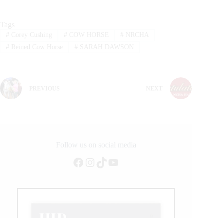
Tags
#
Corey Cushing
#
COW HORSE
#
NRCHA
#
Reined Cow Horse
#
SARAH DAWSON
PREVIOUS
NEXT
Follow us on social media
Facebook
Instagram
TikTok
YouTube