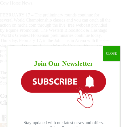
Cow Horse News.
FEBRUARY 17 – The preliminary rounds continue for
several World Championship classes and you can catch all the
action on nrcha.com through the live, free webcast provided
by Equine Promotion. The Western Bloodstock & Hashtags
World’s Greatest Horseman preliminaries continue today,
Thursday, February 17, in the John Justin Arena with the steer
stopping and cow work. The World’s Greatest Horseman,
presented by MARS Equestrian™, will present back numbers
CLOSE
before the youth also have their steer stopping event. It is
going to be a great day of competition in Fort Worth, Texas!
Join Our Newsletter
There are a number of meetings and events throughout the
show. All draws, scores and results are online at NRCHA
Scoring powered by The Animal.
Congratulations to the 2021 National
Champions
Stay updated with our latest news and offers.