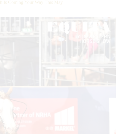
sh Is Coming Your Way This May