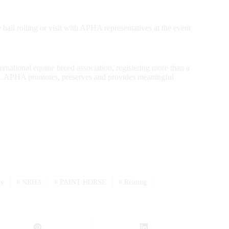
 ball rolling or visit with APHA representatives at the event
rnational equine breed association, registering more than a
1962. APHA promotes, preserves and provides meaningful
ty
#
NRHA
#
PAINT HORSE
#
Reining