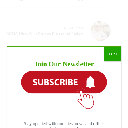
NEXT
POST
NCHA Hires Sam Rose as Director of Judges
CLOSE
Join Our Newsletter
Stay updated with our latest news and offers.