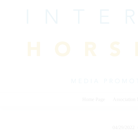
Skip
to
content
Home Page
Association
04/29/2022