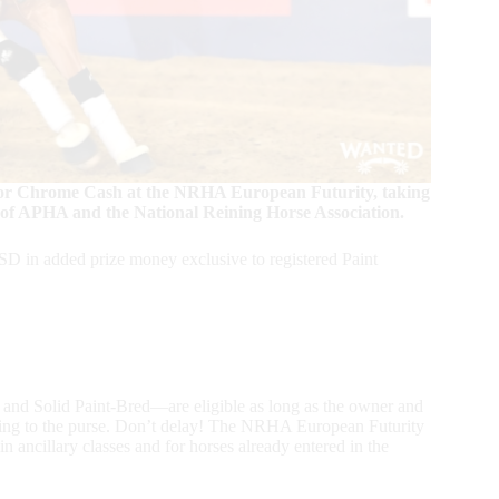
un for Chrome Cash at the NRHA European Futurity, taking
 of APHA and the National Reining Horse Association.
 in added prize money exclusive to registered Paint
y and Solid Paint-Bred—are eligible as long as the owner and
oing to the purse. Don’t delay! The NRHA European Futurity
n ancillary classes and for horses already entered in the