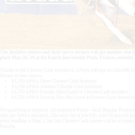
The flashiest reiners and their savvy owners will get another r
place May 26–29 at Bo Ranch just outside Paris, France, courtesy
Thanks to the Chrome Cash incentives, APHA will pay out $10,000 USD
Horses in four classes:
• $3,250 APHA Open Chrome Cash Incentive
• $3,250 APHA Amateur Chrome Cash Incentive
• $1,750 APHA Futurity Open Level 4 Chrome Cash Incentive
• $1,750 APHA Futurity Non-Pro Level 4 Chrome Cash Incentive
No qualifying is required. All registered Paints—both Regular Registr
rider are APHA members. The entry fee is just €50, with 50 percent g
entry deadline is May 2, but late Chrome Cash entries will be accepted i
Futurity.