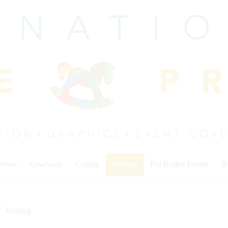
 News
Cowhorse
Cutting
Reining
Pro Rodeo Events
I
Reining