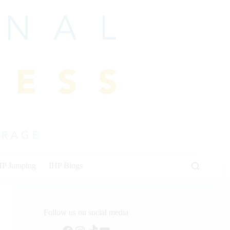
HP Jumping
IHP Blogs
Follow us on social media