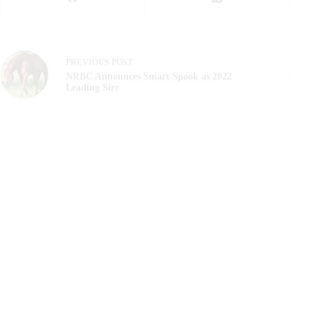
PREVIOUS
POST
NRBC Announces Smart Spook as 2022
Leading Sire