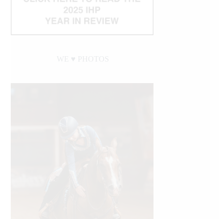
WE ♥︎ PHOTOS