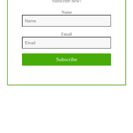
Subscribe now!
Name
Email
Subscribe