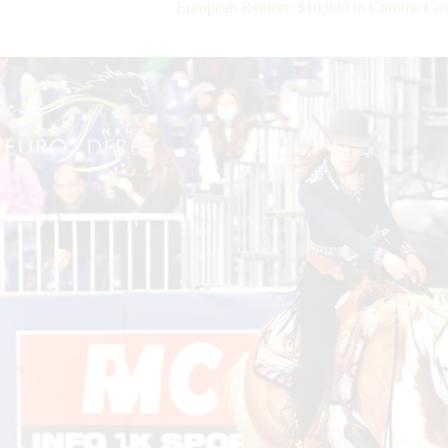
European Reiners: $10,000 in Chrome Ca