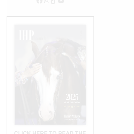
Facebook
Instagram
TikTok
YouTube