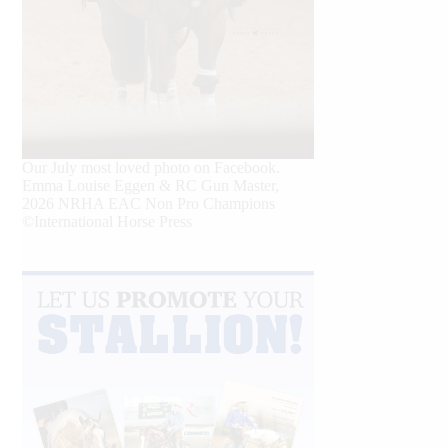
Our July most loved photo on Facebook.
Emma Louise Eggen & RC Gun Master,
2026 NRHA EAC Non Pro Champions
©International Horse Press