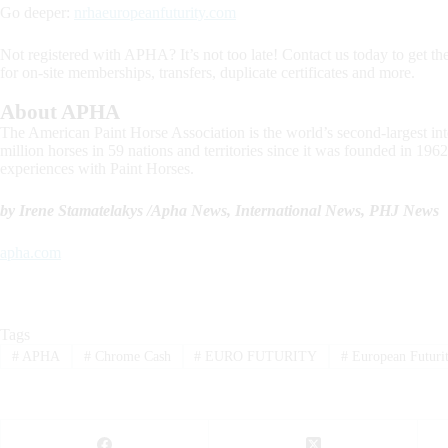
Go deeper:
nrhaeuropeanfuturity.com
Not registered with APHA? It’s not too late! Contact us today to get the
for on-site memberships, transfers, duplicate certificates and more.
About APHA
The American Paint Horse Association is the world’s second-largest inte
million horses in 59 nations and territories since it was founded in 
experiences with Paint Horses.
by Irene Stamatelakys /Apha News, International News, PHJ News
apha.com
Tags
#
APHA
#
Chrome Cash
#
EURO FUTURITY
#
European Futuri