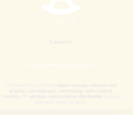
Contact us
internationalhorsepress@gmail.com
Our mission is to combine
digital strategy, editorial and
graphics, photography, advertising, video content
creation, IT solutions, and premium distribution
to target
audiences across the globe.
Copyright © 2026 - WordPress Theme by
CreativeThemes
Your Privacy Choices
Notice at collection