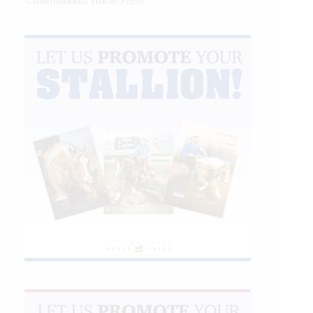
©International Horse Press