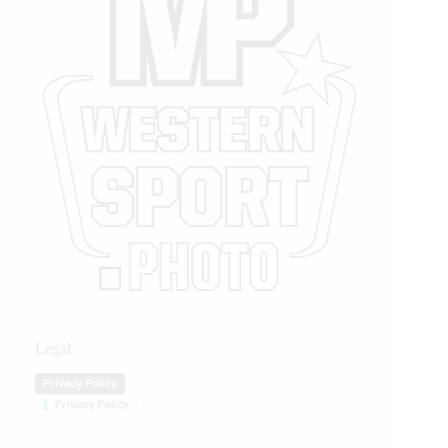
Legal
Privacy Policy
Privacy Policy