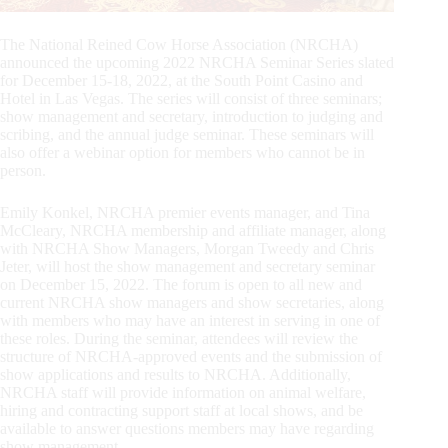
The National Reined Cow Horse Association (NRCHA)
announced the upcoming 2022 NRCHA Seminar Series slated
for December 15-18, 2022, at the South Point Casino and
Hotel in Las Vegas. The series will consist of three seminars;
show management and secretary, introduction to judging and
scribing, and the annual judge seminar. These seminars will
also offer a webinar option for members who cannot be in
person.
Emily Konkel, NRCHA premier events manager, and Tina
McCleary, NRCHA membership and affiliate manager, along
with NRCHA Show Managers, Morgan Tweedy and Chris
Jeter, will host the show management and secretary seminar
on December 15, 2022. The forum is open to all new and
current NRCHA show managers and show secretaries, along
with members who may have an interest in serving in one of
these roles. During the seminar, attendees will review the
structure of NRCHA-approved events and the submission of
show applications and results to NRCHA. Additionally,
NRCHA staff will provide information on animal welfare,
hiring and contracting support staff at local shows, and be
available to answer questions members may have regarding
show management.