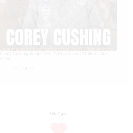
Corey Cushing Is First-Ever NRCHA Four Million Dollar
Rider
10/14/2025
We Care