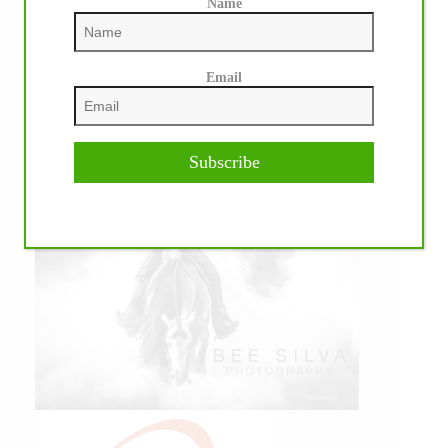
Name
Email
Subscribe
IHP MEDIA PARTNERS