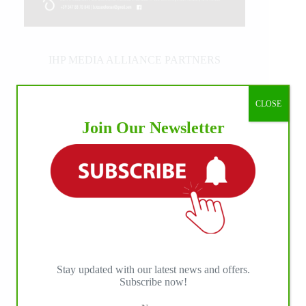
IHP MEDIA ALLIANCE PARTNERS
CLOSE
Join Our Newsletter
Stay updated with our latest news and offers.
Subscribe now!