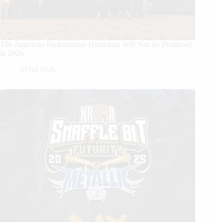
The American Performance Horseman Will Not Be Produced
in 2026
02/04/2026