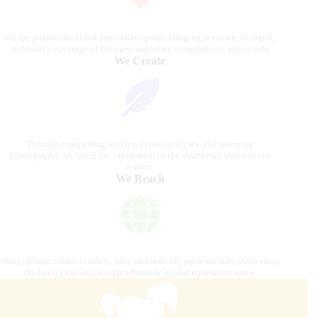
We are passionate about equestrian sports, bringing accurate, in-depth,
and timely coverage of the most important competitions and events.
We Create
Through compelling articles, expert analyses, and stunning
photography, we bring the excitement of the equestrian world to our
readers.
We Reach
Our platform connects riders, fans, and industry professionals, delivering
the latest news and insights from the global equestrian scene.