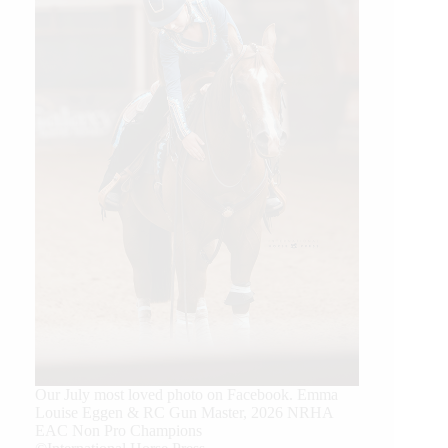
Our July most loved photo on Facebook. Emma
Louise Eggen & RC Gun Master, 2026 NRHA
EAC Non Pro Champions