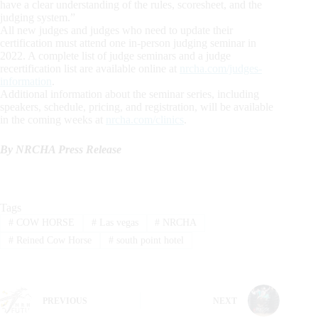
have a clear understanding of the rules, scoresheet, and the
judging system.”
All new judges and judges who need to update their
certification must attend one in-person judging seminar in
2022. A complete list of judge seminars and a judge
recertification list are available online at
nrcha.com/judges-
information
.
Additional information about the seminar series, including
speakers, schedule, pricing, and registration, will be available
in the coming weeks at
nrcha.com/clinics
.
By NRCHA Press Release
Tags
#
COW HORSE
#
Las vegas
#
NRCHA
#
Reined Cow Horse
#
south point hotel
PREVIOUS
NEXT