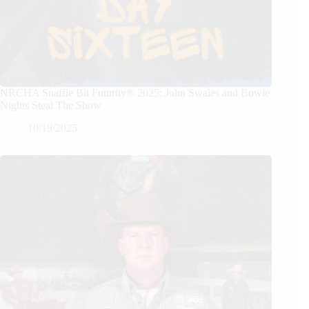
NRCHA Snaffle Bit Futurity® 2025: John Swales and Bowie
Nights Steal The Show
10/19/2025