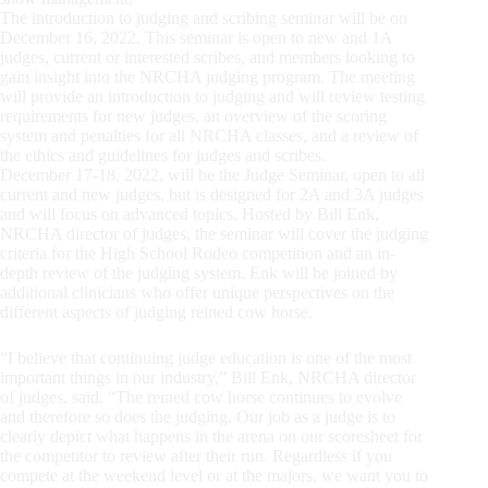
The introduction to judging and scribing seminar will be on
December 16, 2022. This seminar is open to new and 1A
judges, current or interested scribes, and members looking to
gain insight into the NRCHA judging program. The meeting
will provide an introduction to judging and will review testing
requirements for new judges, an overview of the scoring
system and penalties for all NRCHA classes, and a review of
the ethics and guidelines for judges and scribes.
December 17-18, 2022, will be the Judge Seminar, open to all
current and new judges, but is designed for 2A and 3A judges
and will focus on advanced topics. Hosted by Bill Enk,
NRCHA director of judges, the seminar will cover the judging
criteria for the High School Rodeo competition and an in-
depth review of the judging system. Enk will be joined by
additional clinicians who offer unique perspectives on the
different aspects of judging reined cow horse.
“I believe that continuing judge education is one of the most
important things in our industry,” Bill Enk, NRCHA director
of judges, said. “The reined cow horse continues to evolve
and therefore so does the judging. Our job as a judge is to
clearly depict what happens in the arena on our scoresheet for
the competitor to review after their run. Regardless if you
compete at the weekend level or at the majors, we want you to