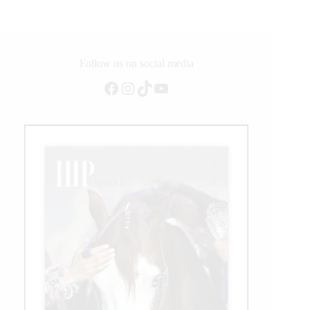
Follow us on social media
Facebook
Instagram
TikTok
YouTube