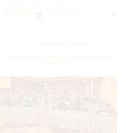
Skip
to
content
05/06/2022
Cowhorse
National Reined Cow Horse Association Announces 2022
Seminar Series