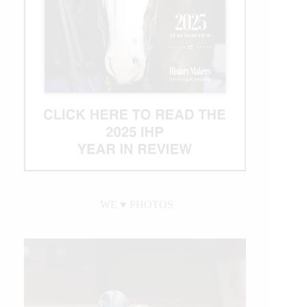
WE ♥︎ PHOTOS