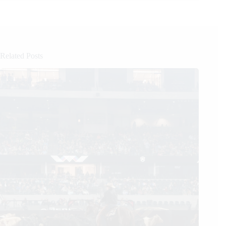
Related Posts