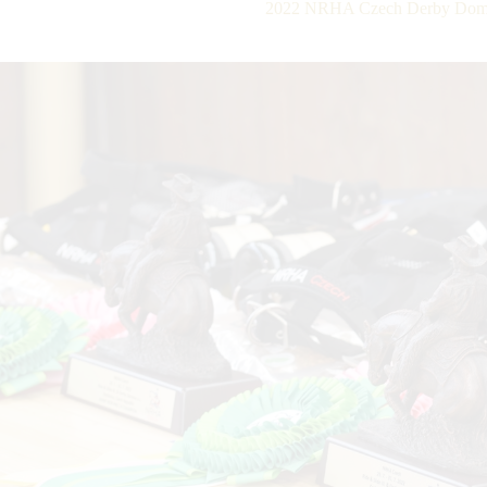
2022 NRHA Czech Derby Domi