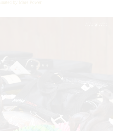
nated by Mare Power