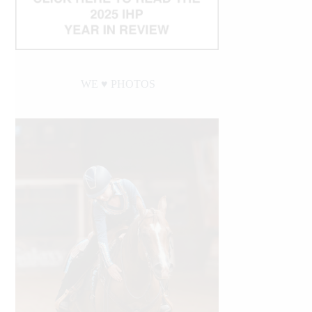
WE ♥︎ PHOTOS