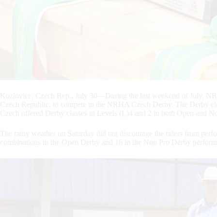
Kozlovice, Czech Rep., July 30—During the last weekend of July, NR
Czech Republic, to compete in the NRHA Czech Derby. The Derby cla
Czech offered Derby classes in Levels (L)4 and 2 in both Open and N
The rainy weather on Saturday did not discourage the riders from perfo
combinations in the Open Derby and 16 in the Non Pro Derby perform