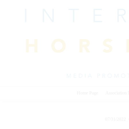
Skip
to
content
Home Page
Association
07/31/2022