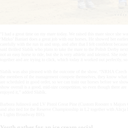
“I had a great time on my mare today. We raised this mare since she wa
‘Mirko’ Baniari does a great job with our horses. He showed her earlier
carefully with the run in and stop, and after that I felt confident because
said thrilled Slabík who plans to take the mare to the Polish Derby next
not an easy horse to ride, but she is very athletic and talented. She ro
together and are trying to click, which today it worked out perfectly, so
Slabík was also pleased with the outcome of the show. “NRHA Czech doe
the members of the management compete themselves, they know what need
are scheduled in good order, so we can train our horses before we show t
show overall is a good, mid-size competition, so even though there are no 
enjoyed it,” added Slabík.
Barbora Julinová and LV Pistol Great Pine (Custom Rooster x Majors
and also tied for the Reserve Championship in L2 together with Al
x Lights Broadway BH).
Youth gather for an ice cream social