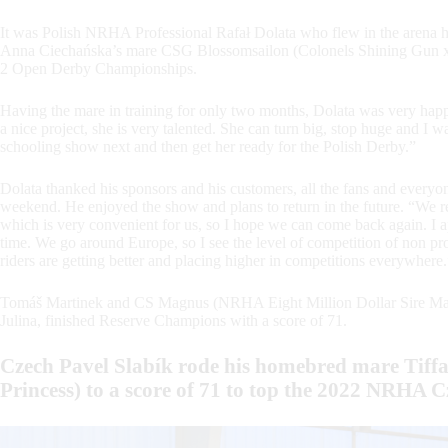
It was Polish NRHA Professional Rafał Dolata who flew in the arena 
Anna Ciechańska’s mare CSG Blossomsailon (Colonels Shining Gun 
2 Open Derby Championships.
Having the mare in training for only two months, Dolata was very happy
a nice project, she is very talented. She can turn big, stop huge and I w
schooling show next and then get her ready for the Polish Derby.”
Dolata thanked his sponsors and his customers, all the fans and eve
weekend. He enjoyed the show and plans to return in the future. “We rea
which is very convenient for us, so I hope we can come back again. I ap
time. We go around Europe, so I see the level of competition of non pro
riders are getting better and placing higher in competitions everywhere.
Tomáš Martinek and CS Magnus (NRHA Eight Million Dollar Sire Ma
Julina, finished Reserve Champions with a score of 71.
Czech Pavel Slabík rode his homebred mare Tiff
Princess) to a score of 71 to top the 2022 NRHA 