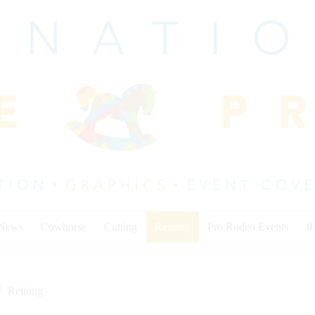
 News
Cowhorse
Cutting
Reining
Pro Rodeo Events
I
Reining