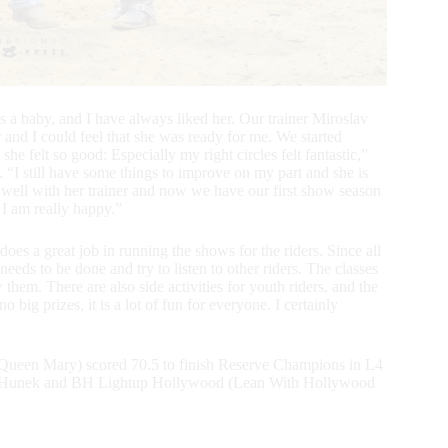
s a baby, and I have always liked her. Our trainer Miroslav
 and I could feel that she was ready for me. We started
 she felt so good: Especially my right circles felt fantastic,”
. “I still have some things to improve on my part and she is
de well with her trainer and now we have our first show season
 I am really happy.”
s a great job in running the shows for the riders. Since all
s to be done and try to listen to other riders. The classes
hem. There are also side activities for youth riders, and the
big prizes, it is a lot of fun for everyone. I certainly
 Queen Mary) scored 70.5 to finish Reserve Champions in L4
icja Hunek and BH Lightup Hollywood (Lean With Hollywood