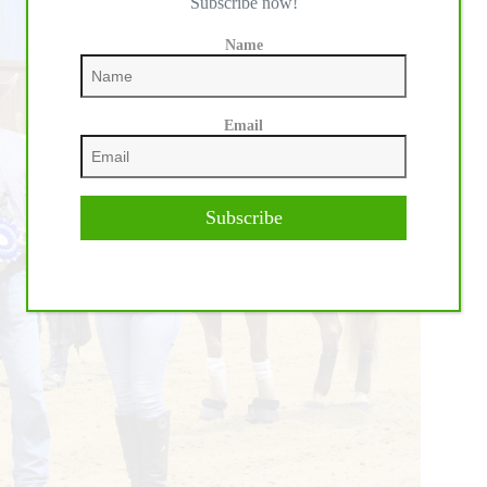
Subscribe now!
Name
Email
Subscribe