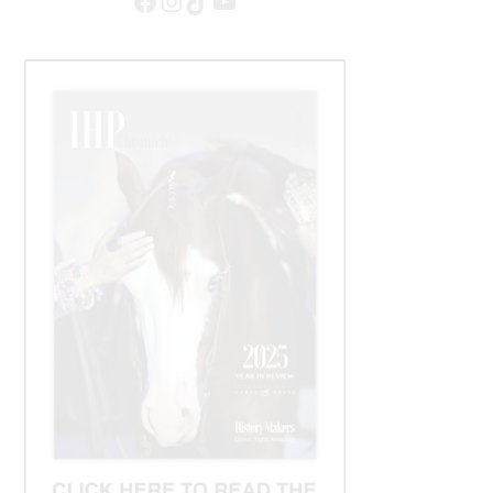
Facebook
Instagram
TikTok
YouTube