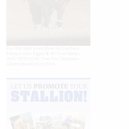
Our July most loved photo on Facebook.
Emma Louise Eggen & RC Gun Master,
2026 NRHA EAC Non Pro Champions
©International Horse Press