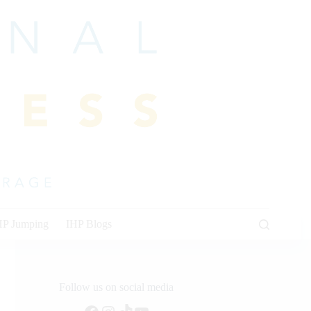
HP Jumping
IHP Blogs
Follow us on social media