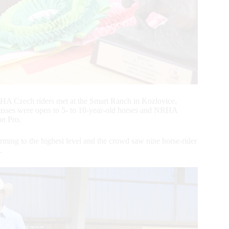
HA Czech riders met at the Smart Ranch in Kozlovice,
sses were open to 5- to 10-year-old horses and NRHA
on Pro.
rming to the highest level and the crowd saw nine horse-rider
.