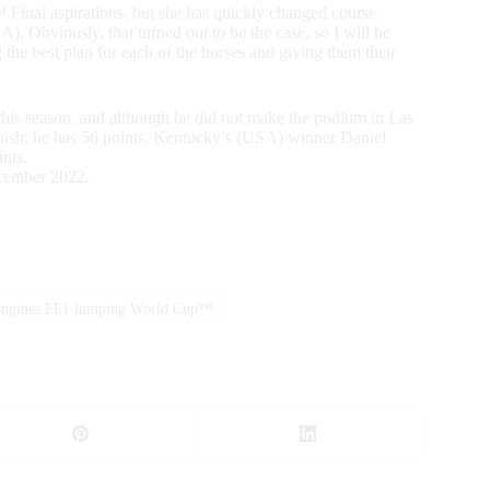
inal aspirations, but she has quickly changed course.
). Obviously, that turned out to be the case, so I will be
the best plan for each of the horses and giving them their
is season, and although he did not make the podium in Las
inish; he has 56 points. Kentucky’s (USA) winner Daniel
nts.
cember 2022.
ngines FEI Jumping World Cup™