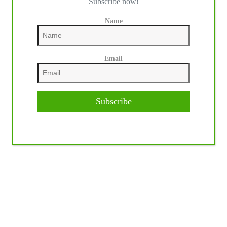
Subscribe now!
Name
Email
Subscribe