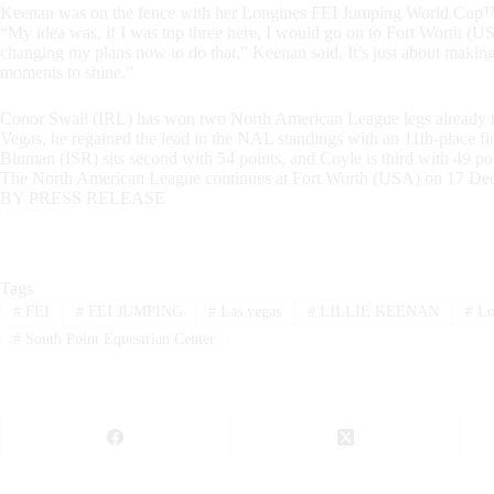
Keenan was on the fence with her Longines FEI Jumping World Cup™ F
“My idea was, if I was top three here, I would go on to Fort Worth (USA
changing my plans now to do that,” Keenan said. It’s just about making 
moments to shine.”
Conor Swail (IRL) has won two North American League legs already th
Vegas, he regained the lead in the NAL standings with an 11th-place f
Bluman (ISR) sits second with 54 points, and Coyle is third with 49 poi
The North American League continues at Fort Worth (USA) on 17 De
BY PRESS RELEASE
Tags
#
FEI
#
FEI JUMPING
#
Las vegas
#
LILLIE KEENAN
#
Lo
#
South Point Equestrian Center