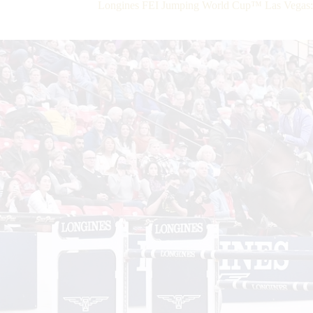
Longines FEI Jumping World Cup™ Las Vegas: F