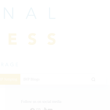
HP Jumping
IHP Blogs
Follow us on social media