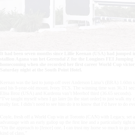
It had been seven months since Lillie Keenan (USA) had jumped in
stallion Agana van het Gerendal Z for the Longines FEI Jumpi
homecoming when she recorded her first career World Cup victory
Saturday night at the South Point Hotel.
Keenan was the last to jump-off over Anderson Lima’s (BRA) 1.60m sho
and his 9-year-old mount, Ivory TCS. The winning time was 36.31 seco
Elisa Broz (USA) and Kardenta van’t Meerhof third (36.65 seconds).
“I’ve taught myself when I go later [in the start order] to just walk my 
really fast. I didn’t need to see him do it to know that I’d have to do e
Coyle, fresh off a World Cup win at Toronto (CAN) with Legacy, set a 
advantage with an early gallop up the first line and a particularly tight 
“On the approach to [fence] one, I can trust my horse so much to go on 
kind of class.”