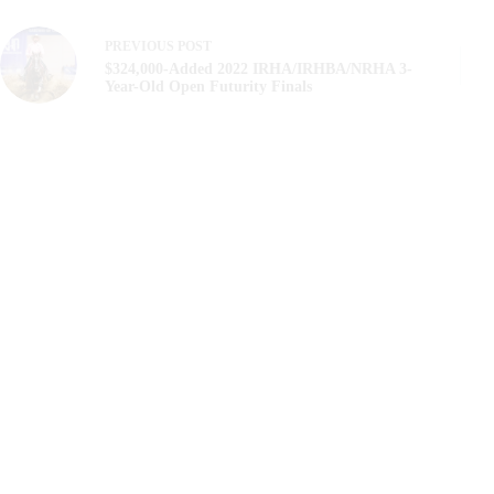
PREVIOUS
POST
$324,000-Added 2022 IRHA/IRHBA/NRHA 3-
Year-Old Open Futurity Finals