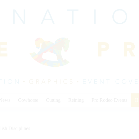
 News
Cowhorse
Cutting
Reining
Pro Rodeo Events
I
lish Disciplines