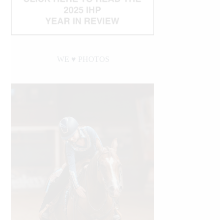
WE ♥︎ PHOTOS