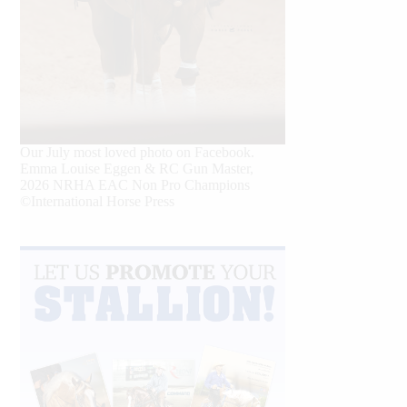
Our July most loved photo on Facebook.
Emma Louise Eggen & RC Gun Master,
2026 NRHA EAC Non Pro Champions
©International Horse Press