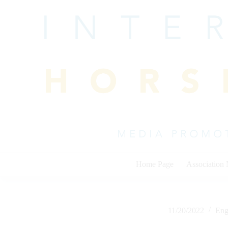
Skip
to
content
Home Page
Association
11/20/2022
Eng