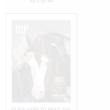
Facebook
Instagram
TikTok
YouTube