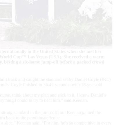
ternationally in the United States when she met her
ng World Cup™ Las Vegas (USA). She received a warm
, besting a six-horse jump-off before a packed crowd
rt track and caught the standard set by Daniel Coyle (IRL)
nds. Coyle finished in 36.47 seconds, with 18-year-old
course, think about my plan and stick to it. I know Daniel’s
verything I could to try to beat him,” said Keenan.
strong standard in the jump-off, but Keenan gained the
turn back to the penultimate fence.
a slice,” Keenan said. “For him, he’s so competitive in every