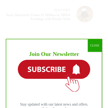
NEXT
POST
Arno Honstetter Passes $1 Million in NRHA
Earnings with Recent Wins
CLOSE
Join Our Newsletter
Stay updated with our latest news and offers.