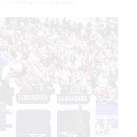
irst World Cup win for Lillie Keenan