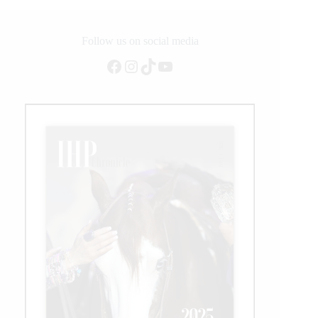
Conquer
Follow us on social media
Facebook
Instagram
TikTok
YouTube