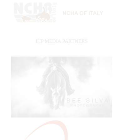
IHP MEDIA PARTNERS