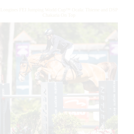
FEI
Jumping
Longines FEI Jumping World Cup™ Ocala: Thieme and DSP
World
Chakaria On Top
Cup™
Crown
With
von
Eckermann
In
the
Saddle