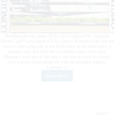
Heading into the jump-off for the Longines FEI Jumping
World Cup™ Lexington (USA), Daniel Bluman (ISR) did not
want to take a big risk to the third fence in the short track, a
spooky wall. But then his competitive spirit took over.
Bluman's bold turn to the fence put him on track to victory
over a seven-horse jump-off with his longtime partner,
Ladriano Z.
Read More
Longines
FEI
Jumping
World
Cup™
Lexington:
Bluman
NEXT
and
Ladriano
Z