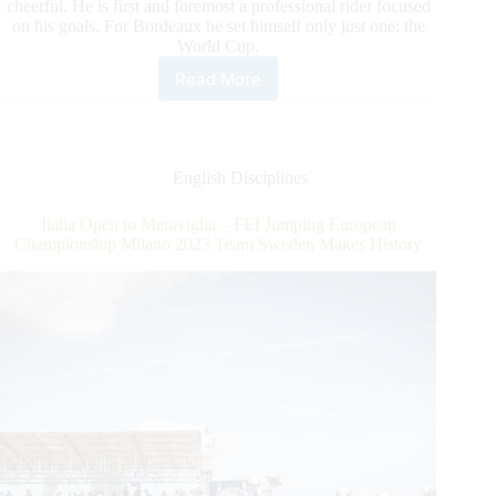
cheerful. He is first and foremost a professional rider focused
on his goals. For Bordeaux he set himself only just one: the
World Cup.
Read More
World
Number
One
in
Bordeaux:
English Disciplines
Henrik
von
Italia Open to Meraviglia – FEI Jumping European
Eckermann
Championship Milano 2023 Team Sweden Makes History
Going
for
the
World
Cup