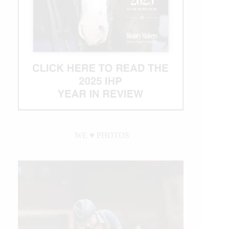
WE ♥︎ PHOTOS