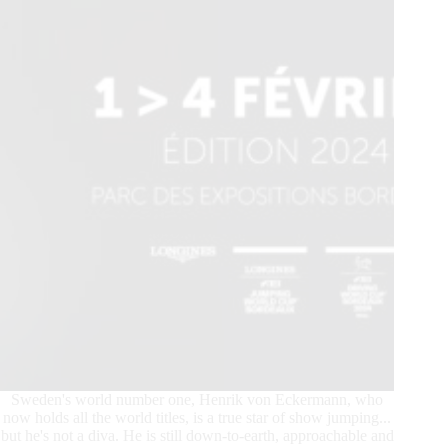
Sweden's world number one, Henrik von Eckermann, who
now holds all the world titles, is a true star of show jumping...
but he's not a diva. He is still down-to-earth, approachable and