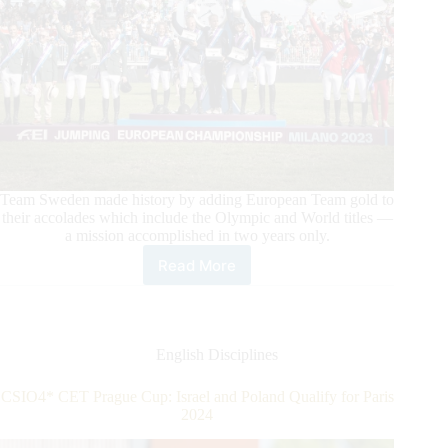
Team Sweden made history by adding European Team gold to
their accolades which include the Olympic and World titles —
a mission accomplished in two years only.
Read More
Italia
Open
to
Meraviglia
–
English Disciplines
FEI
Jumping
CSIO4* CET Prague Cup: Israel and Poland Qualify for Paris
European
2024
Championship
Milano