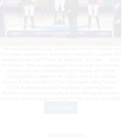
The amazing gelding King Edward and Sweden’s Henrik von
Eckermann made history in Omaha winning the Longines FEI
Jumping World Cup™ Final by taking the 2023 title — a first
for Sweden. With an unpredictable turnout until the very end,
the duo who has collected both the Olympic and World
Championships jumped to the highest step of the podium
leaving Harrie Smolders of The Netherlands riding Monaco
N.O.P. in second place and wonderful American Hunter
Holloway and Pepita Con Spita in third. Missing the podium
by a very narrow margin was Brazil’s Yuri Mansur and Vitiki.
Read More
King
Edward
Wears
the
Longines
English Disciplines