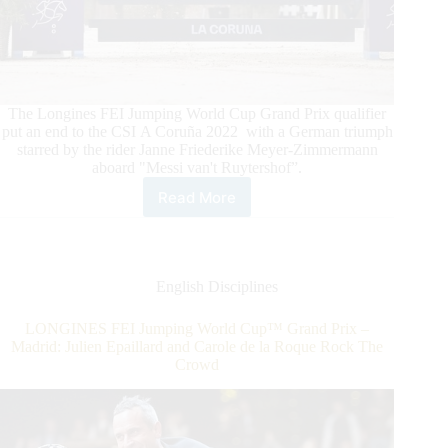
The Longines FEI Jumping World Cup Grand Prix qualifier
put an end to the CSI A Coruña 2022 with a German triumph
starred by the rider Janne Friederike Meyer-Zimmermann
aboard "Messi van't Ruytershof”.
Read More
CSI
A
Coruña
2022
FEI
English Disciplines
Jumping
World
LONGINES FEI Jumping World Cup™ Grand Prix –
Cup
Madrid: Julien Epaillard and Carole de la Roque Rock The
Grand
Crowd
Prix
Qualifier:
Janne
Friederike