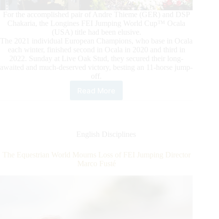
For the accomplished pair of Andre Thieme (GER) and DSP
Chakaria, the Longines FEI Jumping World Cup™ Ocala
(USA) title had been elusive.
The 2021 individual European Champions, who base in Ocala
each winter, finished second in Ocala in 2020 and third in
2022. Sunday at Live Oak Stud, they secured their long-
awaited and much-deserved victory, besting an 11-horse jump-
off.
Read More
Longines
FEI
Jumping
World
Cup™
English Disciplines
Ocala:
Thieme
The Equestrian World Mourns Loss of FEI Jumping Director
and
Marco Fusté
DSP
Chakaria
On
Top