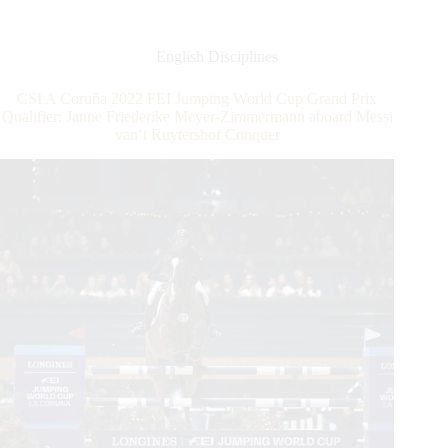
World
Mourns
Loss
English Disciplines
of
FEI
CSI A Coruña 2022 FEI Jumping World Cup Grand Prix
Jumping
Qualifier: Janne Friederike Meyer-Zimmermann aboard Messi
Director
van’t Ruytershof Conquer
Marco
Fusté