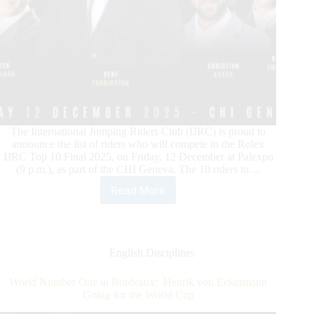
The International Jumping Riders Club (IJRC) is proud to
announce the list of riders who will compete in the Rolex
IJRC Top 10 Final 2025, on Friday, 12 December at Palexpo
(9 p.m.), as part of the CHI Geneva. The 10 riders to…
Read More
ROLEX
IJRC
TOP
10
FINAL:
English Disciplines
THE
CHAMPIONS
World Number One in Bordeaux: Henrik von Eckermann
PARADE
Going for the World Cup
2025