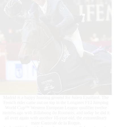
Meyer-
Zimmermann
aboard
Messi
van’t
Ruytershof
Conquer
Madrid is a happy hunting ground for Julien Epaillard. The
French rider came out on top in the Longines FEI Jumping
World Cup™ Western European League qualifier twelve
months ago with Billabong du Roumois, and today he did it
all over again with another 10-year-old, the extraordinary
mare Caracole de la Roque.