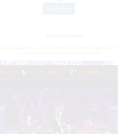
Read More
CSIO4*
CET
Prague
Cup:
Israel
English Disciplines
and
Poland
King Edward Wears the Longines FEI Jumping World Cup™
Qualify
Crown With von Eckermann In the Saddle
for
Paris
2024