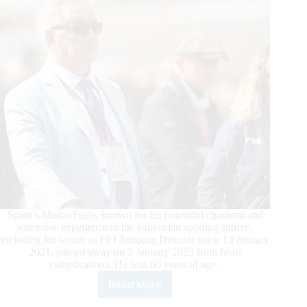
Spain’s Marco Fuste, known for his bountiful charisma and
extensive experience in the equestrian sporting sphere,
including his tenure as FEI Jumping Director since 1 February
2021, passed away on 5 January 2023 from heart
complications. He was 60 years of age.
Read More
The
Equestrian