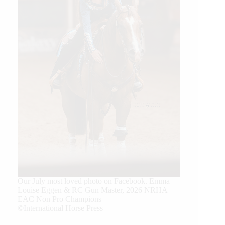
Our July most loved photo on Facebook. Emma
Louise Eggen & RC Gun Master, 2026 NRHA
EAC Non Pro Champions
©International Horse Press