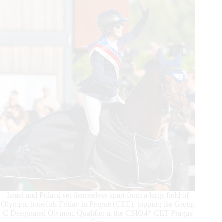
2023
Team
Sweden
Makes
History
Israel and Poland set themselves apart from a large field of
Olympic hopefuls Friday in Prague (CZE), topping the Group
C Designated Olympic Qualifier at the CSIO4* CET Prague
Cup.