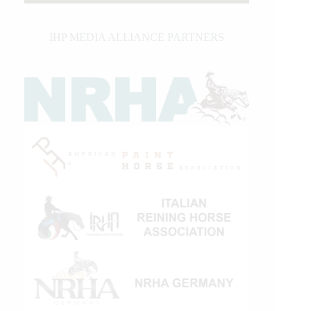
IHP MEDIA ALLIANCE PARTNERS