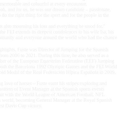
 memorable and colourful at every encounter.
ob, and for us, he was our dream candidate – passionate,
o the right thing for the sport and for the people in the
s also mourning his loss and everything he stood for.”
he FEI extends its deepest condolences to his wife Isa, his
community and everyone around the world who had the chance
lights, Fuste was Director of Jumping for the Spanish
rom 2006 to 2021. During this time, he also served as a
er of the European Equestrian Federation (EEF) Jumping
t both the Barcelona 1992 Olympic Games and the FEI World
old Medal of the Real Federación Hípica Española in 2009,
ng love of horses – Fuste earnt his stripes exploring and
position of Event Manager at the Spanish sports events
int with the World League of American Football, NFL
s world, becoming General Manager at the Royal Spanish
rst Davis Cup victory.