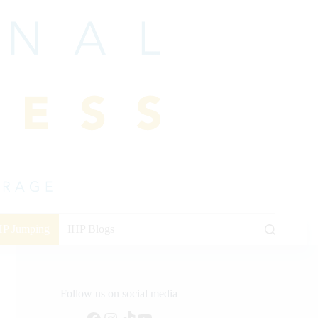
HP Jumping
IHP Blogs
Follow us on social media