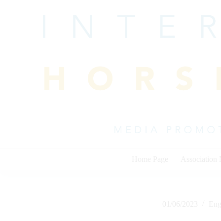
Skip
to
content
Home Page
Association
01/06/2023
Eng