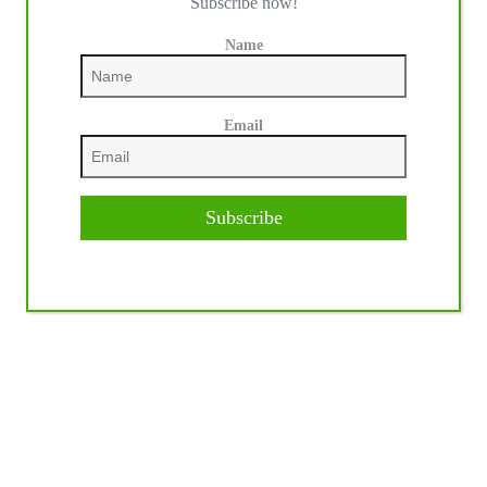
Subscribe now!
Name
Email
Subscribe