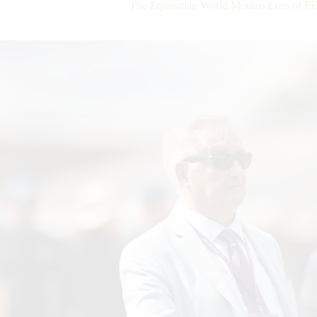
The Equestrian World Mourns Loss of FE