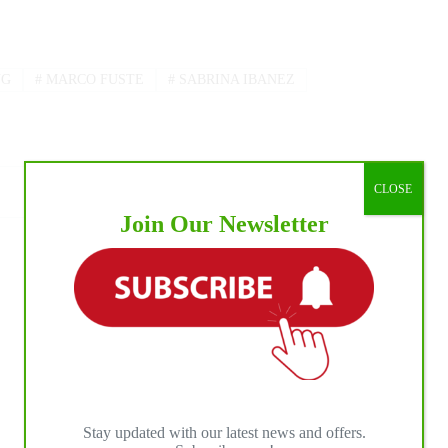
NG
#
MARCO FUSTE
#
SABRINA IBANEZ
CLOSE
Join Our Newsletter
NEXT
POST
2022 NRHA Top Twenty Professionals, Non
Pro, and Owner Results Are In
Stay updated with our latest news and offers.