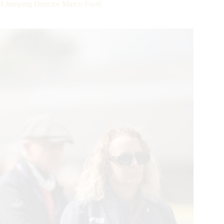
I Jumping Director Marco Fusté