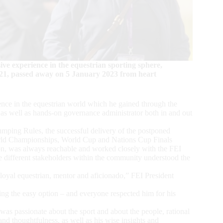
ve experience in the equestrian sporting sphere,
021, passed away on 5 January 2023 from heart
ence in the equestrian world which he gained through the
 as well as hands-on governance administrator both in and out
Jumping Rules, the successful delivery of the postponed
rld Championships, World Cup and Nations Cup Finals
ion, was always reachable and worked closely with the FEI
different stakeholders within the community understood the
 loyal equestrian, mentor and aficionado,” FEI President
ing the easy option – and everyone respected him for his
was passionate about the sport and about the people, rational
d thoughtfulness, as well as his wise insights and