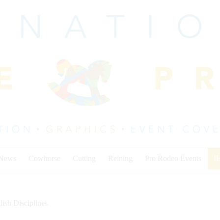
 News
Cowhorse
Cutting
Reining
Pro Rodeo Events
I
lish Disciplines