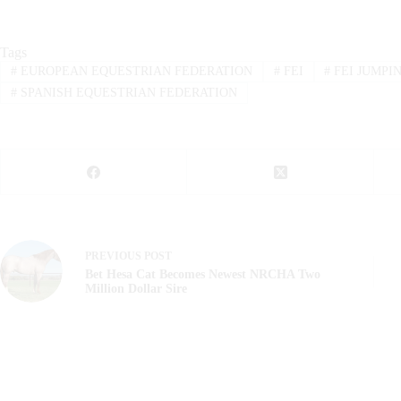
Tags
#
EUROPEAN EQUESTRIAN FEDERATION
#
FEI
#
FEI JUMPI
#
SPANISH EQUESTRIAN FEDERATION
PREVIOUS
POST
Bet Hesa Cat Becomes Newest NRCHA Two
Million Dollar Sire