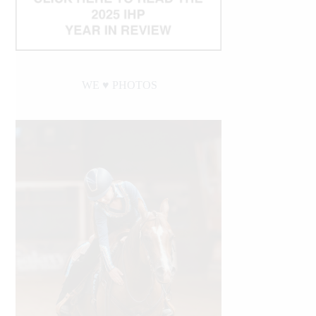
WE ♥︎ PHOTOS