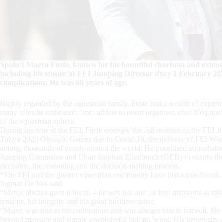
Spain’s Marco Fuste, known for his bountiful charisma and extensi
including his tenure as FEI Jumping Director since 1 February 2
complications. He was 60 years of age.
Highly regarded by the equestrian family, Fuste had a wealth of experi
many roles he embraced: from athlete to event organiser, chef d’équipe
of the equestrian sphere.
During his time at the FEI, Fuste oversaw the full revision of the FEI 
Tokyo 2020 Olympic Games due to Covid-19, the delivery of FEI Wo
among thousands of events around the world. He prioritised consultat
Jumping Committee and Chair Stephan Ellenbruch (GER) to ensure the 
decisions, the reasoning and the decision-making process.
“The FEI and the greater equestrian community have lost a true friend,
Ingmar De Vos said.
“Marco always gave it his all – he was not one for half measures or tak
tenacity, his integrity and his good business sense.
“Marco was true to his convictions and was always true to himself. He 
beyond measure and simply a wonderful human being. His generosity an