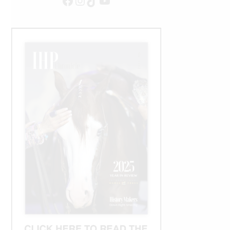
Facebook
Instagram
TikTok
YouTube