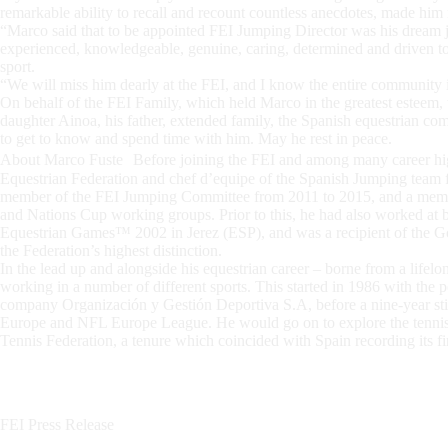
remarkable ability to recall and recount countless anecdotes, made him
“Marco said that to be appointed FEI Jumping Director was his dream j
experienced, knowledgeable, genuine, caring, determined and driven to d
sport.
“We will miss him dearly at the FEI, and I know the entire community i
On behalf of the FEI Family, which held Marco in the greatest esteem, t
daughter Ainoa, his father, extended family, the Spanish equestrian 
to get to know and spend time with him. May he rest in peace.
About Marco Fuste Before joining the FEI and among many career high
Equestrian Federation and chef d’equipe of the Spanish Jumping team f
member of the FEI Jumping Committee from 2011 to 2015, and a memb
and Nations Cup working groups. Prior to this, he had also worked a
Equestrian Games™ 2002 in Jerez (ESP), and was a recipient of the G
the Federation’s highest distinction.
In the lead up and alongside his equestrian career – borne from a lifelo
working in a number of different sports. This started in 1986 with the 
company Organización y Gestión Deportiva S.A, before a nine-year st
Europe and NFL Europe League. He would go on to explore the tenni
Tennis Federation, a tenure which coincided with Spain recording its fi
FEI Press Release