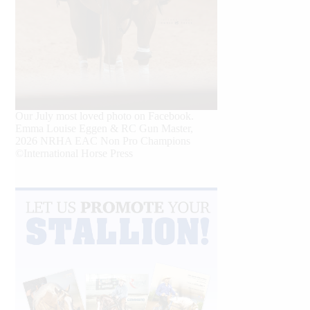
Our July most loved photo on Facebook.
Emma Louise Eggen & RC Gun Master,
2026 NRHA EAC Non Pro Champions
©International Horse Press