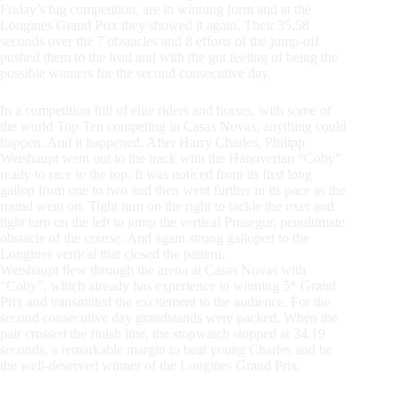
Friday’s big competition, are in winning form and at the
Longines Grand Prix they showed it again. Their 35.58
seconds over the 7 obstacles and 8 efforts of the jump-off
pushed them to the lead and with the gut feeling of being the
possible winners for the second consecutive day.
In a competition full of elite riders and horses, with some of
the world Top Ten competing in Casas Novas, anything could
happen. And it happened. After Harry Charles, Philipp
Weishaupt went out to the track with the Hanoverian “Coby”
ready to race to the top. It was noticed from its first long
gallop from one to two and then went further in its pace as the
round went on. Tight turn on the right to tackle the oxer and
tight turn on the left to jump the vertical Prosegur, penultimate
obstacle of the course. And again strong galloped to the
Longines vertical that closed the pattern.
Weishaupt flew through the arena at Casas Novas with
“Coby”, which already has experience in winning 5* Grand
Prix and transmitted the excitement to the audience. For the
second consecutive day grandstands were packed. When the
pair crossed the finish line, the stopwatch stopped at 34.19
seconds, a remarkable margin to beat young Charles and be
the well-deserved winner of the Longines Grand Prix.