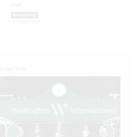
Legal
Privacy Policy
Privacy Policy
Related Posts