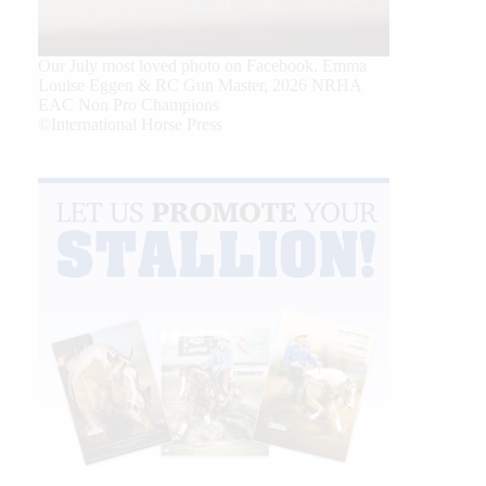
Our July most loved photo on Facebook. Emma
Louise Eggen & RC Gun Master, 2026 NRHA
EAC Non Pro Champions
©International Horse Press