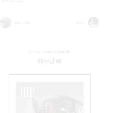
#
W A Coruña
PREVIOUS
NEXT
Follow us on social media
Facebook
Instagram
TikTok
YouTube