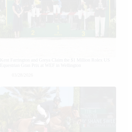
Kent Farrington and Greya Claim the $1 Million Rolex US
Equestrian Gran Prix at WEF in Wellington
03/28/2026