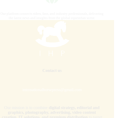
Our platform connects riders, fans, and industry professionals, delivering
the latest news and insights from the global equestrian scene.
Contact us
internationalhorsepress@gmail.com
Our mission is to combine
digital strategy, editorial and
graphics, photography, advertising, video content
creation, IT solutions, and premium distribution
to target