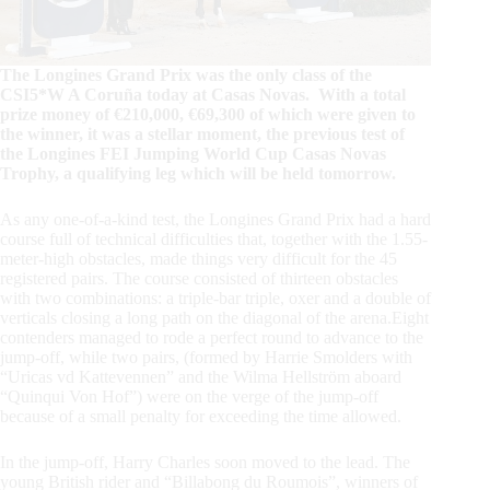
The Longines Grand Prix was the only class of the
CSI5*W A Coruña today at Casas Novas. With a total
prize money of €210,000, €69,300 of which were given to
the winner, it was a stellar moment, the previous test of
the Longines FEI Jumping World Cup Casas Novas
Trophy, a qualifying leg which will be held tomorrow.
As any one-of-a-kind test, the Longines Grand Prix had a hard
course full of technical difficulties that, together with the 1.55-
meter-high obstacles, made things very difficult for the 45
registered pairs. The course consisted of thirteen obstacles
with two combinations: a triple-bar triple, oxer and a double of
verticals closing a long path on the diagonal of the arena.Eight
contenders managed to rode a perfect round to advance to the
jump-off, while two pairs, (formed by Harrie Smolders with
“Uricas vd Kattevennen” and the Wilma Hellström aboard
“Quinqui Von Hof”) were on the verge of the jump-off
because of a small penalty for exceeding the time allowed.
In the jump-off, Harry Charles soon moved to the lead. The
young British rider and “Billabong du Roumois”, winners of