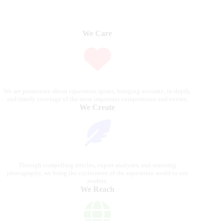
We Care
We are passionate about equestrian sports, bringing accurate, in-depth,
and timely coverage of the most important competitions and events.
We Create
Through compelling articles, expert analyses, and stunning
photography, we bring the excitement of the equestrian world to our
readers.
We Reach