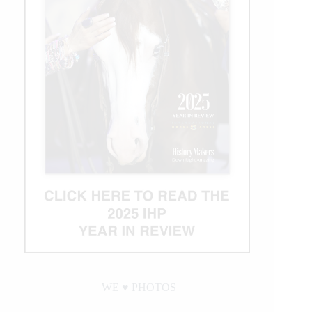
WE ♥︎ PHOTOS