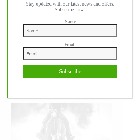
Stay updated with our latest news and offers.
Subscribe now!
Name
Email
Subscribe
IHP MEDIA PARTNERS