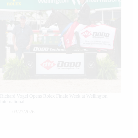
Richard Vogel Opens Rolex Finale Week at Wellington
International
03/27/2026