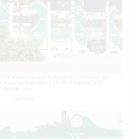
2026 Winter Equestrian Festival (WEF): Sweetnam and
Coriaan van Klapscheut Z Win the Adequan® WEF
Challenge Cup
03/27/2026