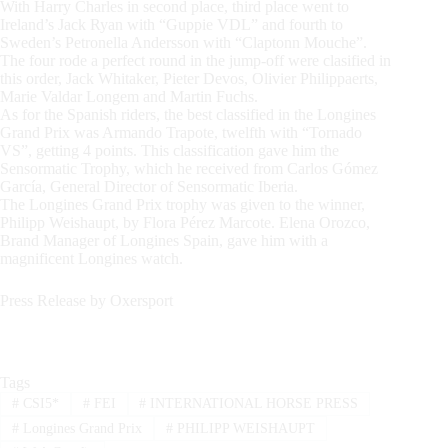
With Harry Charles in second place, third place went to
Ireland’s Jack Ryan with “Guppie VDL” and fourth to
Sweden’s Petronella Andersson with “Claptonn Mouche”.
The four rode a perfect round in the jump-off were clasified in
this order, Jack Whitaker, Pieter Devos, Olivier Philippaerts,
Marie Valdar Longem and Martin Fuchs.
As for the Spanish riders, the best classified in the Longines
Grand Prix was Armando Trapote, twelfth with “Tornado
VS”, getting 4 points. This classification gave him the
Sensormatic Trophy, which he received from Carlos Gómez
García, General Director of Sensormatic Iberia.
The Longines Grand Prix trophy was given to the winner,
Philipp Weishaupt, by Flora Pérez Marcote. Elena Orozco,
Brand Manager of Longines Spain, gave him with a
magnificent Longines watch.
Press Release by Oxersport
Tags
#
CSI5*
#
FEI
#
INTERNATIONAL HORSE PRESS
#
Longines Grand Prix
#
PHILIPP WEISHAUPT