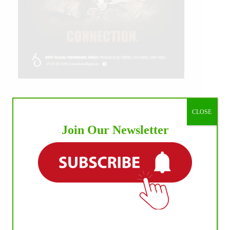
IHP MEDIA ALLIANCE PARTNERS
CLOSE
Join Our Newsletter