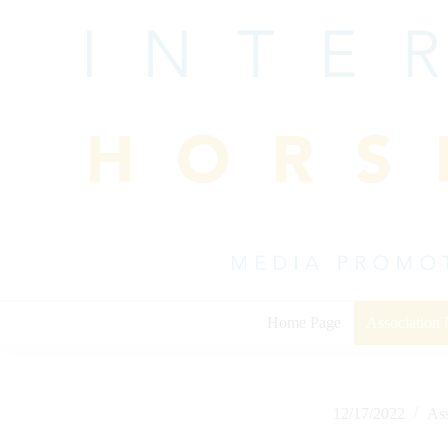
Skip
to
content
Home Page
Association
12/17/2022
As