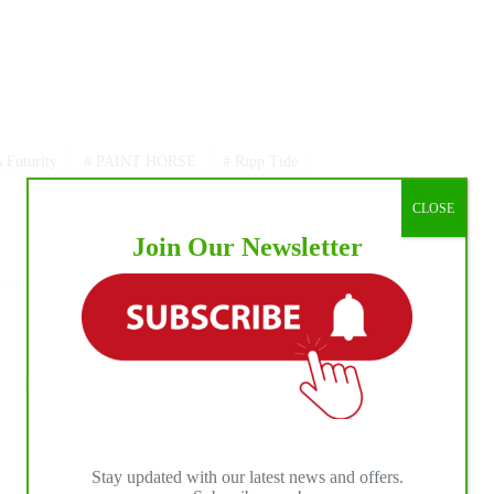
Futurity
#
PAINT HORSE
#
Ripp Tide
CLOSE
Join Our Newsletter
NEXT
POST
RC Landingham Becomes the First Victor of
the Triple Crown of Rodeo To Become an
Overnight Millionaire
Stay updated with our latest news and offers.