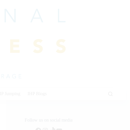
HP Jumping
IHP Blogs
Follow us on social media