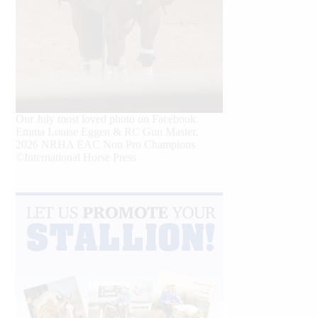
Our July most loved photo on Facebook.
Emma Louise Eggen & RC Gun Master,
2026 NRHA EAC Non Pro Champions
©International Horse Press