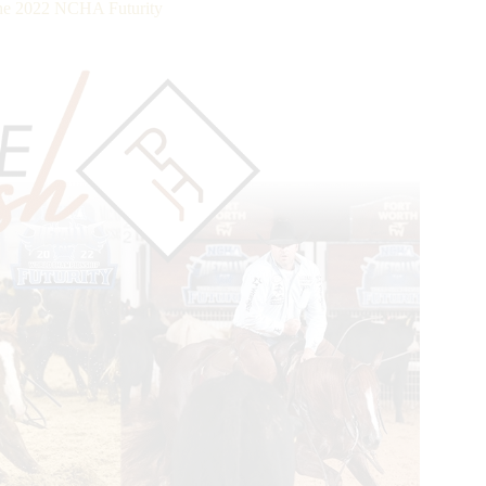
the 2022 NCHA Futurity