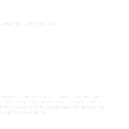
imited Open—$6,930 paid to 4
gistered Paint Horses at select events across the country.
 horse, roping and all-around events across the country,
Chrome Cash entry fee that’s jackpotted—that jackpot, plus
eligible Paint exhibitors.