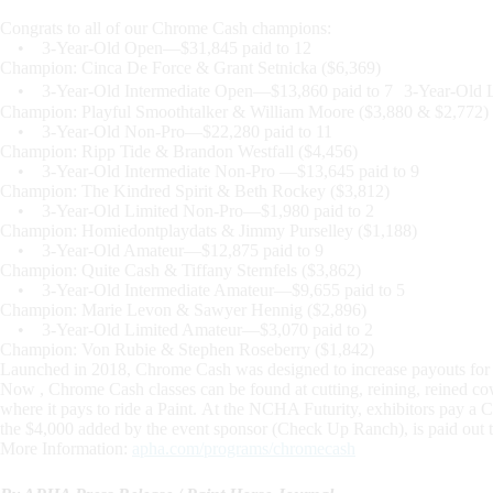
Congrats to all of our Chrome Cash champions:
• 3-Year-Old Open—$31,845 paid to 12
Champion: Cinca De Force & Grant Setnicka ($6,369)
• 3-Year-Old Intermediate Open—$13,860 paid to 7 3-Year-Old L
Champion: Playful Smoothtalker & William Moore ($3,880 & $2,772)
• 3-Year-Old Non-Pro—$22,280 paid to 11
Champion: Ripp Tide & Brandon Westfall ($4,456)
• 3-Year-Old Intermediate Non-Pro —$13,645 paid to 9
Champion: The Kindred Spirit & Beth Rockey ($3,812)
• 3-Year-Old Limited Non-Pro—$1,980 paid to 2
Champion: Homiedontplaydats & Jimmy Purselley ($1,188)
• 3-Year-Old Amateur—$12,875 paid to 9
Champion: Quite Cash & Tiffany Sternfels ($3,862)
• 3-Year-Old Intermediate Amateur—$9,655 paid to 5
Champion: Marie Levon & Sawyer Hennig ($2,896)
• 3-Year-Old Limited Amateur—$3,070 paid to 2
Champion: Von Rubie & Stephen Roseberry ($1,842)
Launched in 2018, Chrome Cash was designed to increase payouts for re
Now , Chrome Cash classes can be found at cutting, reining, reined cow
where it pays to ride a Paint. At the NCHA Futurity, exhibitors pay a 
the $4,000 added by the event sponsor (Check Up Ranch), is paid out to 
More Information:
apha.com/programs/chromecash