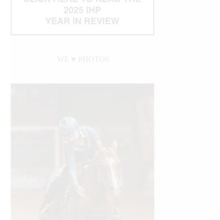
WE ♥︎ PHOTOS