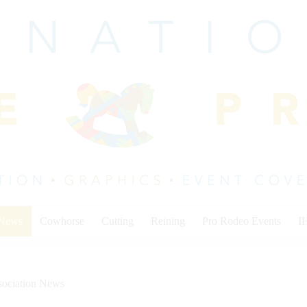
 News
Cowhorse
Cutting
Reining
Pro Rodeo Events
I
sociation News