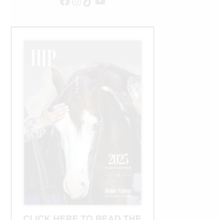
Facebook
Instagram
TikTok
YouTube