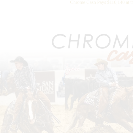
Chrome Cash Pays $116,140 at 