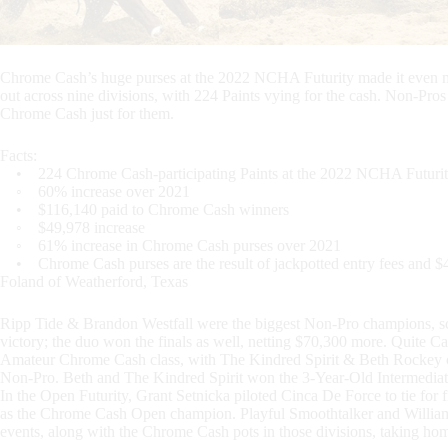
Chrome Cash’s huge purses at the 2022 NCHA Futurity made it even mo
out across nine divisions, with 224 Paints vying for the cash. Non-Pro
Chrome Cash just for them.
Facts:
• 224 Chrome Cash-participating Paints at the 2022 NCHA Futuri
◦ 60% increase over 2021
• $116,140 paid to Chrome Cash winners
◦ $49,978 increase
◦ 61% increase in Chrome Cash purses over 2021
• Chrome Cash purses are the result of jackpotted entry fees and 
Foland of Weatherford, Texas
Ripp Tide & Brandon Westfall were the biggest Non-Pro champions, s
victory; the duo won the finals as well, netting $70,300 more. Quite C
Amateur Chrome Cash class, with The Kindred Spirit & Beth Rockey cl
Non-Pro. Beth and The Kindred Spirit won the 3-Year-Old Intermediate 
In the Open Futurity, Grant Setnicka piloted Cinca De Force to tie for
as the Chrome Cash Open champion. Playful Smoothtalker and Willi
events, along with the Chrome Cash pots in those divisions, taking hom