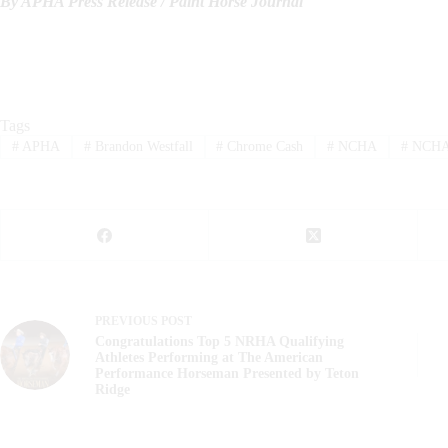
By APHA Press Release / Paint Horse Journal
Tags
#
APHA
#
Brandon Westfall
#
Chrome Cash
#
NCHA
#
NCHA 
PREVIOUS
POST
Congratulations Top 5 NRHA Qualifying
Athletes Performing at The American
Performance Horseman Presented by Teton
Ridge