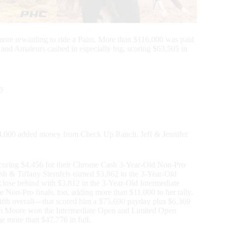
re rewarding to ride a Paint. More than $116,000 was paid
s and Amateurs cashed in especially big, scoring $63,505 in
ty
$4,000 added money from Check Up Ranch, Jeff & Jennifer
coring $4,456 for their Chrome Cash 3-Year-Old Non-Pro
ash & Tiffany Sternfels earned $3,862 in the 3-Year-Old
ose behind with $3,812 in the 3-Year-Old Intermediate
Non-Pro finals, too, adding more than $11,000 to her tally.
 fifth overall—that scored him a $75,690 payday plus $6,369
am Moore won the Intermediate Open and Limited Open
e more than $47,776 in full.