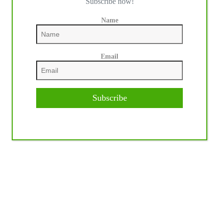
Subscribe now!
Name
Email
Subscribe