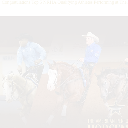
Congratulations Top 5 NRHA Qualifying Athletes Performing at Th