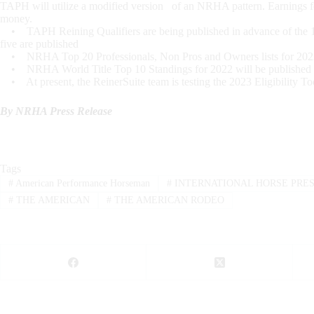
TAPH will utilize a modified version of an NRHA pattern. Earnings f
money.
• TAPH Reining Qualifiers are being published in advance of the 12/31
five are published
• NRHA Top 20 Professionals, Non Pros and Owners lists for 2022 wi
• NRHA World Title Top 10 Standings for 2022 will be published aft
• At present, the ReinerSuite team is testing the 2023 Eligibility Too
By NRHA Press Release
Tags
#
American Performance Horseman
#
INTERNATIONAL HORSE PRE
#
THE AMERICAN
#
THE AMERICAN RODEO