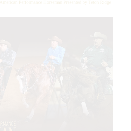
e American Performance Horseman Presented by Teton Ridge