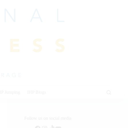
HP Jumping
IHP Blogs
Follow us on social media