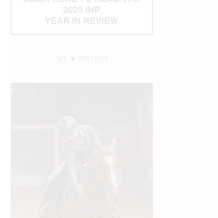
WE ♥︎ PHOTOS