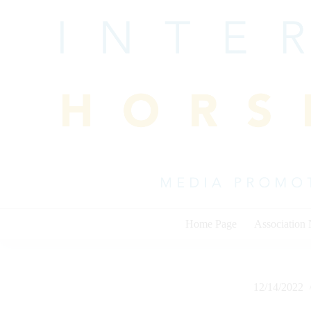
Skip
to
content
Home Page
Association
12/14/2022