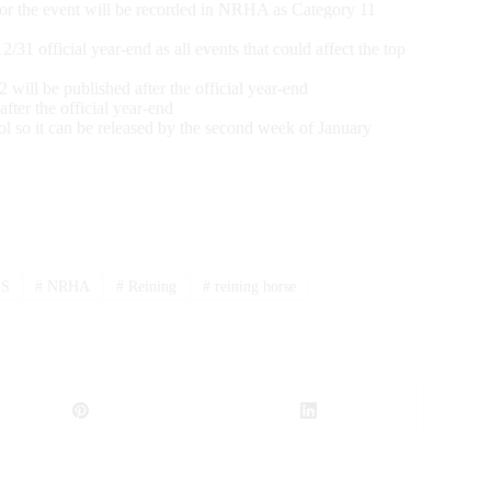
or the event will be recorded in NRHA as Category 11
 official year-end as all events that could affect the top
ll be published after the official year-end
er the official year-end
l so it can be released by the second week of January
SS
#
NRHA
#
Reining
#
reining horse