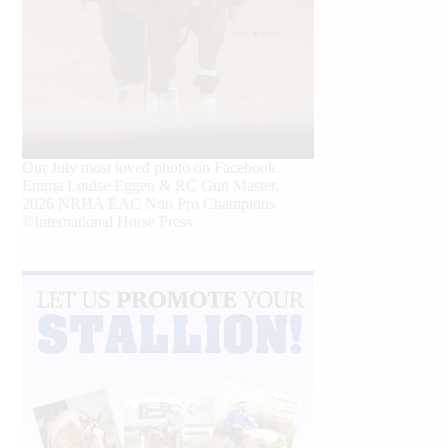
Our July most loved photo on Facebook.
Emma Louise Eggen & RC Gun Master,
2026 NRHA EAC Non Pro Champions
©International Horse Press