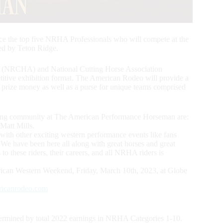
ce the top five NRHA Professionals who will compete at the
d by Teton Ridge.
n (NRCHA) and National Cutting Horse Association
etitive exhibition format. The American Rodeo will provide a
al prize money as well as a purse for unique teams comprised
ning community at The American Performance Horseman are:
Matt Mills.
 with other exciting western performance events like fans
e have been here all along with great horses and great
s to these riders, their careers, and all NRHA riders is
ican Western Weekend, Friday, March 10th, 2023, at Globe
ricanrodeo.com
ermined by total 2022 earnings in NRHA Categories 1-10.