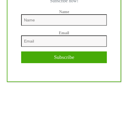
Subscribe now!
Name
Email
Subscribe