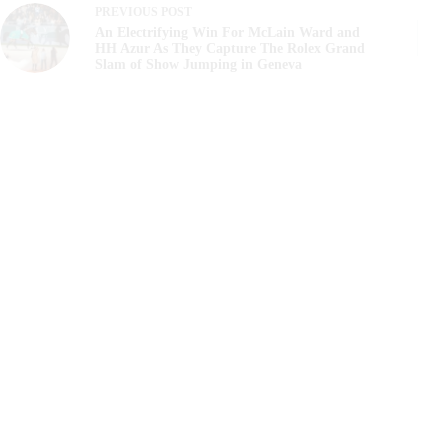
PREVIOUS
POST
An Electrifying Win For McLain Ward and
HH Azur As They Capture The Rolex Grand
Slam of Show Jumping in Geneva