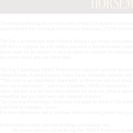
The National Reining Horse Association (NRHA) is thrilled to announ
unprecedented The American Performance Horseman (TAPH) presente
The Top 5 professionals from National Reined Cow Horse Associatio
(NCHA) to compete for a $1 million payout in a first-of-its-kind comp
global stage for the athletes of each discipline to compete for individu
of a reiner, cutter, and cow horse rider.
The Top 5 qualifying NRHA Professionals who will represent the rei
Shawn Flarida, Andrea Fappani, Casey Deary, Fernando Salgado, and 
“This event is an unparalleled opportunity to showcase our sport along
have never seen before,” said Gary Carpenter, NRHA Commissioner. “W
riders, this puts it in the front shop window for all to see. What it mean
something that we could have only dreamed of before.”
The American Performance Horseman will make its debut at The Amer
Life Field in Arlington, Texas.
For more information and to purchase tables or tickets, please visit
ame
Notes related to other year-end standings and rankings lists:
• The reiners selected will be the top five NRHA Professionals det