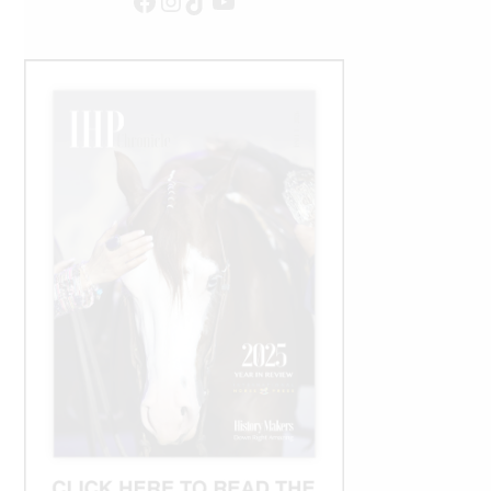
Facebook
Instagram
TikTok
YouTube