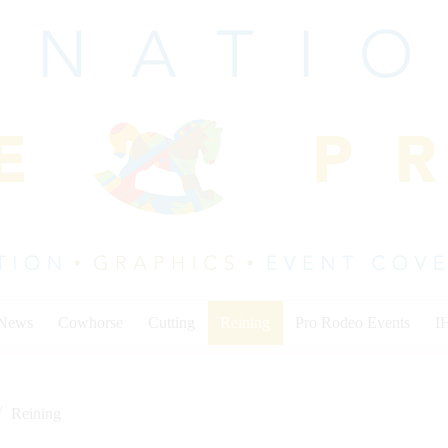
 News
Cowhorse
Cutting
Reining
Pro Rodeo Events
I
Reining