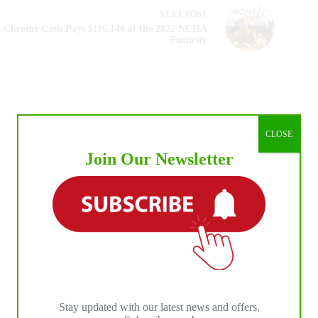
NEXT
POST
Chrome Cash Pays $116,140 at the 2022 NCHA
Futurity
CLOSE
Join Our Newsletter
Stay updated with our latest news and offers.