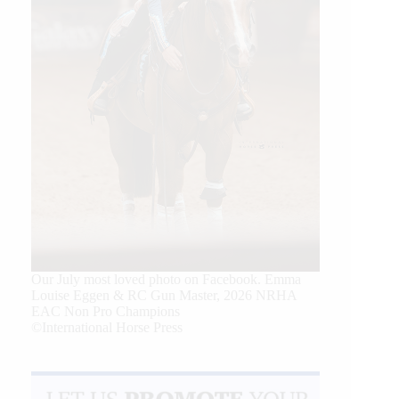
Our July most loved photo on Facebook. Emma
Louise Eggen & RC Gun Master, 2026 NRHA
EAC Non Pro Champions
©International Horse Press