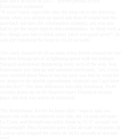
take place in Basel in 2025 – proved pivotal as von
Eckermann explained.
“It wasn’t easy, especially after the long run to the previous
jump when you picked up speed and then of course had the
turn-back and then the combination (double), and you also
had to get the angle right to that combination. So there were a
few things you had to think about, but it was good sport!”, he
said after breaking the beam in 33.43 seconds.
The clock showed 40.56 seconds when Reich crossed the line
but then Ehning set off at lightning speed with the brilliant
Stargold and looked threatening every inch of the way. Von
Eckermann saw him go and admitted afterwards, “yes, I was
very worried about Marcus but my luck was that he went the
six strides to the double (penultimate obstacle) and I got there
on the five!” The time difference was only fractional, 33.49
seconds going up on the board to leave Ehning in second
place and that was where he remained.
The Netherlands’ Kevin Jochems didn’t want to take too
much risk with his relatively new ride, the 12-year-old mare
La Costa, and brought her safely home in 35.37 seconds but
Switzerland’s Pius Schwizer gave it his all with Vancouver de
Lanlore who stopped the clock on 34.03 seconds to slot into
third.