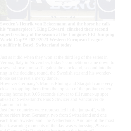
Sweden’s Henrik von Eckermann and the horse he calls
his “masterpiece”, King Edward, clinched their second
superb victory of the season at the Longines FEI Jumping
World Cup™ 2022/2023 Western European League
qualifier in Basel, Switzerland today.
Just as it did when they won at the third leg of the series in
Verona, Italy in November, today’s competition came down to
a seven-horse jump-off against the clock and, second into the
ring in the deciding round, the Swedish star and his wonder-
horse set the rest a merry dance.
However Germany’s Marcus Ehning and Stargold came very
close to toppling them from the top step of the podium when
racing home just 0.06 seconds slower to fill runner-up spot
ahead of Switzerland’s Pius Schwizer and Vancouver de
Lanlore in third.
Just four countries were represented in the jump-off, with
three riders from Germany, two from Switzerland and one
each from Sweden and The Netherlands. And one of the most
heart-warming moments of the day was witnessing 29-year-
old German Pia Reich take her turn in the jump-off.