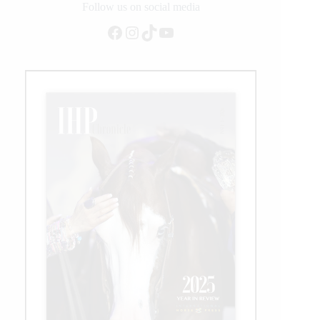
Follow us on social media
Facebook
Instagram
TikTok
YouTube