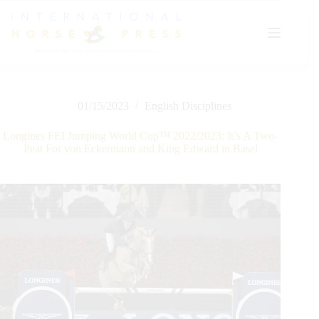
Skip
to
content
01/15/2023
English Disciplines
Longines FEI Jumping World Cup™ 2022/2023: It’s A Two-
Peat For von Eckermann and King Edward in Basel