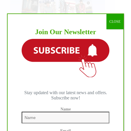
CLOSE
Join Our Newsletter
Stay updated with our latest news and offers.
Subscribe now!
Name
Email