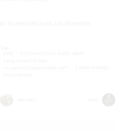
BY FEI PRESS RELEASE_LOUISE PARKES
Tags
#
FEI
#
INTERNATIONAL HORSE PRESS
#
King Edward CHI Basel
#
Longines FEI Jumping World Cup™
#
SHOW JUMPING
#
von Eckermann
PREVIOUS
NEXT