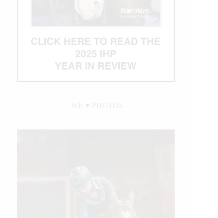
WE ♥︎ PHOTOS