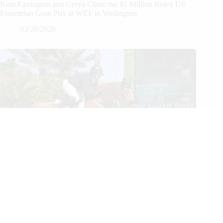
Kent Farrington and Greya Claim the $1 Million Rolex US
Equestrian Gran Prix at WEF in Wellington
03/28/2026