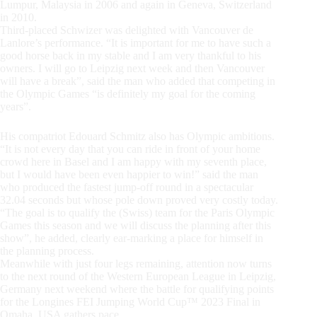
Lumpur, Malaysia in 2006 and again in Geneva, Switzerland
in 2010.
Third-placed Schwizer was delighted with Vancouver de
Lanlore’s performance. “It is important for me to have such a
good horse back in my stable and I am very thankful to his
owners. I will go to Leipzig next week and then Vancouver
will have a break”, said the man who added that competing in
the Olympic Games “is definitely my goal for the coming
years”.
His compatriot Edouard Schmitz also has Olympic ambitions.
“It is not every day that you can ride in front of your home
crowd here in Basel and I am happy with my seventh place,
but I would have been even happier to win!” said the man
who produced the fastest jump-off round in a spectacular
32.04 seconds but whose pole down proved very costly today.
“The goal is to qualify the (Swiss) team for the Paris Olympic
Games this season and we will discuss the planning after this
show”, he added, clearly ear-marking a place for himself in
the planning process.
Meanwhile with just four legs remaining, attention now turns
to the next round of the Western European League in Leipzig,
Germany next weekend where the battle for qualifying points
for the Longines FEI Jumping World Cup™ 2023 Final in
Omaha, USA gathers pace.