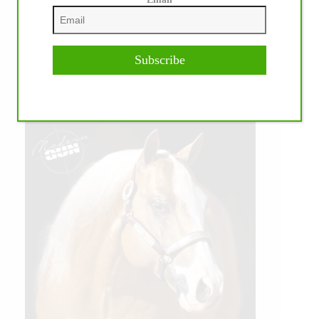
Subscribe