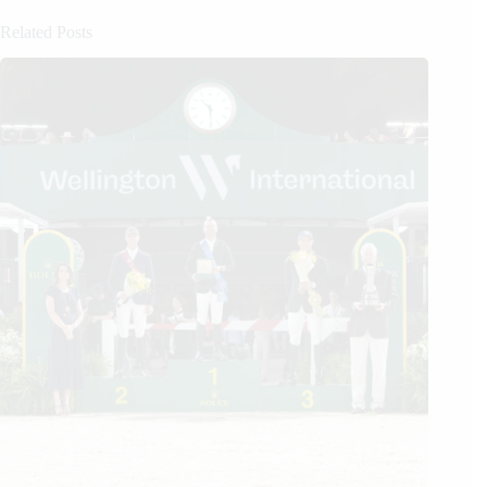
Related Posts