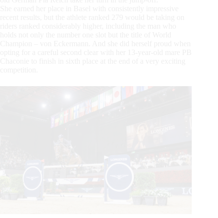
She earned her place in Basel with consistently impressive
recent results, but the athlete ranked 279 would be taking on
riders ranked considerably higher, including the man who
holds not only the number one slot but the title of World
Champion – von Eckermann. And she did herself proud when
opting for a careful second clear with her 13-year-old mare PB
Chaconie to finish in sixth place at the end of a very exciting
competition.