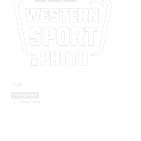
Legal
Privacy Policy
Privacy Policy