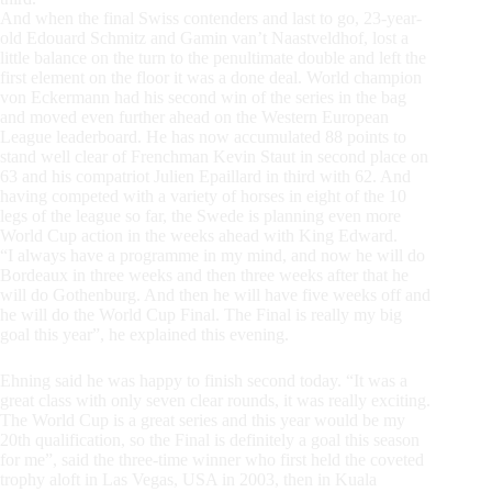
And when the final Swiss contenders and last to go, 23-year-
old Edouard Schmitz and Gamin van’t Naastveldhof, lost a
little balance on the turn to the penultimate double and left the
first element on the floor it was a done deal. World champion
von Eckermann had his second win of the series in the bag
and moved even further ahead on the Western European
League leaderboard. He has now accumulated 88 points to
stand well clear of Frenchman Kevin Staut in second place on
63 and his compatriot Julien Epaillard in third with 62. And
having competed with a variety of horses in eight of the 10
legs of the league so far, the Swede is planning even more
World Cup action in the weeks ahead with King Edward.
“I always have a programme in my mind, and now he will do
Bordeaux in three weeks and then three weeks after that he
will do Gothenburg. And then he will have five weeks off and
he will do the World Cup Final. The Final is really my big
goal this year”, he explained this evening.
Ehning said he was happy to finish second today. “It was a
great class with only seven clear rounds, it was really exciting.
The World Cup is a great series and this year would be my
20th qualification, so the Final is definitely a goal this season
for me”, said the three-time winner who first held the coveted
trophy aloft in Las Vegas, USA in 2003, then in Kuala