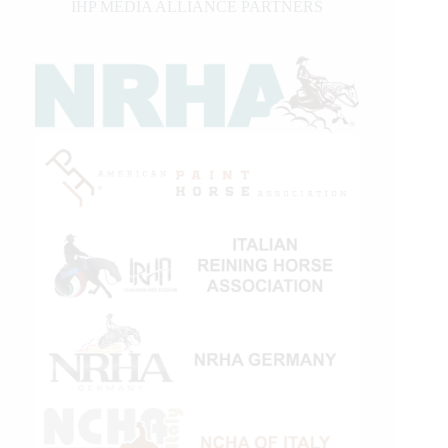
IHP MEDIA ALLIANCE PARTNERS