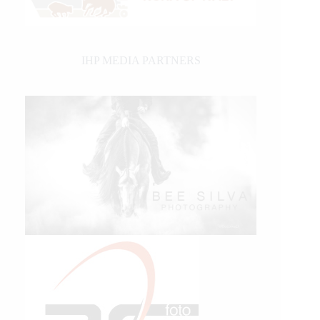
IHP MEDIA PARTNERS