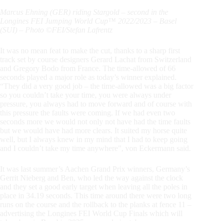
Marcus Ehning (GER) riding Stargold – second in the
Longines FEI Jumping World Cup™ 2022/2023 – Basel
(SUI) – Photo ©FEI/Stefan Lafrentz
It was no mean feat to make the cut, thanks to a sharp first
track set by course designers Gerard Lachat from Switzerland
and Gregory Bodo from France. The time-allowed of 66
seconds played a major role as today’s winner explained.
“They did a very good job – the time-allowed was a big factor
so you couldn’t take your time, you were always under
pressure, you always had to move forward and of course with
this pressure the faults were coming. If we had even two
seconds more we would not only not have had the time faults
but we would have had more clears. It suited my horse quite
well, but I always knew in my mind that I had to keep going
and I couldn’t take my time anywhere”, von Eckermann said.
It was last summer’s Aachen Grand Prix winners, Germany’s
Gerrit Nieberg and Ben, who led the way against the clock
and they set a good early target when leaving all the poles in
place in 34.19 seconds. This time around there were two long
runs on the course and the rollback to the planks at fence 11 –
advertising the Longines FEI World Cup Finals which will