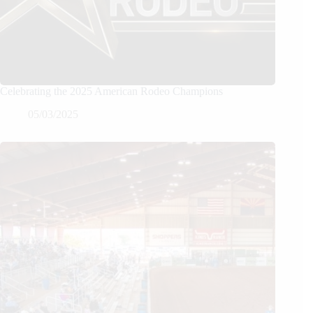
Celebrating the 2025 American Rodeo Champions
05/03/2025