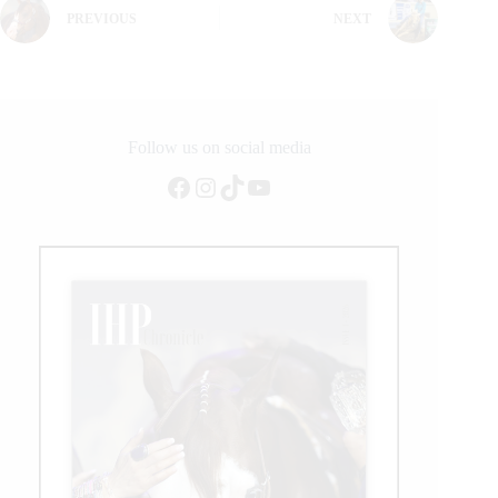
PREVIOUS
NEXT
Follow us on social media
Facebook
Instagram
TikTok
YouTube