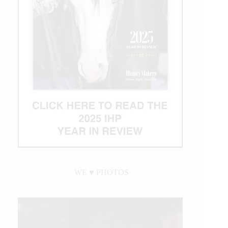
WE ♥︎ PHOTOS