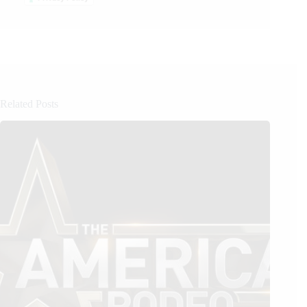
Related Posts