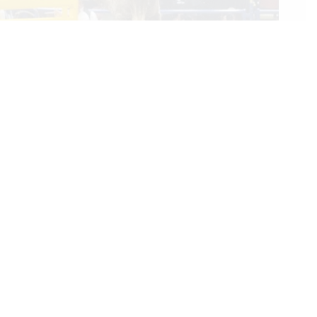
Rookie Bareback Rider Keenan Hayes Makes PRCA History
With His World Championship
12/17/2023
We Care
We are passionate about equestrian sports, bringing accurate, in-depth,
and timely coverage of the most important competitions and events.