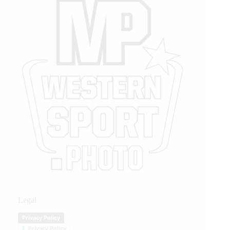
Legal
Privacy Policy
Privacy Policy