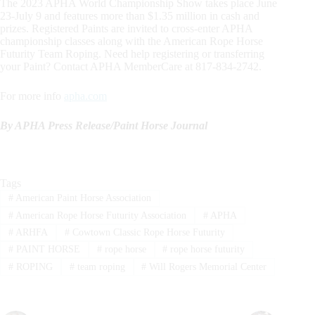
The 2023 APHA World Championship Show takes place June
23-July 9 and features more than $1.35 million in cash and
prizes. Registered Paints are invited to cross-enter APHA
championship classes along with the American Rope Horse
Futurity Team Roping. Need help registering or transferring
your Paint? Contact APHA MemberCare at 817-834-2742.
For more info
apha.com
By APHA Press Release/
Paint Horse Journal
Tags
#
American Paint Horse Association
#
American Rope Horse Futurity Association
#
APHA
#
ARHFA
#
Cowtown Classic Rope Horse Futurity
#
PAINT HORSE
#
rope horse
#
rope horse futurity
#
ROPING
#
team roping
#
Will Rogers Memorial Center