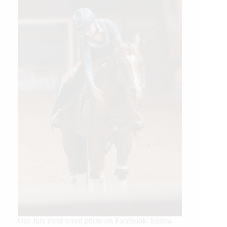
Our July most loved photo on Facebook. Emma