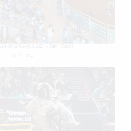
Art of the Cowgirl 2024 – Day 4 Recap
01/21/2024