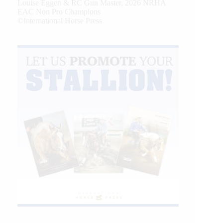
Louise Eggen & RC Gun Master, 2026 NRHA
EAC Non Pro Champions
©International Horse Press