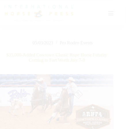
Skip
to
content
05/03/2023
Pro Rodeo Events
$35,000-Added Cowtown Classic Rope Horse Futurity
Coming to Fort Worth July 7-9