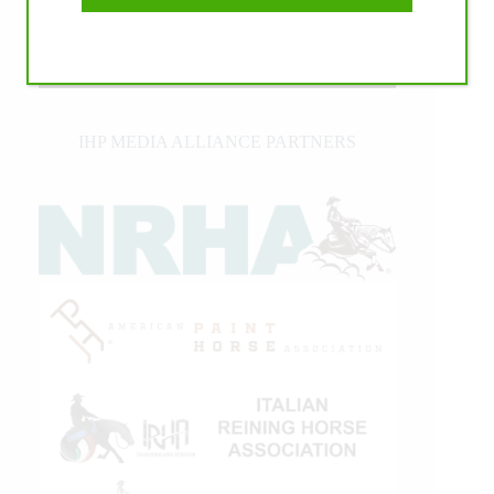
IHP MEDIA ALLIANCE PARTNERS