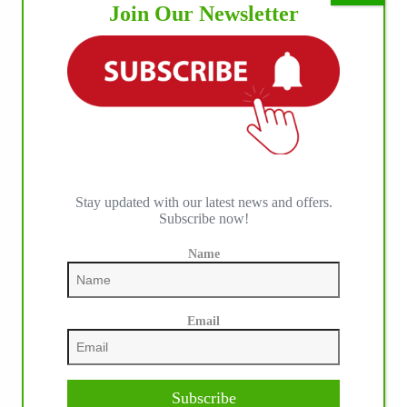
Join Our Newsletter
Stay updated with our latest news and offers.
Subscribe now!
Name
Email
Subscribe