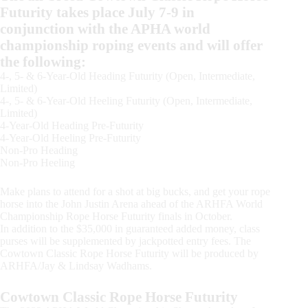
Futurity takes place July 7-9 in
conjunction with the APHA world
championship roping events and will offer
the following:
4-, 5- & 6-Year-Old Heading Futurity (Open, Intermediate,
Limited)
4-, 5- & 6-Year-Old Heeling Futurity (Open, Intermediate,
Limited)
4-Year-Old Heading Pre-Futurity
4-Year-Old Heeling Pre-Futurity
Non-Pro Heading
Non-Pro Heeling
Make plans to attend for a shot at big bucks, and get your rope
horse into the John Justin Arena ahead of the ARHFA World
Championship Rope Horse Futurity finals in October.
In addition to the $35,000 in guaranteed added money, class
purses will be supplemented by jackpotted entry fees. The
Cowtown Classic Rope Horse Futurity will be produced by
ARHFA/Jay & Lindsay Wadhams.
Cowtown Classic Rope Horse Futurity