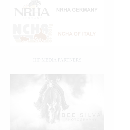
IHP MEDIA PARTNERS