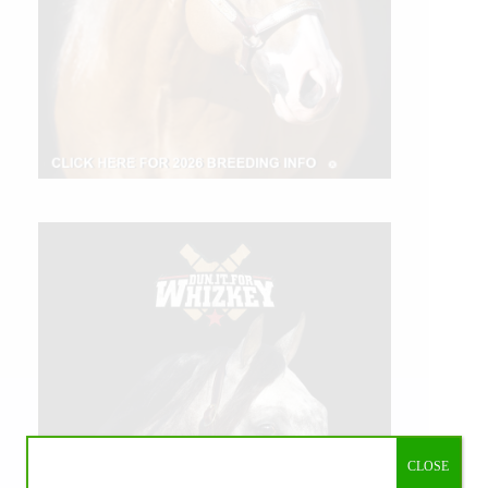
CLOSE