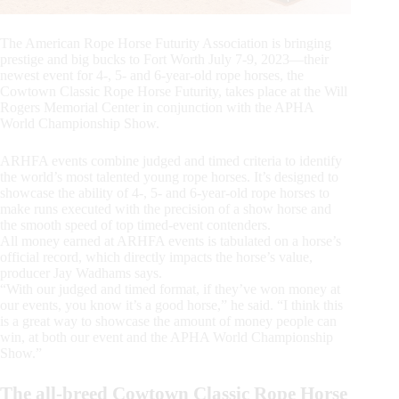
The American Rope Horse Futurity Association is bringing
prestige and big bucks to Fort Worth July 7-9, 2023—their
newest event for 4-, 5- and 6-year-old rope horses, the
Cowtown Classic Rope Horse Futurity, takes place at the Will
Rogers Memorial Center in conjunction with the APHA
World Championship Show.
ARHFA events combine judged and timed criteria to identify
the world’s most talented young rope horses. It’s designed to
showcase the ability of 4-, 5- and 6-year-old rope horses to
make runs executed with the precision of a show horse and
the smooth speed of top timed-event contenders.
All money earned at ARHFA events is tabulated on a horse’s
official record, which directly impacts the horse’s value,
producer Jay Wadhams says.
“With our judged and timed format, if they’ve won money at
our events, you know it’s a good horse,” he said. “I think this
is a great way to showcase the amount of money people can
win, at both our event and the APHA World Championship
Show.”
The all-breed Cowtown Classic Rope Horse