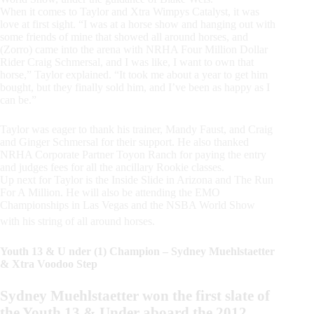
When it comes to Taylor and Xtra Wimpys Catalyst, it was
love at first sight. “I was at a horse show and hanging out with
some friends of mine that showed all around horses, and
(Zorro) came into the arena with NRHA Four Million Dollar
Rider Craig Schmersal, and I was like, I want to own that
horse,” Taylor explained. “It took me about a year to get him
bought, but they finally sold him, and I’ve been as happy as I
can be.”
Taylor was eager to thank his trainer, Mandy Faust, and Craig
and Ginger Schmersal for their support. He also thanked
NRHA Corporate Partner Toyon Ranch for paying the entry
and judges fees for all the ancillary Rookie classes.
Up next for Taylor is the Inside Slide in Arizona and The Run
For A Million. He will also be attending the EMO
Championships in Las Vegas and the NSBA World Show
with his string of all around horses.
Youth 13 & U nder (1) Champion – Sydney Muehlstaetter
& Xtra Voodoo Step
Sydney Muehlstaetter won the first slate of
the Youth 13 & Under aboard the 2012