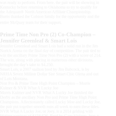
was ready to perform. From here, the pair will be showing in
Kentucky before returning to Oklahoma to try to qualify for
the Adequan® North American Affiliate Championship.
Burns thanked the Colston family for the opportunity and the
entire McQuay team for their support.
Prime Time Non Pro (2) Co-Champion –
Jennifer Greenleaf & Smart Lois
Jennifer Greenleaf and Smart Lois had a solid run in the Jim
Norick Arena on the final day of competition. The pair tied to
win the ancillary Prime Time Non Pro (2) with a score of 214.
The win, along with placing in numerous other divisions,
brought the day’s take to $4,250.
Smart Lois, a 2007 stallion bred by Jim Babcock, is by
NRHA Seven Million Dollar Sire Smart Chic Olena and out
of Lois Montana.
Non Pro & Prime Time High Point Champion – Morris
Kulmer & NVR What A Lucky Joe
Morris Kulmer and NVR What A Lucky Joe finished the
Derby as the ancillary Non Pro and Prime Time High Point
Champions. Affectionately called Lucky Moe and Lucky Joe,
the pair put together smooth runs all week to earn these titles.
NVR What A Lucky Joe, or Joey, is a 2014 gelding with
lifetime earnings of $158,626. Bred by Gary Vickrey, Joey is