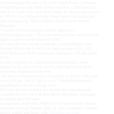
Vanlandingham the title of Non Pro Youth Derby Champion.
Vanlandingham rode SHR Hollywood Kid, a 2019 mare by
The Kids Gotta Gun, and out of Shinin In Hollywood, owned
by NRHA Two Million Dollar Rider Jason Vanlandingham
and nominated by NRHA Million Dollar Owner Robert
Santagata.
“I couldn’t be more happy with her right now,”
Vanlandingham said. “She is an amazing horse, and this is the
highest score I’ve ever marked on her.”
Not only did she win the Youth title, Vanlandingham also
finished third in the Level 4, for total earnings of $11,947.
SHR Hollywood Kid’s nominator, Santagata, will take home
$523.
At only 14 years old, Vanlandingham is already a show
stopper in the pen, and the crowd in the Jim Norick let her
know how impressed they were.
“It’s just so awesome to have everybody as in love with your
run as you are, and it’s just so cool,” Vanlandingham said
regarding the crowd’s energy level.
She took the time to thank her parents for supporting and
coaching her, as well as Robert (Bob) and Arlene Santagata
for selling them the mare.
Competition at the 6666 NRHA Derby presented by Markel
continues through Sunday, June 25. For a complete schedule,
draws, results, and more, visit
NRHADerby.com
.