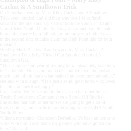
Cachat & A Smalltown Trick
On Saturday evening, Mary Riley Cachat and A Smalltown
Trick spun, circled, and slid their way to a 144 to finish
second in the first ancillary slate of both the Youth 14-18 and
Unrestricted Youth. On the final day of competition, the pair
bested their score by a full point to not only win both classes
in the second slate but also claim the High Point title for both
divisions.
Bred by Mark Blackwell and owned by Mary Cachat, A
Smalltown Trick is by Tricked Out Spook and out of A
Smalltown Gal.
“This is my second year of owning him. I absolutely love him;
he’s adorable. He has no brain cells, but we love him just as
much, and i think that’s what makes him even more adorable,”
she said with a laugh. “He’s just a solid, great horse who loves
his job and does it willingly.”
Cachat also tied for second in the class on her other horse,
Trashy Spookshow (Gunnatrashya x Spook Off Sparks).
She added that both of her horses are going to get a lot of
love, cookies, and carrots before heading to the AQHA Youth
World Show.
“I thank my trainer, Clemerson Barbahlo. It’s been an honor to
work with him. I also thank my parents who have gotten me
here,” she said.