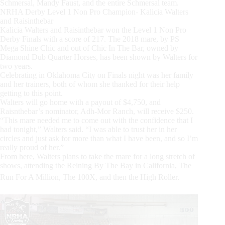
Schmersal, Mandy Faust, and the entire Schmersal team.
NRHA Derby Level 1 Non Pro Champion- Kalicia Walters
and Raisinthebar
Kalicia Walters and Raisinthebar won the Level 1 Non Pro
Derby Finals with a score of 217. The 2018 mare, by PS
Mega Shine Chic and out of Chic In The Bar, owned by
Diamond Dub Quarter Horses, has been shown by Walters for
two years.
Celebrating in Oklahoma City on Finals night was her family
and her trainers, both of whom she thanked for their help
getting to this point.
Walters will go home with a payout of $4,750, and
Raisnthebar’s nominator, Adh-Mor Ranch, will receive $250.
“This mare needed me to come out with the confidence that I
had tonight,” Walters said. “I was able to trust her in her
circles and just ask for more than what I have been, and so I’m
really proud of her.”
From here, Walters plans to take the mare for a long stretch of
shows, attending the Reining By The Bay in California, The
Run For A Million, The 100X, and then the High Roller.