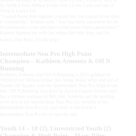
by NRHA Two Million Dollar Sire Lil Joe Cash and out of
What A Lucky Hit.
“A good horse puts together a good run, but a great horse does
it consistently,” Kulmer said. “Joey has been consistent for me
for almost two years and that’s what makes him a great horse.”
Kulmer thanked his wife for letting him ride Joey, and his
trainer, Dan Huss, for his help.
Intermediate Non Pro High Point
Champion – Kathleen Armenta & Off N
Running
Kathleen Armenta and Off N Running, a 2015 gelding by
NRHA Four Million Dollar Sire Walla Walla Whiz and out of
Spook Off Sparks, won the Intermediate Non Pro High Point
title. Off N Running was bred by Arcese Quarter Horses and
has a lifetime earnings of $69,168. Armenta and the gelding
were first in the Intermediate Non Pro (1), seventh in the
Intermediate Non Pro (2), and ninth in the Level 3
Intermediate Non Pro 8+ to earn the title.
Youth 14 – 18 (2), Unrestricted Youth (2)
Champion & High Point – Mary Riley