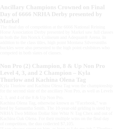
Ancillary Champions Crowned on Final
Day of 6666 NRHA Derby presented by
Markel
The final day of competition at the 6666 National Reining
Horse Association Derby presented by Markel saw full classes
in both the Jim Norick Coliseum and Adequan® Arena. In
addition to the class titles, high point Montana Silversmiths
buckles were also presented to the high point exhibitors who
competed in both slates of classes.
Non Pro (2) Champion, 8 & Up Non Pro
Level 4, 3, and 2 Champion – Kyla
Thurlow and Kachina Olena Tag
Kyla Thurlow and Kachina Olena Tag won the championship
for the second slate of the ancillary Non Pro, as well as Levels
2, 3, and 4 of the 8 & Up Non Pro.
Kachina Olena Tag, otherwise known as “Facebook,” was
bred by Samantha Smith. The 10-year-old gelding is sired by
NRHA Two Million Dollar Sire Whiz N Tag Chex and out of
Kachina Oak Olena. For their multiple wins on the final day
of competition, the duo collected $7,105.
“I can always count on him, as long as I do my job,” Thurlow