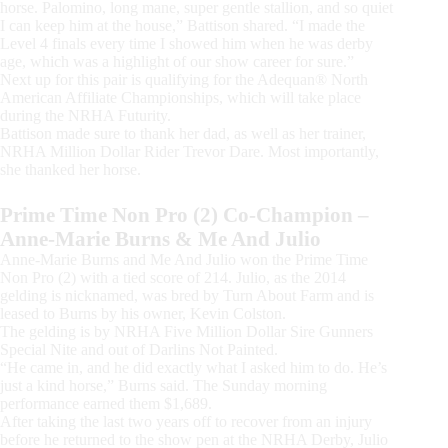
horse. Palomino, long mane, super gentle stallion, and so quiet
I can keep him at the house,” Battison shared. “I made the
Level 4 finals every time I showed him when he was derby
age, which was a highlight of our show career for sure.”
Next up for this pair is qualifying for the Adequan® North
American Affiliate Championships, which will take place
during the NRHA Futurity.
Battison made sure to thank her dad, as well as her trainer,
NRHA Million Dollar Rider Trevor Dare. Most importantly,
she thanked her horse.
Prime Time Non Pro (2) Co-Champion –
Anne-Marie Burns & Me And Julio
Anne-Marie Burns and Me And Julio won the Prime Time
Non Pro (2) with a tied score of 214. Julio, as the 2014
gelding is nicknamed, was bred by Turn About Farm and is
leased to Burns by his owner, Kevin Colston.
The gelding is by NRHA Five Million Dollar Sire Gunners
Special Nite and out of Darlins Not Painted.
“He came in, and he did exactly what I asked him to do. He’s
just a kind horse,” Burns said. The Sunday morning
performance earned them $1,689.
After taking the last two years off to recover from an injury
before he returned to the show pen at the NRHA Derby, Julio