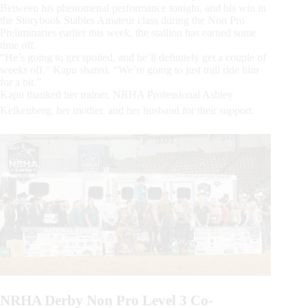
Between his phenomenal performance tonight, and his win in
the Storybook Stables Amateur class during the Non Pro
Preliminaries earlier this week, the stallion has earned some
time off.
“He’s going to get spoiled, and he’ll definitely get a couple of
weeks off.” Kapu shared. “We’re going to just trail ride him
for a bit.”
Kapu thanked her trainer, NRHA Professional Ashley
Kelkenberg, her mother, and her husband for their support.
NRHA Derby Non Pro Level 3 Co-