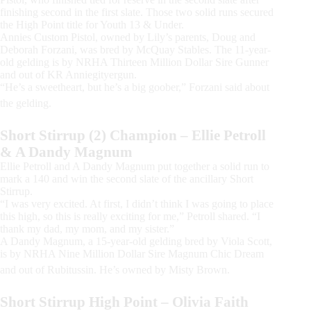
finishing second in the first slate. Those two solid runs secured
the High Point title for Youth 13 & Under.
Annies Custom Pistol, owned by Lily’s parents, Doug and
Deborah Forzani, was bred by McQuay Stables. The 11-year-
old gelding is by NRHA Thirteen Million Dollar Sire Gunner
and out of KR Anniegityergun.
“He’s a sweetheart, but he’s a big goober,” Forzani said about
the gelding.
Short Stirrup (2) Champion – Ellie Petroll
& A Dandy Magnum
Ellie Petroll and A Dandy Magnum put together a solid run to
mark a 140 and win the second slate of the ancillary Short
Stirrup.
“I was very excited. At first, I didn’t think I was going to place
this high, so this is really exciting for me,” Petroll shared. “I
thank my dad, my mom, and my sister.”
A Dandy Magnum, a 15-year-old gelding bred by Viola Scott,
is by NRHA Nine Million Dollar Sire Magnum Chic Dream
and out of Rubitussin. He’s owned by Misty Brown.
Short Stirrup High Point – Olivia Faith