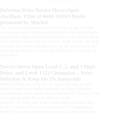
Defreitas Wins Novice Horse Open
Ancillary Titles at 6666 NRHA Derby
presented by Markel
The Ancillary competition continued today in the Adequan
Arena at the 6666 National Reining Horse Association Derby
presented by Markel, with the conclusion of the Novice Horse
Open classes. Jimmy van der Hoeven, Jorge Puente, and Peter
Defreitas took home championships for the second slate, and
Defreitas had a clean sweep of the High Point awards for all
three levels.
Novice Horse Open Level 1, 2, and 3 High
Point, and Level 1 (2) Champion – Peter
Defreitas & Keep On Th Sunnyside
Peter DeFreitas and Keep On Th Sunnyside kept up their
winning streak from earlier this week by taking home the
championship in the second slate of the Level 1 Novice Horse
Open and the High Point for all three levels.
Keep On Th Sunnyside, a 2017 mare bred by Double Run
Farm, is sired by Shine On Line and out of Conquistadors
Sandy. The 6-year-old mare is owned by Carlton and Khris