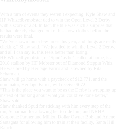
With a turn of events they weren’t expecting, Kyle Shaw and
HF Whizedbymobster tied to win the Open Level 2 Derby
with a score of 224. In fact, the title was such a surprise that
he had already changed out of his show clothes before the
results were final.
“We’ve shown him a few times this year, and things are really
clicking,” Shaw said. “We just tied to win the Level 2 Derby,
and all I can say is, this feels better than losing!”
HF Whizedbymobster, or ‘Spud’ as he’s called at home, is a
2018 stallion by HF Mobster out of Diamond Steppin Whiz.
He was bred by Heritage Farms and is owned by Rita
Scharman.
Shaw will go home with a paycheck of $12,771, and the
nominator, Heritage Farms, will receive $672.
“This is the place you want to be as the Derby is wrapping up,
instead of thinking about what you could’ve done better,”
Shaw said.
Shaw thanked Spud for sticking with him every step of the
run, Scharman for allowing her to ride him, and NRHA
Corporate Partner and Million Dollar Owner Bob and Arlene
Santagata for allowing him to train at their facility, Santa Hill
Ranch.