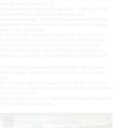
4 Derby with a score of 231.5.
Deary rode Down Right Amazing, a 2017 stallion by NRHA
Thirteen Million Dollar Sire Gunner and out of
Shesouttayourleague. He was bred and nominated by Curtis
Performance Horses and has been owned by DAG Ventures
since he was 30 days old.
In 2020, despite sustaining a broken neck, Deary rode the
talented stallion to a third-place win in the NRHA Futurity.
Since then, this pair has also won first-place titles at the
NRHA Derby in 2020, The 2023 American Performance
Horseman, and the 2023 National Reining Breeders Classic.
“This horse, he’s just a soldier,” Deary said. “He’s a great-
minded animal, and he just tries so hard every time we go
out.”
The Saturday night performance sent the Deary crew home
$95,000 richer, and the nominator, Curtis Performance Horses,
will receive $5,000.
Deary thanked his wife and kids, DAG Ventures, his great set
of veterinarians, and his team.