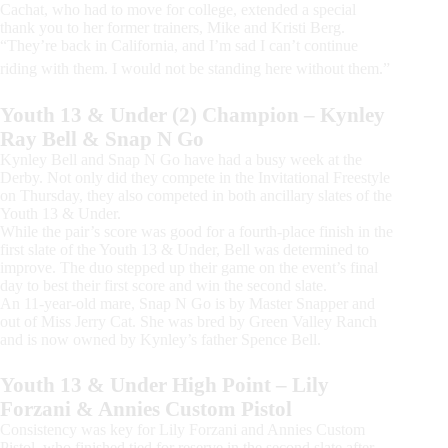
Cachat, who had to move for college, extended a special
thank you to her former trainers, Mike and Kristi Berg.
“They’re back in California, and I’m sad I can’t continue
riding with them. I would not be standing here without them.”
Youth 13 & Under (2) Champion – Kynley
Ray Bell & Snap N Go
Kynley Bell and Snap N Go have had a busy week at the
Derby. Not only did they compete in the Invitational Freestyle
on Thursday, they also competed in both ancillary slates of the
Youth 13 & Under.
While the pair’s score was good for a fourth-place finish in the
first slate of the Youth 13 & Under, Bell was determined to
improve. The duo stepped up their game on the event’s final
day to best their first score and win the second slate.
An 11-year-old mare, Snap N Go is by Master Snapper and
out of Miss Jerry Cat. She was bred by Green Valley Ranch
and is now owned by Kynley’s father Spence Bell.
Youth 13 & Under High Point – Lily
Forzani & Annies Custom Pistol
Consistency was key for Lily Forzani and Annies Custom
Pistol, who finished tied for reserve in the second slate after