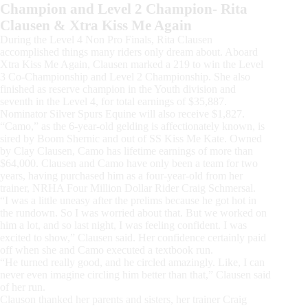
Champion and Level 2 Champion- Rita
Clausen & Xtra Kiss Me Again
During the Level 4 Non Pro Finals, Rita Clausen
accomplished things many riders only dream about. Aboard
Xtra Kiss Me Again, Clausen marked a 219 to win the Level
3 Co-Championship and Level 2 Championship. She also
finished as reserve champion in the Youth division and
seventh in the Level 4, for total earnings of $35,887.
Nominator Silver Spurs Equine will also receive $1,827.
“Camo,” as the 6-year-old gelding is affectionately known, is
sired by Boom Shernic and out of SS Kiss Me Kate. Owned
by Clay Clausen, Camo has lifetime earnings of more than
$64,000. Clausen and Camo have only been a team for two
years, having purchased him as a four-year-old from her
trainer, NRHA Four Million Dollar Rider Craig Schmersal.
“I was a little uneasy after the prelims because he got hot in
the rundown. So I was worried about that. But we worked on
him a lot, and so last night, I was feeling confident. I was
excited to show,” Clausen said. Her confidence certainly paid
off when she and Camo executed a textbook run.
“He turned really good, and he circled amazingly. Like, I can
never even imagine circling him better than that,” Clausen said
of her run.
Clauson thanked her parents and sisters, her trainer Craig