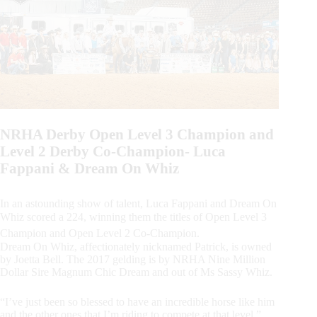
NRHA Derby Open Level 3 Champion and
Level 2 Derby Co-Champion- Luca
Fappani & Dream On Whiz
In an astounding show of talent, Luca Fappani and Dream On
Whiz scored a 224, winning them the titles of Open Level 3
Champion and Open Level 2 Co-Champion.
Dream On Whiz, affectionately nicknamed Patrick, is owned
by Joetta Bell. The 2017 gelding is by NRHA Nine Million
Dollar Sire Magnum Chic Dream and out of Ms Sassy Whiz.
“I’ve just been so blessed to have an incredible horse like him
and the other ones that I’m riding to compete at that level,”