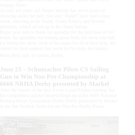
Snappy Skeet.
At only ten years old, Roper already has seven years of
showing under her belt. She and “Bullet” have had a busy
week, showing in the Youth, Green Reiner, and Rookie
divisions, which all led up to the Short Stirrup.
Roper was sure to thank her grandpa for the purchase of her
horse, her grandma for making great food, her mom and dad
for letting her show, both of her aunts for all of their help, her
sisters for their support, her uncle for his help, her trainer,
Brian Bell, and, of course, Bullet.
June 23 – Schumacher Pilots CS Sailing
Gun to Win Non Pro Championship at
6666 NRHA Derby presented by Markel
After the storms of the day, it was a cool Friday evening, but
the competition quickly heated things up at the 6666 National
Reining Horse Association Derby Derby presented by Markel
in the Jim Norrick Arena for the Non Pro Derby Finals.