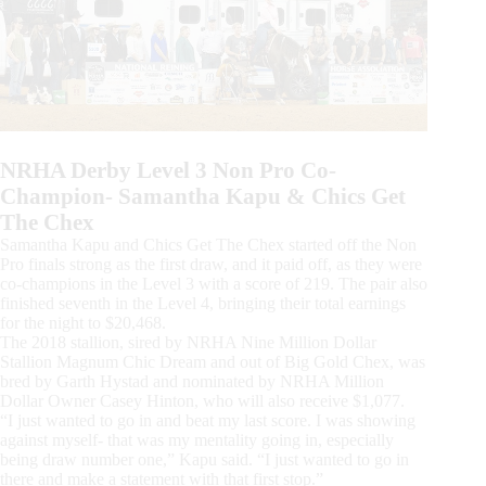
NRHA Derby Level 3 Non Pro Co-
Champion- Samantha Kapu & Chics Get
The Chex
Samantha Kapu and Chics Get The Chex started off the Non
Pro finals strong as the first draw, and it paid off, as they were
co-champions in the Level 3 with a score of 219. The pair also
finished seventh in the Level 4, bringing their total earnings
for the night to $20,468.
The 2018 stallion, sired by NRHA Nine Million Dollar
Stallion Magnum Chic Dream and out of Big Gold Chex, was
bred by Garth Hystad and nominated by NRHA Million
Dollar Owner Casey Hinton, who will also receive $1,077.
“I just wanted to go in and beat my last score. I was showing
against myself- that was my mentality going in, especially
being draw number one,” Kapu said. “I just wanted to go in
there and make a statement with that first stop.”