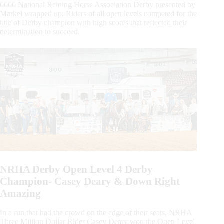
6666 National Reining Horse Association Derby presented by
Markel wrapped up. Riders of all open levels competed for the
title of Derby champion with high scores that reflected their
determination to succeed.
NRHA Derby Open Level 4 Derby
Champion- Casey Deary & Down Right
Amazing
In a run that had the crowd on the edge of their seats, NRHA
Three Million Dollar Rider Casey Deary won the Open Level