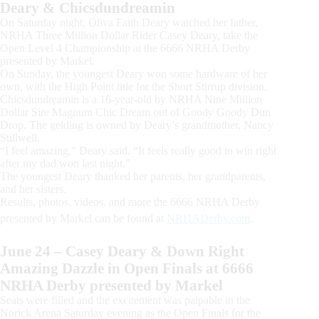
Deary & Chicsdundreamin
On Saturday night, Oliva Faith Deary watched her father,
NRHA Three Million Dollar Rider Casey Deary, take the
Open Level 4 Championship at the 6666 NRHA Derby
presented by Markel.
On Sunday, the youngest Deary won some hardware of her
own, with the High Point title for the Short Stirrup division.
Chicsdundreamin is a 16-year-old by NRHA Nine Million
Dollar Sire Magnum Chic Dream out of Goody Goody Dun
Drop. The gelding is owned by Deary’s grandmother, Nancy
Stillwell.
“I feel amazing,” Deary said. “It feels really good to win right
after my dad won last night.”
The youngest Deary thanked her parents, her grandparents,
and her sisters.
Results, photos, videos, and more the 6666 NRHA Derby
presented by Markel can be found at
NRHADerby.com
.
June 24 – Casey Deary & Down Right
Amazing Dazzle in Open Finals at 6666
NRHA Derby presented by Markel
Seats were filled and the excitement was palpable in the
Norick Arena Saturday evening as the Open Finals for the