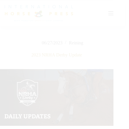
Skip
to
content
06/27/2023
Reining
2023 NRHA Derby Update