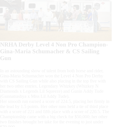
NRHA Derby Level 4 Non Pro Champion-
Gina-Maria Schumacher & CS Sailing
Gun
In an astounding show of talent from both horse and rider,
Gina-Maria Schumacher won the Level 4 Non Pro Derby
with CS Sailing Gun while also placing in the top five with
her two other entries, Legendary Whizkey (Whizkey N
Diamonds x Legends Lil Squeeze) and Gunin Addy Tude
(Gunnatrashya x Miss Lil Addy Tude).
Her smooth run earned a score of 224.5, placing her firmly in
the lead by 1.5 points. Her other runs held a tie of third place
with a score of 221 and fifth place with a score of 220.5. The
Championship came with a big check for $50,000; her other
two finishes brought her take for the evening to just under
$70,000.