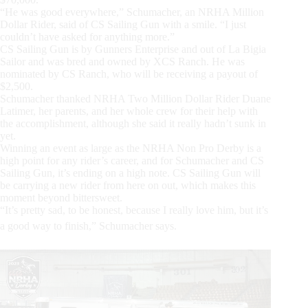
“He was good everywhere,” Schumacher, an NRHA Million
Dollar Rider, said of CS Sailing Gun with a smile. “I just
couldn’t have asked for anything more.”
CS Sailing Gun is by Gunners Enterprise and out of La Bigia
Sailor and was bred and owned by XCS Ranch. He was
nominated by CS Ranch, who will be receiving a payout of
$2,500.
Schumacher thanked NRHA Two Million Dollar Rider Duane
Latimer, her parents, and her whole crew for their help with
the accomplishment, although she said it really hadn’t sunk in
yet.
Winning an event as large as the NRHA Non Pro Derby is a
high point for any rider’s career, and for Schumacher and CS
Sailing Gun, it’s ending on a high note. CS Sailing Gun will
be carrying a new rider from here on out, which makes this
moment beyond bittersweet.
“It’s pretty sad, to be honest, because I really love him, but it’s
a good way to finish,” Schumacher says.