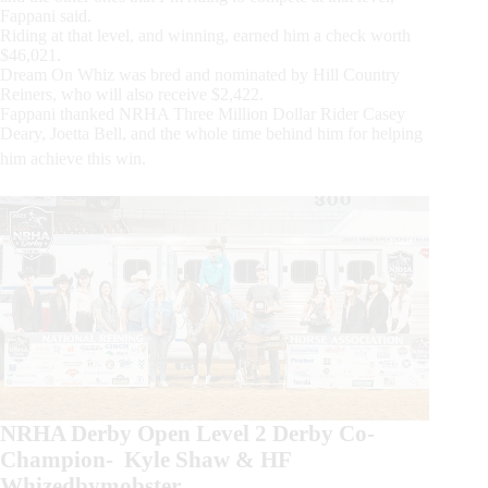
Fappani said.
Riding at that level, and winning, earned him a check worth
$46,021.
Dream On Whiz was bred and nominated by Hill Country
Reiners, who will also receive $2,422.
Fappani thanked NRHA Three Million Dollar Rider Casey
Deary, Joetta Bell, and the whole time behind him for helping
him achieve this win.
NRHA Derby Open Level 2 Derby Co-
Champion- Kyle Shaw & HF
Whizedbymobster