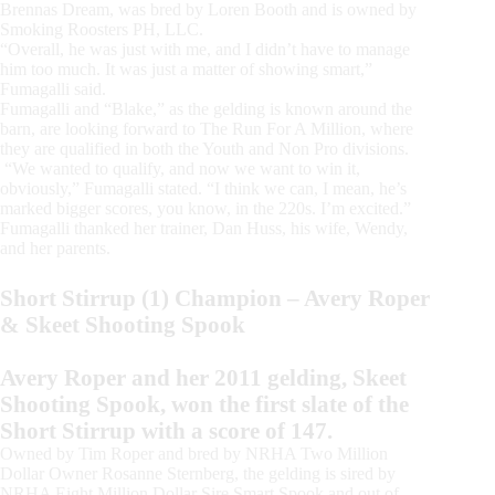
Brennas Dream, was bred by Loren Booth and is owned by
Smoking Roosters PH, LLC.
“Overall, he was just with me, and I didn’t have to manage
him too much. It was just a matter of showing smart,”
Fumagalli said.
Fumagalli and “Blake,” as the gelding is known around the
barn, are looking forward to The Run For A Million, where
they are qualified in both the Youth and Non Pro divisions.
“We wanted to qualify, and now we want to win it,
obviously,” Fumagalli stated. “I think we can, I mean, he’s
marked bigger scores, you know, in the 220s. I’m excited.”
Fumagalli thanked her trainer, Dan Huss, his wife, Wendy,
and her parents.
Short Stirrup (1) Champion – Avery Roper
& Skeet Shooting Spook
Avery Roper and her 2011 gelding, Skeet
Shooting Spook, won the first slate of the
Short Stirrup with a score of 147.
Owned by Tim Roper and bred by NRHA Two Million
Dollar Owner Rosanne Sternberg, the gelding is sired by
NRHA Eight Million Dollar Sire Smart Spook and out of