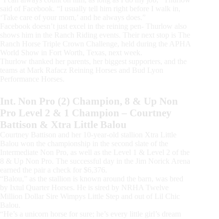
said of Facebook. “I usually tell him right before I walk in,
‘Take care of your mom,’ and he always does.”
Facebook doesn’t just excel in the reining pen- Thurlow also
shows him in the Ranch Riding events. Their next stop is The
Ranch Horse Triple Crown Challenge, held during the APHA
World Show in Fort Worth, Texas, next week.
Thurlow thanked her parents, her biggest supporters, and the
teams at Mark Rafacz Reining Horses and Bud Lyon
Performance Horses.
Int. Non Pro (2) Champion, 8 & Up Non
Pro Level 2 & 1 Champion – Courtney
Battison & Xtra Little Balou
Courtney Battison and her 10-year-old stallion Xtra Little
Balou won the championship in the second slate of the
Intermediate Non Pro, as well as the Level 1 & Level 2 of the
8 & Up Non Pro. The successful day in the Jim Norick Arena
earned the pair a check for $6,376.
“Balou,” as the stallion is known around the barn, was bred
by Ixtul Quarter Horses. He is sired by NRHA Twelve
Million Dollar Sire Wimpys Little Step and out of Lil Chic
Balou.
“He’s a unicorn horse for sure; he’s every little girl’s dream