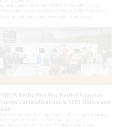
him,” Garnett said.
Garnett thanked his trainer, NRHA Million Dollar Rider
Martin Muehlstatter, and NRHA Million Dollar Rider Kole
Price for their help getting them ready for this show.
NRHA Derby Non Pro Youth Champion-
Emma Vanlandingham & SHR Hollywood
Kid
The cheering was deafening, and a path was quickly cleared
for her parents as they excitedly ran to her at the
announcement of the score of 221 that earned Emma