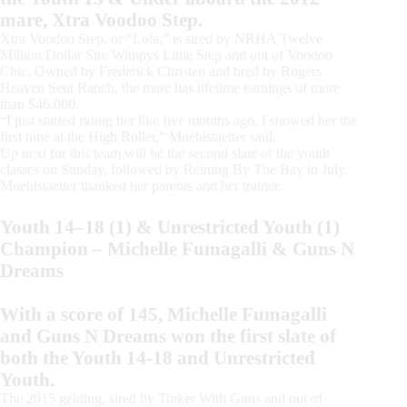
mare, Xtra Voodoo Step.
Xtra Voodoo Step, or “Lola,” is sired by NRHA Twelve
Million Dollar Sire Wimpys Little Step and out of Voodoo
Chic. Owned by Frederick Christen and bred by Rogers
Heaven Sent Ranch, the mare has lifetime earnings of more
than $46,000.
“I just started riding her like five months ago. I showed her the
first time at the High Roller,” Muehlstaetter said.
Up next for this team will be the second slate of the youth
classes on Sunday, followed by Reining By The Bay in July.
Muehlstaetter thanked her parents and her trainer.
Youth 14–18 (1) & Unrestricted Youth (1)
Champion – Michelle Fumagalli & Guns N
Dreams
With a score of 145, Michelle Fumagalli
and Guns N Dreams won the first slate of
both the Youth 14-18 and Unrestricted
Youth.
The 2015 gelding, sired by Tinker With Guns and out of