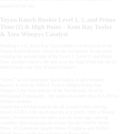
capped off the day.
Toyon Ranch Rookie Level 1, 2, and Prime
Time (2) & High Point – Kent Ray Taylor
& Xtra Wimpys Catalyst
Marking a 143, Kent Ray Taylor made a clean sweep of the
Toyon Ranch Rookie classes in the Adequan® Arena today,
winning the second slate of the Level 1, Level 2, and Prime
Time ancillary classes. He also won the High Point title for all
three Levels with Xtra Wimpys Catalyst.
“Zorro,” as the handsome black stallion is affectionately
known, is sired by NRHA Twelve Million Dollar Sire
Wimpys Little Step and out of Im Not Blonde. Bred by
Milholland Training Inc., the stallion has more than $61,000 in
lifetime earnings.
Taylor has a background in the all around events, having
shown AQHA with much success as a youth. After a 30-year
hiatus, he returned to the show pen six years ago, earning
countless titles at prestigious events like the AQHA World
Show, All American Quarter Horse Congress, and NSBA
World Show, under the guidance of Blake Weis.