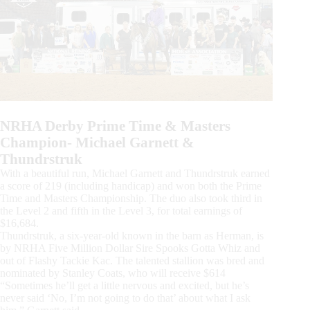
NRHA Derby Prime Time & Masters
Champion- Michael Garnett &
Thundrstruk
With a beautiful run, Michael Garnett and Thundrstruk earned
a score of 219 (including handicap) and won both the Prime
Time and Masters Championship. The duo also took third in
the Level 2 and fifth in the Level 3, for total earnings of
$16,684.
Thundrstruk, a six-year-old known in the barn as Herman, is
by NRHA Five Million Dollar Sire Spooks Gotta Whiz and
out of Flashy Tackie Kac. The talented stallion was bred and
nominated by Stanley Coats, who will receive $614
“Sometimes he’ll get a little nervous and excited, but he’s
never said ‘No, I’m not going to do that’ about what I ask