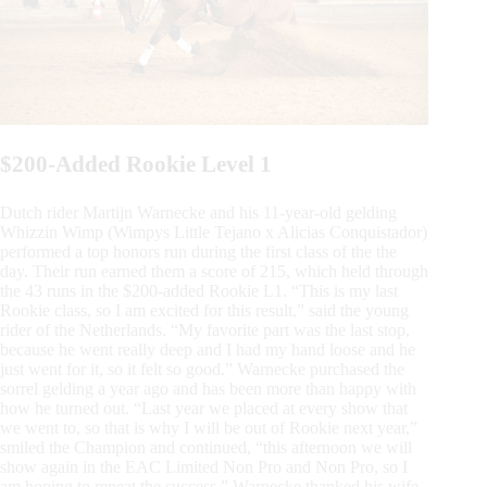
$200-Added Rookie Level 1
Dutch rider Martijn Warnecke and his 11-year-old gelding
Whizzin Wimp (Wimpys Little Tejano x Alicias Conquistador)
performed a top honors run during the first class of the the
day. Their run earned them a score of 215, which held through
the 43 runs in the $200-added Rookie L1. “This is my last
Rookie class, so I am excited for this result,” said the young
rider of the Netherlands. “My favorite part was the last stop,
because he went really deep and I had my hand loose and he
just went for it, so it felt so good.” Warnecke purchased the
sorrel gelding a year ago and has been more than happy with
how he turned out. “Last year we placed at every show that
we went to, so that is why I will be out of Rookie next year,”
smiled the Champion and continued, “this afternoon we will
show again in the EAC Limited Non Pro and Non Pro, so I
am hoping to repeat the success.” Warnecke thanked his wife