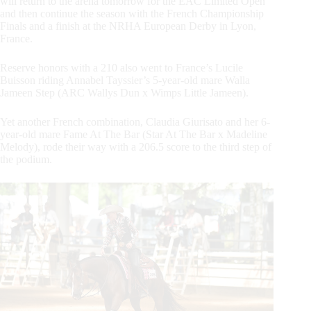
will return to the arena tomorrow for the EAC Limited Open
and then continue the season with the French Championship
Finals and a finish at the NRHA European Derby in Lyon,
France.
Reserve honors with a 210 also went to France’s Lucile
Buisson riding Annabel Tayssier’s 5-year-old mare Walla
Jameen Step (ARC Wallys Dun x Wimps Little Jameen).
Yet another French combination, Claudia Giurisato and her 6-
year-old mare Fame At The Bar (Star At The Bar x Madeline
Melody), rode their way with a 206.5 score to the third step of
the podium.