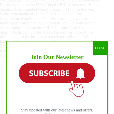
Ws Check My Pedigree (Wimpys Smoking Gun x Footworks
Finetiming) to top the $500-Added APHA Chrome Cash
Amateur EAC Limited Non Pro scoring 215.5 for the win.
Siebe, who qualified for the EAC Limited Non Pro,
Intermediate Non Pro and Non Pro was happy with his
horse’s performance as they placed in Top 5 of both entered
classes today and won the APHA Chrome Cash Amateur
class. “We had a lot of fun today. He was very nice. It was
difficult to beat the heat but it turned out well for us. We have
had a good progress over the week, so I am very satisfied.
Tomorrow we have the EAC Intermediate Non Pro, so I hope
CLOSE
to improve even more,” closed the Champion with his trusted
spotted mount by his side.
Join Our Newsletter
Stay updated with our latest news and offers.