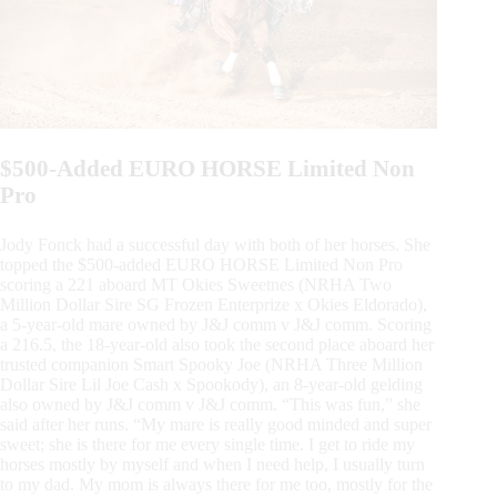
$500-Added EURO HORSE Limited Non
Pro
Jody Fonck had a successful day with both of her horses. She
topped the $500-added EURO HORSE Limited Non Pro
scoring a 221 aboard MT Okies Sweetnes (NRHA Two
Million Dollar Sire SG Frozen Enterprize x Okies Eldorado),
a 5-year-old mare owned by J&J comm v J&J comm. Scoring
a 216.5, the 18-year-old also took the second place aboard her
trusted companion Smart Spooky Joe (NRHA Three Million
Dollar Sire Lil Joe Cash x Spookody), an 8-year-old gelding
also owned by J&J comm v J&J comm. “This was fun,” she
said after her runs. “My mare is really good minded and super
sweet; she is there for me every single time. I get to ride my
horses mostly by myself and when I need help, I usually turn
to my dad. My mom is always there for me too, mostly for the