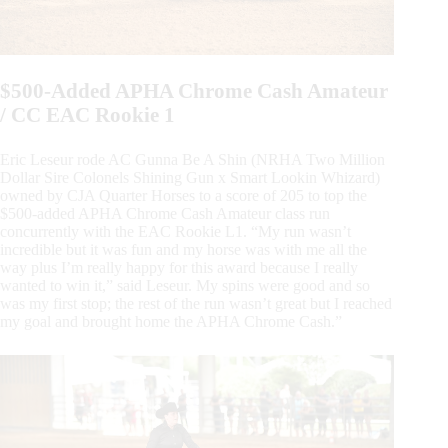
$500-Added APHA Chrome Cash Amateur
/ CC EAC Rookie 1
Eric Leseur rode AC Gunna Be A Shin (NRHA Two Million
Dollar Sire Colonels Shining Gun x Smart Lookin Whizard)
owned by CJA Quarter Horses to a score of 205 to top the
$500-added APHA Chrome Cash Amateur class run
concurrently with the EAC Rookie L1. “My run wasn’t
incredible but it was fun and my horse was with me all the
way plus I’m really happy for this award because I really
wanted to win it,” said Leseur. My spins were good and so
was my first stop; the rest of the run wasn’t great but I reached
my goal and brought home the APHA Chrome Cash.”