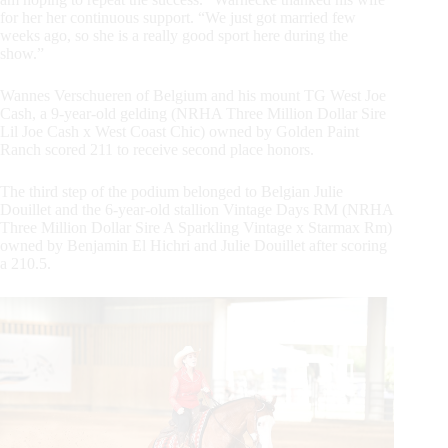
for her her continuous support. “We just got married few
weeks ago, so she is a really good sport here during the
show.”
Wannes Verschueren of Belgium and his mount TG West Joe
Cash, a 9-year-old gelding (NRHA Three Million Dollar Sire
Lil Joe Cash x West Coast Chic) owned by Golden Paint
Ranch scored 211 to receive second place honors.
The third step of the podium belonged to Belgian Julie
Douillet and the 6-year-old stallion Vintage Days RM (NRHA
Three Million Dollar Sire A Sparkling Vintage x Starmax Rm)
owned by Benjamin El Hichri and Julie Douillet after scoring
a 210.5.