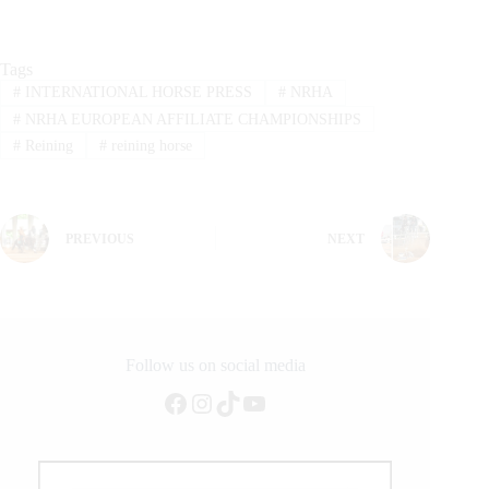
Tags
#
INTERNATIONAL HORSE PRESS
#
NRHA
#
NRHA EUROPEAN AFFILIATE CHAMPIONSHIPS
#
Reining
#
reining horse
PREVIOUS
NEXT
Follow us on social media
Facebook
Instagram
TikTok
YouTube