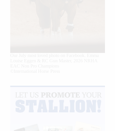
Our July most loved photo on Facebook. Emma
Louise Eggen & RC Gun Master, 2026 NRHA
EAC Non Pro Champions
©International Horse Press