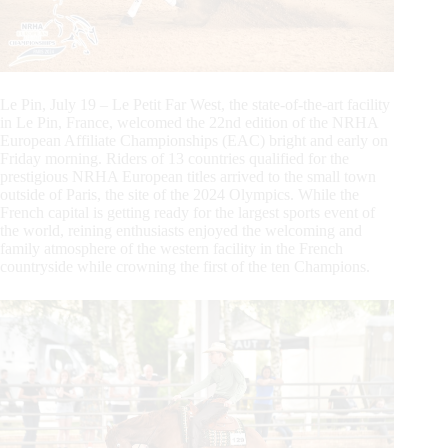
Le Pin, July 19 – Le Petit Far West, the state-of-the-art facility
in Le Pin, France, welcomed the 22nd edition of the NRHA
European Affiliate Championships (EAC) bright and early on
Friday morning. Riders of 13 countries qualified for the
prestigious NRHA European titles arrived to the small town
outside of Paris, the site of the 2024 Olympics. While the
French capital is getting ready for the largest sports event of
the world, reining enthusiasts enjoyed the welcoming and
family atmosphere of the western facility in the French
countryside while crowning the first of the ten Champions.