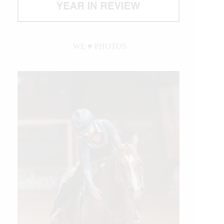
WE ♥︎ PHOTOS