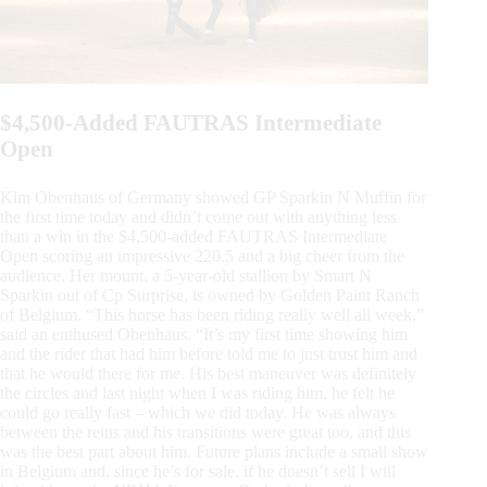
$4,500-Added FAUTRAS Intermediate
Open
Kim Obenhaus of Germany showed GP Sparkin N Muffin for
the first time today and didn’t come out with anything less
than a win in the $4,500-added FAUTRAS Intermediate
Open scoring an impressive 220.5 and a big cheer from the
audience. Her mount, a 5-year-old stallion by Smart N
Sparkin out of Cp Surprise, is owned by Golden Paint Ranch
of Belgium. “This horse has been riding really well all week,”
said an enthused Obenhaus. “It’s my first time showing him
and the rider that had him before told me to just trust him and
that he would there for me. His best maneuver was definitely
the circles and last night when I was riding him, he felt he
could go really fast – which we did today. He was always
between the reins and his transitions were great too, and this
was the best part about him. Future plans include a small show
in Belgium and, since he’s for sale, if he doesn’t sell I will