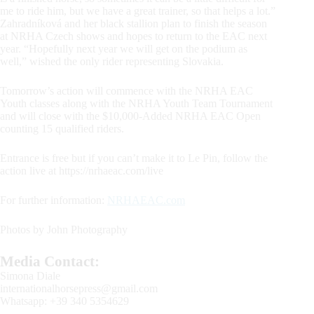
me to ride him, but we have a great trainer, so that helps a lot.”
Zahradníková and her black stallion plan to finish the season
at NRHA Czech shows and hopes to return to the EAC next
year. “Hopefully next year we will get on the podium as
well,” wished the only rider representing Slovakia.
Tomorrow’s action will commence with the NRHA EAC
Youth classes along with the NRHA Youth Team Tournament
and will close with the $10,000-Added NRHA EAC Open
counting 15 qualified riders.
Entrance is free but if you can’t make it to Le Pin, follow the
action live at https://nrhaeac.com/live
For further information:
NRHAEAC.com
Photos by John Photography
Media Contact:
Simona Diale
internationalhorsepress@gmail.com
Whatsapp: +39 340 5354629