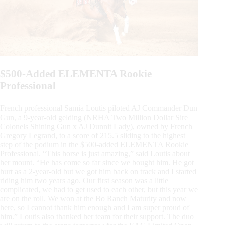
$500-Added ELEMENTA Rookie
Professional
French professional Samia Loutis piloted AJ Commander Dun
Gun, a 9-year-old gelding (NRHA Two Million Dollar Sire
Colonels Shining Gun x AJ Dunnit Lady), owned by French
Gregory Legrand, to a score of 215.5 sliding to the highest
step of the podium in the $500-added ELEMENTA Rookie
Professional. “This horse is just amazing,” said Loutis about
her mount. “He has come so far since we bought him. He got
hurt as a 2-year-old but we got him back on track and I started
riding him two years ago. Our first season was a little
complicated, we had to get used to each other, but this year we
are on the roll. We won at the Bo Ranch Maturity and now
here, so I cannot thank him enough and I am super proud of
him.” Loutis also thanked her team for their support. The duo