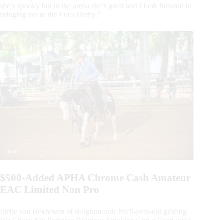
she’s spooky but in the arena she’s great and I look forward to
bringing her to the Euro Derby.”
$500-Added APHA Chrome Cash Amateur
EAC Limited Non Pro
Siebe van Bekhoven of Belgium rode his 9-year-old gelding