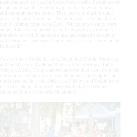
mental support, so I get the best of both worlds. I would never
be able to do all this without my parents, my whole family,
and our entire team at home. They just do so much for us, I
am very thankful for them.” The young rider admitted it is a
family affair to come to the EAC. “My parents went to every
single affiliate championship and I always enjoy coming to
this show as well. It has such a nice and relaxed atmosphere
and everyone is just very friendly here. It is sure a show not to
be missed.”
Fresh off their Rookie L1 win, Dutch rider Martijn Warnecke
and his 11-year-old gelding Whizzin Wimp (Wimpys Little
Tejano x Alicias Conquistador) improved their score from this
morning, receiving a 215.5 from the judges and tying for the
third place together with Siebe van Bekhoven of Belgium and
his 9-year-old gelding Ws Check My Pedigree (Wimpys
Smoking Gun x Footworks Finetiming).