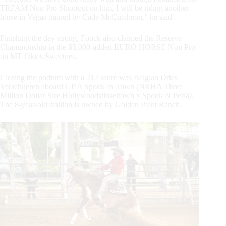
TRFAM Non Pro Shootout on him, I will be riding another
horse in Vegas trained by Cade McCutcheon,” he said
Finishing the day strong, Fonck also claimed the Reserve
Championship in the $5,000-added EURO HORSE Non Pro
on MT Okies Sweetnes.
Closing the podium with a 217 score was Belgian Dries
Verschueren aboard GP A Spook In Town (NRHA Three
Million Dollar Sire Hollywoodstinseltown x Spook N Perla).
The 8-year-old stallion is owned by Golden Paint Ranch.