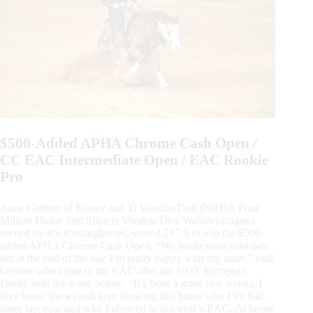
$500-Added APHA Chrome Cash Open /
CC EAC Intermediate Open / EAC Rookie
Pro
Anne Grether of France and Tr Voodoo Doll (NRHA Four
Million Dollar Sire Shiners Voodoo Dr x Wallawhizagun),
owned by RS Reininghorses, scored 217.5 to win the $500-
added APHA Chrome Cash Open. “We made some mistakes
but at the end of the day I’m really happy with my mare,” said
Grether who came to the EAC after the 100X European
Derby held the week before. “It’s been a great two weeks; I
love horse shows and love showing this horse who I’ve had
since last year and who I showed in last year’s EAC. At home