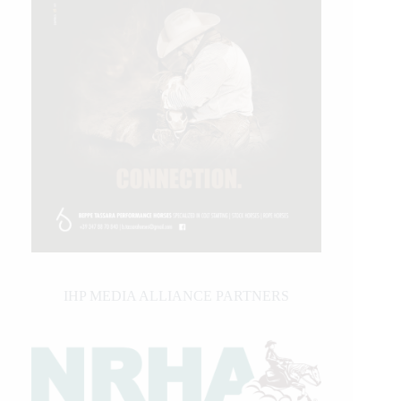
IHP MEDIA ALLIANCE PARTNERS