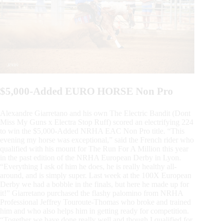
$5,000-Added EURO HORSE Non Pro
Alexandre Giarretano and his own The Electric Bandit (Dont
Miss My Guns x Electra Stop Ruff) scored an electrifying 224
to win the $5,000-Added NRHA EAC Non Pro title. “This
evening my horse was exceptional,” said the French rider who
qualified with his mount for The Run For A Million this year
in the past edition of the NRHA European Derby in Lyon.
“Everything I ask of him he does, he is really healthy all-
around, and is simply super. Last week at the 100X European
Derby we had a bobble in the finals, but here he made up for
it!” Giarretano purchased the flashy palomino from NRHA
Professional Jeffrey Touroute-Thomas who broke and trained
him and who also helps him in getting ready for competition.
“Together we have done really well and though I qualified for