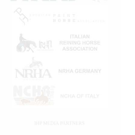
IHP MEDIA PARTNERS