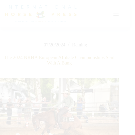
Skip
to
content
07/20/2024
Reining
The 2024 NRHA European Affiliate Championships Start
With A Bang