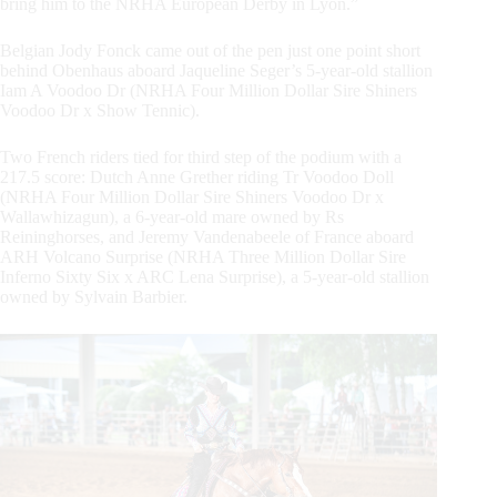
bring him to the NRHA European Derby in Lyon.”
Belgian Jody Fonck came out of the pen just one point short
behind Obenhaus aboard Jaqueline Seger’s 5-year-old stallion
Iam A Voodoo Dr (NRHA Four Million Dollar Sire Shiners
Voodoo Dr x Show Tennic).
Two French riders tied for third step of the podium with a
217.5 score: Dutch Anne Grether riding Tr Voodoo Doll
(NRHA Four Million Dollar Sire Shiners Voodoo Dr x
Wallawhizagun), a 6-year-old mare owned by Rs
Reininghorses, and Jeremy Vandenabeele of France aboard
ARH Volcano Surprise (NRHA Three Million Dollar Sire
Inferno Sixty Six x ARC Lena Surprise), a 5-year-old stallion
owned by Sylvain Barbier.