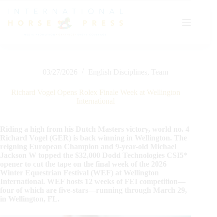
Skip
to
content
03/27/2026
English Disciplines
,
Team
Richard Vogel Opens Rolex Finale Week at Wellington
International
Riding a high from his Dutch Masters victory, world no. 4
Richard Vogel (GER) is back winning in Wellington. The
reigning European Champion and 9-year-old Michael
Jackson W topped the $32,000 Dodd Technologies CSI5*
opener to cut the tape on the final week of the 2026
Winter Equestrian Festival (WEF) at Wellington
International. WEF hosts 12 weeks of FEI competition—
four of which are five-stars—running through March 29,
in Wellington, FL.