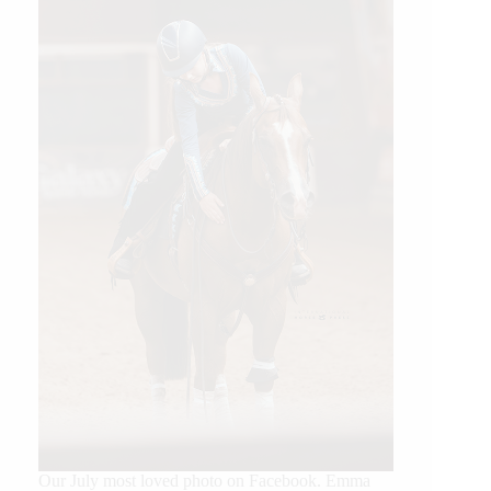
Our July most loved photo on Facebook. Emma