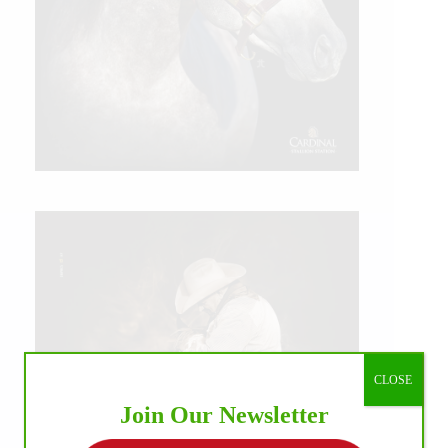
CLOSE
Join Our Newsletter