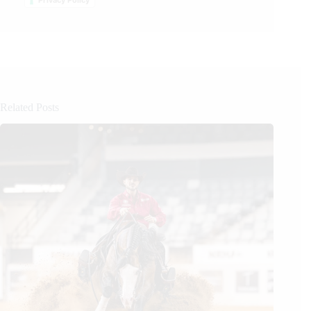
Related Posts