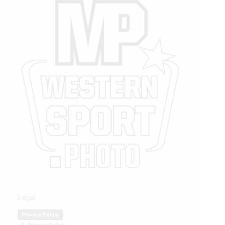
Legal
Privacy Policy
Privacy Policy