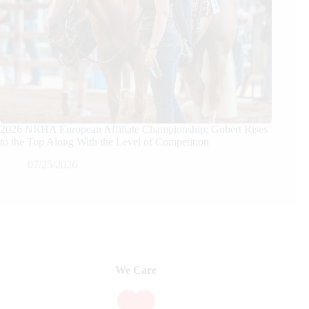
2026 NRHA European Affiliate Championship: Gobert Rises
to the Top Along With the Level of Competition
07/25/2026
We Care