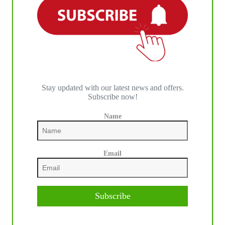
IHP MEDIA ALLIANCE PARTNERS
Stay updated with our latest news and offers.
Subscribe now!
Name
Email
Subscribe