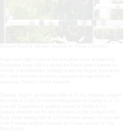
Richard Vogel & Michael Jackson W. Photo ©Sportfot
Vogel made light work of the two-phase track designed by
Guilherme Jorge (BRA) aboard his Dutch-bred Diament de
Semilly x Heartbreaker gelding owned by Pegase Equestrian
BV. Only fractions, however, separated the duo from the
runner-up, France’s Julian Anquetin.
Chasing Vogel’s speed phase time of 33.60, Anquetin stopped
the clock at 33.92 for second riding Beau de Laubry Z, a 13-
year-old Zangersheide gelding owned by Didier Levy.
Canada rounded out the trio of nations on the podium with
Kyle Timm taking third in 33.95 seconds aboard 15-year-old
Selle Français gelding Glamour du Chanu, owned by The
Rein Family.