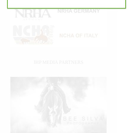
IHP MEDIA PARTNERS