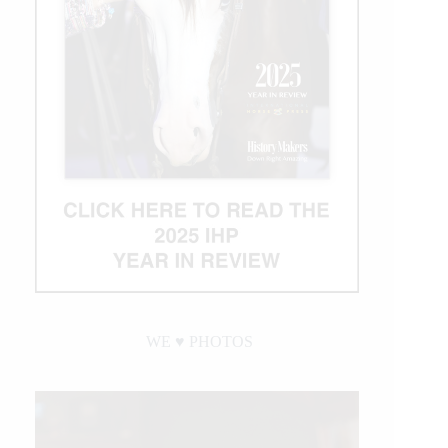
WE ♥︎ PHOTOS