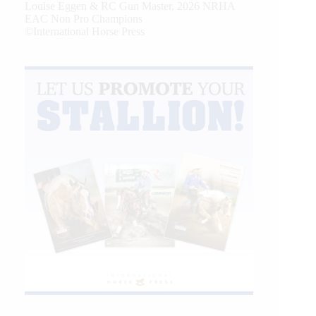
Louise Eggen & RC Gun Master, 2026 NRHA
EAC Non Pro Champions
©International Horse Press