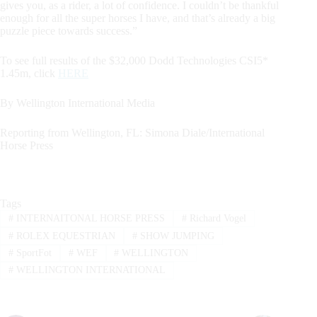
gives you, as a rider, a lot of confidence. I couldn’t be thankful
enough for all the super horses I have, and that’s already a big
puzzle piece towards success.”
To see full results of the $32,000 Dodd Technologies CSI5*
1.45m, click
HERE
By Wellington International Media
Reporting from Wellington, FL: Simona Diale/International
Horse Press
Tags
#
INTERNAITONAL HORSE PRESS
#
Richard Vogel
#
ROLEX EQUESTRIAN
#
SHOW JUMPING
#
SportFot
#
WEF
#
WELLINGTON
#
WELLINGTON INTERNATIONAL