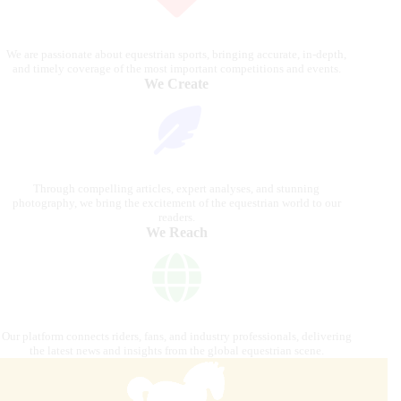
We are passionate about equestrian sports, bringing accurate, in-depth,
and timely coverage of the most important competitions and events.
We Create
Through compelling articles, expert analyses, and stunning
photography, we bring the excitement of the equestrian world to our
readers.
We Reach
Our platform connects riders, fans, and industry professionals, delivering
the latest news and insights from the global equestrian scene.