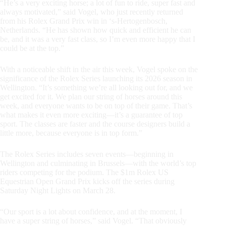
“He’s a very exciting horse; a lot of fun to ride, super fast and
always motivated,” said Vogel, who just recently returned
from his Rolex Grand Prix win in ‘s-Hertogenbosch,
Netherlands. “He has shown how quick and efficient he can
be, and it was a very fast class, so I’m even more happy that I
could be at the top.”
With a noticeable shift in the air this week, Vogel spoke on the
significance of the Rolex Series launching its 2026 season in
Wellington. “It’s something we’re all looking out for, and we
get excited for it. We plan our string of horses around this
week, and everyone wants to be on top of their game. That’s
what makes it even more exciting—it’s a guarantee of top
sport. The classes are faster and the course designers build a
little more, because everyone is in top form.”
The Rolex Series includes seven events—beginning in
Wellington and culminating in Brussels—with the world’s top
riders competing for the podium. The $1m Rolex US
Equestrian Open Grand Prix kicks off the series during
Saturday Night Lights on March 28.
“Our sport is a lot about confidence, and at the moment, I
have a super string of horses,” said Vogel. “That obviously