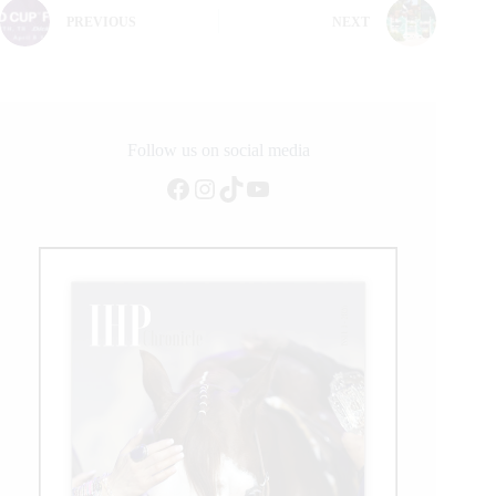
PREVIOUS
NEXT
Follow us on social media
Facebook
Instagram
TikTok
YouTube