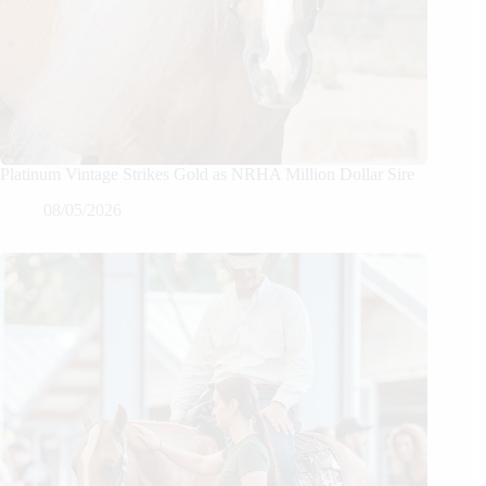
Platinum Vintage Strikes Gold as NRHA Million Dollar Sire
08/05/2026