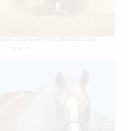
Mirko Midili Becomes NRHA Million Dollar Rider
08/08/2026