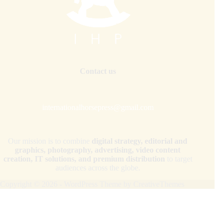
Contact us
internationalhorsepress@gmail.com
Our mission is to combine
digital strategy, editorial and
graphics, photography, advertising, video content
creation, IT solutions, and premium distribution
to target
audiences across the globe.
Copyright © 2026 - WordPress Theme by
CreativeThemes
Your Privacy Choices
Notice at collection