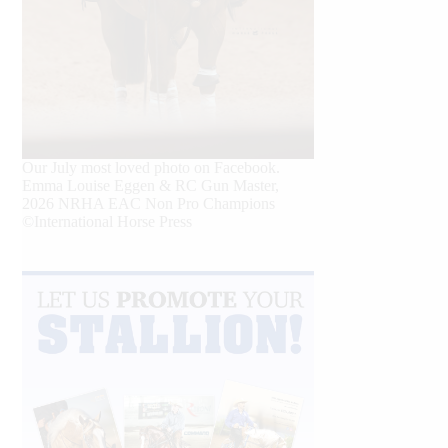
Our July most loved photo on Facebook.
Emma Louise Eggen & RC Gun Master,
2026 NRHA EAC Non Pro Champions
©International Horse Press