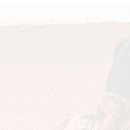
Doll
Sire