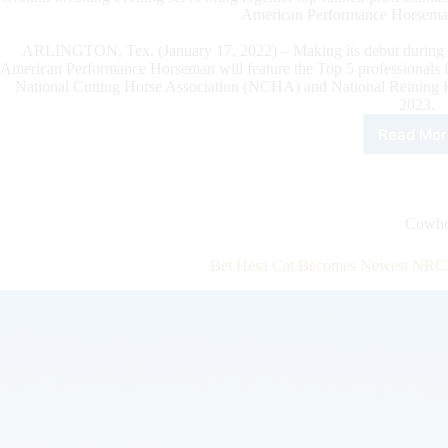
American Performance Horseman
ARLINGTON, Tex. (January 17, 2022) – Making its debut during 
American Performance Horseman will feature the Top 5 professional
National Cutting Horse Association (NCHA) and National Reining 
2023.
Read Mor
Top
Five
Prof
fro
NRC
Cowho
NC
and
Bet Hesa Cat Becomes Newest NRCH
NR
Sta
Adv
The
Ame
Per
Hor
at
Glo
Life