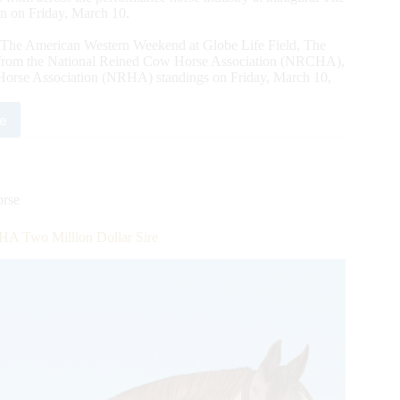
 on Friday, March 10.
The American Western Weekend at Globe Life Field, The
s from the National Reined Cow Horse Association (NRCHA),
Horse Association (NRHA) standings on Friday, March 10,
e
essionals
m
HA,
rse
HA
A Two Million Dollar Sire
HA
ndings
ance
rican
formance
seman
be