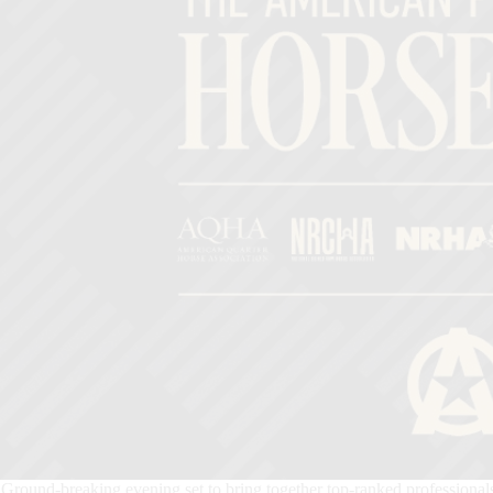
Ground-breaking evening set to bring together top-ranked professional