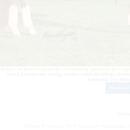
Reined cow horse events and the corresponding class purses grew cons
launch them into new earnings brackets within the industry, incl
Association Two Millio
Read Mor
Bet
Hes
Cat
Bec
New
Cowho
NR
Two
National Reined Cow Horse Association Wraps Banner Ye
Mill