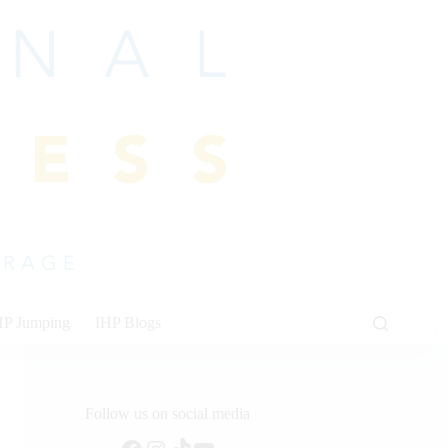
HP Jumping
IHP Blogs
Follow us on social media