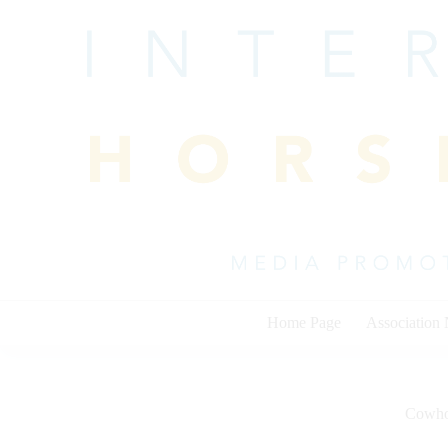
Skip
to
content
Home Page
Association
Cowho