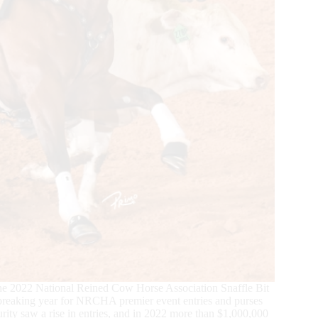
 the 2022 National Reined Cow Horse Association Snaffle Bit
d-breaking year for NRCHA premier event entries and purses
turity saw a rise in entries, and in 2022 more than $1,000,000