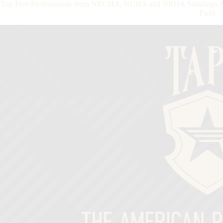
Top Five Professionals from NRCHA, NCHA and NRHA Standings Ad
Field