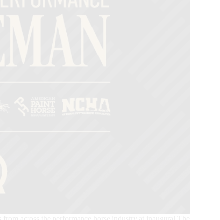
s from across the performance horse industry at inaugural The