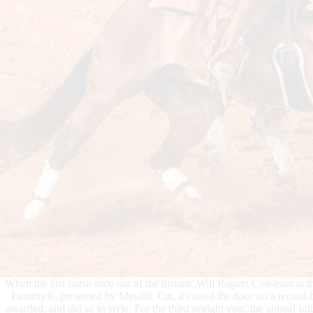
When the last horse rode out of the historic Will Rogers Coliseum at
Futurity®, presented by Metallic Cat, it closed the door on a recor
awarded, and did so in style. For the third straight year, the annual fu