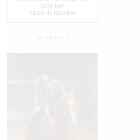
WE ♥︎ PHOTOS