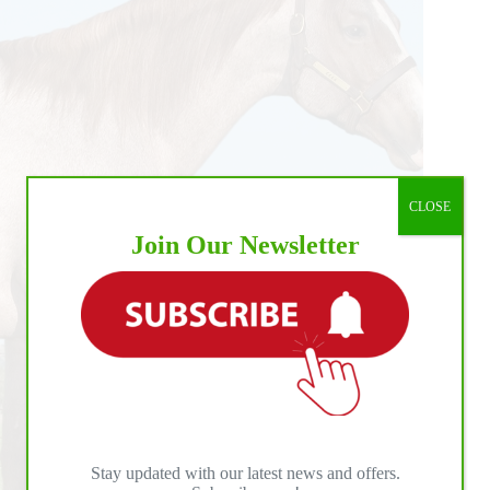
d
CLOSE
Join Our Newsletter
Stay updated with our latest news and offers.