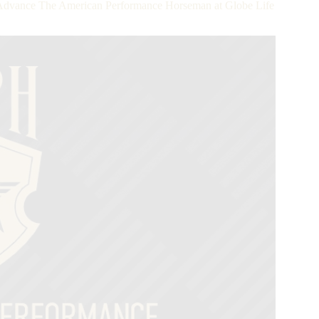
vance The American Performance Horseman at Globe Life