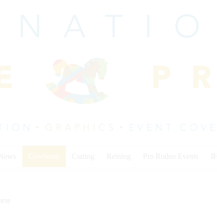
 News
Cowhorse
Cutting
Reining
Pro Rodeo Events
I
rse