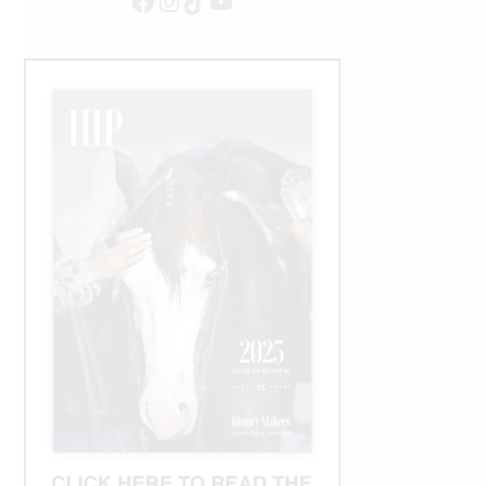
Facebook
Instagram
TikTok
YouTube