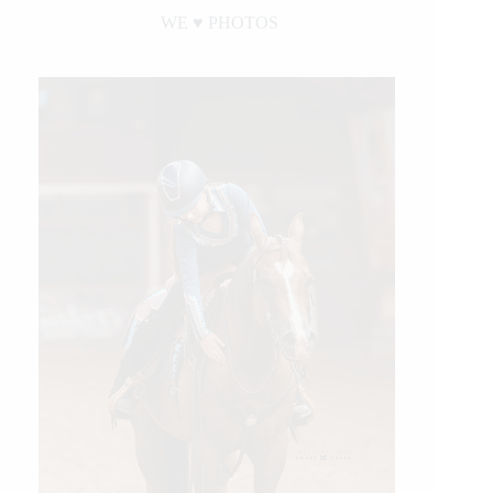
WE ♥︎ PHOTOS