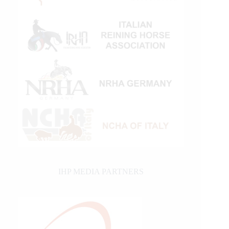
IHP MEDIA PARTNERS