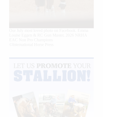
Our July most loved photo on Facebook. Emma
Louise Eggen & RC Gun Master, 2026 NRHA
EAC Non Pro Champions
©International Horse Press