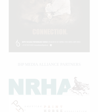
IHP MEDIA ALLIANCE PARTNERS