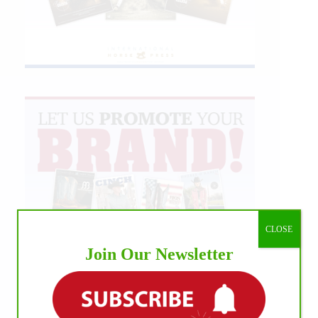
CLOSE
Join Our Newsletter