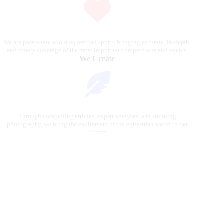
We are passionate about equestrian sports, bringing accurate, in-depth,
and timely coverage of the most important competitions and events.
We Create
Through compelling articles, expert analyses, and stunning
photography, we bring the excitement of the equestrian world to our
readers.
We Reach
Our platform connects riders, fans, and industry professionals, delivering
the latest news and insights from the global equestrian scene.