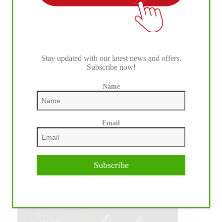
Stay updated with our latest news and offers.
Subscribe now!
Name
Email
Subscribe