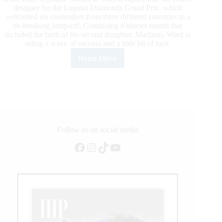
designer for the Lugano Diamonds Grand Prix, which
welcomed six contenders from three different countries to a
tie-breaking jump-off. Continuing a banner month that
included the birth of his second daughter, Madison, Ward is
riding a wave of success and a little bit of luck.
Read More
2020
WEF:
McLain
Ward
Pilots
HH
Azur
Back
Follow us on social media
to
Facebook
Instagram
TikTok
YouTube
the
Top
in
Lugano
Diamonds
Grand
Prix
CSI5*