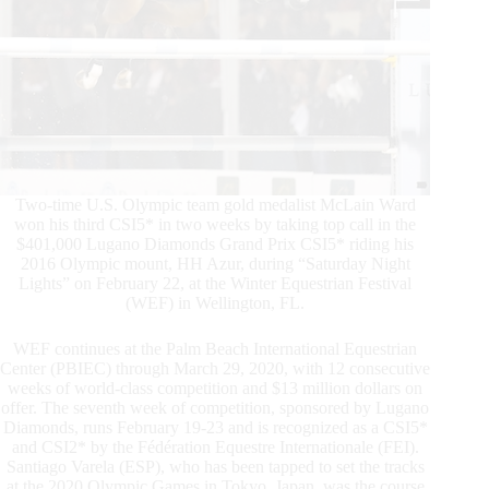
Two-time U.S. Olympic team gold medalist McLain Ward
won his third CSI5* in two weeks by taking top call in the
$401,000 Lugano Diamonds Grand Prix CSI5* riding his
2016 Olympic mount, HH Azur, during “Saturday Night
Lights” on February 22, at the Winter Equestrian Festival
(WEF) in Wellington, FL.
WEF continues at the Palm Beach International Equestrian
Center (PBIEC) through March 29, 2020, with 12 consecutive
weeks of world-class competition and $13 million dollars on
offer. The seventh week of competition, sponsored by Lugano
Diamonds, runs February 19-23 and is recognized as a CSI5*
and CSI2* by the Fédération Equestre Internationale (FEI).
Santiago Varela (ESP), who has been tapped to set the tracks
at the 2020 Olympic Games in Tokyo, Japan, was the course