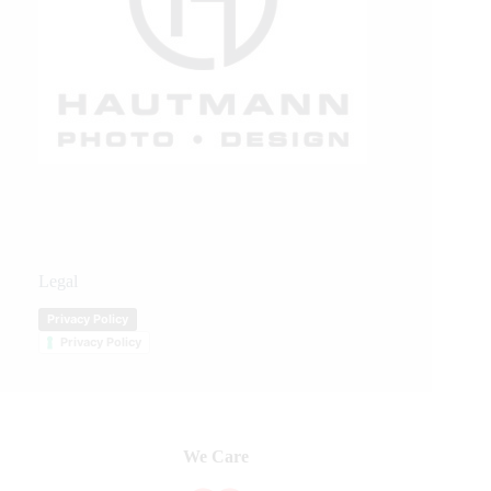
Legal
Privacy Policy
Privacy Policy
We Care