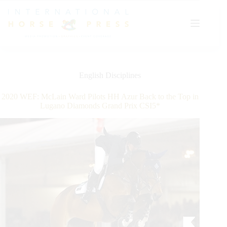
Skip
to
content
English Disciplines
2020 WEF: McLain Ward Pilots HH Azur Back to the Top in
Lugano Diamonds Grand Prix CSI5*